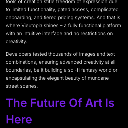
tools of creation stifle freedom of expression due
to limited functionality, gated access, complicated
onboarding, and tiered pricing systems. And that is
where Vieutopia shines – a fully functional platform
with an intuitive interface and no restrictions on
creativity.
Developers tested thousands of images and text
combinations, ensuring advanced creativity at all
boundaries, be it building a sci-fi fantasy world or
encapsulating the elegant beauty of mundane
street scenes.
The Future Of Art Is
Here