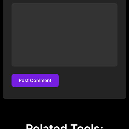
Post Comment
Post Comment
Related Tools: