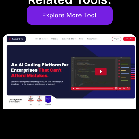
Explore More Tool