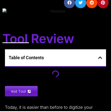
Tool Review
Table of Contents
Visit Tool
Today, it is easier than before to digitize your