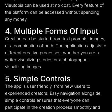
Vieutopia can be used at no cost. Every feature of
the platform can be accessed without spending
any money.
4. Multiple Forms Of Input
Creation can be started from text prompts, images,
or a combination of both. The application adjusts to
different creative processes, whether you are a
writer visualizing stories or a photographer
visualizing images.
5. Simple Controls
The app is user friendly, from new users to
experienced creators. Easy navigation alongside
simple controls ensures that everyone can
participate in the creation process smoothly and