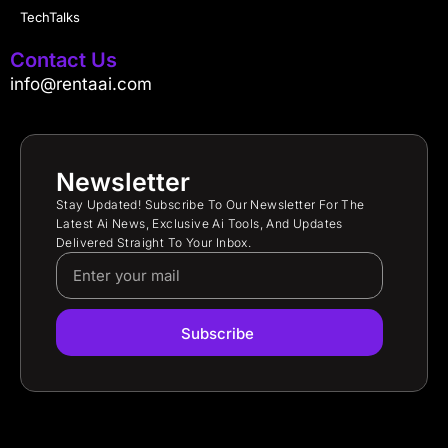
TechTalks
Contact Us
info@rentaai.com
Newsletter
Stay Updated! Subscribe To Our Newsletter For The
Latest Ai News, Exclusive Ai Tools, And Updates
Delivered Straight To Your Inbox.
Subscribe