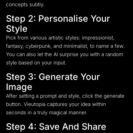
concepts subtly.
Step 2: Personalise Your
Style
Pick from various artistic styles: impressionist,
fantasy, cyberpunk, and minimalist, to name a few.
You can also let the AI surprise you with a random
style based on your input.
Step 3: Generate Your
Image
After setting a prompt and style, click the generate
button. Vieutopia captures your idea within
seconds in a truly magical manner.
Step 4: Save And Share