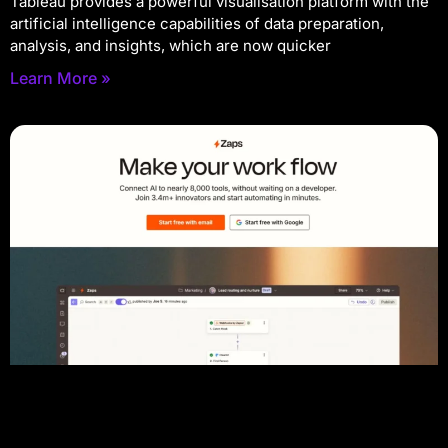
Tableau provides a powerful visualisation platform with the
artificial intelligence capabilities of data preparation,
analysis, and insights, which are now quicker
Learn More »