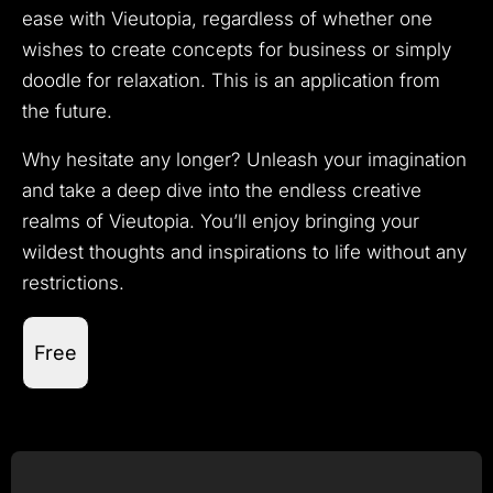
ease with Vieutopia, regardless of whether one
wishes to create concepts for business or simply
doodle for relaxation. This is an application from
the future.
Why hesitate any longer? Unleash your imagination
and take a deep dive into the endless creative
realms of Vieutopia. You’ll enjoy bringing your
wildest thoughts and inspirations to life without any
restrictions.
Free