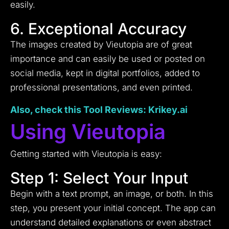
easily.
6. Exceptional Accuracy
The images created by Vieutopia are of great
importance and can easily be used or posted on
social media, kept in digital portfolios, added to
professional presentations, and even printed.
Also, check this Tool
Reviews
: Krikey.ai
Using Vieutopia
Getting started with Vieutopia is easy:
Step 1: Select Your Input
Begin with a text prompt, an image, or both. In this
step, you present your initial concept. The app can
understand detailed explanations or even abstract