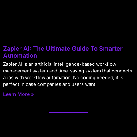
Zapier AI: The Ultimate Guide To Smarter
Automation
Zapier AI is an artificial intelligence-based workflow
management system and time-saving system that connects
apps with workflow automation. No coding needed, it is
perfect in case companies and users want
Learn More »