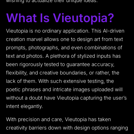
wishing to actualize their unique ideas.
What Is Vieutopia?
Vieutopia is no ordinary application. This AI-driven
creation marvel allows one to design art from text
prompts, photographs, and even combinations of
text and photos. A plethora of stylized inputs has
been rigorously tested to guarantee accuracy,
flexibility, and creative boundaries, or rather, the
lack of them. With such extensive testing, the
poetic phrases and intricate images uploaded will
without a doubt have Vieutopia capturing the user’s
intent elegantly.
With precision and care, Vieutopia has taken
creativity barriers down with design options ranging