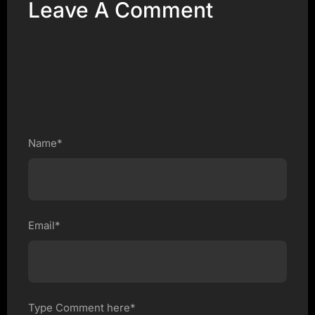
Leave A Comment
Name*
Email*
Type Comment here*