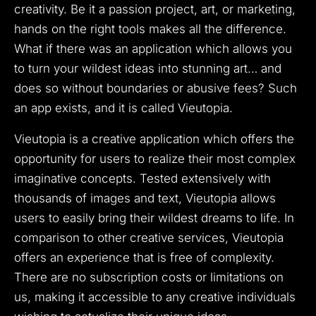
creativity. Be it a passion project, art, or marketing,
hands on the right tools makes all the difference.
What if there was an application which allows you
to turn your wildest ideas into stunning art… and
does so without boundaries or abusive fees? Such
an app exists, and it is called Vieutopia.
Vieutopia is a creative application which offers the
opportunity for users to realize their most complex
imaginative concepts. Tested extensively with
thousands of images and text, Vieutopia allows
users to easily bring their wildest dreams to life. In
comparison to other creative services, Vieutopia
offers an experience that is free of complexity.
There are no subscription costs or limitations on
us, making it accessible to any creative individuals