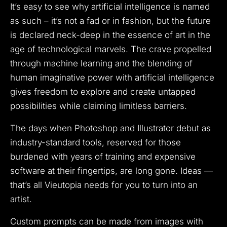
It’s easy to see why artificial intelligence is named
as such – it’s not a fad or in fashion, but the future
is declared neck-deep in the essence of art in the
age of technological marvels. The crave propelled
through machine learning and the blending of
human imaginative power with artificial intelligence
gives freedom to explore and create untapped
possibilities while claiming limitless barriers.
The days when Photoshop and Illustrator debut as
industry-standard tools, reserved for those
burdened with years of training and expensive
software at their fingertips, are long gone. Ideas —
that’s all Vieutopia needs for you to turn into an
artist.
Custom prompts can be made from images with