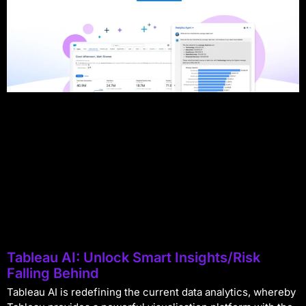
Tableau AI: Unlock Smart Insights/Risk
Falling Behind
Tableau AI is redefining the current data analytics, whereby