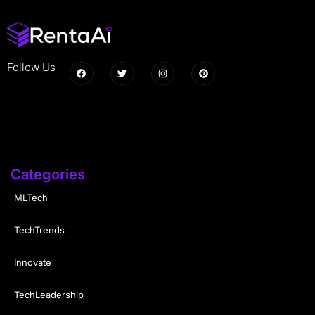
Follow Us
Categories
MLTech
TechTrends
Innovate
TechLeadership