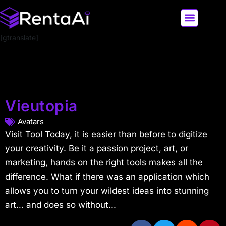
[gtranslate]
LATEST AI NEWS
ALL AI TOOLS
Vieutopia
Avatars
Visit Tool Today, it is easier than before to digitize
your creativity. Be it a passion project, art, or
marketing, hands on the right tools makes all the
difference. What if there was an application which
allows you to turn your wildest ideas into stunning
art… and does so without...