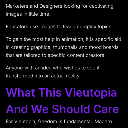
Marketers and Designers looking for captivating
images in little time.
Educators use images to teach complex topics.
To gain the most help in animation, it is specific aid
in creating graphics, thumbnails and mood boards
that are tailored to specific content creators.
Anyone with an idea who wishes to see it
transformed into an actual reality.
What This Vieutopia
And We Should Care
For Vieutopia, freedom is fundamental. Modern