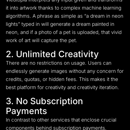
it into artwork thanks to complex machine learning
algorithms. A phrase as simple as “a dream in neon
lights” typed in will generate a dream painted in
neon, and if a photo of a pet is uploaded, that vivid
work of art will capture the pet.
2. Unlimited Creativity
There are no restrictions on usage. Users can
endlessly generate images without any concern for
credits, quotas, or hidden fees. This makes it the
best platform for creativity and creativity iteration.
3. No Subscription
Payments
In contrast to other services that enclose crucial
components behind subscription payments,