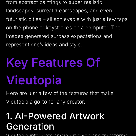
from abstract paintings to super realistic
landscapes, surreal dreamscapes, and even
futuristic cities – all achievable with just a few taps
on the phone or keystrokes on a computer. The
images generated surpass expectations and
represent one’s ideas and style.
Key Features Of
Vieutopia
Here are just a few of the features that make
Vieutopia a go-to for any creator:
1. AI-Powered Artwork
Generation
Vieutopia interprets any input given and transforms