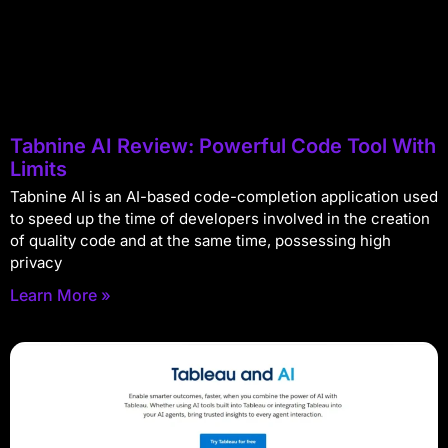
Tabnine AI Review: Powerful Code Tool With
Limits
Tabnine AI is an AI-based code-completion application used
to speed up the time of developers involved in the creation
of quality code and at the same time, possessing high
privacy
Learn More »