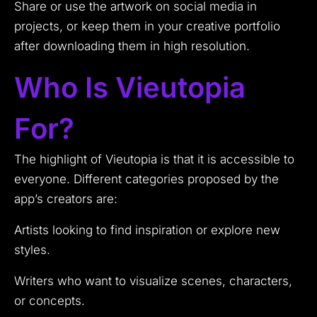
Share or use the artwork on social media in
projects, or keep them in your creative portfolio
after downloading them in high resolution.
Who Is Vieutopia
For?
The highlight of Vieutopia is that it is accessible to
everyone. Different categories proposed by the
app’s creators are:
Artists looking to find inspiration or explore new
styles.
Writers who want to visualize scenes, characters,
or concepts.