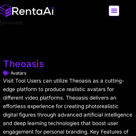
[gtranslate]
LATEST AI NEWS
ALL AI TOOLS
Theoasis
Avatars
Visit Tool Users can utilize Theoasis as a cutting-
edge platform to produce realistic avatars for
different video platforms. Theoasis delivers an
effortless experience for creating photorealistic
digital figures through advanced artificial intelligence
and deep learning technologies that boost user
engagement for personal branding. Key Features of