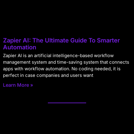
Zapier AI: The Ultimate Guide To Smarter
Automation
Zapier AI is an artificial intelligence-based workflow
management system and time-saving system that connects
apps with workflow automation. No coding needed, it is
perfect in case companies and users want
Learn More »