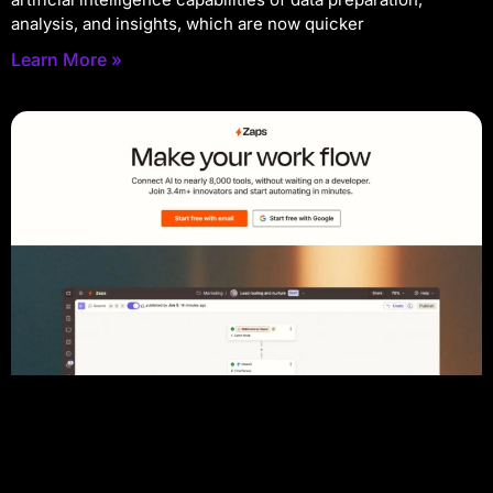
analysis, and insights, which are now quicker
Learn More »