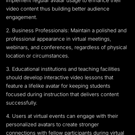
implement regular avatar usage to enhance their
video content thus building better audience
engagement.
2. Business Professionals: Maintain a polished and
professional appearance in virtual meetings,
webinars, and conferences, regardless of physical
location or circumstances.
3. Educational institutions and teaching facilities
should develop interactive video lessons that
feature a lifelike avatar for keeping students
focused during instruction that delivers content
successfully.
4. Users at virtual events can engage with their
personalized avatars to create stronger
connections with fellow participants during virtual