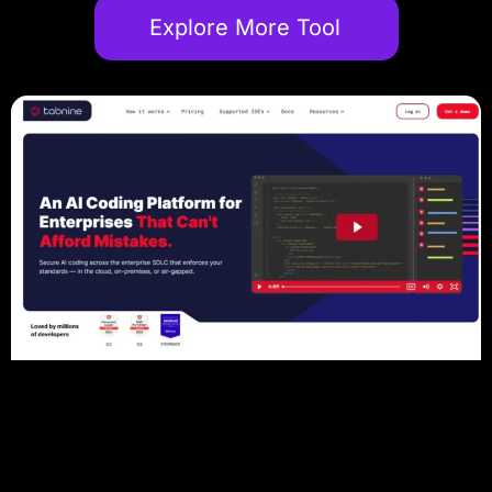
Explore More Tool