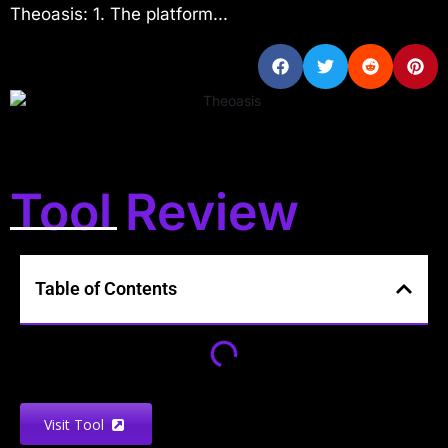
Theoasis: 1. The platform...
Tool Review
Table of Contents
Visit Tool