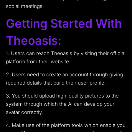
social meetings.
Getting Started With
Theoasis:
1. Users can reach Theoasis by visiting their official
platform from their website.
2. Users need to create an account through giving
required details that build their user profile.
3. You should upload high-quality pictures to the
system through which the AI can develop your
avatar correctly.
4. Make use of the platform tools which enable you