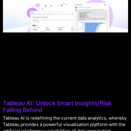
Tableau AI: Unlock Smart Insights/Risk
Falling Behind
Tableau AI is redefining the current data analytics, whereby
Tableau provides a powerful visualisation platform with the
artificial intelligence capabilities of data preparation,