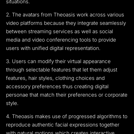
situations.
2. The avatars from Theoasis work across various
video platforms because they integrate seamlessly
between streaming services as well as social
media and video conferencing tools to provide
users with unified digital representation.
3. Users can modify their virtual appearance
through selectable features that let them adjust
features, hair styles, clothing choices and
accessory preferences thus creating digital
personae that match their preferences or corporate
style.
4. Theoasis makes use of progressed algorithms to
reproduce authentic facial expressions together
with natural motions which creates interactive