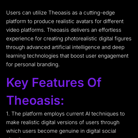
Users can utilize Theoasis as a cutting-edge
platform to produce realistic avatars for different
video platforms. Theoasis delivers an effortless
experience for creating photorealistic digital figures
through advanced artificial intelligence and deep
learning technologies that boost user engagement
for personal branding.
Key Features Of
Theoasis:
1. The platform employs current AI techniques to
make realistic digital versions of users through
which users become genuine in digital social