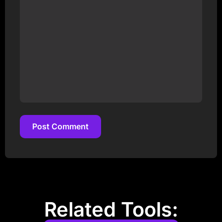
Post Comment
Post Comment
Related Tools: