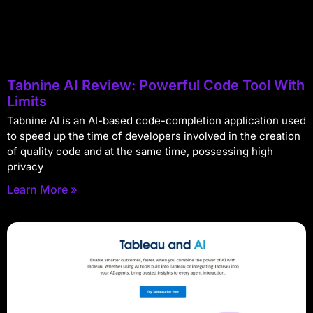
Tabnine AI Review: Powerful Code Tool With
Limits
Tabnine AI is an AI-based code-completion application used
to speed up the time of developers involved in the creation
of quality code and at the same time, possessing high
privacy
Learn More »