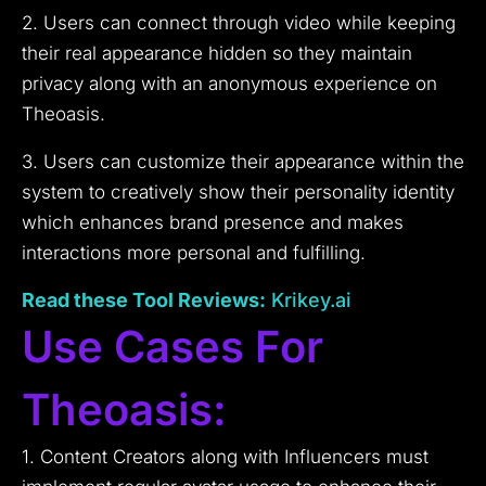
2. Users can connect through video while keeping
their real appearance hidden so they maintain
privacy along with an anonymous experience on
Theoasis.
3. Users can customize their appearance within the
system to creatively show their personality identity
which enhances brand presence and makes
interactions more personal and fulfilling.
Read these Tool
Reviews
:
Krikey.ai
Use Cases For
Theoasis:
1. Content Creators along with Influencers must