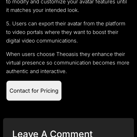
to modify and customize your avatar features until
it matches your intended look.
5. Users can export their avatar from the platform
to video portals where they want to boost their
digital video communications.
When users choose Theoasis they enhance their
virtual presence so communication becomes more
authentic and interactive.
Contact for Pricing
Leave A Comment