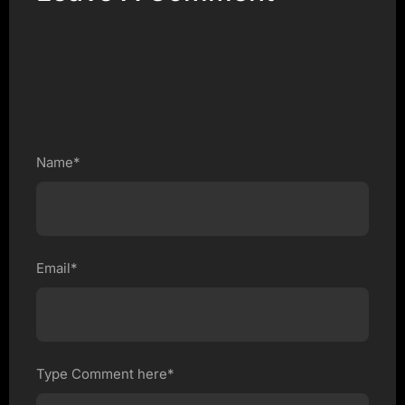
Name*
Email*
Type Comment here*