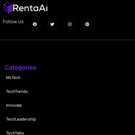
Follow Us
Categories
MLTech
TechTrends
Innovate
TechLeadership
TechTalks