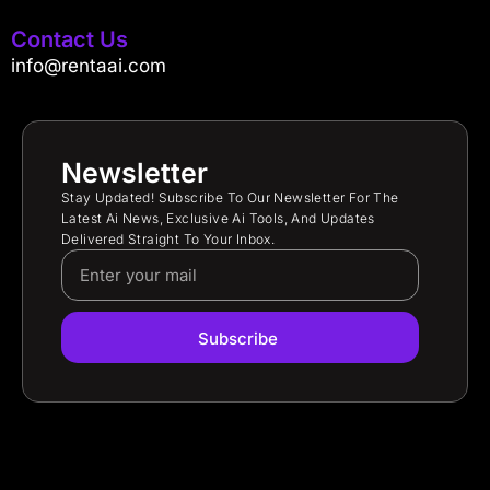
Contact Us
info@rentaai.com
Newsletter
Stay Updated! Subscribe To Our Newsletter For The
Latest Ai News, Exclusive Ai Tools, And Updates
Delivered Straight To Your Inbox.
Subscribe