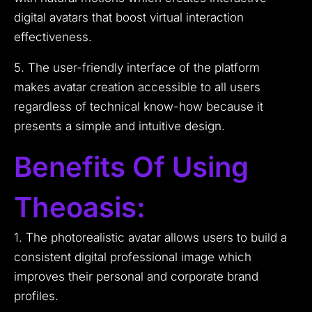
digital avatars that boost virtual interaction
effectiveness.
5. The user-friendly interface of the platform
makes avatar creation accessible to all users
regardless of technical know-how because it
presents a simple and intuitive design.
Benefits Of Using
Theoasis:
1. The photorealistic avatar allows users to build a
consistent digital professional image which
improves their personal and corporate brand
profiles.