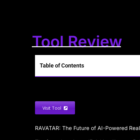
Tool Review
Table of Contents
Visit Tool
RAVATAR: The Future of AI-Powered Real