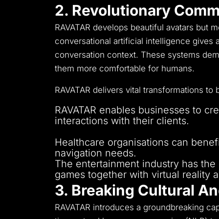
2. Revolutionary Comm
RAVATAR develops beautiful avatars but 
conversational artificial intelligence give
conversation context.
These systems demon
them more comfortable for humans.
RAVATAR delivers vital transformations to 
RAVATAR enables businesses to creat
interactions with their clients.
Educational institutions implement A
Healthcare organisations can benefi
navigation needs.
The entertainment industry has the ca
games together with virtual reality a
3. Breaking Cultural A
RAVATAR introduces a groundbreaking capab