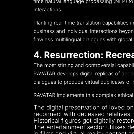
time natural language processing (NLP) to
interactions.
Planting real-time translation capabilitie
business and individual interactions beyon
flawless multilingual dialogues with globa
4. Resurrection: Recre
The most stirring and controversial capabi
RAVATAR develops digital replicas of decea
dialogues to produce virtual duplicates o
RAVATAR implements this complex ethical 
The digital preservation of loved on
reconnect with deceased relatives.
Historical figures get digitally res
The entertainment sector utilises d
in films and virtual reality content 