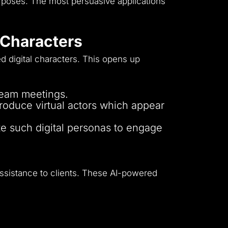
rposes.
The most persuasive applications
l Characters
d digital characters.
This opens up
 team meetings.
oduce virtual actors which appear
te such digital personas to engage
ssistance to clients.
These AI-powered