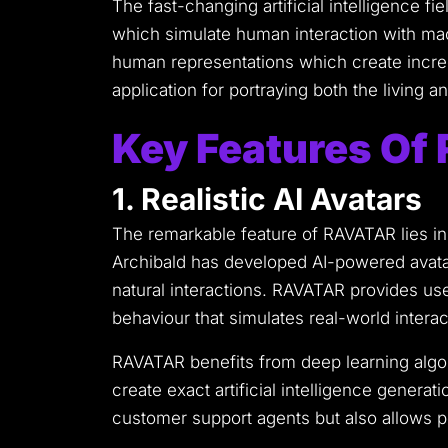
The fast-changing artificial intelligence f
which simulate human interaction with ma
human representations which create incred
application for portraying both the living
Key Features O
1. Realistic AI Avatars
The remarkable feature of RAVATAR lies in
Archibald has developed AI-powered avata
natural interactions.
RAVATAR provides users
behaviour that simulates real-world interac
RAVATAR benefits from deep learning algo
create exact artificial intelligence generati
customer support agents but also allows p