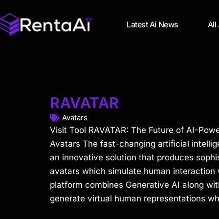
Latest Ai News
All
RAVATAR
Avatars
Visit Tool RAVATAR: The Future of AI-Pow
Avatars The fast-changing artificial intell
an innovative solution that produces sophis
avatars which simulate human interaction 
platform combines Generative AI along wit
generate virtual human representations whi