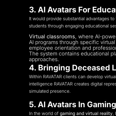
The system should enable multi-l
3. AI Avatars For Educ
It would provide substantial advantages to
students through engaging educational se
Virtual classrooms
, where AI-power
AI programs through specific virtua
employee orientation and professio
The system contains educational pl
approaches.
4. Bringing Deceased 
Within RAVATAR clients can develop virtual
intelligence RAVATAR creates digital repre
simulated presence.
5. AI Avatars In Gaming
In the world of
gaming and virtual reality
,