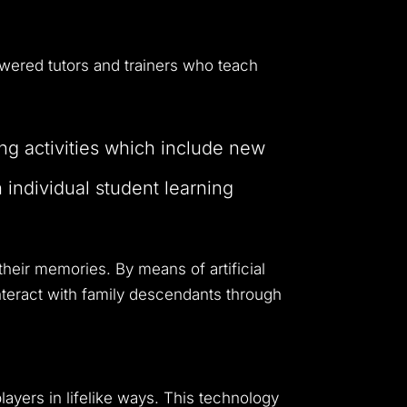
dwide customers.
owered tutors and trainers who teach
ing activities which include new
individual student learning
 their memories.
By means of artificial
interact with family descendants through
players in lifelike ways. This technology