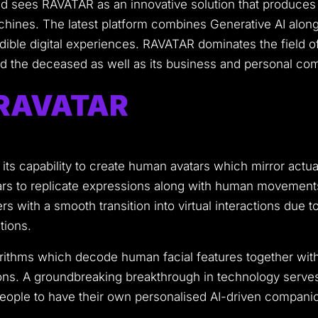
ield sees RAVATAR as an innovative solution that produces
chines.
The latest platform combines Generative AI along 
ible digital experiences.
RAVATAR dominates the field of 
 and the deceased as well as its business and personal co
f RAVATAR
 its capability to create human avatars which mirror act
rs to replicate expressions along with human movements
 with a smooth transition into virtual interactions due to 
tions.
rithms which decode human facial features together wit
ons.
A groundbreaking breakthrough in technology serves m
eople to have their own personalised AI-driven compani