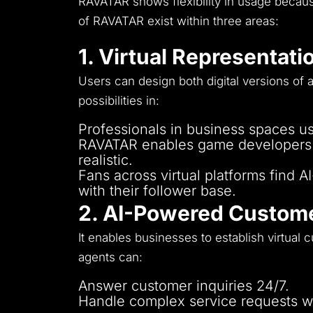
RAVATAR shows flexibility in usage because
of RAVATAR exist within three areas:
1. Virtual Representati
Users can design both digital versions of a
possibilities in:
Professionals in business spaces use
RAVATAR enables game developers as
realistic.
Fans across virtual platforms find 
with their follower base.
2. AI-Powered Custome
It enables businesses to establish virtual 
agents can:
Answer customer inquiries 24/7.
Handle complex service requests 