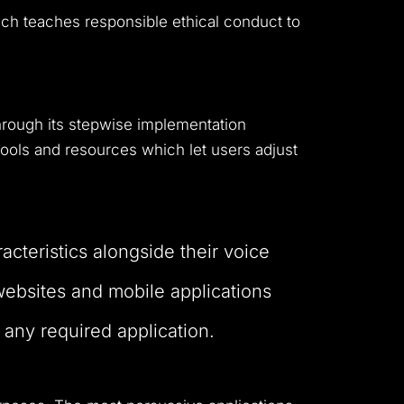
ich teaches responsible ethical conduct to
hrough its stepwise implementation
ols and resources which let users adjust
acteristics alongside their voice
 websites and mobile applications
 any required application.