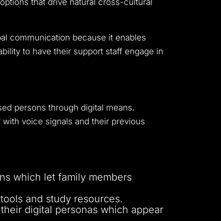
tions that drive natural cross-cultural
obal communication because it enables
bility to have their support staff engage in
ased persons through digital means.
with voice signals and their previous
ions which let family members
 tools and study resources.
 their digital personas which appear