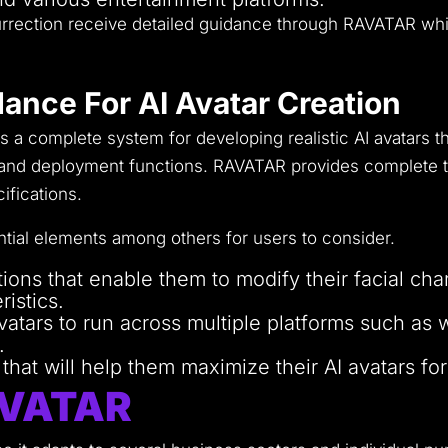
esurrection receive detailed guidance through RAVATAR wh
ance For AI Avatar Creation
a complete system for developing realistic AI avatars t
 and deployment functions.
RAVATAR provides complete to
ifications.
tial elements among others for users to consider.
ons that enable them to modify their facial char
ristics.
avatars to run across multiple platforms such as
.
hat will help them maximize their AI avatars for
AVATAR