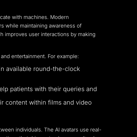
cate with machines.
Modern
sers while maintaining awareness of
h improves user interactions by making
 and entertainment.
For example:
in available round-the-clock
learning experiences.
lp patients with their queries and
eir content within films and video
tween individuals.
The AI avatars use real-