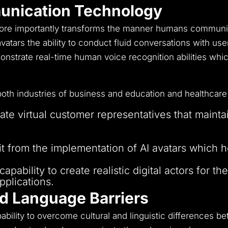
unication Technology
more importantly transforms the manner humans communi
s avatars the ability to conduct fluid conversations with u
strate real-time human voice recognition abilities whic
both industries of business and education and healthcare
e virtual customer representatives that mainta
I tutors to supply students with individualised 
t from the implementation of AI avatars which he
pability to create realistic digital actors for th
pplications.
nd Language Barriers
ility to overcome cultural and linguistic differences be