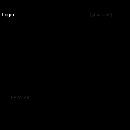
Login
[gtranslate]