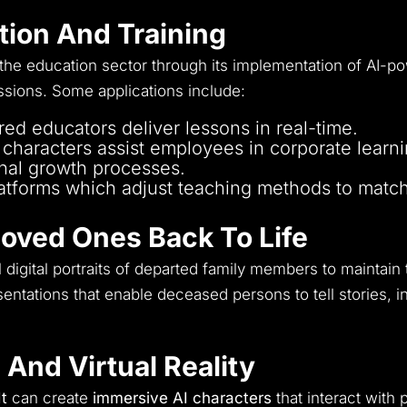
anguage customer support to accommodate worl
ation And Training
 the education sector through its implementation of AI-p
ssions.
Some applications include:
ed educators deliver lessons in real-time.
l characters assist employees in corporate learn
nal growth processes.
atforms which adjust teaching methods to match 
Loved Ones Back To Life
 digital portraits of departed family members to maintain
sentations that enable deceased persons to tell stories, 
 And Virtual Reality
It
can create
immersive AI characters
that interact with 