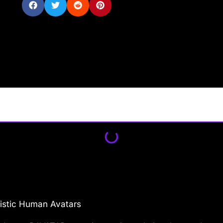
istic Human Avatars