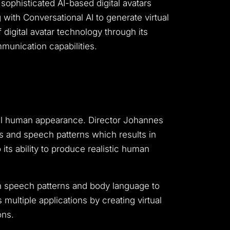
 sophisticated AI-based digital avatars
with Conversational AI to generate virtual
digital avatar technology through its
mmunication capabilities.
ual human appearance.
Director Johannes
 and speech patterns which results in
its ability to produce realistic human
h speech patterns and body language to
ultiple applications by creating virtual
ons.