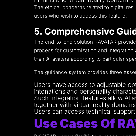
The ethical concerns related to digital r
users who wish to access this feature.
5. Comprehensive Guid
The end-to-end solution RAVATAR provides 
process for customization and integration
their AI avatars according to particular spec
The guidance system provides three essen
Users have access to adjustable opti
intonations and personality characte
Such integration features allow AI 
together with virtual reality domains
Users can access technical support t
Use Cases Of R