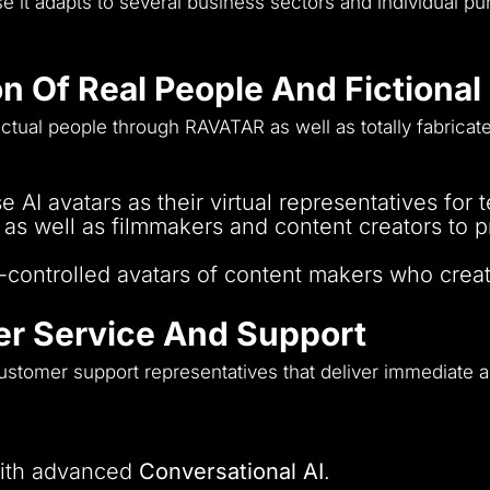
 it adapts to several business sectors and individual pu
on Of Real People And Fictiona
ctual people through RAVATAR as well as totally fabricate
 AI avatars as their virtual representatives for
 well as filmmakers and content creators to pr
AI-controlled avatars of content makers who crea
r Service And Support
customer support representatives that deliver immediate a
with advanced
Conversational AI
.