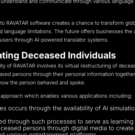
 understand and communicate through various language op
s into RAVATAR software creates a chance to transform gl
d language limitations.
The future offers businesses the a
l users through AI-powered translator systems.
ating Deceased Individuals
lity of RAVATAR involves its virtual restructuring of dece
sed persons through their personal information together 
f how the person behaved and spoke.
approach which enables various applications including:
es occurs through the availability of AI simulat
tored through such processes to serve as learning
eceased persons through digital media to create
and various entertainment platforms.