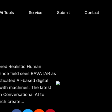
 Ai Tools
Service
Submit
Contact
ered Realistic Human
igence field sees RAVATAR as
ticated AI-based digital
with machines. The latest
h Conversational AI to
ch create...