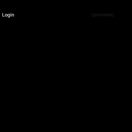
Login
[gtranslate]