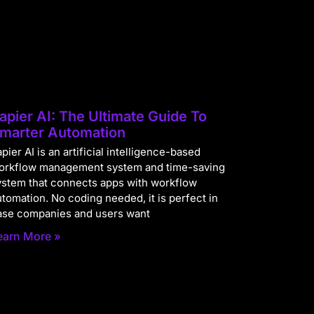
apier AI: The Ultimate Guide To
marter Automation
pier AI is an artificial intelligence-based
orkflow management system and time-saving
ystem that connects apps with workflow
utomation. No coding needed, it is perfect in
ase companies and users want
earn More »