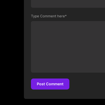
Type Comment here*
Post Comment
Post Comment