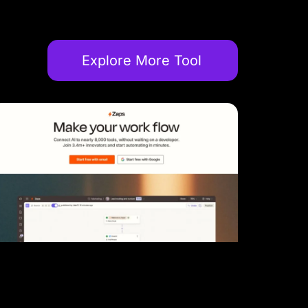
Explore More Tool