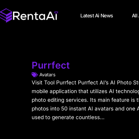
Latest Ai News
All
Purrfect
Avatars
Visit Tool Purrfect Purrfect AI’s AI Photo S
mobile application that utilizes AI techno
photo editing services. Its main feature is 
photos into 50 instant AI avatars and one A
used to generate countless...