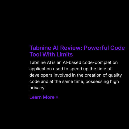
Tabnine AI Review: Powerful Code
Tool With Limits
Tabnine AI is an AI-based code-completion
application used to speed up the time of
developers involved in the creation of quality
code and at the same time, possessing high
privacy
Learn More »