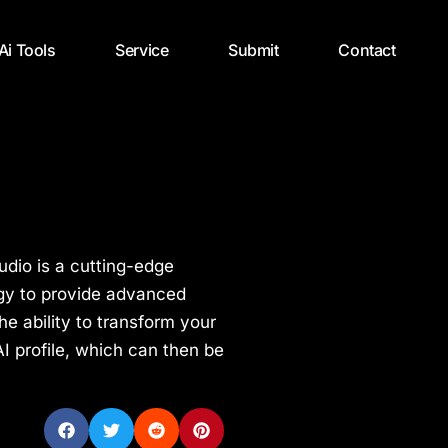
 Ai Tools
Service
Submit
Contact
tudio is a cutting-edge
logy to provide advanced
the ability to transform your
I profile, which can then be