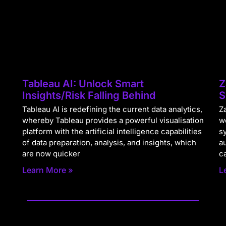
Tableau AI: Unlock Smart
Z
Insights/Risk Falling Behind
S
Tableau AI is redefining the current data analytics,
Za
whereby Tableau provides a powerful visualisation
w
platform with the artificial intelligence capabilities
s
of data preparation, analysis, and insights, which
a
are now quicker
c
Learn More »
L