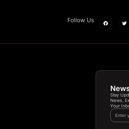
Follow Us
News
Stay Upd
News, Ex
Your Inb