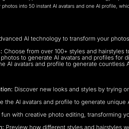
ur photos into 50 instant AI avatars and one AI profile, w
dvanced AI technology to transform your photos 
:
Choose from over 100+ styles and hairstyles to
hotos to generate AI avatars and profiles for d
e AI avatars and profile to generate countless 
tion:
Discover new looks and styles by trying on
 the AI avatars and profile to generate unique 
fun with creative photo editing, transforming yo
n:
Preview how different styles and hairstyles 