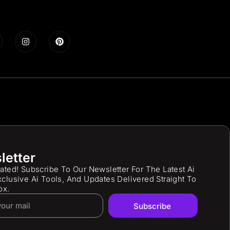
letter
ated! Subscribe To Our Newsletter For The Latest Ai
clusive Ai Tools, And Updates Delivered Straight To
ox.
Subscribe