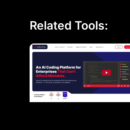
Related Tools: