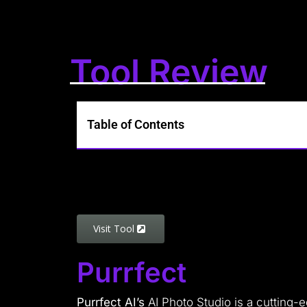
Tool Review
Table of Contents
Visit Tool
Purrfect
Purrfect AI’s
AI Photo Studio is a cutting