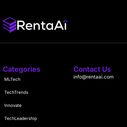
Categories
Contact Us
info@rentaai.com
MLTech
TechTrends
Innovate
TechLeadership