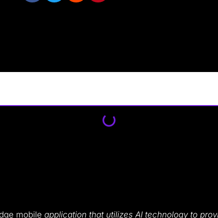
-edge mobile
application that utilizes AI technology to pr