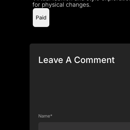
for physical changes.
Paid
Leave A Comment
Name*