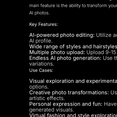
main feature is the ability to transform yo
AI photos.
Key Features:
AI-powered photo editing:
Utilize a
AI profile.
Wide range of styles and hairstyles
Multiple photo upload:
Upload 9-15 p
Endless AI photo generation:
Use th
variations.
Use Cases:
Visual exploration and experimenta
options.
Creative photo transformations:
Use
artistic effects.
Personal expression and fun:
Have 
generated visuals.
Virtual fashion and style exploratio