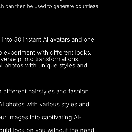
hich can then be used to generate countless
into 50 instant AI avatars and one
 experiment with different looks.
iverse photo transformations.
AI photos with unique styles and
 different hairstyles and fashion
AI photos with various styles and
ur images into captivating AI-
would look on you without the need