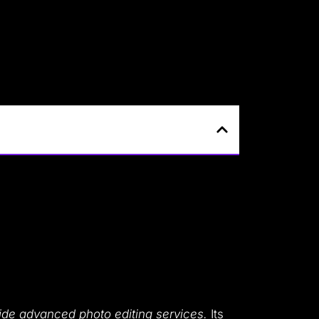
ovide advanced photo editing services.
Its