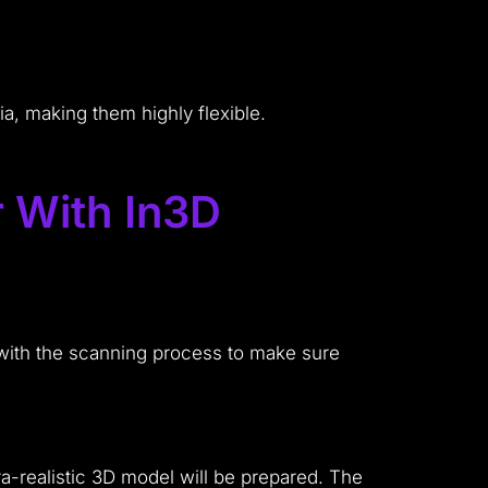
.
a, making them highly flexible.
r With In3D
 with the scanning process to make sure
ra-realistic 3D model will be prepared. The