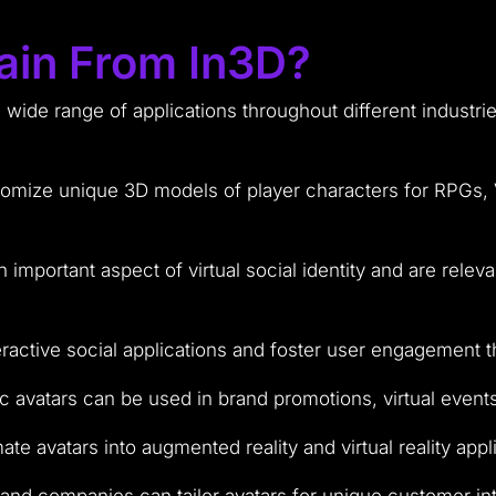
ain From In3D?
a wide range of applications throughout different industr
omize unique 3D models of player characters for RPGs, V
 important aspect of virtual social identity and are relev
ractive social applications and foster user engagement th
ic avatars can be used in brand promotions, virtual event
te avatars into augmented reality and virtual reality appl