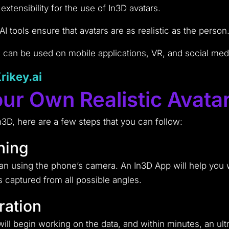
xtensibility for the use of In3D avatars.
 tools ensure that avatars are as realistic as the person
can be used on mobile applications, VR, and social medi
Krikey.ai
ur Own Realistic Avata
n3D, here are a few steps that you can follow:
ning
can using the phone’s camera. An In3D App will help you
s captured from all possible angles.
ration
ll begin working on the data, and within minutes, an ult