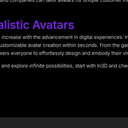
and companies can tailor avatars for unique customer int
listic Avatars
increase with the advancement in digital experiences. Inn
customizable avatar creation within seconds. From the 
s everyone to effortlessly design and embody their virtu
r and explore infinite possibilities, start with In3D and ch