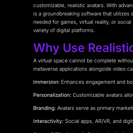
customizable, realistic avatars. With adv
is a groundbreaking software that utilizes 
needed for games, virtual reality, or socia
variety of digital platforms.
Why Use Realisti
A virtual space cannot be complete without 
metaverse applications alongside video cal
Immersion:
Enhances engagement and boosts
Personalization:
Customizable avatars allow 
Branding:
Avatars serve as primary market
Interactivity:
Social apps, AR/VR, and digit