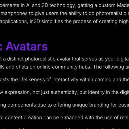
ancements in AI and 3D technology, getting a custom Made
smartphones to give users the ability to do photorealisti
l applications, In3D simplifies the process of creating hi
c Avatars
a distinct photorealistic avatar that serves as your digit
ls and chats on online community hubs. The following are
 the lifelikeness of interactivity within gaming and th
expression, not just authenticity, but identity in the digi
ing components due to offering unique branding for busi
al content creation can be enhanced with the use of reali