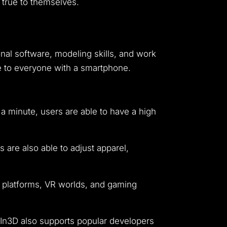
 true to themselves.
ional software, modeling skills, and work
le to everyone with a smartphone.
 a minute, users are able to have a high
 are also able to adjust apparel,
 platforms, VR worlds, and gaming
 In3D also supports popular developers