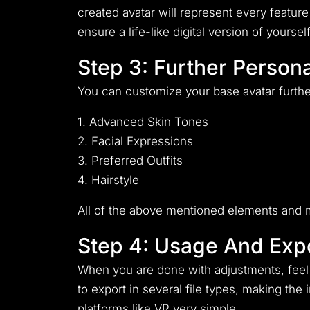
created avatar will represent every feature 
ensure a life-like digital version of yourself
Step 3: Further Persona
You can customize your base avatar furthe
1. Advanced Skin Tones
2. Facial Expressions
3. Preferred Outfits
4. Hairstyle
All of the above mentioned elements and m
Step 4: Usage And Expo
When you are done with adjustments, feel f
to export in several file types, making the
platforms like VR very simple.