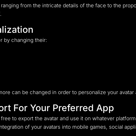
ranging from the intricate details of the face to the prop
.
lization
r by changing their:
ore can be changed in order to personalize your avatar a
rt For Your Preferred App
ree to export the avatar and use it on whatever platform
 integration of your avatars into mobile games, social ap