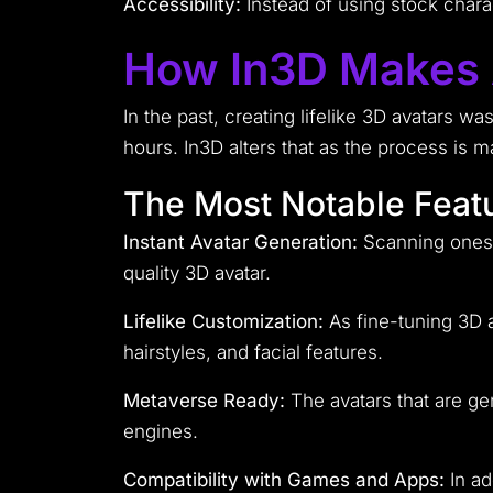
Accessibility:
Instead of using stock chara
How In3D Makes A
In the past, creating lifelike 3D avatars w
hours. In3D alters that as the process is 
The Most Notable Featu
Instant Avatar Generation:
Scanning onesel
quality 3D avatar.
Lifelike Customization:
As fine-tuning 3D a
hairstyles, and facial features.
Metaverse Ready:
The avatars that are g
engines.
Compatibility with Games and Apps:
In ad