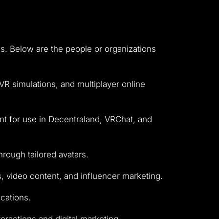
ies. Below are the people or organizations
R simulations, and multiplayer online
ant for use in Decentraland, VRChat, and
rough tailored avatars.
s, video content, and influencer marketing.
ications.