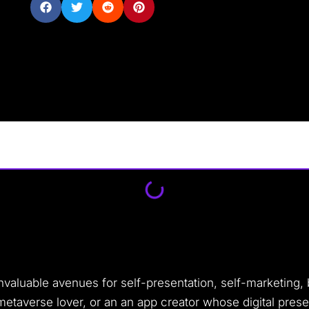
invaluable avenues for self-presentation, self-marketing
 metaverse lover, or an an app creator whose digital pres