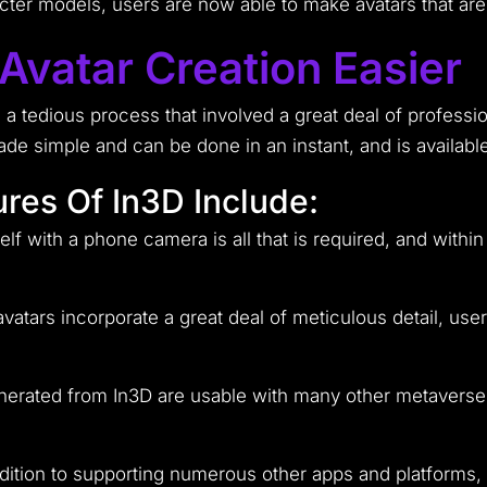
cter models, users are now able to make avatars that are
vatar Creation Easier
as a tedious process that involved a great deal of profess
made simple and can be done in an instant, and is availab
res Of In3D Include:
f with a phone camera is all that is required, and within
vatars incorporate a great deal of meticulous detail, users
enerated from In3D are usable with many other metaverse
dition to supporting numerous other apps and platforms,