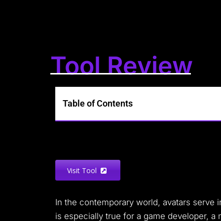
Tool Review
Table of Contents
Visit Tool
In the contemporary world, avatars serve 
is especially true for a game developer, a