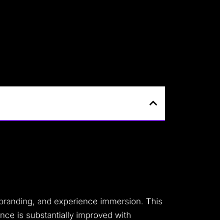
, branding, and experience immersion. This
ence is substantially improved with