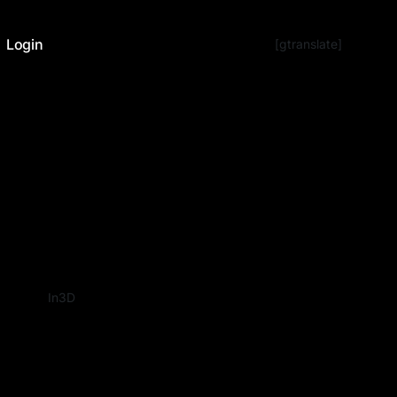
Login
[gtranslate]