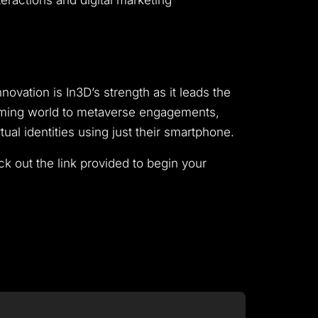
eractions and digital marketing
ovation is In3D’s strength as it leads the
gaming world to metaverse engagements,
al identities using just their smartphone.
eck out the link provided to begin your