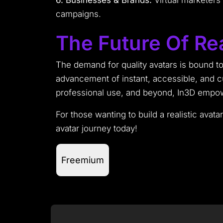
6. Businesses & Brands:
Virtual marketers 
campaigns.
The Future Of Rea
The demand for quality avatars is bound to 
advancement of instant, accessible, and 
professional use, and beyond, In3D empower
For those wanting to build a realistic avata
avatar journey today!
Freemium