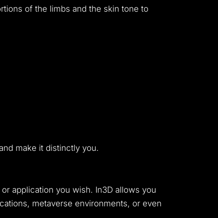
ortions of the limbs and the skin tone to
nd make it distinctly you.
 or application you wish. In3D allows you
plications, metaverse environments, or even