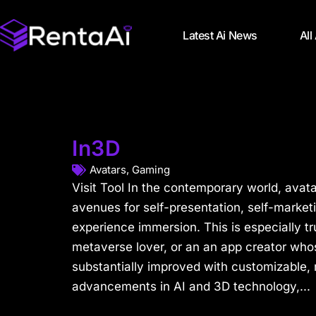
Latest Ai News
All
In3D
Avatars
,
Gaming
Visit Tool In the contemporary world, avat
avenues for self-presentation, self-market
experience immersion. This is especially t
metaverse lover, or an an app creator whos
substantially improved with customizable, r
advancements in AI and 3D technology,...