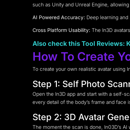
such as Unity and Unreal Engine, allowing e
AI Powered Accuracy:
Deep learning and AI
Cross Platform Usability:
The In3D avatars 
Also check this Tool
Reviews
: 
How To Create Yo
To create your own realistic avatar using I
Step 1: Self Photo Scan
Open the In3D app and start with a self-s
every detail of the body’s frame and face i
Step 2: 3D Avatar Gene
The moment the scan is done, In03D’s AI wi