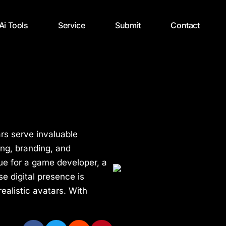
 Ai Tools
Service
Submit
Contact
ars serve invaluable
ing, branding, and
rue for a game developer, a
e digital presence is
ealistic avatars. With