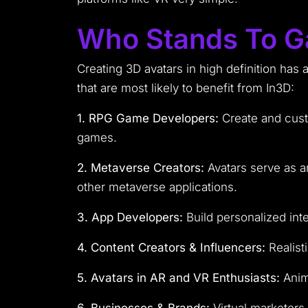
Who Stands To G
Creating 3D avatars in high definition has 
that are most likely to benefit from In3D:
1. RPG Game Developers:
Create and cust
games.
2. Metaverse Creators:
Avatars serve as an
other metaverse applications.
3. App Developers:
Build personalized inte
4. Content Creators & Influencers:
Realist
5. Avatars in AR and VR Enthusiasts:
Anima