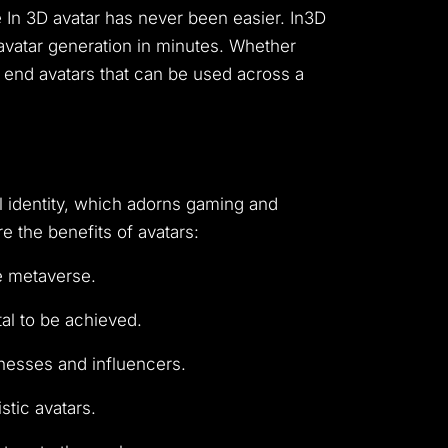
 In 3D avatar has never been easier. In3D
c avatar generation in minutes. Whether
gh end avatars that can be used across a
al identity, which adorns gaming and
 the benefits of avatars:
e metaverse.
tal to be achieved.
nesses and influencers.
stic avatars.