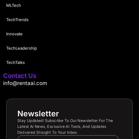
MLTech
TechTrends
Innovate
TechLeadership
TechTalks
Contact Us
info@rentaai.com
Newsletter
Stay Updated! Subscribe To Our Newsletter For The
Latest Ai News, Exclusive Ai Tools, And Updates
Delivered Straight To Your Inbox.