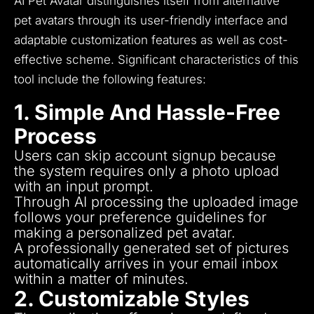
AI Pet Avatar distinguishes itself from alternative
pet avatars through its user-friendly interface and
adaptable customization features as well as cost-
effective scheme.
Significant characteristics of this
tool include the following features:
1. Simple And Hassle-Free
Process
Users can skip account signup because
the system requires only a photo upload
with an input prompt.
Through AI processing the uploaded image
follows your preference guidelines for
making a personalized pet avatar.
A professionally generated set of pictures
automatically arrives in your email inbox
within a matter of minutes.
2. Customizable Styles