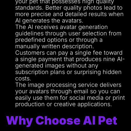
your pet that possesses high quality
standards.
Better quality photos lead to
more precise and detailed results when
AI generates the avatars.
The AI receives avatar generation
guidelines through user selection from
predefined options or through a
manually written description.
Customers can pay a single fee toward
a single payment that produces nine AI-
generated images without any
subscription plans or surprising hidden
costs.
The image processing service delivers
your avatars through email so you can
easily use them for social media or print
production or creative applications.
Why Choose AI Pet