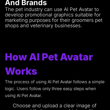
And Brands
The pet industry can use AI Pet Avatar to
develop promotional graphics suitable for
marketing purposes for their groomers pet
shops and veterinary businesses.
A personalized pet avatar stands as an
entertaining approach for customer
engagement which appeals to both clients
and pet enthusiasts.
How AI Pet Avatar
Works
The process of using AI Pet Avatar follows a simple
logic.
Users follow only three easy steps when
using AI Pet Avatar.
Choose and upload a clear image of