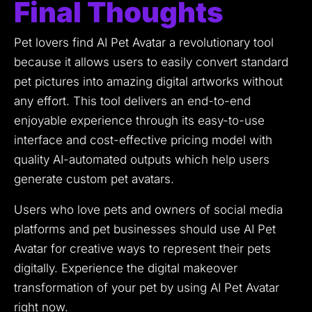
Final Thoughts
Pet lovers find AI Pet Avatar a revolutionary tool
because it allows users to easily convert standard
pet pictures into amazing digital artworks without
any effort.
This tool delivers an end-to-end
enjoyable experience through its easy-to-use
interface and cost-effective pricing model with
quality AI-automated outputs which help users
generate custom pet avatars.
Users who love pets and owners of social media
platforms and pet businesses should use AI Pet
Avatar for creative ways to represent their pets
digitally.
Experience the digital makeover
transformation of your pet by using AI Pet Avatar
right now.