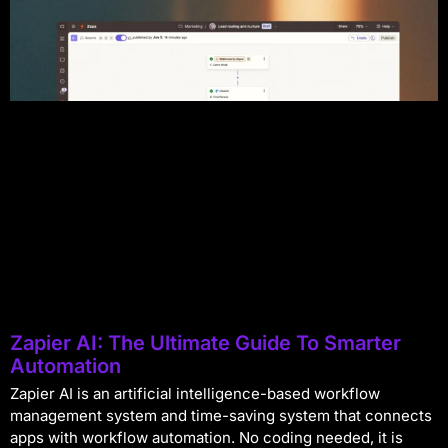
Zapier AI: The Ultimate Guide To Smarter
Automation
Zapier AI is an artificial intelligence-based workflow
management system and time-saving system that connects
apps with workflow automation. No coding needed, it is