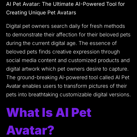
AI Pet Avatar: The Ultimate AI-Powered Tool for
Creating Unique Pet Avatars
Digital pet owners search daily for fresh methods
to demonstrate their affection for their beloved pets
during the current digital age.
The essence of
beloved pets finds creative expression through
social media content and customized products and
digital artwork which pet owners desire to capture.
The ground-breaking AI-powered tool called AI Pet
Avatar enables users to transform pictures of their
pets into breathtaking customizable digital versions.
What Is AI Pet
Avatar?