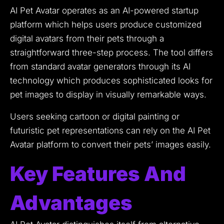
AI Pet Avatar operates as an AI-powered startup
platform which helps users produce customized
digital avatars from their pets through a
straightforward three-step process.
The tool differs
from standard avatar generators through its AI
technology which produces sophisticated looks for
pet images to display in visually remarkable ways.
Users seeking cartoon or digital painting or
futuristic pet representations can rely on the AI Pet
Avatar platform to convert their pets’ images easily.
Key Features And
Advantages