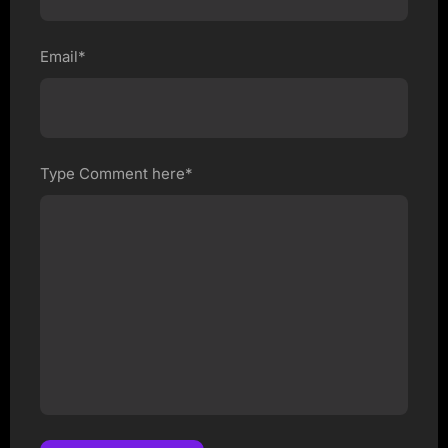
Email*
Type Comment here*