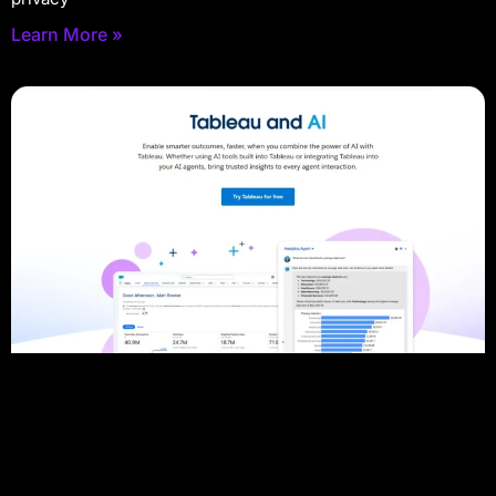
Learn More »