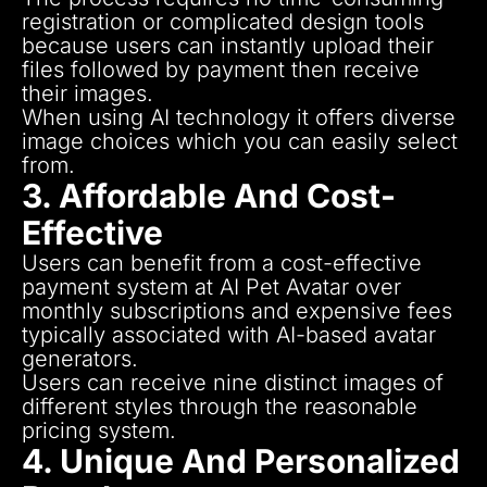
registration or complicated design tools
because users can instantly upload their
files followed by payment then receive
their images.
When using AI technology it offers diverse
image choices which you can easily select
from.
3. Affordable And Cost-
Effective
Users can benefit from a cost-effective
payment system at AI Pet Avatar over
monthly subscriptions and expensive fees
typically associated with AI-based avatar
generators.
Users can receive nine distinct images of
different styles through the reasonable
pricing system.
4. Unique And Personalized