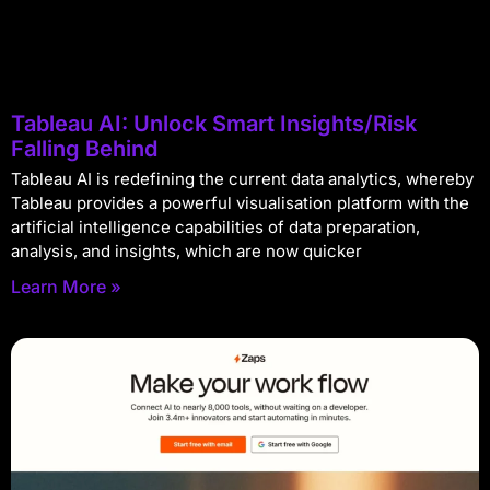
Tableau AI: Unlock Smart Insights/Risk
Falling Behind
Tableau AI is redefining the current data analytics, whereby
Tableau provides a powerful visualisation platform with the
artificial intelligence capabilities of data preparation,
analysis, and insights, which are now quicker
Learn More »