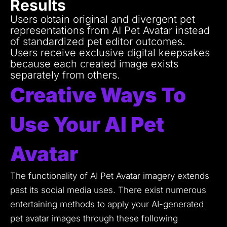
Results
Users obtain original and divergent pet
representations from AI Pet Avatar instead
of standardized pet editor outcomes.
Users receive exclusive digital keepsakes
because each created image exists
separately from others.
Creative Ways To
Use Your AI Pet
Avatar
The functionality of AI Pet Avatar imagery extends
past its social media uses.
There exist numerous
entertaining methods to apply your AI-generated
pet avatar images through these following