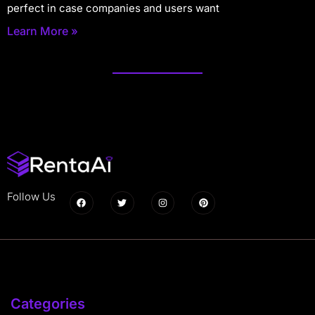
perfect in case companies and users want
Learn More »
Follow Us
Categories