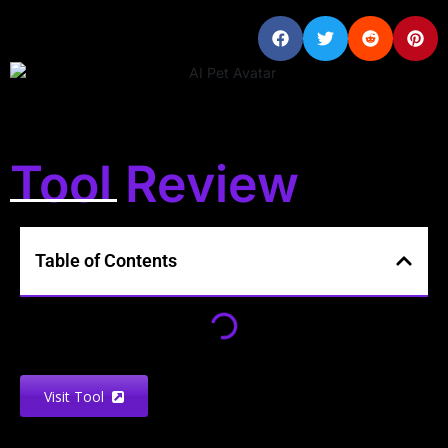
Tool Review
Table of Contents
Visit Tool