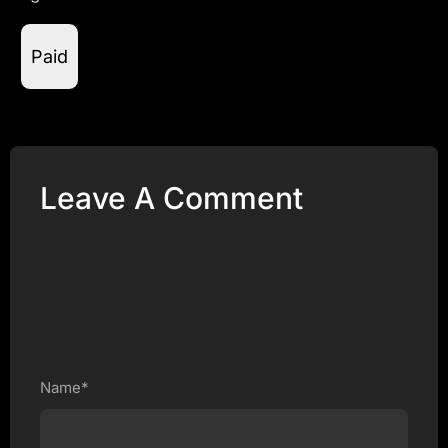
Paid
Leave A Comment
Name*