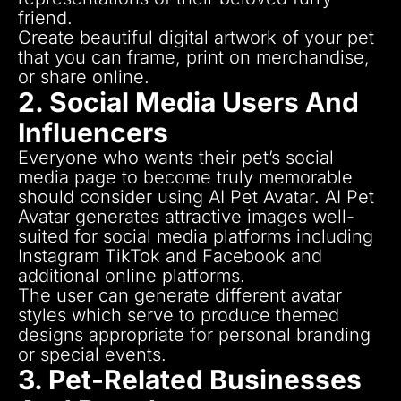
friend.
Create beautiful digital artwork of your pet
that you can frame, print on merchandise,
or share online.
2. Social Media Users And
Influencers
Everyone who wants their pet’s social
media page to become truly memorable
should consider using AI Pet Avatar.
AI Pet
Avatar generates attractive images well-
suited for social media platforms including
Instagram TikTok and Facebook and
additional online platforms.
The user can generate different avatar
styles which serve to produce themed
designs appropriate for personal branding
or special events.
3. Pet-Related Businesses