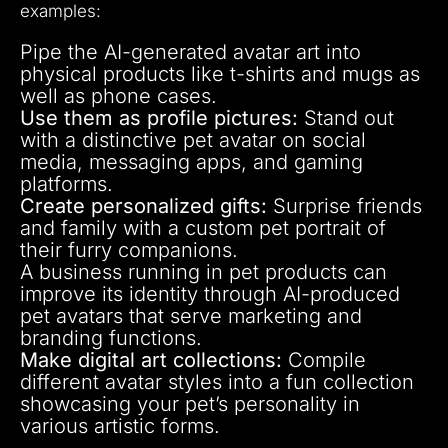
examples:
Pipe the AI-generated avatar art into
physical products like t-shirts and mugs as
well as phone cases.
Use them as profile pictures:
Stand out
with a distinctive pet avatar on social
media, messaging apps, and gaming
platforms.
Create personalized gifts:
Surprise friends
and family with a custom pet portrait of
their furry companions.
A business running in pet products can
improve its identity through AI-produced
pet avatars that serve marketing and
branding functions.
Make digital art collections:
Compile
different avatar styles into a fun collection
showcasing your pet’s personality in
various artistic forms.