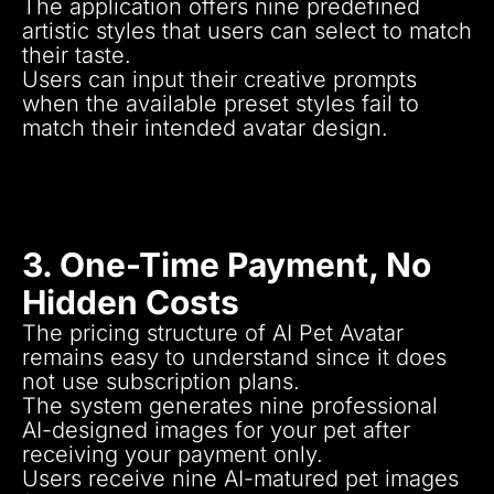
The application offers nine predefined
artistic styles that users can select to match
their taste.
Users can input their creative prompts
when the available preset styles fail to
match their intended avatar design.
Various artistic approaches exist from real
portrait drawings to cartoon style and
futuristic along with fantasy-based artwork
designs.
3. One-Time Payment, No
Hidden Costs
The pricing structure of AI Pet Avatar
remains easy to understand since it does
not use subscription plans.
The system generates nine professional
AI-designed images for your pet after
receiving your payment only.
Users receive nine AI-matured pet images