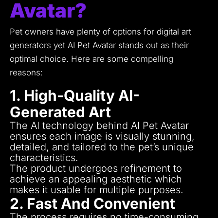
Avatar?
Pet owners have plenty of options for digital art
generators yet AI Pet Avatar stands out as their
optimal choice.
Here are some compelling
reasons:
1. High-Quality AI-
Generated Art
The AI technology behind AI Pet Avatar
ensures each image is visually stunning,
detailed, and tailored to the pet’s unique
characteristics.
The product undergoes refinement to
achieve an appealing aesthetic which
makes it usable for multiple purposes.
2. Fast And Convenient
The process requires no time-consuming