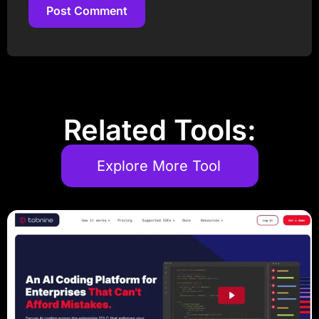
Post Comment
Post Comment
Related Tools:
Explore More Tool