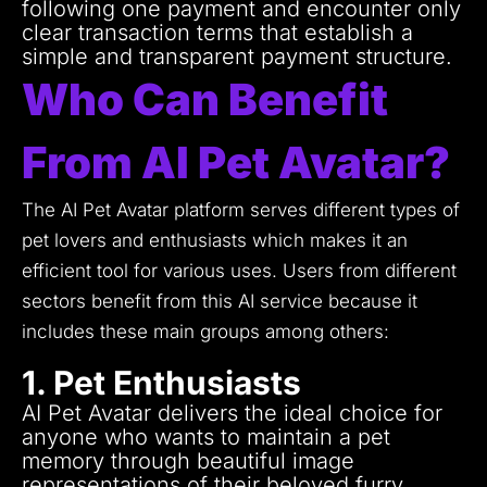
following one payment and encounter only
clear transaction terms that establish a
simple and transparent payment structure.
Who Can Benefit
From AI Pet Avatar?
The AI Pet Avatar platform serves different types of
pet lovers and enthusiasts which makes it an
efficient tool for various uses.
Users from different
sectors benefit from this AI service because it
includes these main groups among others:
1. Pet Enthusiasts
AI Pet Avatar delivers the ideal choice for
anyone who wants to maintain a pet
memory through beautiful image
representations of their beloved furry