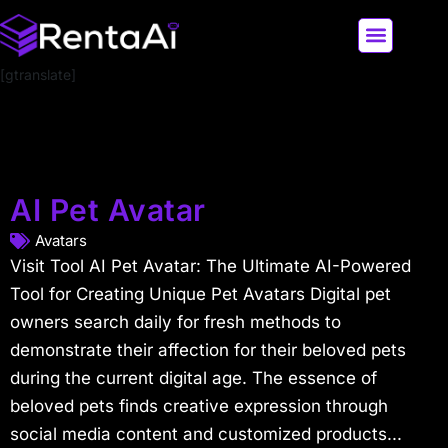
[gtranslate]
LATEST AI NEWS
ALL AI TOOLS
AI Pet Avatar
Avatars
Visit Tool AI Pet Avatar: The Ultimate AI-Powered
Tool for Creating Unique Pet Avatars Digital pet
owners search daily for fresh methods to
demonstrate their affection for their beloved pets
during the current digital age. The essence of
beloved pets finds creative expression through
social media content and customized products...