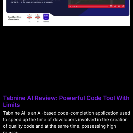
Tabnine AI Review: Powerful Code Tool With
Limits
Tabnine AI is an AI-based code-completion application used
to speed up the time of developers involved in the creation
of quality code and at the same time, possessing high
privacy