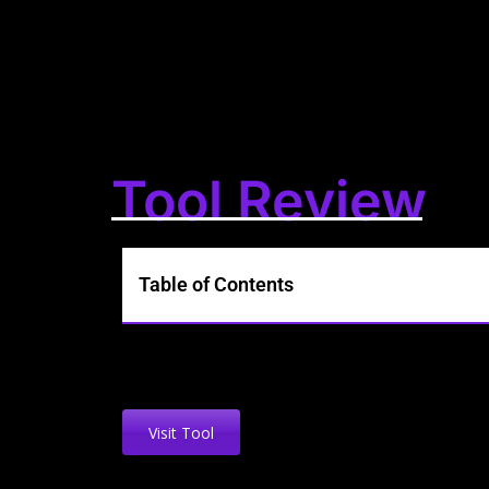
Tool Review
Table of Contents
Visit Tool