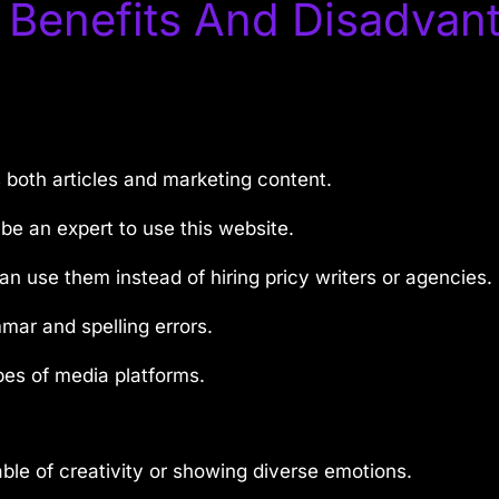
 Benefits And Disadvan
s both articles and marketing content.
be an expert to use this website.
an use them instead of hiring pricy writers or agencies.
ar and spelling errors.
pes of media platforms.
pable of creativity or showing diverse emotions.