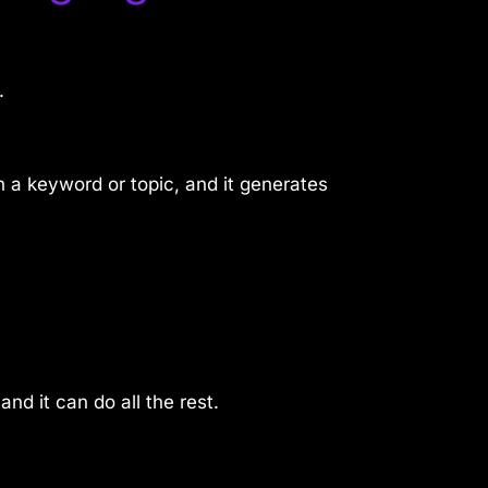
.
 a keyword or topic, and it generates
nd it can do all the rest.