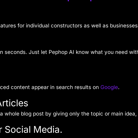
features for individual constructors as well as businesses
 in seconds. Just let Pephop AI know what you need with
uced content appear in search results on
Google
.
rticles
a whole blog post by giving only the topic or main idea, a
r Social Media.