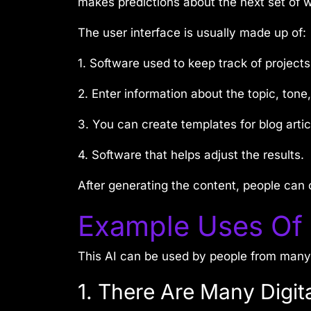
makes predictions about the next set of
The user interface is usually made up of:
1. Software used to keep track of projects
2. Enter information about the topic, tone
3. You can create templates for blog artic
4. Software that helps adjust the results.
After generating the content, people can c
Example Uses Of
This AI can be used by people from many i
1. There Are Many Digit