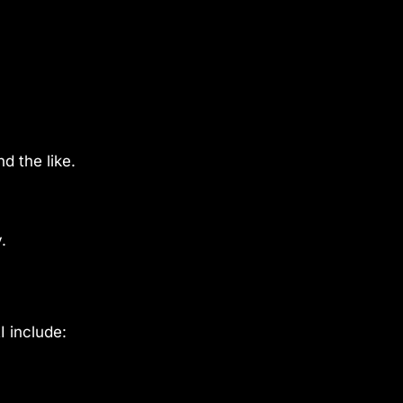
d the like.
.
I include: