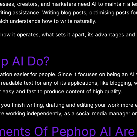
nesses, creators, and marketers need AI to maintain a l
riting assistance. Writing blog posts, optimising posts 
ch understands how to write naturally.
how it operates, what sets it apart, its advantages and
p AI Do?
ation easier for people. Since it focuses on being an AI
eadable text for any of its applications, like blogging, w
it easy and fast to produce content of high quality.
 you finish writing, drafting and editing your work more
re working independently, as a social media manager or 
ments Of Pephop AI Are