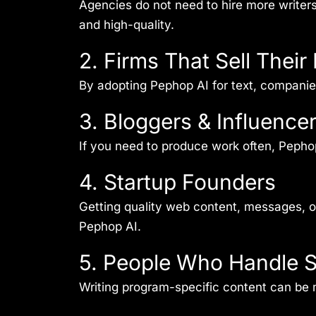
Agencies do not need to hire more writer
and high-quality.
2. Firms That Sell The
By adopting Pephop AI for text, compani
3. Bloggers & Influence
If you need to produce work often, Pephop 
4. Startup Founders
Getting quality web content, messages, or 
Pephop AI.
5. People Who Handle S
Writing program-specific content can be 