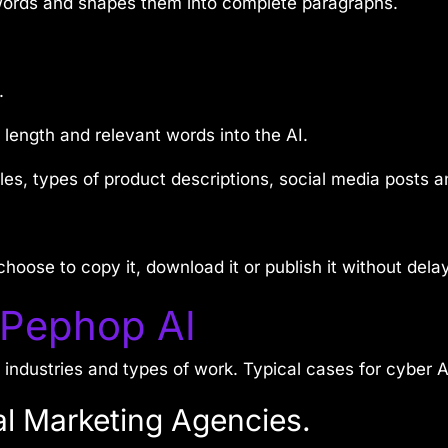
 words and shapes them into complete paragraphs.
.
, length and relevant words into the AI.
les, types of product descriptions, social media posts an
hoose to copy it, download it or publish it without delay
 Pephop AI
ndustries and types of work. Typical cases for cyber A
al Marketing Agencies.