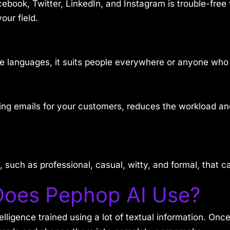
cebook, Twitter, LinkedIn, and Instagram is trouble-fre
our field.
ple languages, it suits people everywhere or anyone wh
ting emails for your customers, reduces the workload 
 such as professional, casual, witty, and formal, that c
Does Pephop AI Use?
ntelligence trained using a lot of textual information. On