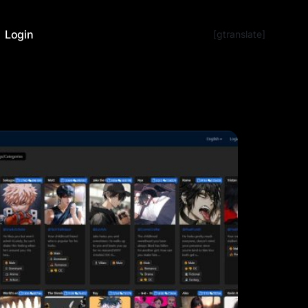
Login
[gtranslate]