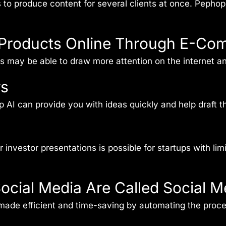
s to produce content for several clients at once. Pepho
ir Products Online Through E-Co
es may be able to draw more attention on the internet 
rs
AI can provide you with ideas quickly and help draft the
investor presentations is possible for startups with lim
ocial Media Are Called Social 
made efficient and time-saving by automating the proce