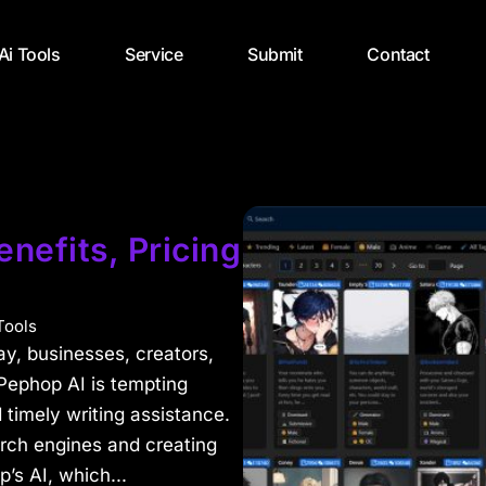
 Ai Tools
Service
Submit
Contact
nefits, Pricing
Tools
day, businesses, creators,
Pephop AI is tempting
 timely writing assistance.
arch engines and creating
s AI, which...