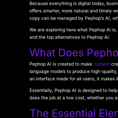
Because everything is digital today, busi
offers smarter, more natural and timely w
copy can be managed by Pephop’s AI, whi
We are exploring here what Pephop AI is, 
and the top alternatives to Pephop AI.
What Does Pepho
Pephop AI is created to make
content
cre
language models to produce high-quality, r
an interface made for all users, it makes 
Essentially, Pephop AI is designed to help
does the job at a low cost, whether you a
The Essential Ele