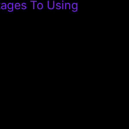
tages To Using