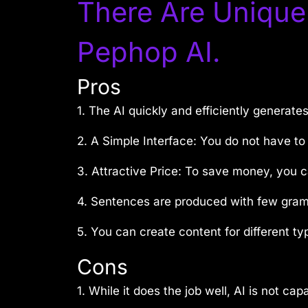
There Are Unique
Pephop AI.
Pros
1. The AI quickly and efficiently generate
2. A Simple Interface: You do not have to 
3. Attractive Price: To save money, you c
4. Sentences are produced with few gramm
5. You can create content for different ty
Cons
1. While it does the job well, AI is not ca