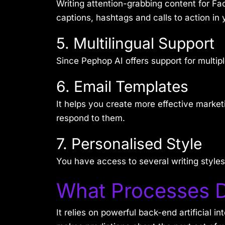
Writing attention-grabbing content for Fa
captions, hashtags and calls to action in y
5. Multilingual Support
Since Pephop AI offers support for multi
6. Email Templates
It helps you create more effective marke
respond to them.
7. Personalised Style
You have access to several writing styles,
What Processes 
It relies on powerful back-end artificial i