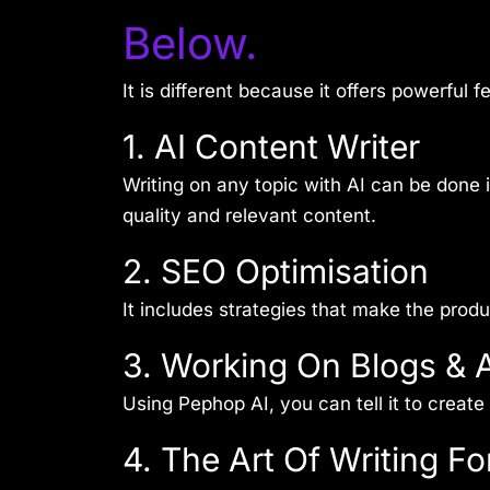
Below.
It is different because it offers powerful 
1. AI Content Writer
Writing on any topic with AI can be done
quality and relevant content.
2. SEO Optimisation
It includes strategies that make the prod
3. Working On Blogs & A
Using Pephop AI, you can tell it to create 
4. The Art Of Writing Fo