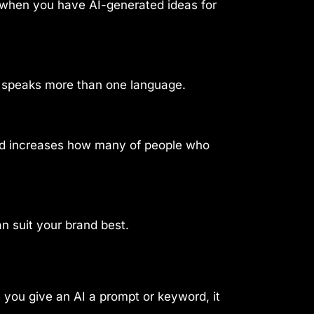
e when you have AI-generated ideas for
o speaks more than one language.
and increases how many of people who
an suit your brand best.
ce you give an AI a prompt or keyword, it