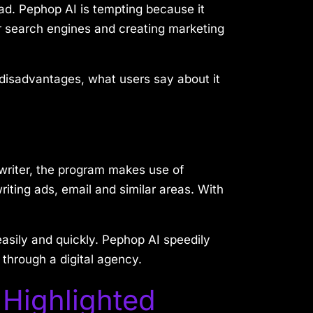
ead. Pephop AI is tempting because it
for search engines and creating marketing
 disadvantages, what users say about it
 writer, the program makes use of
riting ads, email and similar areas. With
 easily and quickly. Pephop AI speedily
through a digital agency.
 Highlighted