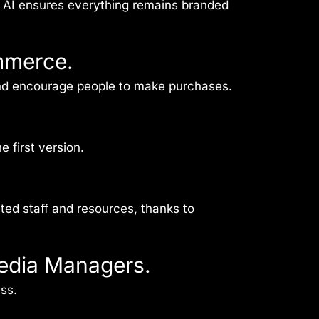
p AI ensures everything remains branded
mmerce.
and encourage people to make purchases.
 first version.
ited staff and resources, thanks to
Media Managers.
ss.