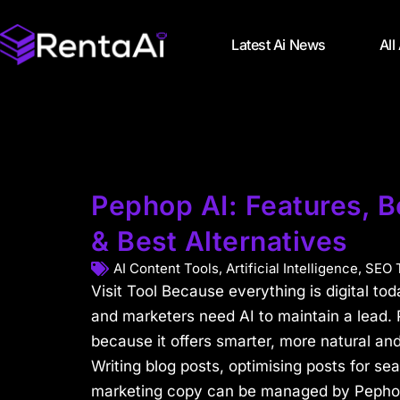
Latest Ai News
All
Pephop AI: Features, Be
& Best Alternatives
AI Content Tools
,
Artificial Intelligence
,
SEO 
Visit Tool Because everything is digital to
and marketers need AI to maintain a lead. 
because it offers smarter, more natural and
Writing blog posts, optimising posts for se
marketing copy can be managed by Pephop’