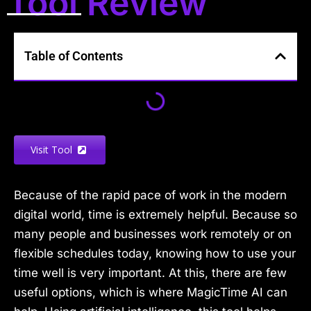
Tool Review
Table of Contents
Visit Tool
Because of the rapid pace of work in the modern
digital world, time is extremely helpful. Because so
many people and businesses work remotely or on
flexible schedules today, knowing how to use your
time well is very important. At this, there are few
useful options, which is where MagicTime AI can