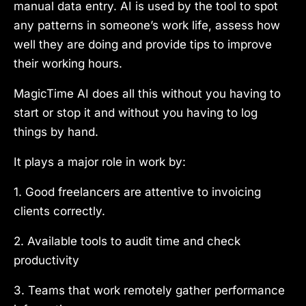
manual data entry. AI is used by the tool to spot
any patterns in someone’s work life, assess how
well they are doing and provide tips to improve
their working hours.
MagicTime AI does all this without you having to
start or stop it and without you having to log
things by hand.
It plays a major role in work by:
1. Good freelancers are attentive to invoicing
clients correctly.
2. Available tools to audit time and check
productivity
3. Teams that work remotely gather performance