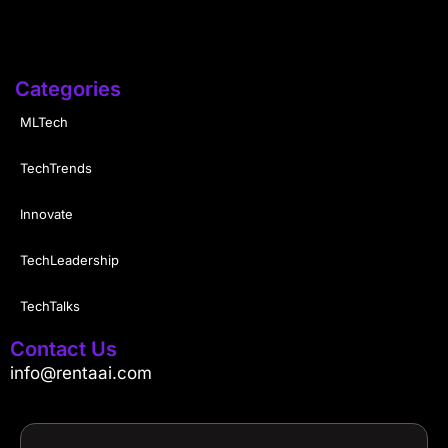
Categories
MLTech
TechTrends
Innovate
TechLeadership
TechTalks
Contact Us
info@rentaai.com