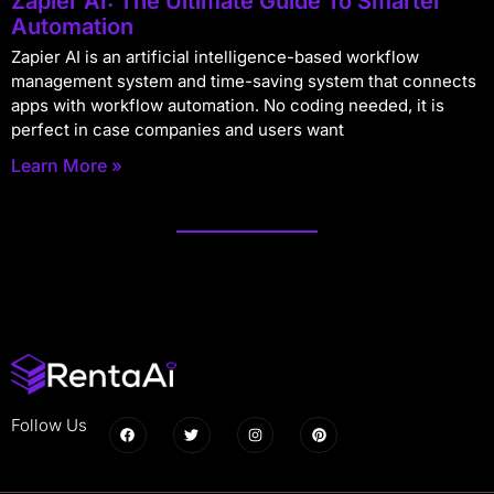
Zapier AI: The Ultimate Guide To Smarter
Automation
Zapier AI is an artificial intelligence-based workflow
management system and time-saving system that connects
apps with workflow automation. No coding needed, it is
perfect in case companies and users want
Learn More »
Follow Us