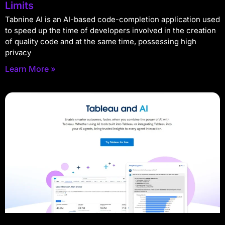
Limits
Tabnine AI is an AI-based code-completion application used
to speed up the time of developers involved in the creation
of quality code and at the same time, possessing high
privacy
Learn More »