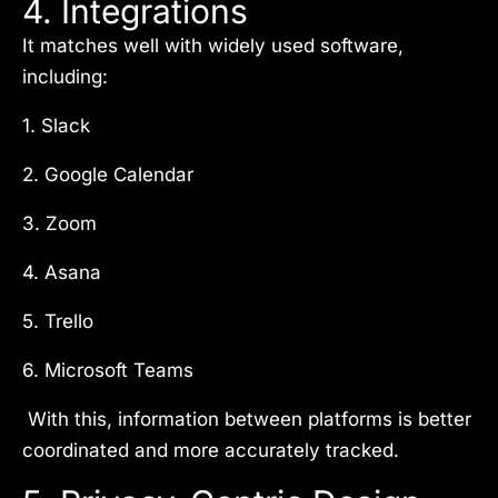
4. Integrations
It matches well with widely used software,
including:
1. Slack
2. Google Calendar
3. Zoom
4. Asana
5. Trello
6. Microsoft Teams
With this, information between platforms is better
coordinated and more accurately tracked.