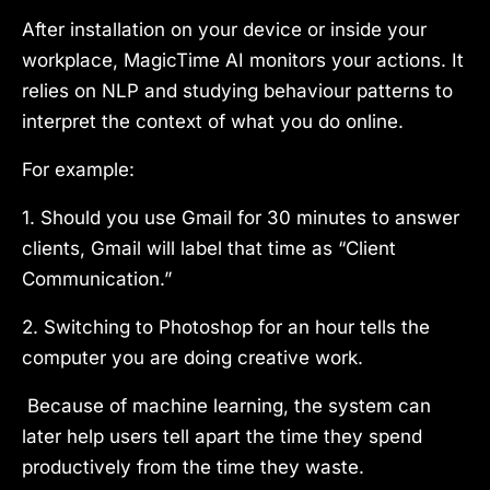
After installation on your device or inside your
workplace, MagicTime AI monitors your actions. It
relies on NLP and studying behaviour patterns to
interpret the context of what you do online.
For example:
1. Should you use Gmail for 30 minutes to answer
clients, Gmail will label that time as “Client
Communication.”
2. Switching to Photoshop for an hour tells the
computer you are doing creative work.
Because of machine learning, the system can
later help users tell apart the time they spend
productively from the time they waste.