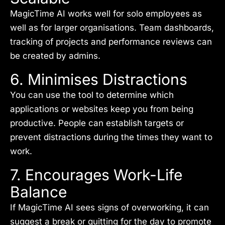
MagicTime AI works well for solo employees as
well as for larger organisations. Team dashboards,
tracking of projects and performance reviews can
be created by admins.
6. Minimises Distractions
You can use the tool to determine which
applications or websites keep you from being
productive. People can establish targets or
prevent distractions during the times they want to
work.
7. Encourages Work-Life
Balance
If MagicTime AI sees signs of overworking, it can
suggest a break or quitting for the day to promote