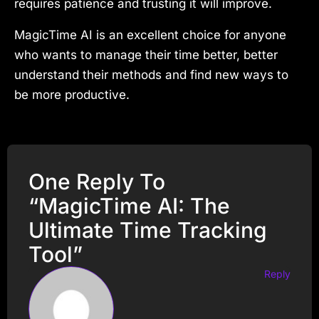
requires patience and trusting it will improve.
MagicTime AI is an excellent choice for anyone
who wants to manage their time better, better
understand their methods and find new ways to
be more productive.
One Reply To
“MagicTime AI: The
Ultimate Time Tracking
Tool”
Reply