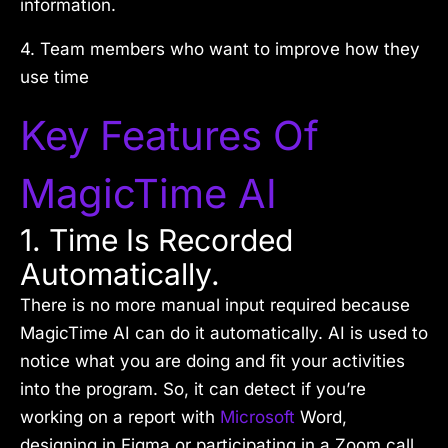
information.
4. Team members who want to improve how they
use time
Key Features Of
MagicTime AI
1. Time Is Recorded
Automatically.
There is no more manual input required because
MagicTime AI can do it automatically. AI is used to
notice what you are doing and fit your activities
into the program. So, it can detect if you’re
working on a report with
Microsoft
Word,
designing in Figma or participating in a Zoom call.