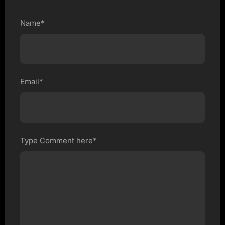
Name*
Email*
Type Comment here*