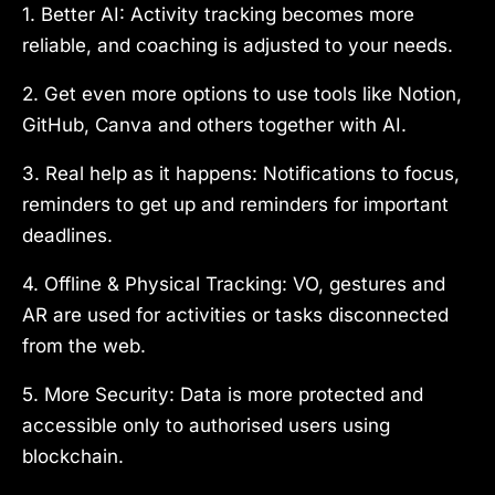
1. Better AI: Activity tracking becomes more
reliable, and coaching is adjusted to your needs.
2. Get even more options to use tools like Notion,
GitHub, Canva and others together with AI.
3. Real help as it happens: Notifications to focus,
reminders to get up and reminders for important
deadlines.
4. Offline & Physical Tracking: VO, gestures and
AR are used for activities or tasks disconnected
from the web.
5. More Security: Data is more protected and
accessible only to authorised users using
blockchain.