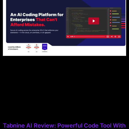
Tabnine AI Review: Powerful Code Tool With