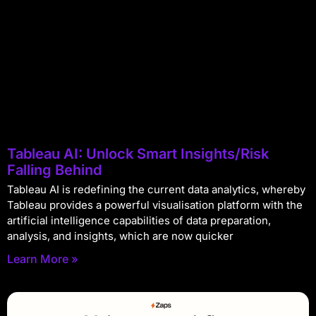
Tableau AI: Unlock Smart Insights/Risk
Falling Behind
Tableau AI is redefining the current data analytics, whereby
Tableau provides a powerful visualisation platform with the
artificial intelligence capabilities of data preparation,
analysis, and insights, which are now quicker
Learn More »