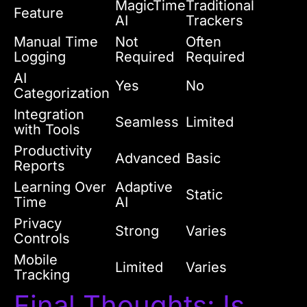
MagicTime
Traditional
Feature
AI
Trackers
Manual Time
Not
Often
Logging
Required
Required
AI
Yes
No
Categorization
Integration
Seamless
Limited
with Tools
Productivity
Advanced
Basic
Reports
Learning Over
Adaptive
Static
Time
AI
Privacy
Strong
Varies
Controls
Mobile
Limited
Varies
Tracking
Final Thoughts: Is