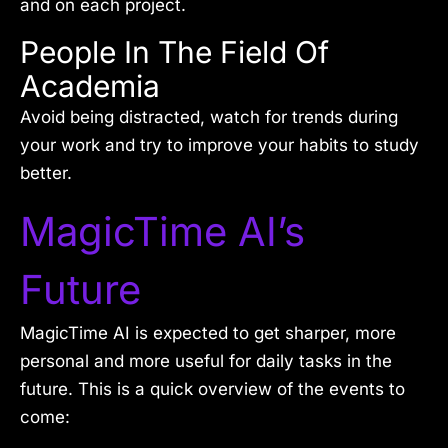
and on each project.
People In The Field Of
Academia
Avoid being distracted, watch for trends during
your work and try to improve your habits to study
better.
MagicTime AI’s
Future
MagicTime AI is expected to get sharper, more
personal and more useful for daily tasks in the
future. This is a quick overview of the events to
come: