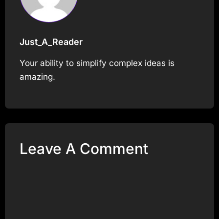
Just_A_Reader
Your ability to simplify complex ideas is
amazing.
Leave A Comment