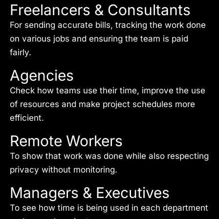
Freelancers & Consultants
For sending accurate bills, tracking the work done
on various jobs and ensuring the team is paid
fairly.
Agencies
Check how teams use their time, improve the use
of resources and make project schedules more
efficient.
Remote Workers
To show that work was done while also respecting
privacy without monitoring.
Managers & Executives
To see how time is being used in each department