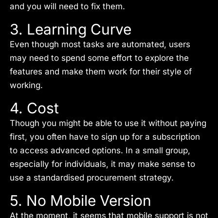
and you will need to fix them.
3. Learning Curve
Even though most tasks are automated, users
may need to spend some effort to explore the
features and make them work for their style of
working.
4. Cost
Though you might be able to use it without paying
first, you often have to sign up for a subscription
to access advanced options. In a small group,
especially for individuals, it may make sense to
use a standardised procurement strategy.
5. No Mobile Version
At the moment, it seems that mobile support is not