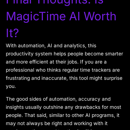
MagicTime AI Worth
It?
With automation, AI and analytics, this
productivity system helps people become smarter
and more efficient at their jobs. If you are a
professional who thinks regular time trackers are
frustrating and inaccurate, this tool might surprise
you.
The good sides of automation, accuracy and
insights usually outshine any drawbacks for most
people. That said, similar to other AI programs, it
may not always be right and working with it