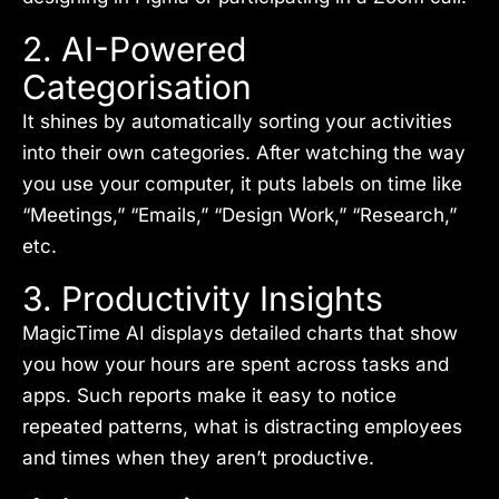
2. AI-Powered
Categorisation
It shines by automatically sorting your activities
into their own categories. After watching the way
you use your computer, it puts labels on time like
“Meetings,” “Emails,” “Design Work,” “Research,”
etc.
3. Productivity Insights
MagicTime AI displays detailed charts that show
you how your hours are spent across tasks and
apps. Such reports make it easy to notice
repeated patterns, what is distracting employees
and times when they aren’t productive.