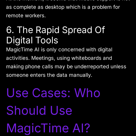
as complete as desktop which is a problem for
remote workers.
6. The Rapid Spread Of
Digital Tools
MagicTime AI is only concerned with digital
activities. Meetings, using whiteboards and
making phone calls may be underreported unless
someone enters the data manually.
Use Cases: Who
Should Use
MagicTime AI?