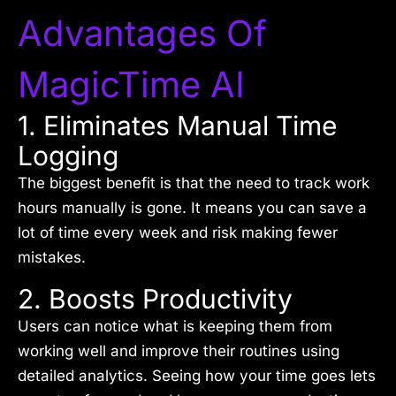
Advantages Of
MagicTime AI
1. Eliminates Manual Time
Logging
The biggest benefit is that the need to track work
hours manually is gone. It means you can save a
lot of time every week and risk making fewer
mistakes.
2. Boosts Productivity
Users can notice what is keeping them from
working well and improve their routines using
detailed analytics. Seeing how your time goes lets