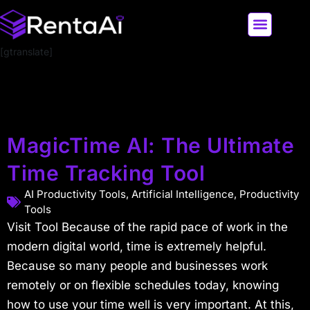
[gtranslate]
LATEST AI NEWS
ALL AI TOOLS
MagicTime AI: The Ultimate
Time Tracking Tool
AI Productivity Tools
,
Artificial Intelligence
,
Productivity
Tools
Visit Tool Because of the rapid pace of work in the
modern digital world, time is extremely helpful.
Because so many people and businesses work
remotely or on flexible schedules today, knowing
how to use your time well is very important. At this,