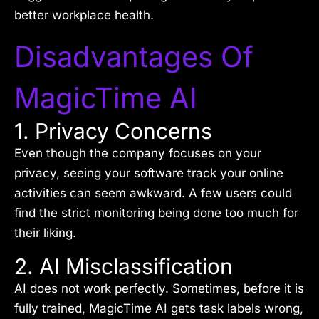
better workplace health.
Disadvantages Of
MagicTime AI
1. Privacy Concerns
Even though the company focuses on your
privacy, seeing your software track your online
activities can seem awkward. A few users could
find the strict monitoring being done too much for
their liking.
2. AI Misclassification
AI does not work perfectly. Sometimes, before it is
fully trained, MagicTime AI gets task labels wrong,