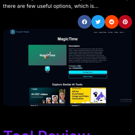
there are few useful options, which is...