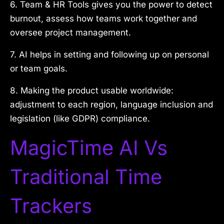
6. Team & HR Tools gives you the power to detect
burnout, assess how teams work together and
oversee project management.
7. AI helps in setting and following up on personal
or team goals.
8. Making the product usable worldwide:
adjustment to each region, language inclusion and
legislation (like GDPR) compliance.
MagicTime AI Vs
Traditional Time
Trackers