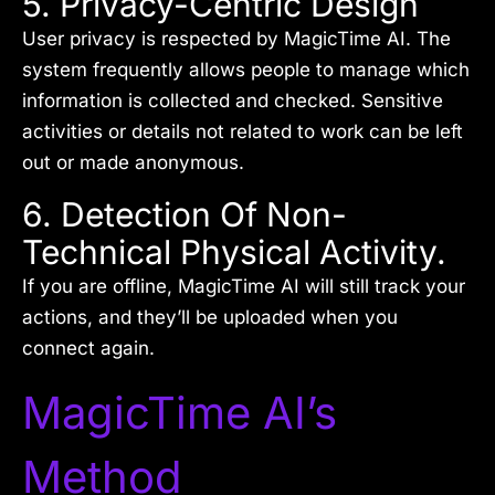
5. Privacy-Centric Design
User privacy is respected by MagicTime AI. The
system frequently allows people to manage which
information is collected and checked. Sensitive
activities or details not related to work can be left
out or made anonymous.
6. Detection Of Non-
Technical Physical Activity.
If you are offline, MagicTime AI will still track your
actions, and they’ll be uploaded when you
connect again.
MagicTime AI’s
Method