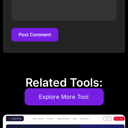
Post Comment
Post Comment
Related Tools:
Explore More Tool