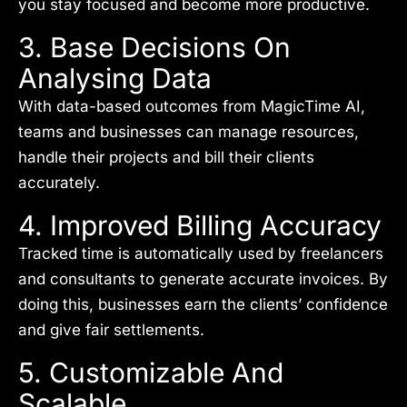
you stay focused and become more productive.
3. Base Decisions On
Analysing Data
With data-based outcomes from MagicTime AI,
teams and businesses can manage resources,
handle their projects and bill their clients
accurately.
4. Improved Billing Accuracy
Tracked time is automatically used by freelancers
and consultants to generate accurate invoices. By
doing this, businesses earn the clients’ confidence
and give fair settlements.
5. Customizable And
Scalable