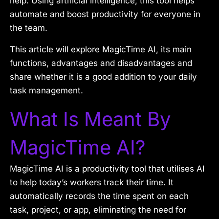
help. Using artificial intelligence, this tool helps
automate and boost productivity for everyone in
the team.
This article will explore MagicTime AI, its main
functions, advantages and disadvantages and
share whether it is a good addition to your daily
task management.
What Is Meant By
MagicTime AI?
MagicTime AI is a productivity tool that utilises AI
to help today’s workers track their time. It
automatically records the time spent on each
task, project, or app, eliminating the need for