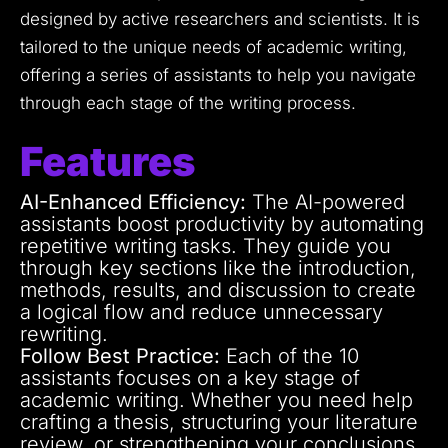
designed by active researchers and scientists. It is
tailored to the unique needs of academic writing,
offering a series of assistants to help you navigate
through each stage of the writing process.
Features
AI-Enhanced Efficiency:
The AI-powered
assistants boost productivity by automating
repetitive writing tasks. They guide you
through key sections like the introduction,
methods, results, and discussion to create
a logical flow and reduce unnecessary
rewriting.
Follow Best Practice:
Each of the 10
assistants focuses on a key stage of
academic writing. Whether you need help
crafting a thesis, structuring your literature
review, or strengthening your conclusions,