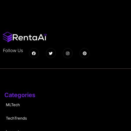
Follow Us
Categories
MLTech
TechTrends