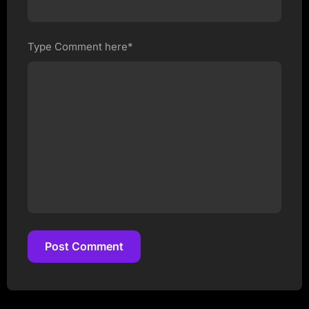
Type Comment here*
Post Comment
Post Comment