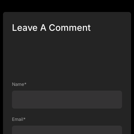
Leave A Comment
Name*
Email*