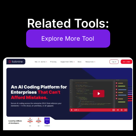
Related Tools:
Explore More Tool