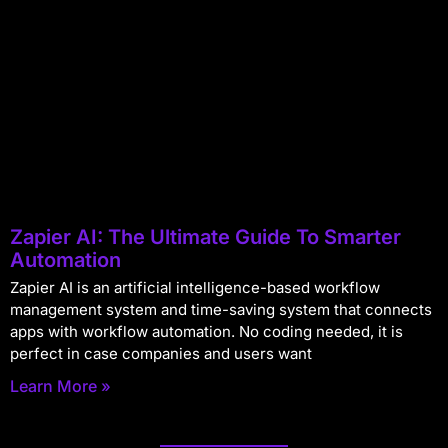
Zapier AI: The Ultimate Guide To Smarter
Automation
Zapier AI is an artificial intelligence-based workflow
management system and time-saving system that connects
apps with workflow automation. No coding needed, it is
perfect in case companies and users want
Learn More »