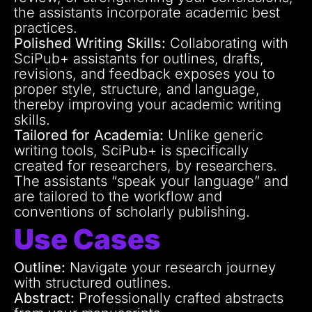
the assistants incorporate academic best
practices.
Polished Writing Skills:
Collaborating with
SciPub+ assistants for outlines, drafts,
revisions, and feedback exposes you to
proper style, structure, and language,
thereby improving your academic writing
skills.
Tailored for Academia:
Unlike generic
writing tools, SciPub+ is specifically
created for researchers, by researchers.
The assistants “speak your language” and
are tailored to the workflow and
conventions of scholarly publishing.
Use Cases
Outline:
Navigate your research journey
with structured outlines.
Abstract:
Professionally crafted abstracts