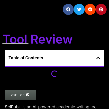
Tool Review
Table of Contents
Visit Tool
SciPub+
is an AI-powered academic writing tool