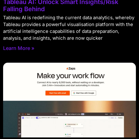
Tableau AI: Unlock Smart Insights/Risk
Falling Behind
Tableau AI is redefining the current data analytics, whereby
Tableau provides a powerful visualisation platform with the
artificial intelligence capabilities of data preparation,
analysis, and insights, which are now quicker
Learn More »