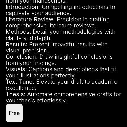
from your manuscripts.
Introduction:
Compelling introductions to
captivate your audience.
Literature Review:
Precision in crafting
comprehensive literature reviews.
Methods:
Detail your methodologies with
clarity and depth.
Results:
Present impactful results with
visual precision.
Conclusion:
Draw insightful conclusions
from your findings.
Visuals:
Captions and descriptions that fit
your illustrations perfectly.
Text Tune:
Elevate your draft to academic
excellence.
Thesis:
Automate comprehensive drafts for
your thesis effortlessly.
Free