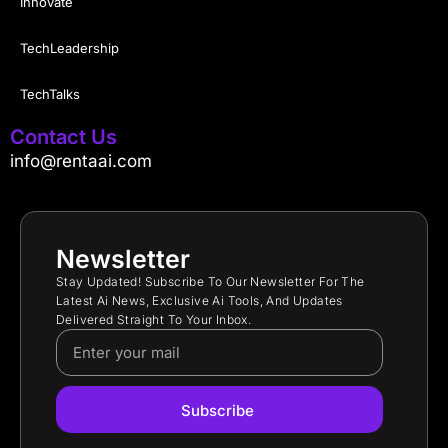
Innovate
TechLeadership
TechTalks
Contact Us
info@rentaai.com
Newsletter
Stay Updated! Subscribe To Our Newsletter For The
Latest Ai News, Exclusive Ai Tools, And Updates
Delivered Straight To Your Inbox.
Subscribe