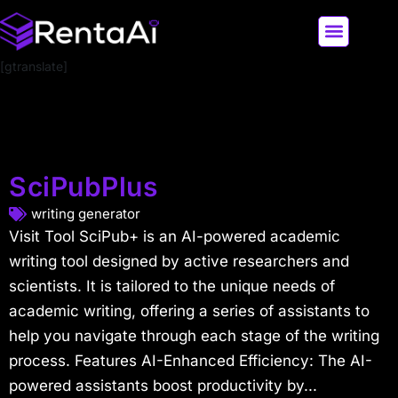
[gtranslate]
LATEST AI NEWS
ALL AI TOOLS
SciPubPlus
writing generator
Visit Tool SciPub+ is an AI-powered academic
writing tool designed by active researchers and
scientists. It is tailored to the unique needs of
academic writing, offering a series of assistants to
help you navigate through each stage of the writing
process. Features AI-Enhanced Efficiency: The AI-
powered assistants boost productivity by...