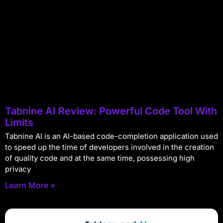
Tabnine AI Review: Powerful Code Tool With
Limits
Tabnine AI is an AI-based code-completion application used
to speed up the time of developers involved in the creation
of quality code and at the same time, possessing high
privacy
Learn More »