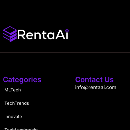
Categories
Contact Us
info@rentaai.com
MLTech
TechTrends
Innovate
TechLeadership