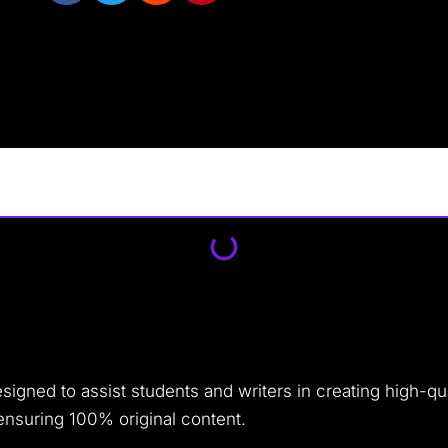
signed to assist students and writers in creating high-qu
ensuring 100% original content.