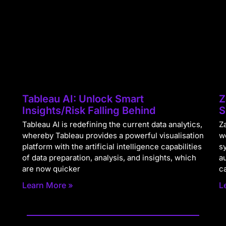
Tableau AI: Unlock Smart
Z
Insights/Risk Falling Behind
S
Tableau AI is redefining the current data analytics,
Za
whereby Tableau provides a powerful visualisation
w
platform with the artificial intelligence capabilities
s
of data preparation, analysis, and insights, which
a
are now quicker
c
Learn More »
L