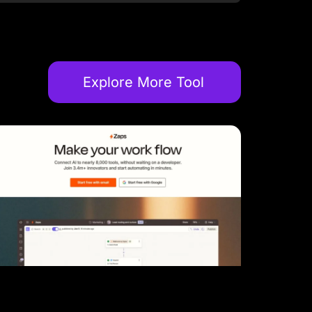
Explore More Tool