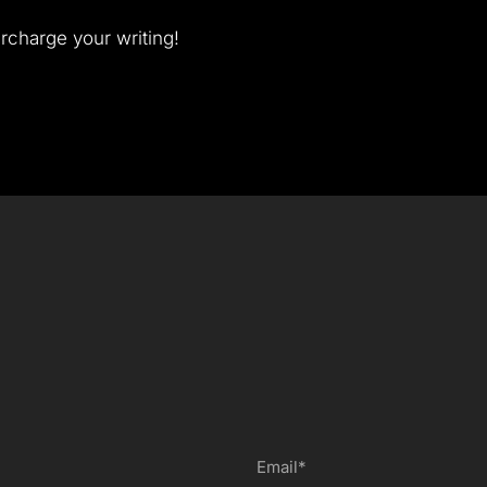
rcharge your writing!
Email*