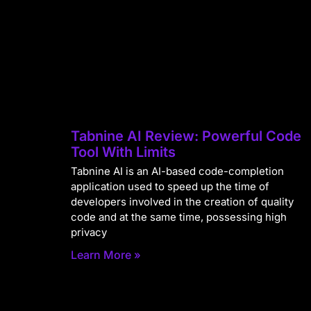
Tabnine AI Review: Powerful Code
Tool With Limits
Tabnine AI is an AI-based code-completion
application used to speed up the time of
developers involved in the creation of quality
code and at the same time, possessing high
privacy
Learn More »