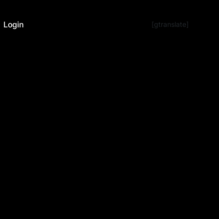
Login
[gtranslate]