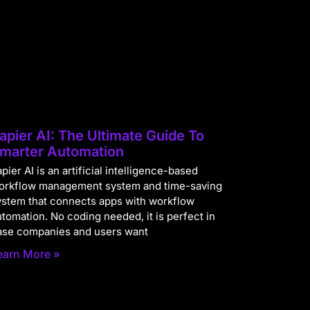
apier AI: The Ultimate Guide To
marter Automation
pier AI is an artificial intelligence-based
orkflow management system and time-saving
ystem that connects apps with workflow
utomation. No coding needed, it is perfect in
ase companies and users want
earn More »