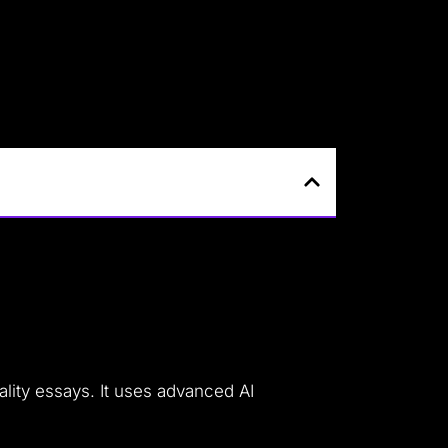
ality essays. It uses advanced AI