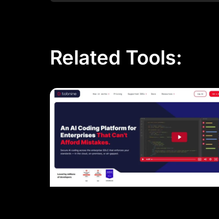
Related Tools: