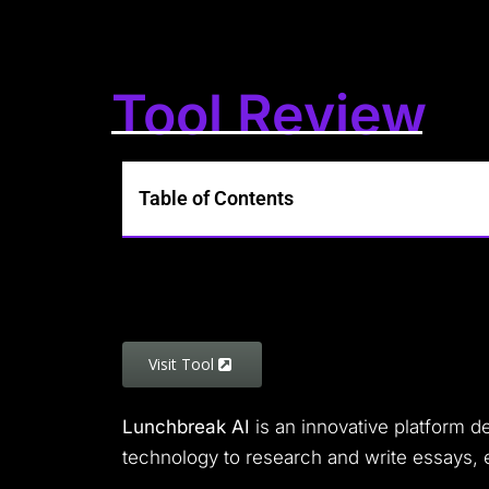
Tool Review
Table of Contents
Visit Tool
Lunchbreak AI
is an innovative platform de
technology to research and write essays, 