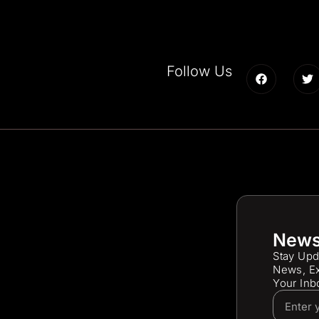
Follow Us
News
Stay Upd
News, Ex
Your Inb