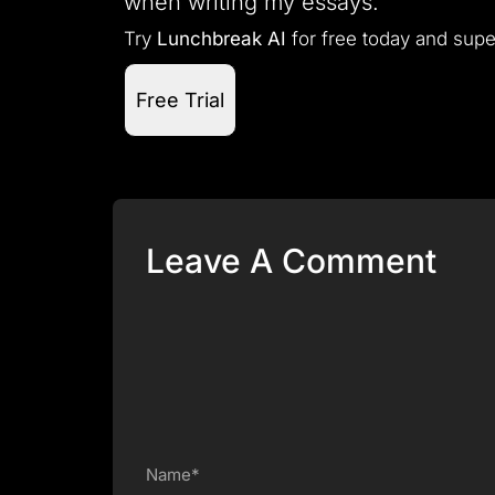
when writing my essays.”
Try
Lunchbreak AI
for free today and supe
Free Trial
Leave A Comment
Name*