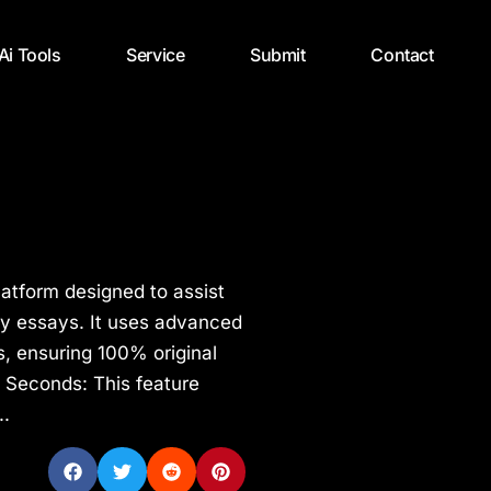
 Ai Tools
Service
Submit
Contact
latform designed to assist
ity essays. It uses advanced
s, ensuring 100% original
n Seconds: This feature
..