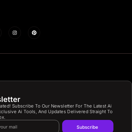
letter
ated! Subscribe To Our Newsletter For The Latest Ai
clusive Ai Tools, And Updates Delivered Straight To
ox.
Subscribe