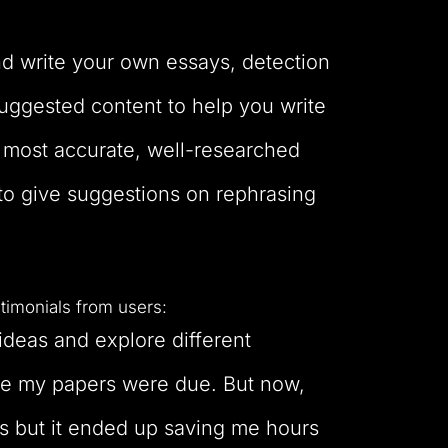
nd write your own essays, detection
suggested content to help you write
e most accurate, well-researched
to give suggestions on rephrasing
timonials from users:
 ideas and explore different
fore my papers were due. But now,
is but it ended up saving me hours