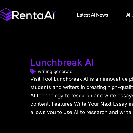
Latest Ai News
All
Lunchbreak AI
writing generator
Visit Tool Lunchbreak AI is an innovative p
students and writers in creating high-qual
AI technology to research and write essay
content. Features Write Your Next Essay i
allows you to use AI to research and write.