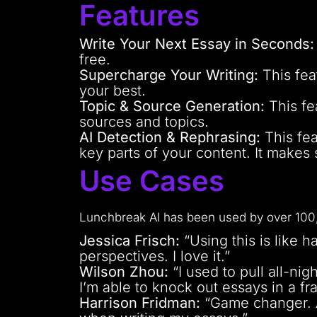
Features
Write Your Next Essay in Seconds:
free.
Supercharge Your Writing:
This fea
your best.
Topic & Source Generation:
This fe
sources and topics.
AI Detection & Rephrasing:
This fea
key parts of your content. It makes s
Use Cases
Lunchbreak AI has been used by over 100,
Jessica Frisch:
“Using this is like h
perspectives. I love it.”
Wilson Zhou:
“I used to pull all-ni
I’m able to knock out essays in a fra
Harrison Fridman:
“Game changer. As