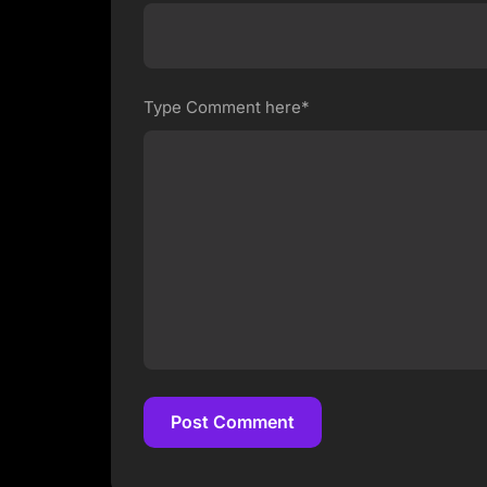
Type Comment here*
Post Comment
Post Comment