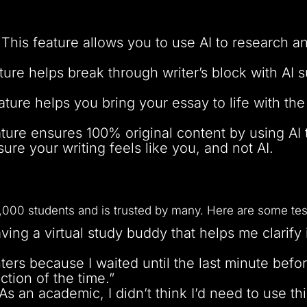
This feature allows you to use AI to research a
ture helps break through writer’s block with AI 
ature helps you bring your essay to life with th
ture ensures 100% original content by using AI 
ure your writing feels like you, and not AI.
000 students and is trusted by many. Here are some tes
aving a virtual study buddy that helps me clarify
ghters because I waited until the last minute be
ction of the time.”
 an academic, I didn’t think I’d need to use th