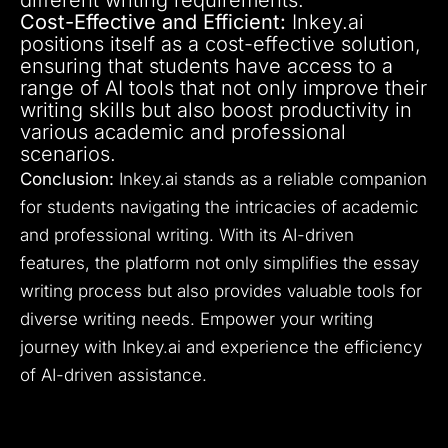
Cost-Effective and Efficient:
Inkey.ai
positions itself as a cost-effective solution,
ensuring that students have access to a
range of AI tools that not only improve their
writing skills but also boost productivity in
various academic and professional
scenarios.
Conclusion:
Inkey.ai stands as a reliable companion
for students navigating the intricacies of academic
and professional writing. With its AI-driven
features, the platform not only simplifies the essay
writing process but also provides valuable tools for
diverse writing needs. Empower your writing
journey with Inkey.ai and experience the efficiency
of AI-driven assistance.