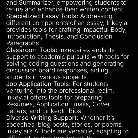
and Summarizer, empowering students to
refine and enhance their written content.
Specialized Essay Tools:
Addressing
different components of an essay, Inkey.ai
provides tools for crafting impactful Body,
Introduction, Thesis, and Conclusion
Paragraphs.
Classroom Tools:
Inkey.ai extends its
support to academic pursuits with tools for
solving coding questions and generating
discussion board responses, aiding
students in various subjects.
Job Application Tools:
For students
venturing into the professional realm,
Inkey.ai offers tools for preparing
Resumes, Application Emails, Cover
Letters, and LinkedIn Bios.
Diverse Writing Support:
Whether it’s
speeches, blog posts, stories, or poems,
Inkey.ai’s AI tools are versatile, adapting to
different writing requirements.