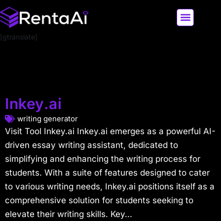
[gtranslate]
LATEST AI NEWS
ALL AI TOOLS
Inkey.ai
writing generator
Visit Tool Inkey.ai Inkey.ai emerges as a powerful AI-
driven essay writing assistant, dedicated to
simplifying and enhancing the writing process for
students. With a suite of features designed to cater
to various writing needs, Inkey.ai positions itself as a
comprehensive solution for students seeking to
elevate their writing skills. Key...