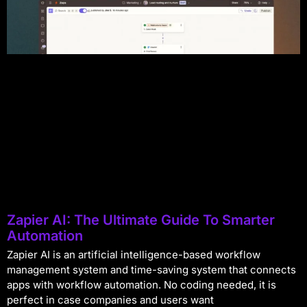
Zapier AI: The Ultimate Guide To Smarter
Automation
Zapier AI is an artificial intelligence-based workflow
management system and time-saving system that connects
apps with workflow automation. No coding needed, it is
perfect in case companies and users want