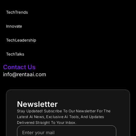
TechTrends
Innovate
TechLeadership
TechTalks
Contact Us
info@rentaai.com
Newsletter
Stay Updated! Subscribe To Our Newsletter For The
Latest Ai News, Exclusive Ai Tools, And Updates
Delivered Straight To Your Inbox.