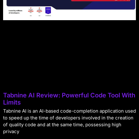
Tabnine AI Review: Powerful Code Tool With
Limits
Tabnine AI is an AI-based code-completion application used
to speed up the time of developers involved in the creation
of quality code and at the same time, possessing high
privacy