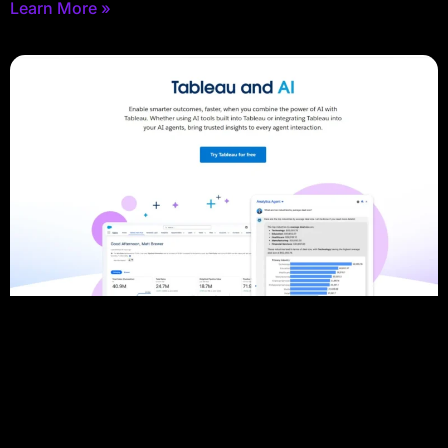
Learn More »