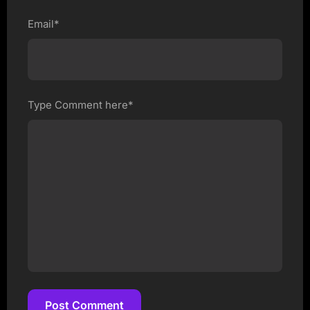
Email*
Type Comment here*
Post Comment