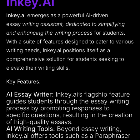
Inkey.ai
Inkey.ai
emerges as a powerful AI-driven
essay
writing assistant, dedicated to simplifying
and enhancing the writing process
for students.
With a suite of features designed to cater to various
writing needs, Inkey.ai positions itself as a
comprehensive solution for students seeking to
elevate their writing skills.
Key Features:
AI Essay Writer:
Inkey.ai’s flagship feature
guides students through the essay writing
process by prompting responses to
specific questions, resulting in the creation
of high-quality essays.
AI Writing Tools:
Beyond essay writing,
Inkey.ai offers tools such as a Paraphraser