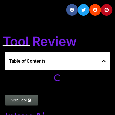
Tool Review
Table of Contents
Visit Tool