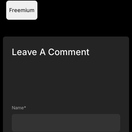
Freemium
Leave A Comment
Name*