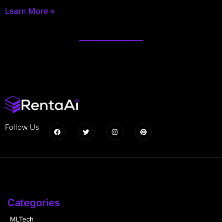
Learn More »
Follow Us
Categories
MLTech