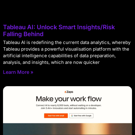
Tableau AI: Unlock Smart Insights/Risk
Falling Behind
Tableau AI is redefining the current data analytics, whereby
Tableau provides a powerful visualisation platform with the
artificial intelligence capabilities of data preparation,
analysis, and insights, which are now quicker
Learn More »