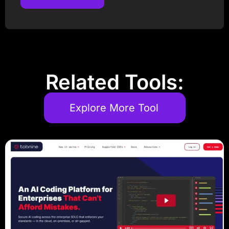
Post Comment
Related Tools:
Explore More Tool