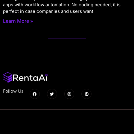
apps with workflow automation. No coding needed, it is
perfect in case companies and users want
Learn More »
Follow Us