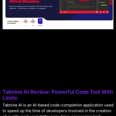
Tabnine AI Review: Powerful Code Tool With
Limits
Tabnine AI is an AI-based code-completion application used
to speed up the time of developers involved in the creation