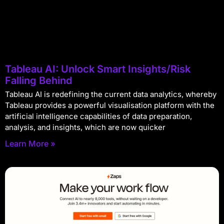
Tableau AI: Unlock Smart Insights/Risk
Falling Behind
Tableau AI is redefining the current data analytics, whereby
Tableau provides a powerful visualisation platform with the
artificial intelligence capabilities of data preparation,
analysis, and insights, which are now quicker
Learn More »