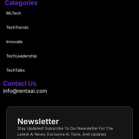
Categories
MLTech
TechTrends
Innovate
TechLeadership
TechTalks
Contact Us
info@rentaai.com
Newsletter
Stay Updated! Subscribe To Our Newsletter For The
Latest Ai News, Exclusive Ai Tools, And Updates