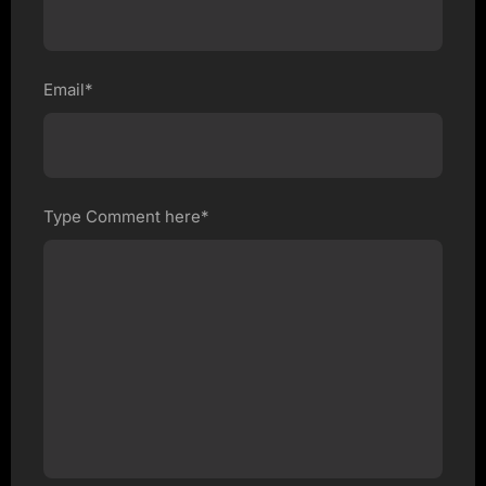
Email*
Type Comment here*