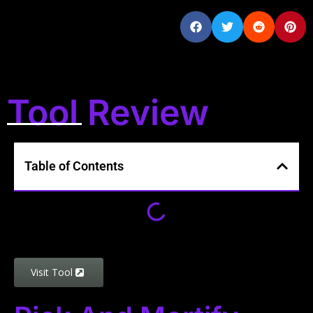
Tool Review
Table of Contents
Visit Tool