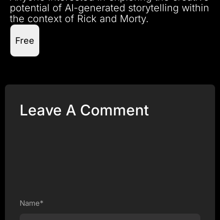
potential of AI-generated storytelling within
the context of Rick and Morty.
Free
Leave A Comment
Name*