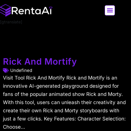
[gtranslate]
LATEST AI NEWS
ALL AI TOOLS
Rick And Mortify
Undefined
Visit Tool Rick And Mortify Rick and Mortify is an
innovative AI-generated playground designed for
fans of the popular animated show Rick and Morty.
With this tool, users can unleash their creativity and
create their own Rick and Morty storyboards with
just a few clicks. Key Features: Character Selection:
Choose...