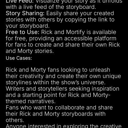
Live Feed:
Visualize your story as it unfolds
with a live feed of the storyboard.
Story Sharing:
Easily share your created
stories with others by copying the link to
your storyboard.
Free to Use:
Rick and Mortify is available
for free, providing an accessible platform
for fans to create and share their own Rick
and Morty stories.
Use Cases:
Rick and Morty fans looking to unleash
their creativity and create their own unique
storylines within the show’s universe.
Writers and storytellers seeking inspiration
and a starting point for Rick and Morty-
themed narratives.
Fans who want to collaborate and share
their Rick and Morty storyboards with
others.
Anyone interested in exploring the creative