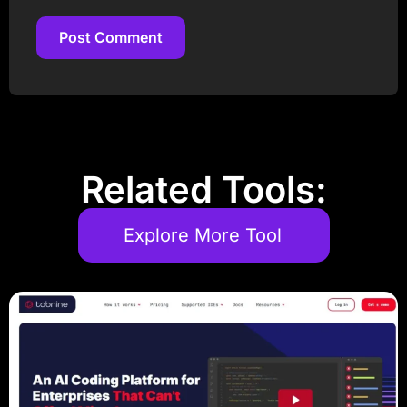
Post Comment
Post Comment
Related Tools:
Explore More Tool