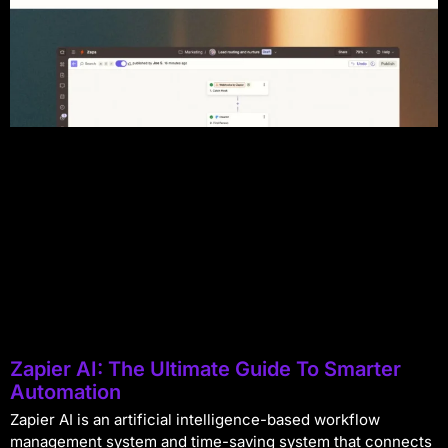
Zapier AI: The Ultimate Guide To Smarter
Automation
Zapier AI is an artificial intelligence-based workflow
management system and time-saving system that connects