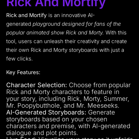
Rick And Mortify
Rick and Mortify
is an innovative AI-
generated
playground designed for fans of the
popular animated show Rick and Morty.
With this
tool, users can unleash their creativity and create
their own Rick and Morty storyboards with just a
few clicks.
Key Features:
Character Selection:
Choose from popular
Rick and Morty characters to feature in
your story, including Rick, Morty, Summer,
Mr. Poopybutthole, and Mr. Meeseeks.
AI-Generated Storyboards:
Generate
storyboards based on your chosen
characters and premise, with AI-generated
dialogue and plot points.