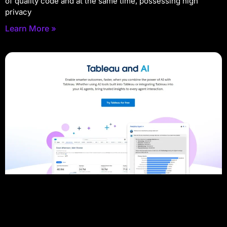
of quality code and at the same time, possessing high
privacy
Learn More »