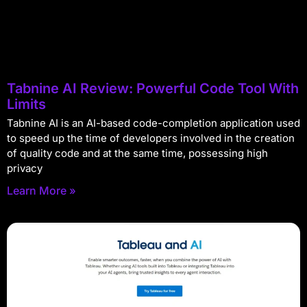
Tabnine AI Review: Powerful Code Tool With
Limits
Tabnine AI is an AI-based code-completion application used
to speed up the time of developers involved in the creation
of quality code and at the same time, possessing high
privacy
Learn More »