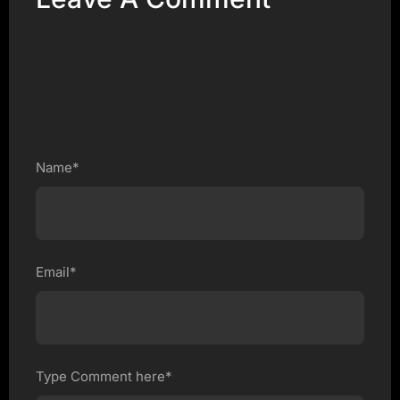
Name*
Email*
Type Comment here*