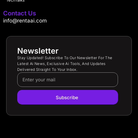
TechTalks
Contact Us
info@rentaai.com
Newsletter
Stay Updated! Subscribe To Our Newsletter For The
Latest Ai News, Exclusive Ai Tools, And Updates
Delivered Straight To Your Inbox.
Subscribe