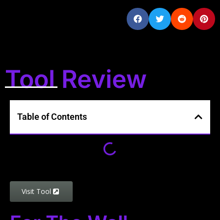
Tool Review
Table of Contents
Visit Tool