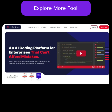
Explore More Tool