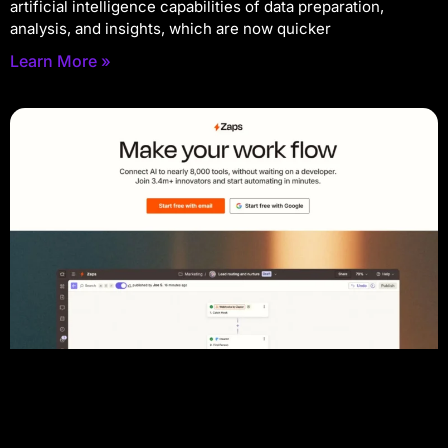
artificial intelligence capabilities of data preparation,
analysis, and insights, which are now quicker
Learn More »