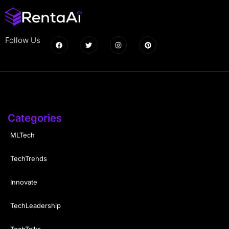
Follow Us
Categories
MLTech
TechTrends
Innovate
TechLeadership