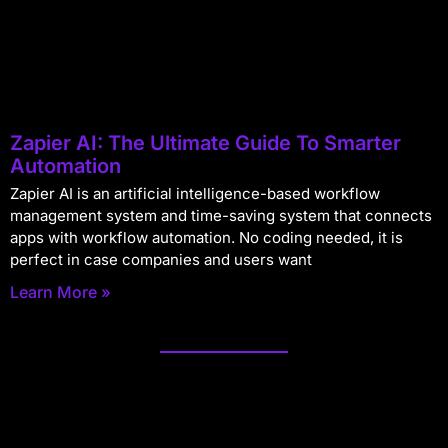
Zapier AI: The Ultimate Guide To Smarter
Automation
Zapier AI is an artificial intelligence-based workflow
management system and time-saving system that connects
apps with workflow automation. No coding needed, it is
perfect in case companies and users want
Learn More »