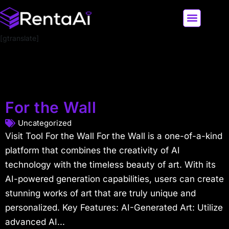
[gtranslate]
LATEST AI NEWS
ALL AI TOOLS
For the Wall
Uncategorized
Visit Tool For the Wall For the Wall is a one-of-a-kind
platform that combines the creativity of AI
technology with the timeless beauty of art. With its
AI-powered generation capabilities, users can create
stunning works of art that are truly unique and
personalized. Key Features: AI-Generated Art: Utilize
advanced AI...