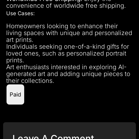
convenience of worldwide free shipping.
Use Cases:
Homeowners looking to enhance their
living spaces with unique and personalized
art prints.
Individuals seeking one-of-a-kind gifts for
loved ones, such as personalized portrait
prints.
Art enthusiasts interested in exploring AI-
generated art and adding unique pieces to
their collections.
Paid
Leave A Comment