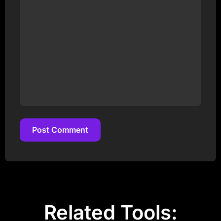
Post Comment
Post Comment
Related Tools: