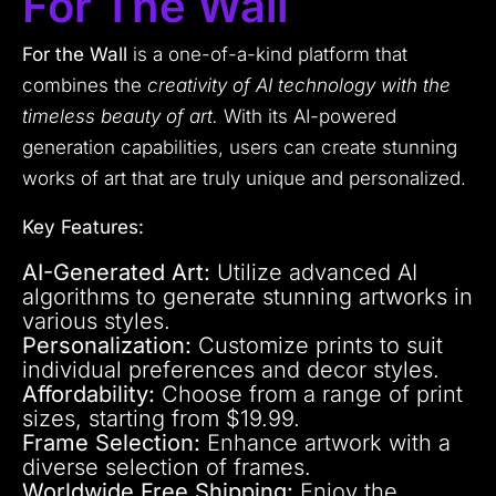
For The Wall
For the Wall
is a one-of-a-kind platform that
combines the
creativity of AI technology with the
timeless beauty of art.
With its AI-powered
generation capabilities, users can create stunning
works of art that are truly unique and personalized.
Key Features:
AI-Generated Art:
Utilize advanced AI
algorithms to generate stunning artworks in
various styles.
Personalization:
Customize prints to suit
individual preferences and decor styles.
Affordability:
Choose from a range of print
sizes, starting from $19.99.
Frame Selection:
Enhance artwork with a
diverse selection of frames.
Worldwide Free Shipping:
Enjoy the