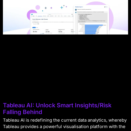
Tableau AI: Unlock Smart Insights/Risk
Falling Behind
Tableau AI is redefining the current data analytics, whereby
Tableau provides a powerful visualisation platform with the