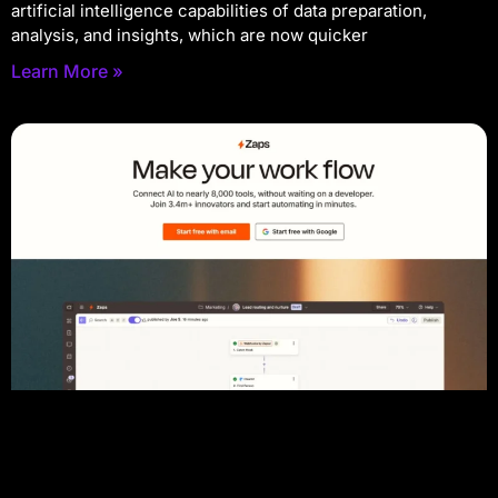
artificial intelligence capabilities of data preparation,
analysis, and insights, which are now quicker
Learn More »