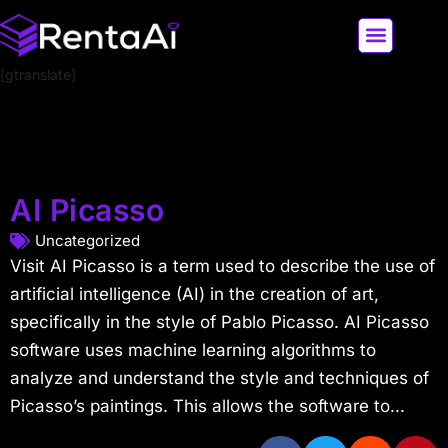
[gtranslate]
LATEST AI NEWS
ALL AI TOOLS
AI Picasso
Uncategorized
Visit AI Picasso is a term used to describe the use of
artificial intelligence (AI) in the creation of art,
specifically in the style of Pablo Picasso. AI Picasso
software uses machine learning algorithms to
analyze and understand the style and techniques of
Picasso’s paintings. This allows the software to...