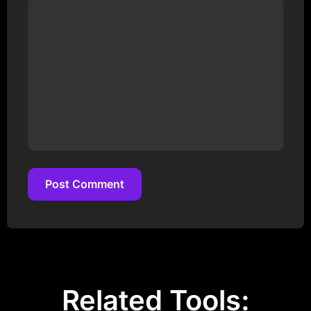
Post Comment
Post Comment
Related Tools: