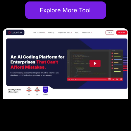
Explore More Tool