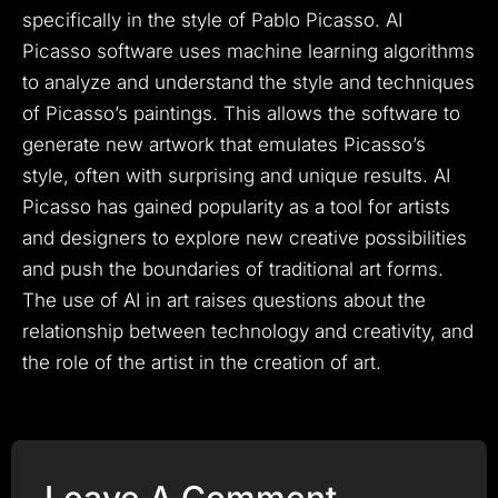
specifically in the style of Pablo Picasso. AI
Picasso software uses machine learning algorithms
to analyze and understand the style and techniques
of Picasso’s paintings. This allows the software to
generate new artwork that emulates Picasso’s
style, often with surprising and unique results. AI
Picasso has gained popularity as a tool for artists
and designers to explore new creative possibilities
and push the boundaries of traditional art forms.
The use of AI in art raises questions about the
relationship between technology and creativity, and
the role of the artist in the creation of art.