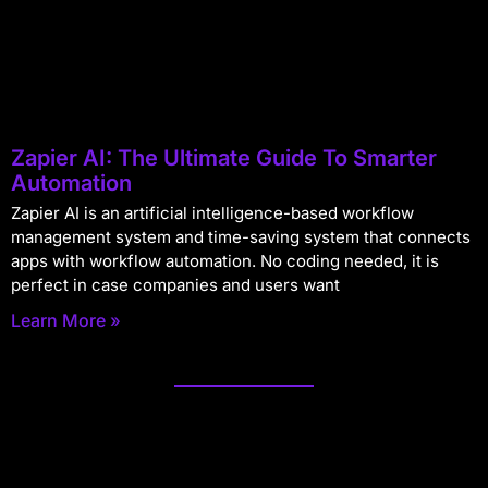
Zapier AI: The Ultimate Guide To Smarter
Automation
Zapier AI is an artificial intelligence-based workflow
management system and time-saving system that connects
apps with workflow automation. No coding needed, it is
perfect in case companies and users want
Learn More »