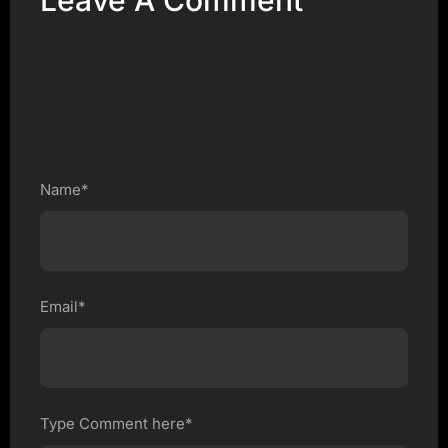
Leave A Comment
Name*
Email*
Type Comment here*