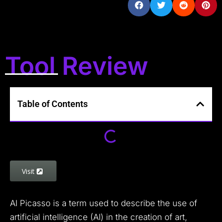
Tool Review
Table of Contents
Visit
AI Picasso is a term used to describe the use of
artificial intelligence (AI) in the creation of art,