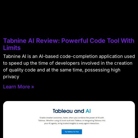
Tabnine AI Review: Powerful Code Tool With
Limits
Tabnine AI is an AI-based code-completion application used
to speed up the time of developers involved in the creation
of quality code and at the same time, possessing high
privacy
Learn More »