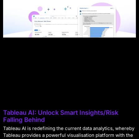
Tableau AI: Unlock Smart Insights/Risk
Falling Behind
Tableau AI is redefining the current data analytics, whereby
Tableau provides a powerful visualisation platform with the