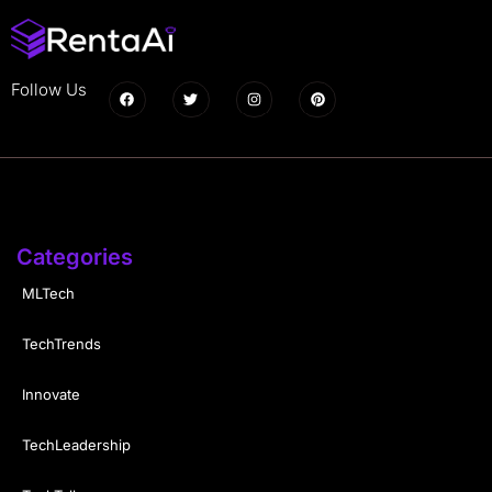
Follow Us
Categories
MLTech
TechTrends
Innovate
TechLeadership