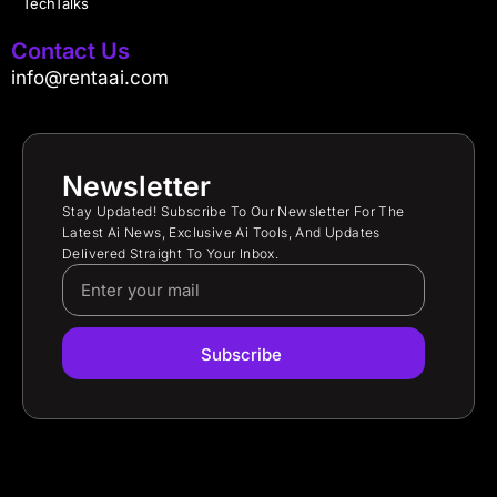
TechTalks
Contact Us
info@rentaai.com
Newsletter
Stay Updated! Subscribe To Our Newsletter For The
Latest Ai News, Exclusive Ai Tools, And Updates
Delivered Straight To Your Inbox.
Subscribe