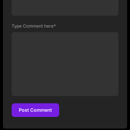
Type Comment here*
Post Comment
Post Comment