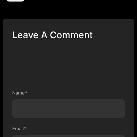
Leave A Comment
Name*
Email*