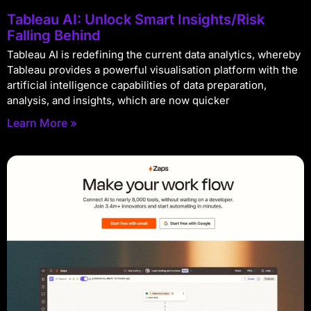
Tableau AI: Unlock Smart Insights/Risk
Falling Behind
Tableau AI is redefining the current data analytics, whereby
Tableau provides a powerful visualisation platform with the
artificial intelligence capabilities of data preparation,
analysis, and insights, which are now quicker
Learn More »