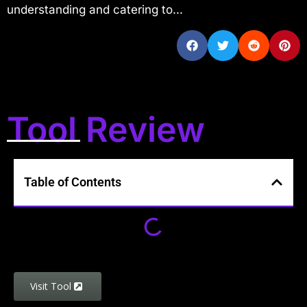
understanding and catering to...
Tool Review
Table of Contents
Visit Tool