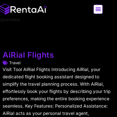
[gtranslate]
LATEST AI NEWS
ALL AI TOOLS
AiRial Flights
Travel
Visit Tool AiRial Flights Introducing AiRial, your
dedicated flight booking assistant designed to
simplify the travel planning process. With AiRial,
effortlessly book your flights by describing your trip
preferences, making the entire booking experience
seamless. Key Features: Personalized Assistance:
AiRial acts as your personal travel agent,