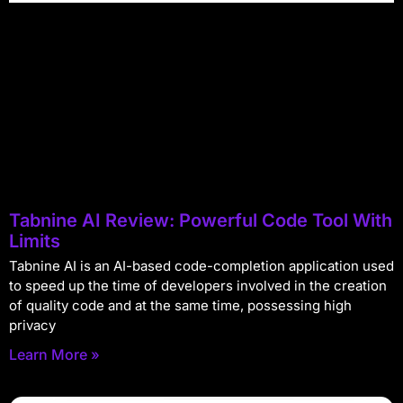
Tabnine AI Review: Powerful Code Tool With
Limits
Tabnine AI is an AI-based code-completion application used
to speed up the time of developers involved in the creation
of quality code and at the same time, possessing high
privacy
Learn More »