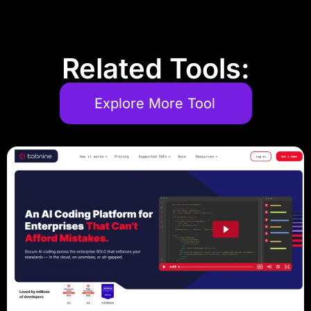
Related Tools:
Explore More Tool