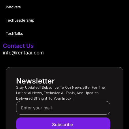
Innovate
TechLeadership
TechTalks
Contact Us
info@rentaai.com
Newsletter
Stay Updated! Subscribe To Our Newsletter For The
Latest Ai News, Exclusive Ai Tools, And Updates
Delivered Straight To Your Inbox.
Subscribe