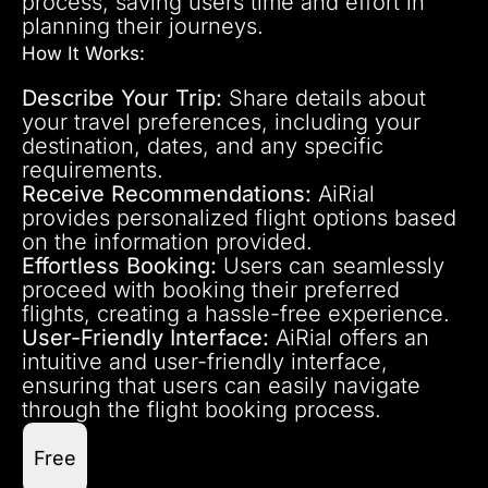
process, saving users time and effort in
planning their journeys.
How It Works:
Describe Your Trip:
Share details about
your travel preferences, including your
destination, dates, and any specific
requirements.
Receive Recommendations:
AiRial
provides personalized flight options based
on the information provided.
Effortless Booking:
Users can seamlessly
proceed with booking their preferred
flights, creating a hassle-free experience.
User-Friendly Interface:
AiRial offers an
intuitive and user-friendly interface,
ensuring that users can easily navigate
through the flight booking process.
Free