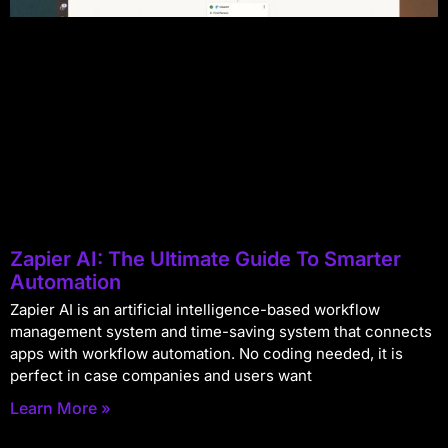
Zapier AI: The Ultimate Guide To Smarter
Automation
Zapier AI is an artificial intelligence-based workflow
management system and time-saving system that connects
apps with workflow automation. No coding needed, it is
perfect in case companies and users want
Learn More »