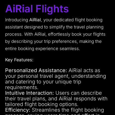
AiRial Flights
Introducing
AiRial
, your dedicated flight booking
assistant designed to simplify the travel planning
process. With AiRial, effortlessly book your flights
by describing your trip preferences, making the
entire booking experience seamless.
Key Features:
Personalized Assistance:
AiRial acts as
your personal travel agent, understanding
and catering to your unique trip
requirements.
Intuitive Interaction:
Users can describe
their travel plans, and AiRial responds with
tailored flight booking options.
Efficiency:
Streamlines the flight booking