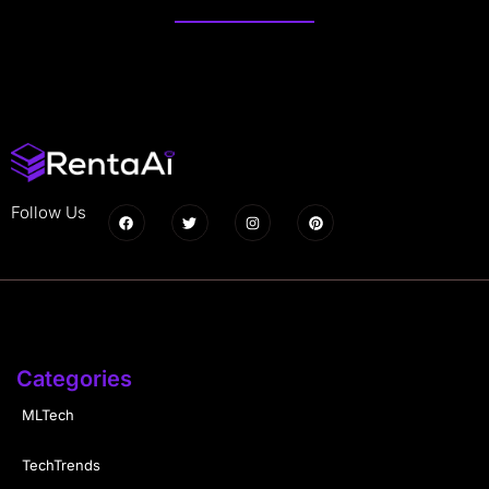
Follow Us
Categories
MLTech
TechTrends