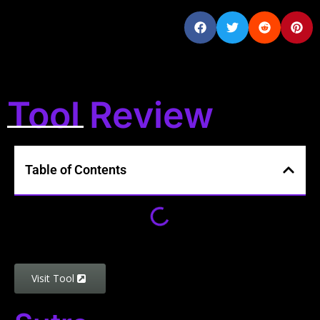
Tool Review
Table of Contents
Visit Tool