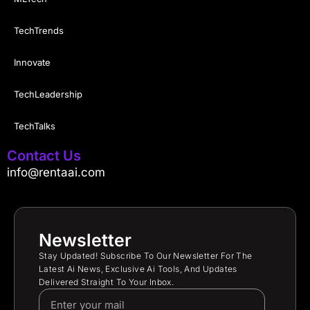
TechTrends
Innovate
TechLeadership
TechTalks
Contact Us
info@rentaai.com
Newsletter
Stay Updated! Subscribe To Our Newsletter For The
Latest Ai News, Exclusive Ai Tools, And Updates
Delivered Straight To Your Inbox.