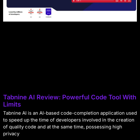
Tabnine AI Review: Powerful Code Tool With
Limits
Tabnine AI is an AI-based code-completion application used
to speed up the time of developers involved in the creation
of quality code and at the same time, possessing high
privacy