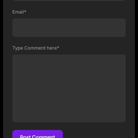
Email*
Type Comment here*
Post Comment