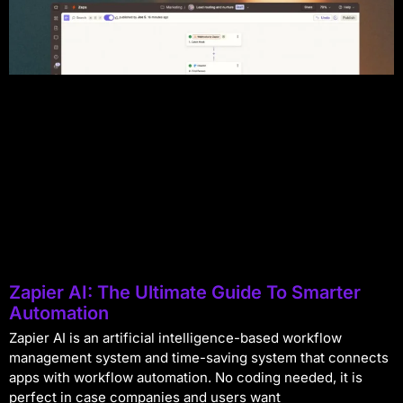
Zapier AI: The Ultimate Guide To Smarter
Automation
Zapier AI is an artificial intelligence-based workflow
management system and time-saving system that connects
apps with workflow automation. No coding needed, it is
perfect in case companies and users want