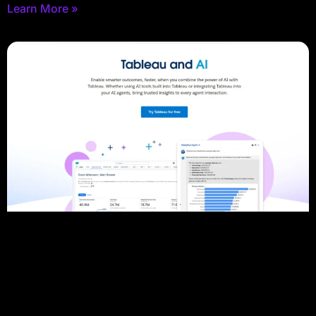
Learn More »