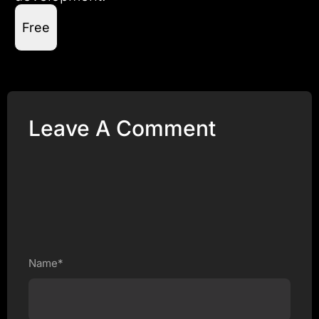
Free
Leave A Comment
Name*