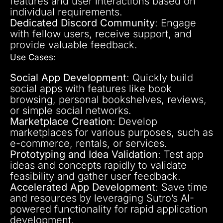
features and user interactions based on
individual requirements.
Dedicated Discord Community
: Engage
with fellow users, receive support, and
provide valuable feedback.
Use Cases
:
Social App Development
: Quickly build
social apps with features like book
browsing, personal bookshelves, reviews,
or simple social networks.
Marketplace Creation
: Develop
marketplaces for various purposes, such as
e-commerce, rentals, or services.
Prototyping and Idea Validation
: Test app
ideas and concepts rapidly to validate
feasibility and gather user feedback.
Accelerated App Development
: Save time
and resources by leveraging Sutro’s AI-
powered functionality for rapid application
development.