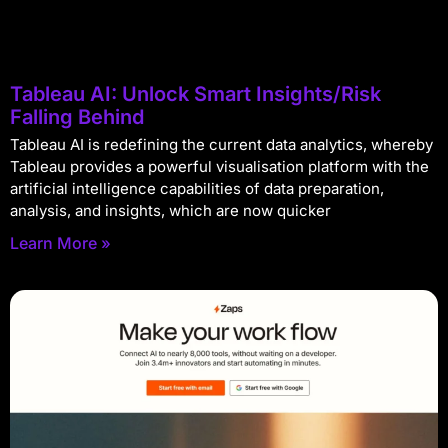
Tableau AI: Unlock Smart Insights/Risk
Falling Behind
Tableau AI is redefining the current data analytics, whereby
Tableau provides a powerful visualisation platform with the
artificial intelligence capabilities of data preparation,
analysis, and insights, which are now quicker
Learn More »