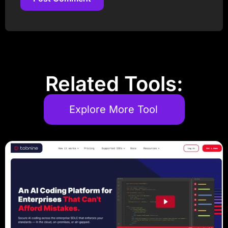
Post Comment
Related Tools:
Explore More Tool