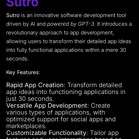
Sutro
Sutro
is an innovative software development tool
driven by AI and
powered by GPT-3
. It introduces a
revolutionary approach to app development,
allowing users to transform their detailed app ideas
into fully functional applications within a mere 30
seconds.
Key Features
:
Rapid App Creation
: Transform detailed
app ideas into functioning applications in
just 30 seconds.
Versatile App Development
: Create
various types of applications, with
optimized support for social apps and
marketplaces.
Customizable Functionality
: Tailor app