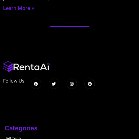
Learn More »
Follow Us
Categories
MLTech