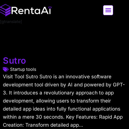
[gtranslate]
LATEST AI NEWS
ALL AI TOOLS
Sutro
Startup tools
Visit Tool Sutro Sutro is an innovative software
development tool driven by AI and powered by GPT-
3. It introduces a revolutionary approach to app
development, allowing users to transform their
detailed app ideas into fully functional applications
within a mere 30 seconds. Key Features: Rapid App
Creation: Transform detailed app...