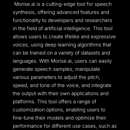
Morise.ai is a cutting-edge tool for speech
synthesis, offering advanced features and
functionality to developers and researchers
in the field of artificial intelligence. This tool
allows users to create lifelike and expressive
voices, using deep learning algorithms that
can be trained on a variety of datasets and
languages. With Morise.ai, users can easily
generate speech samples, manipulate
various parameters to adjust the pitch,
speed, and tone of the voice, and integrate
the output with their own applications and
platforms. This tool offers a range of
customization options, enabling users to
fine-tune their models and optimize their
performance for different use cases, such as