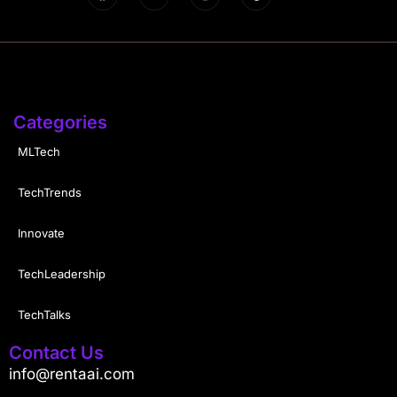
Categories
MLTech
TechTrends
Innovate
TechLeadership
TechTalks
Contact Us
info@rentaai.com