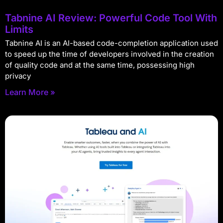
Tabnine AI Review: Powerful Code Tool With
Limits
Tabnine AI is an AI-based code-completion application used
to speed up the time of developers involved in the creation
of quality code and at the same time, possessing high
privacy
Learn More »