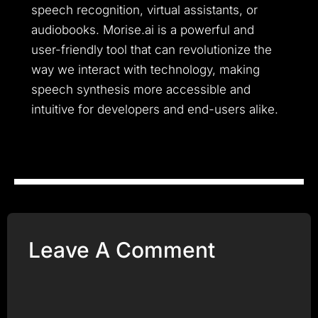
speech recognition, virtual assistants, or
audiobooks. Morise.ai is a powerful and
user-friendly tool that can revolutionize the
way we interact with technology, making
speech synthesis more accessible and
intuitive for developers and end-users alike.
Leave A Comment