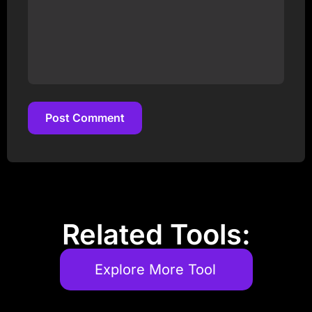
Post Comment
Post Comment
Related Tools:
Explore More Tool