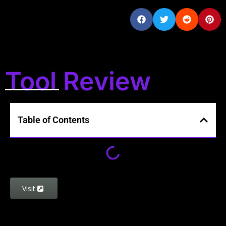
Tool Review
Table of Contents
Visit