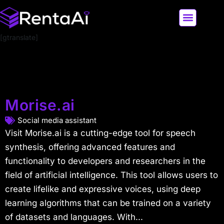
[gtranslate]
LATEST AI NEWS
ALL AI TOOLS
Morise.ai
Social media assistant
Visit Morise.ai is a cutting-edge tool for speech
synthesis, offering advanced features and
functionality to developers and researchers in the
field of artificial intelligence. This tool allows users to
create lifelike and expressive voices, using deep
learning algorithms that can be trained on a variety
of datasets and languages. With...