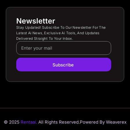
Newsletter
Stay Updated! Subscribe To Our Newsletter For The
Latest Ai News, Exclusive Ai Tools, And Updates
Delivered Straight To Your Inbox.
Subscribe
© 2025
Rentaai.
All Rights Reserved.
Powered By Weaverex