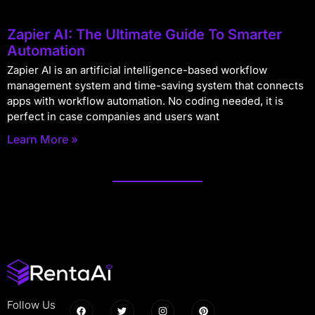
Zapier AI: The Ultimate Guide To Smarter
Automation
Zapier AI is an artificial intelligence-based workflow
management system and time-saving system that connects
apps with workflow automation. No coding needed, it is
perfect in case companies and users want
Learn More »
Follow Us