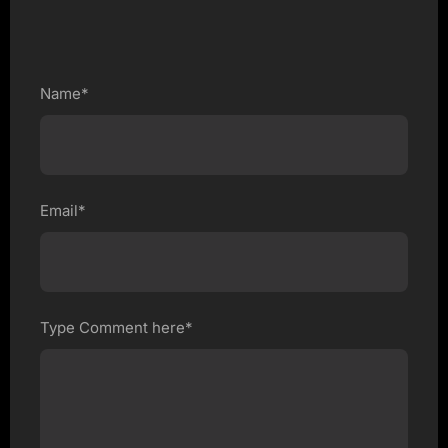
Name*
Email*
Type Comment here*