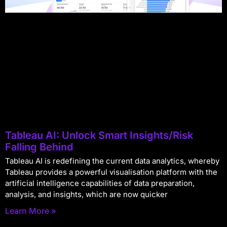
Tableau AI: Unlock Smart Insights/Risk
Falling Behind
Tableau AI is redefining the current data analytics, whereby
Tableau provides a powerful visualisation platform with the
artificial intelligence capabilities of data preparation,
analysis, and insights, which are now quicker
Learn More »