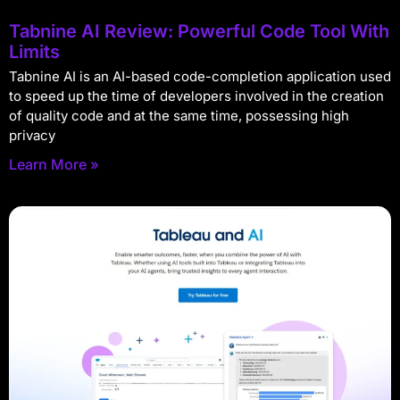
Tabnine AI Review: Powerful Code Tool With
Limits
Tabnine AI is an AI-based code-completion application used
to speed up the time of developers involved in the creation
of quality code and at the same time, possessing high
privacy
Learn More »