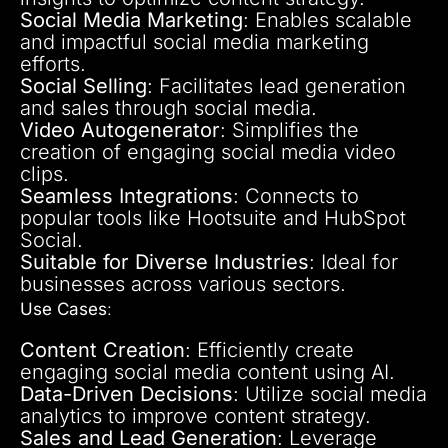
Social Media Marketing
: Enables scalable
and impactful social media marketing
efforts.
Social Selling
: Facilitates lead generation
and sales through social media.
Video Autogenerator
: Simplifies the
creation of engaging social media video
clips.
Seamless Integrations
: Connects to
popular tools like Hootsuite and HubSpot
Social.
Suitable for Diverse Industries
: Ideal for
businesses across various sectors.
Use Cases
:
Content Creation
: Efficiently create
engaging social media content using AI.
Data-Driven Decisions
: Utilize social media
analytics to improve content strategy.
Sales and Lead Generation
: Leverage