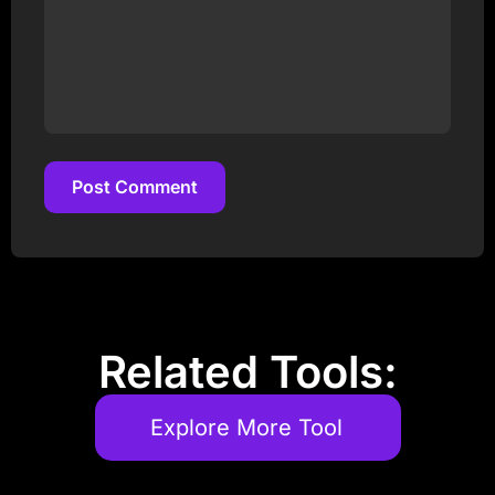
Post Comment
Post Comment
Related Tools:
Explore More Tool