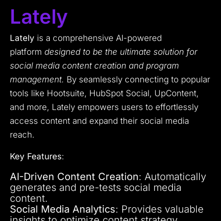
Lately
Lately
is a comprehensive AI-powered
platform
designed to be the ultimate solution for
social media content creation and program
management.
By seamlessly connecting to popular
tools like Hootsuite, HubSpot Social, UpContent,
and more, Lately empowers users to effortlessly
access content and expand their social media
reach.
Key Features
:
AI-Driven Content Creation
: Automatically
generates and pre-tests social media
content.
Social Media Analytics
: Provides valuable
insights to optimize content strategy.