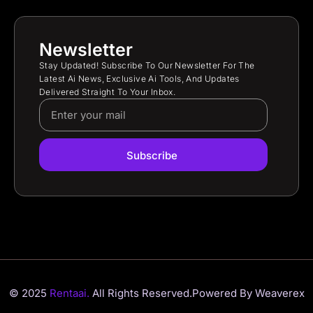
Newsletter
Stay Updated! Subscribe To Our Newsletter For The
Latest Ai News, Exclusive Ai Tools, And Updates
Delivered Straight To Your Inbox.
Subscribe
© 2025
Rentaai.
All Rights Reserved.
Powered By Weaverex