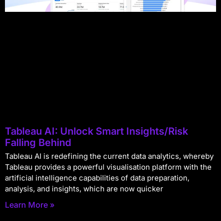
Tableau AI: Unlock Smart Insights/Risk
Falling Behind
Tableau AI is redefining the current data analytics, whereby
Tableau provides a powerful visualisation platform with the
artificial intelligence capabilities of data preparation,
analysis, and insights, which are now quicker
Learn More »