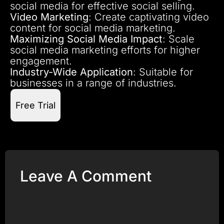
social media for effective social selling.
Video Marketing
: Create captivating video
content for social media marketing.
Maximizing Social Media Impact
: Scale
social media marketing efforts for higher
engagement.
Industry-Wide Application
: Suitable for
businesses in a range of industries.
Free Trial
Leave A Comment