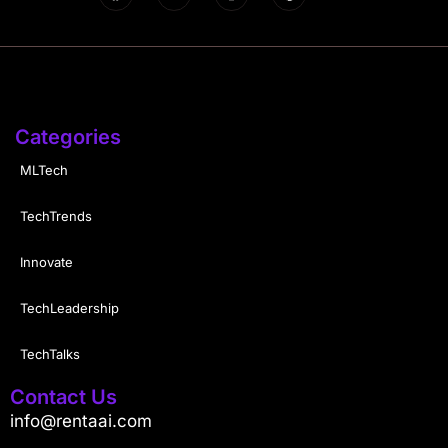
Categories
MLTech
TechTrends
Innovate
TechLeadership
TechTalks
Contact Us
info@rentaai.com