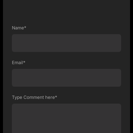
Name*
Email*
Type Comment here*