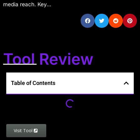
media reach. Key...
Tool Review
Table of Contents
Visit Tool