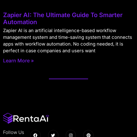
Zapier AI: The Ultimate Guide To Smarter
Automation
Zapier AI is an artificial intelligence-based workflow
management system and time-saving system that connects
apps with workflow automation. No coding needed, it is
perfect in case companies and users want
Learn More »
Follow Us