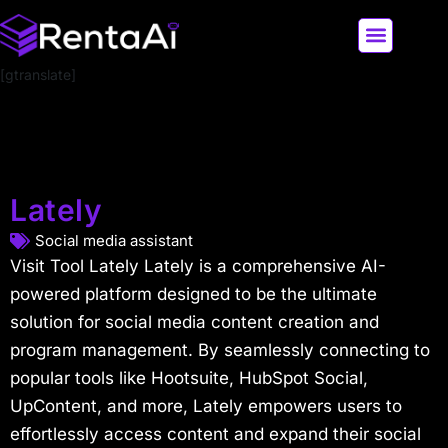
[gtranslate]
LATEST AI NEWS
ALL AI TOOLS
Lately
Social media assistant
Visit Tool Lately Lately is a comprehensive AI-
powered platform designed to be the ultimate
solution for social media content creation and
program management. By seamlessly connecting to
popular tools like Hootsuite, HubSpot Social,
UpContent, and more, Lately empowers users to
effortlessly access content and expand their social