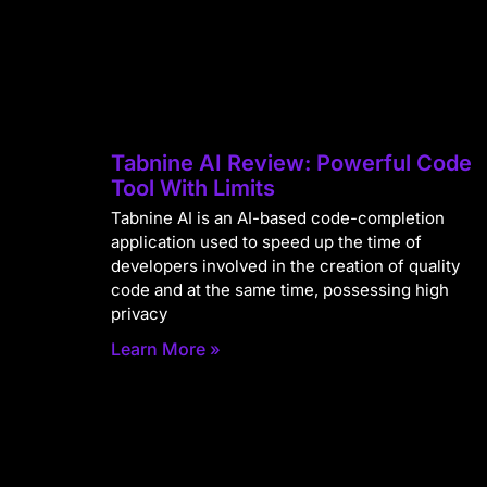
Tabnine AI Review: Powerful Code
Tool With Limits
Tabnine AI is an AI-based code-completion
application used to speed up the time of
developers involved in the creation of quality
code and at the same time, possessing high
privacy
Learn More »