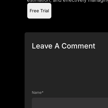
Free Trial
Leave A Comment
Name*