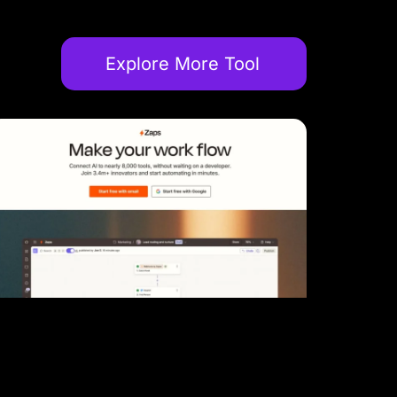
Explore More Tool