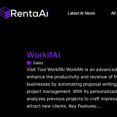
Latest Ai News
All
WorkifAI
Sales
Visit Tool WorkifAI WorkifAI is an advanced
enhance the productivity and revenue of f
businesses by automating proposal writing,
project management. With its personalized
analyzes previous projects to craft impress
attract new clients. Key Features:...