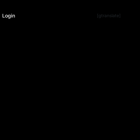
Login
[gtranslate]