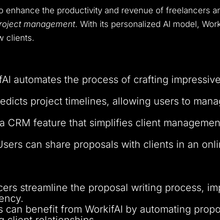
to enhance the productivity and revenue of freelancers 
 project management
. With its personalized AI model, Work
w clients.
fAI automates the process of crafting impressive
edicts project timelines, allowing users to man
 a CRM feature that simplifies client managemen
Users can share proposals with clients in an on
ncers streamline the proposal writing process, im
ency.
s can benefit from WorkifAI by automating propos
 client relationships.