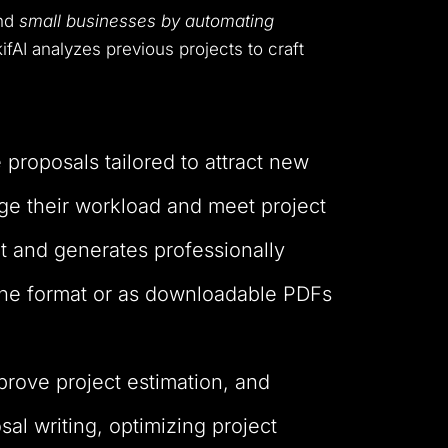
and
small businesses by automating
ifAI analyzes previous projects to craft
 proposals tailored to attract new
age their workload and meet project
t and generates professionally
line format or as downloadable PDFs
prove project estimation, and
al writing, optimizing project