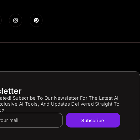
letter
ated! Subscribe To Our Newsletter For The Latest Ai
clusive Ai Tools, And Updates Delivered Straight To
ox.
Subscribe