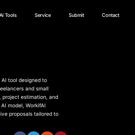
 Ai Tools
Service
Submit
Contact
 AI tool designed to
reelancers and small
 project estimation, and
 AI model, WorkifAI
ive proposals tailored to