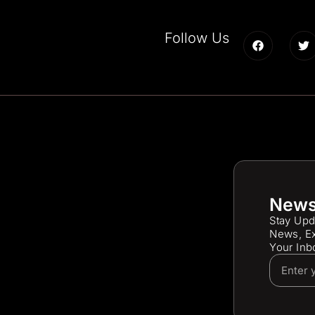
Follow Us
News
Stay Upd
News, Ex
Your Inb