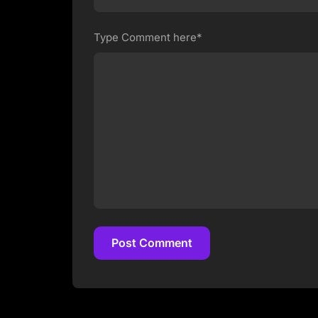
Type Comment here*
Post Comment
Post Comment