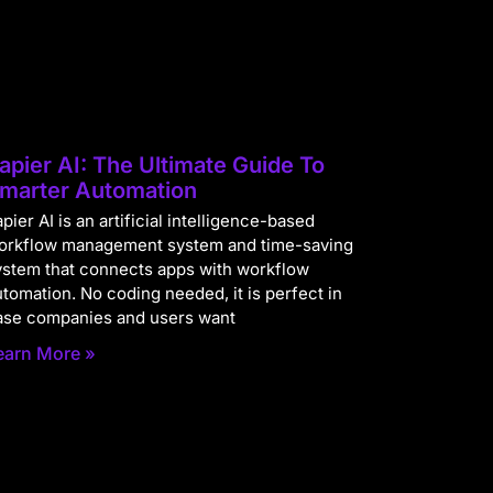
apier AI: The Ultimate Guide To
marter Automation
pier AI is an artificial intelligence-based
orkflow management system and time-saving
ystem that connects apps with workflow
utomation. No coding needed, it is perfect in
ase companies and users want
earn More »