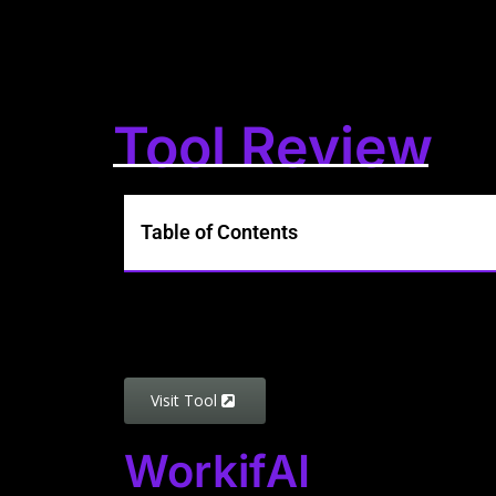
Tool Review
Table of Contents
Visit Tool
WorkifAI