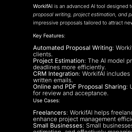
WorkifAI
is an advanced AI tool designed 
proposal writing, project estimation, and
impressive proposals tailored to attract ne
Key Features
:
Automated Proposal Writing
: Worki
clients.
Project Estimation
: The AI model pr
deadlines more efficiently.
CRM Integration
: WorkifAI includes
written emails.
Online and PDF Proposal Sharing
: 
for review and acceptance.
Use Cases
:
Freelancers
: WorkifAI helps freela
enhance project management effici
Small Businesses
: Small businesse
estimation, and effectively managing