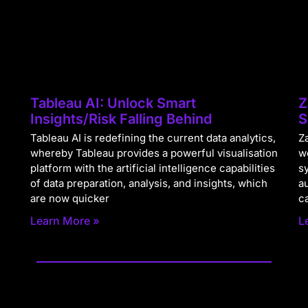
Tableau AI: Unlock Smart
Z
Insights/Risk Falling Behind
S
Tableau AI is redefining the current data analytics,
Za
whereby Tableau provides a powerful visualisation
w
platform with the artificial intelligence capabilities
s
of data preparation, analysis, and insights, which
a
are now quicker
c
Learn More »
L