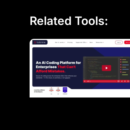
Related Tools: