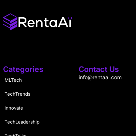
Categories
Contact Us
info@rentaai.com
MLTech
TechTrends
Innovate
TechLeadership
TechTalks