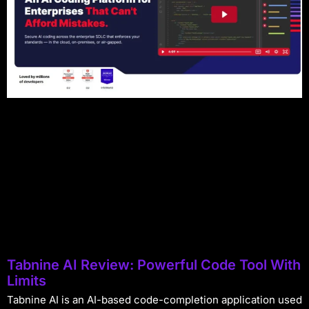
Tabnine AI Review: Powerful Code Tool With
Limits
Tabnine AI is an AI-based code-completion application used