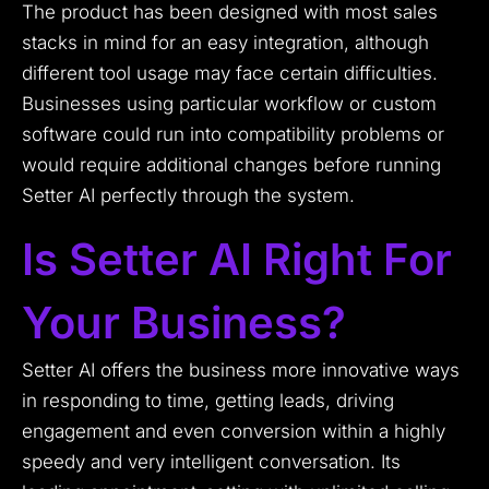
The product has been designed with most sales
stacks in mind for an easy integration, although
different tool usage may face certain difficulties.
Businesses using particular workflow or custom
software could run into compatibility problems or
would require additional changes before running
Setter AI perfectly through the system.
Is Setter AI Right For
Your Business?
Setter AI offers the business more innovative ways
in responding to time, getting leads, driving
engagement and even conversion within a highly
speedy and very intelligent conversation. Its