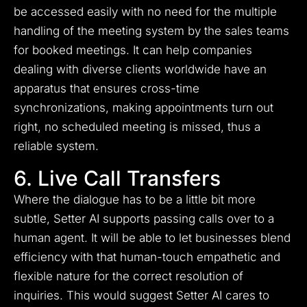
be accessed easily with no need for the multiple
handling of the meeting system by the sales teams
for booked meetings. It can help companies
dealing with diverse clients worldwide have an
apparatus that ensures cross-time
synchronizations, making appointments turn out
right, no scheduled meeting is missed, thus a
reliable system.
6. Live Call Transfers
Where the dialogue has to be a little bit more
subtle, Setter AI supports passing calls over to a
human agent. It will be able to let businesses blend
efficiency with that human-touch empathetic and
flexible nature for the correct resolution of
inquiries. This would suggest Setter AI cares to