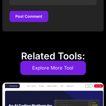
Post Comment
Post Comment
Related Tools:
Explore More Tool