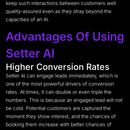
keep such interactions between customers well
quality-assured even as they stray beyond the
capacities of an AI.
Advantages Of Using
Setter AI
Higher Conversion Rates
Setter AI can engage leads immediately, which is
one of the most powerful drivers of conversion
rates. At times, it can double or even triple the
numbers. This is because an engaged lead will not
be cold. Potential customers are captured the
moment they show interest, and the chances of
booking them increase with better chances of