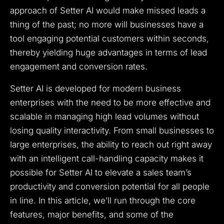
approach of Setter AI would make missed leads a
thing of the past; no more will businesses have a
tool engaging potential customers within seconds,
thereby yielding huge advantages in terms of lead
engagement and conversion rates.
Setter AI is developed for modern business
enterprises with the need to be more effective and
scalable in managing high lead volumes without
losing quality interactivity. From small businesses to
large enterprises, the ability to reach out right away
with an intelligent call-handling capacity makes it
possible for Setter AI to elevate a sales team’s
productivity and conversion potential for all people
in line. In this article, we’ll run through the core
features, major benefits, and some of the