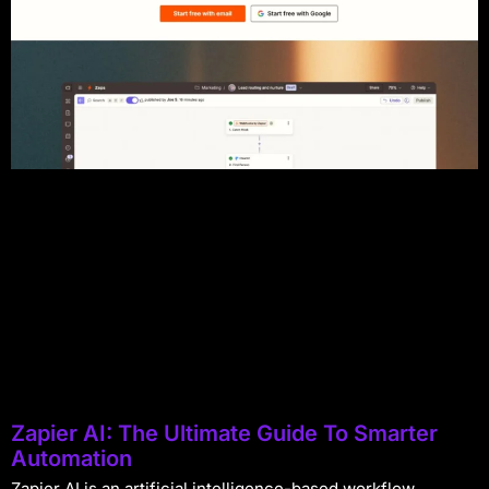
Zapier AI: The Ultimate Guide To Smarter
Automation
Zapier AI is an artificial intelligence-based workflow