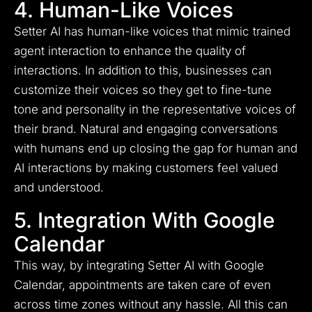
4. Human-Like Voices
Setter AI has human-like voices that mimic trained
agent interaction to enhance the quality of
interactions. In addition to this, businesses can
customize their voices so they get to fine-tune
tone and personality in the representative voices of
their brand. Natural and engaging conversations
with humans end up closing the gap for human and
AI interactions by making customers feel valued
and understood.
5. Integration With Google
Calendar
This way, by integrating Setter AI with Google
Calendar, appointments are taken care of even
across time zones without any hassle. All this can