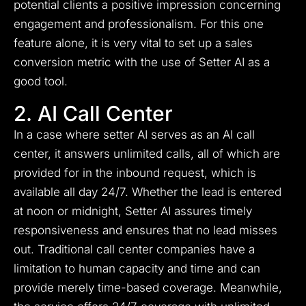
potential clients a positive impression concerning
engagement and professionalism. For this one
feature alone, it is very vital to set up a sales
conversion metric with the use of Setter AI as a
good tool.
2. AI Call Center
In a case where setter AI serves as an AI call
center, it answers unlimited calls, all of which are
provided for in the inbound request, which is
available all day 24/7. Whether the lead is entered
at noon or midnight, Setter AI assures timely
responsiveness and ensures that no lead misses
out. Traditional call center companies have a
limitation to human capacity and time and can
provide merely time-based coverage. Meanwhile,