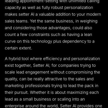
leading appointment-setting with unlimited calling
capacity as well as fully robust personalization
makes setter AI a valuable addition to your modern
sales teams. Yet the same business, in weighing
and considering those advantages, could also
count a few constraints such as having a lean
curve on this technology plus dependency to a
certain extent.
A hybrid tool where efficiency and personalization
exist together, Setter AI, for companies trying to
scale lead engagement without compromising the
quality, can be really attractive to the sales and
marketing professionals trying to lead the pack in
their pursuit. Whether it is about maximizing each
lead as a small business or scaling into an
enterprise around the world, Setter AI provides one