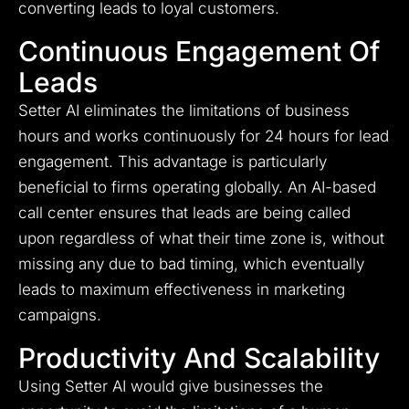
converting leads to loyal customers.
Continuous Engagement Of
Leads
Setter AI eliminates the limitations of business
hours and works continuously for 24 hours for lead
engagement. This advantage is particularly
beneficial to firms operating globally. An AI-based
call center ensures that leads are being called
upon regardless of what their time zone is, without
missing any due to bad timing, which eventually
leads to maximum effectiveness in marketing
campaigns.
Productivity And Scalability
Using Setter AI would give businesses the