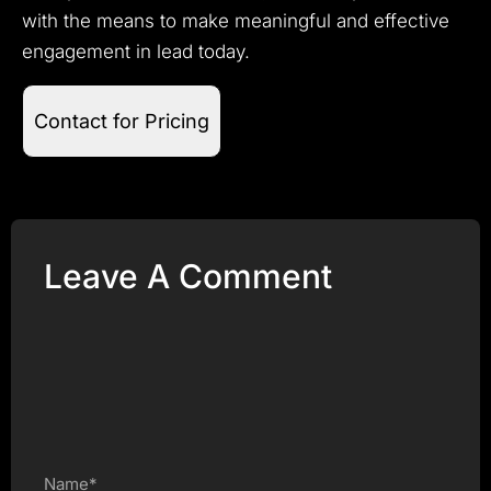
with the means to make meaningful and effective
engagement in lead today.
Contact for Pricing
Leave A Comment
Name*