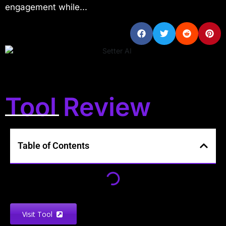
engagement while...
Tool Review
Table of Contents
Visit Tool