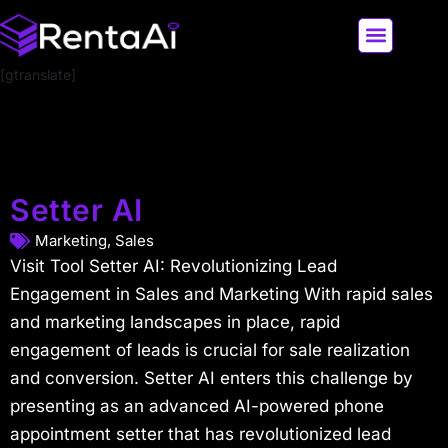
[gtranslate]
LATEST AI NEWS
ALL AI TOOLS
Setter AI
Marketing
,
Sales
Visit Tool Setter AI: Revolutionizing Lead
Engagement in Sales and Marketing With rapid sales
and marketing landscapes in place, rapid
engagement of leads is crucial for sale realization
and conversion. Setter AI enters this challenge by
presenting as an advanced AI-powered phone
appointment setter that has revolutionized lead