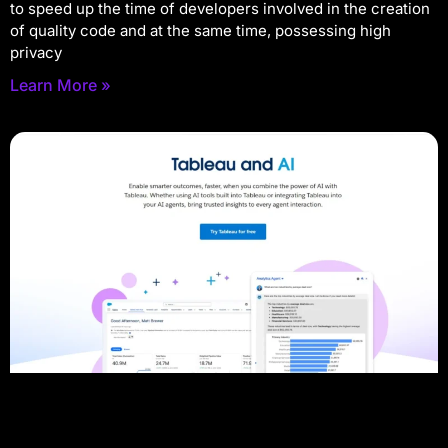
to speed up the time of developers involved in the creation
of quality code and at the same time, possessing high
privacy
Learn More »