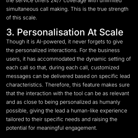
the service offers 24/7 coverage with unlimited
simultaneous call making. This is the true strength
of this scale.
3. Personalisation At Scale
Though it is AI-powered, it never forgets to give
the personalized interactions. For the business
users, it has accommodated the dynamic setting of
each call so that, during each call, customized
messages can be delivered based on specific lead
characteristics. Therefore, this feature makes sure
that the interaction with the tool can be as relevant
and as close to being personalized as humanly
possible, giving the lead a human-like experience
tailored to their specific needs and raising the
potential for meaningful engagement.