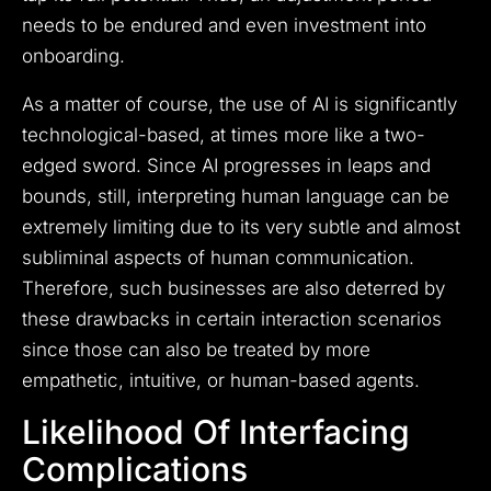
needs to be endured and even investment into
onboarding.
As a matter of course, the use of AI is significantly
technological-based, at times more like a two-
edged sword. Since AI progresses in leaps and
bounds, still, interpreting human language can be
extremely limiting due to its very subtle and almost
subliminal aspects of human communication.
Therefore, such businesses are also deterred by
these drawbacks in certain interaction scenarios
since those can also be treated by more
empathetic, intuitive, or human-based agents.
Likelihood Of Interfacing
Complications