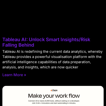
Tableau AI: Unlock Smart Insights/Risk
Falling Behind
Tableau AI is redefining the current data analytics, whereby
Tableau provides a powerful visualisation platform with the
artificial intelligence capabilities of data preparation,
analysis, and insights, which are now quicker
Learn More »