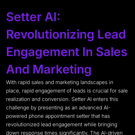
Setter AI:
Revolutionizing Lead
Engagement In Sales
And Marketing
With rapid sales and marketing landscapes in
place, rapid engagement of leads is crucial for sale
realization and conversion. Setter AI enters this
challenge by presenting as an advanced AI-
powered phone appointment setter that has
revolutionized lead engagement while bringing
down response times significantly. The AI-driven