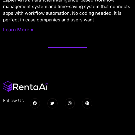
management system and time-saving system that connects
apps with workflow automation. No coding needed, it is
perfect in case companies and users want
Learn More »
Follow Us