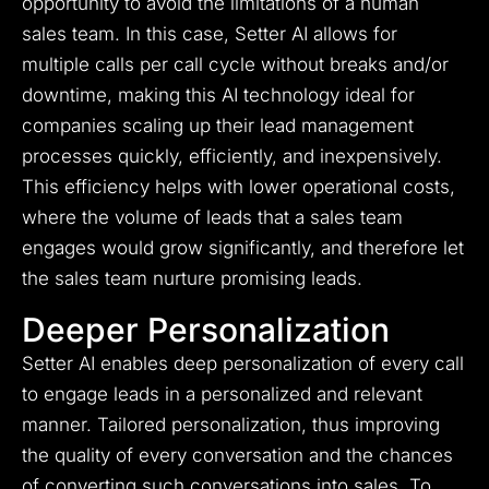
opportunity to avoid the limitations of a human
sales team. In this case, Setter AI allows for
multiple calls per call cycle without breaks and/or
downtime, making this AI technology ideal for
companies scaling up their lead management
processes quickly, efficiently, and inexpensively.
This efficiency helps with lower operational costs,
where the volume of leads that a sales team
engages would grow significantly, and therefore let
the sales team nurture promising leads.
Deeper Personalization
Setter AI enables deep personalization of every call
to engage leads in a personalized and relevant
manner. Tailored personalization, thus improving
the quality of every conversation and the chances
of converting such conversations into sales. To