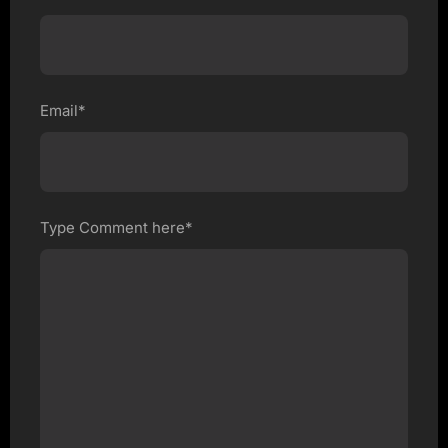
Email*
Type Comment here*