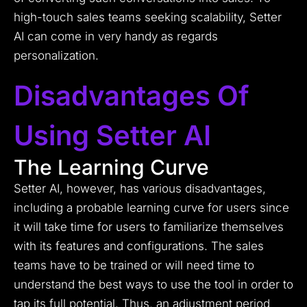
high-touch sales teams seeking scalability, Setter
AI can come in very handy as regards
personalization.
Disadvantages Of
Using Setter AI
The Learning Curve
Setter AI, however, has various disadvantages,
including a probable learning curve for users since
it will take time for users to familiarize themselves
with its features and configurations. The sales
teams have to be trained or will need time to
understand the best ways to use the tool in order to
tap its full potential. Thus, an adjustment period