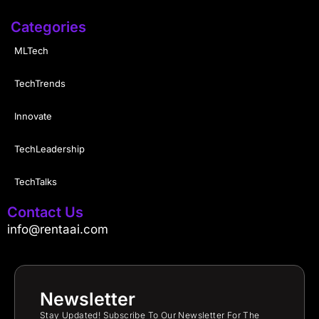
Categories
MLTech
TechTrends
Innovate
TechLeadership
TechTalks
Contact Us
info@rentaai.com
Newsletter
Stay Updated! Subscribe To Our Newsletter For The