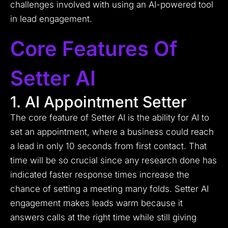
challenges involved with using an AI-powered tool
in lead engagement.
Core Features Of
Setter AI
1. AI Appointment Setter
The core feature of Setter AI is the ability for AI to
set an appointment, where a business could reach
a lead in only 10 seconds from first contact. That
time will be so crucial since any research done has
indicated faster response times increase the
chance of setting a meeting many folds. Setter AI
engagement makes leads warm because it
answers calls at the right time while still giving