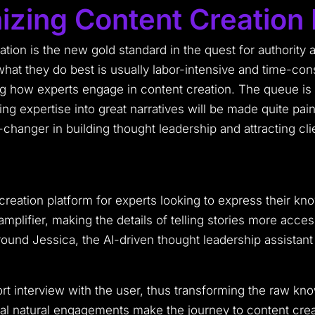
izing Content Creation 
ation is the new gold standard in the quest for authority a
what they do best is usually labor-intensive and time-
ng how experts engage in content creation. The queue is a
ng expertise into great narratives will be made quite pai
changer in building thought leadership and attracting cli
reation platform for experts looking to express their kn
plifier, making the details of telling stories more acces
t around Jessica, the AI-driven thought leadership assistan
t interview with the user, thus transforming the raw kno
l natural engagements make the journey to content creat