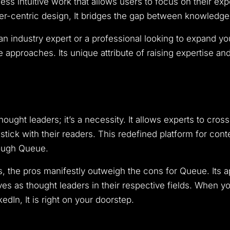
ss intuitive work that allows users to focus on their expe
-centric design, It bridges the gap between knowledge a
an industry expert or a professional looking to expand 
ve approaches. Its unique attribute of raising expertise a
hought leaders; it’s a necessity. It allows experts to cross
t stick with their readers. This redefined platform for con
rough Queue.
s, the pros manifestly outweigh the cons for Queue. Its 
ves as thought leaders in their respective fields. When y
edIn, It is right on your doorstep.