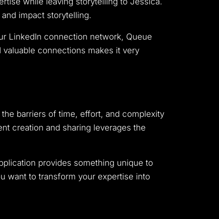
rtise while leaving storytelling to Jessica.
nd impact storytelling.
your LinkedIn connection network, Queue
nd valuable connections makes it very
 the barriers of time, effort, and complexity
tent creation and sharing leverages the
application provides something unique to
ou want to transform your expertise into