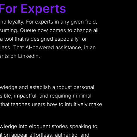
For Experts
nd loyalty. For experts in any given field,
consuming. Queue now comes to change all
 tool that is designed especially for
nless. That AI-powered assistance, in an
ents on LinkedIn.
owledge and establish a robust personal
sible, impactful, and requiring minimal
t that teaches users how to intuitively make
wledge into eloquent stories speaking to
ion appear effortless, authentic, and