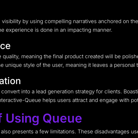
d visibility by using compelling narratives anchored on th
 the experience is done in an impacting manner.
nce
quality, meaning the final product created will be polishe
he unique style of the user, meaning it leaves a personal 
ation
convert into a lead generation strategy for clients. Boas
teractive-Queue helps users attract and engage with pote
f Using Queue
 also presents a few limitations. These disadvantages us