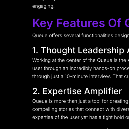
engaging.
Key Features Of
Queue offers several functionalities desig
1. Thought Leadership 
Working at the center of the Queue is the 
user through an incredibly hands-on proces
through just a 10-minute interview. That cu
2. Expertise Amplifier
Queue is more than just a tool for creating 
compelling stories that connect with dive
expertise of the user yet has a tight hold on