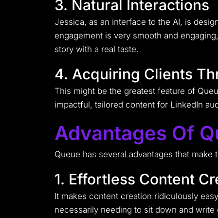
3. Natural Interactions
Jessica, as an interface to the AI, is desi
engagement is very smooth and engaging, 
story with a real taste.
4. Acquiring Clients T
This might be the greatest feature of Queue
impactful, tailored content for LinkedIn a
Advantages Of 
Queue has several advantages that make the
1. Effortless Content Cr
It makes content creation ridiculously eas
necessarily needing to sit down and write