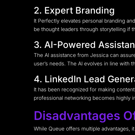
2. Expert Branding
It Perfectly elevates personal branding an
be thought leaders through storytelling if
3. AI-Powered Assista
The AI assistance from Jessica can assure 
user’s needs. The AI evolves in line with t
4. LinkedIn Lead Gener
It has been recognized for making content 
professional networking becomes highly in
Disadvantages O
While Queue offers multiple advantages, it