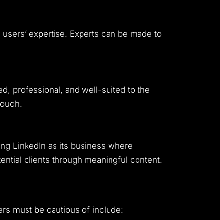
e users’ expertise. Experts can be made to
d, professional, and well-suited to the
touch.
ting LinkedIn as its business where
ntial clients through meaningful content.
ers must be cautious of include: