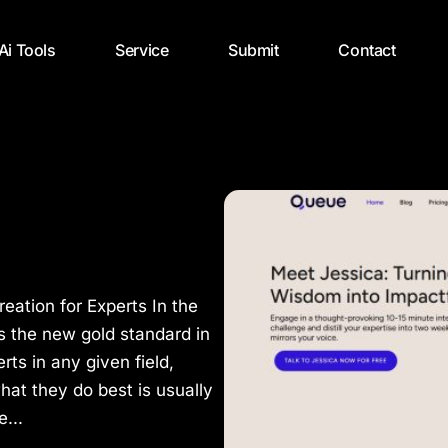
 Ai Tools
Service
Submit
Contact
eation for Experts In the
is the new gold standard in
rts in any given field,
hat they do best is usually
...