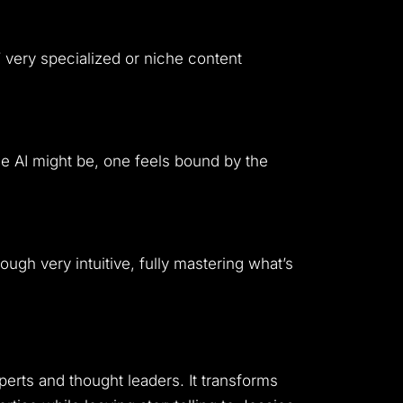
very specialized or niche content
he AI might be, one feels bound by the
ough very intuitive, fully mastering what’s
perts and thought leaders. It transforms