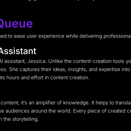
 Queue
ned to ease user experience while delivering professiona
Assistant
AI assistant, Jessica. Unlike the content-creation tools 
s. She captures their ideas, insights, and expertise int
ts hours and effort in content creation.
content; it’s an amplifier of knowledge. It helps to trans
rse audiences around the world. Every piece of created c
 the storytelling.