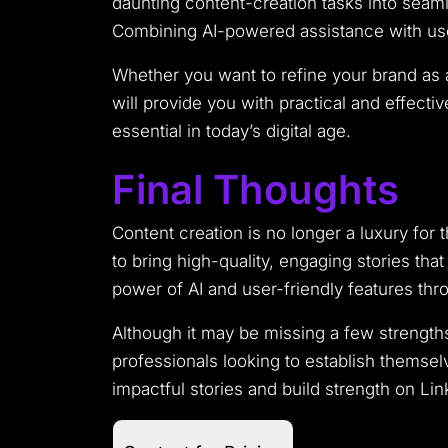
daunting content-creation tasks into seamle
Combining AI-powered assistance with user
Whether you want to refine your brand as 
will provide you with practical and effecti
essential in today’s digital age.
Final Thoughts
Content creation is no longer a luxury for t
to bring high-quality, engaging stories tha
power of AI and user-friendly features th
Although it may be missing a few strength
professionals looking to establish themsel
impactful stories and build strength on Link