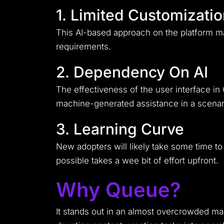
1. Limited Customizati
This AI-based approach on the platform ma
requirements.
2. Dependency On AI
The effectiveness of the user interface in
machine-generated assistance in a scenar
3. Learning Curve
New adopters will likely take some time to 
possible takes a wee bit of effort upfront.
Why Queue?
It stands out in an almost overcrowded mar