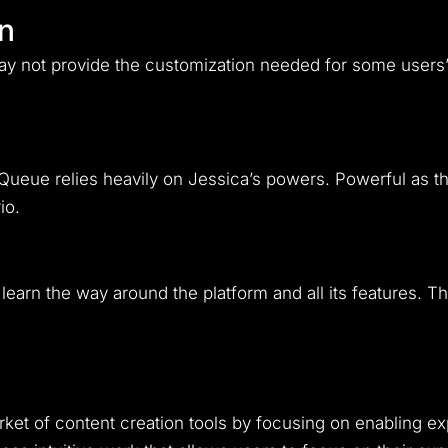
on
y not provide the customization needed for some users’ 
 Queue relies heavily on Jessica’s powers. Powerful as t
io.
learn the way around the platform and all its features. Th
ket of content creation tools by focusing on enabling ex