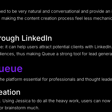
gned to be very natural and conversational and provide an
making the content creation process feel less mechanic
hrough LinkedIn
: it can help users attract potential clients with LinkedIn
udiences, thus making Queue a strong tool for lead genera
Queue
 platform essential for professionals and thought leader
eation
y. Using Jessica to do all the heavy work, users can now 
 or brainstorm much.