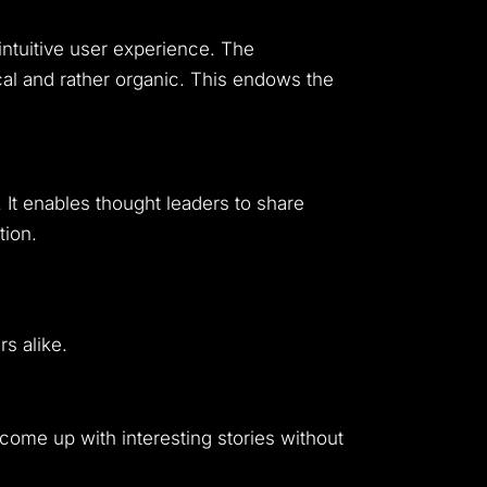
 intuitive user experience. The
al and rather organic. This endows the
. It enables thought leaders to share
tion.
s alike.
come up with interesting stories without