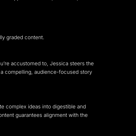
lly graded content.
you’re accustomed to, Jessica steers the
o a compelling, audience-focused story
late complex ideas into digestible and
ontent guarantees alignment with the