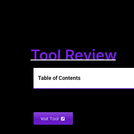
Tool Review
Table of Contents
Visit Tool