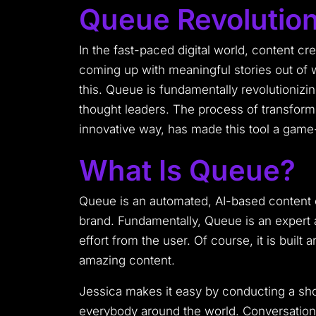
Queue Revolution
In the fast-paced digital world, content cre
coming up with meaningful stories out of 
this. Queue is fundamentally revolutionizi
thought leaders. The process of transformi
innovative way, has made this tool a game-
What Is Queue?
Queue is an automated, AI-based content c
brand. Fundamentally, Queue is an expert am
effort from the user. Of course, it is buil
amazing content.
Jessica makes it easy by conducting a shor
everybody around the world. Conversationa