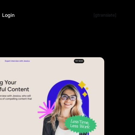
Login
[gtranslate]