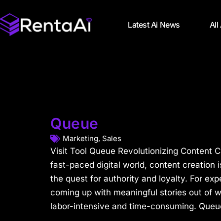
Latest Ai News
All
Queue
Marketing
,
Sales
Visit Tool Queue Revolutionizing Content Cr
fast-paced digital world, content creation 
the quest for authority and loyalty. For expe
coming up with meaningful stories out of w
labor-intensive and time-consuming. Queue