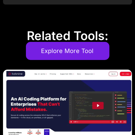
Related Tools:
Explore More Tool