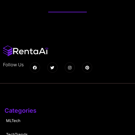
Follow Us
Categories
MLTech
TechTrends