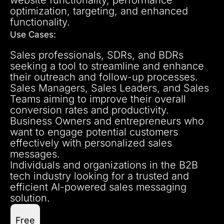
optimization, targeting, and enhanced
functionality.
Use Cases:
Sales professionals, SDRs, and BDRs
seeking a tool to streamline and enhance
their outreach and follow-up processes.
Sales Managers, Sales Leaders, and Sales
Teams aiming to improve their overall
conversion rates and productivity.
Business Owners and entrepreneurs who
want to engage potential customers
effectively with personalized sales
messages.
Individuals and organizations in the B2B
tech industry looking for a trusted and
efficient AI-powered sales messaging
solution.
Free