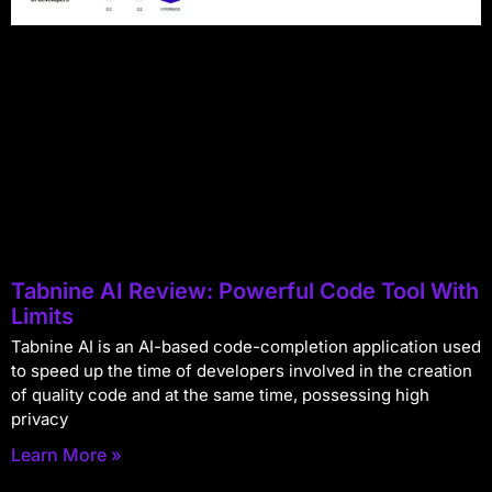
Tabnine AI Review: Powerful Code Tool With
Limits
Tabnine AI is an AI-based code-completion application used
to speed up the time of developers involved in the creation
of quality code and at the same time, possessing high
privacy
Learn More »