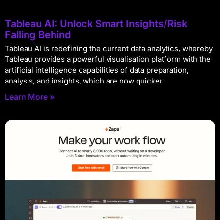
Tableau AI: Unlock Smart Insights/Risk
Falling Behind
Tableau AI is redefining the current data analytics, whereby
Tableau provides a powerful visualisation platform with the
artificial intelligence capabilities of data preparation,
analysis, and insights, which are now quicker
Learn More »