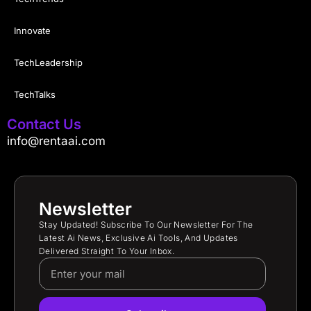
Innovate
TechLeadership
TechTalks
Contact Us
info@rentaai.com
Newsletter
Stay Updated! Subscribe To Our Newsletter For The
Latest Ai News, Exclusive Ai Tools, And Updates
Delivered Straight To Your Inbox.