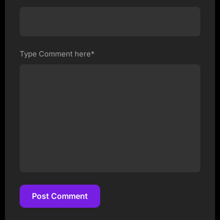
Type Comment here*
Post Comment
Post Comment