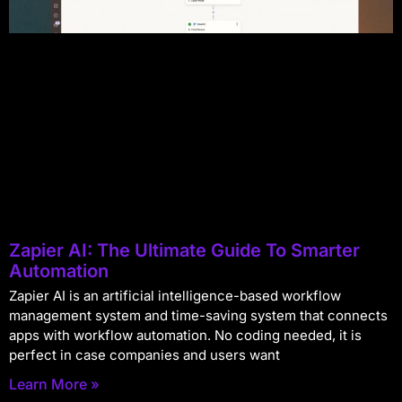
Zapier AI: The Ultimate Guide To Smarter
Automation
Zapier AI is an artificial intelligence-based workflow
management system and time-saving system that connects
apps with workflow automation. No coding needed, it is
perfect in case companies and users want
Learn More »