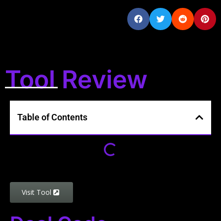
Tool Review
Table of Contents
Visit Tool