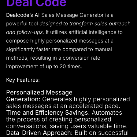
Deal Code
Dealcode’s AI
Sales Message Generator is a
powerful tool
designed to transform sales outreach
and follow-ups.
It utilizes artificial intelligence to
compose highly personalized messages at a
significantly faster rate compared to manual
methods, resulting in a conversion rate
improvement of up to 20 times.
Key Features:
Personalized Message
Generation:
Generates highly personalized
sales messages at an accelerated pace.
Time and Efficiency Savings:
Automates
the process of creating personalized
conversations, saving users valuable time.
Data-Driven Approach:
Built on successful