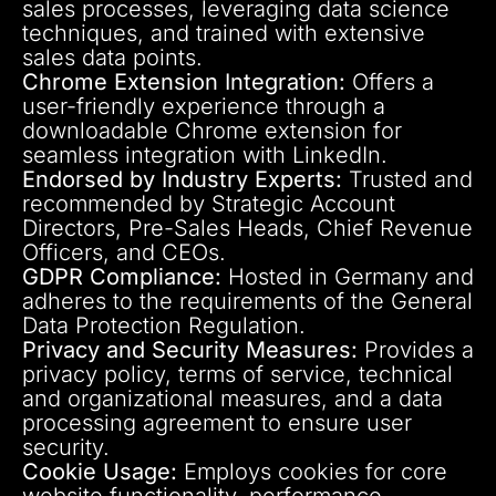
sales processes, leveraging data science
techniques, and trained with extensive
sales data points.
Chrome Extension Integration:
Offers a
user-friendly experience through a
downloadable Chrome extension for
seamless integration with LinkedIn.
Endorsed by Industry Experts:
Trusted and
recommended by Strategic Account
Directors, Pre-Sales Heads, Chief Revenue
Officers, and CEOs.
GDPR Compliance:
Hosted in Germany and
adheres to the requirements of the General
Data Protection Regulation.
Privacy and Security Measures:
Provides a
privacy policy, terms of service, technical
and organizational measures, and a data
processing agreement to ensure user
security.
Cookie Usage:
Employs cookies for core
website functionality, performance