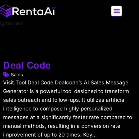
[gtranslate]
LATEST AI NEWS
ALL AI TOOLS
Deal Code
Sales
Visit Tool Deal Code Dealcode’s AI Sales Message
Generator is a powerful tool designed to transform
sales outreach and follow-ups. It utilizes artificial
intelligence to compose highly personalized
messages at a significantly faster rate compared to
manual methods, resulting in a conversion rate
improvement of up to 20 times. Key...