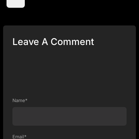
Leave A Comment
Name*
Email*