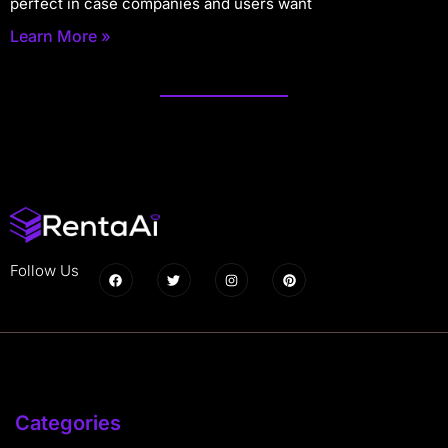
perfect in case companies and users want
Learn More »
Follow Us
Categories