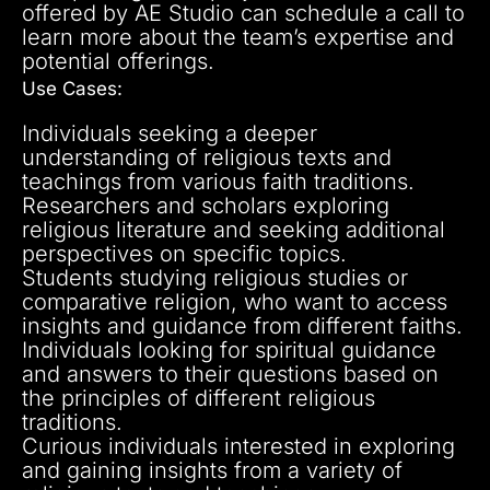
offered by AE Studio can schedule a call to
learn more about the team’s expertise and
potential offerings.
Use Cases:
Individuals seeking a deeper
understanding of religious texts and
teachings from various faith traditions.
Researchers and scholars exploring
religious literature and seeking additional
perspectives on specific topics.
Students studying religious studies or
comparative religion, who want to access
insights and guidance from different faiths.
Individuals looking for spiritual guidance
and answers to their questions based on
the principles of different religious
traditions.
Curious individuals interested in exploring
and gaining insights from a variety of