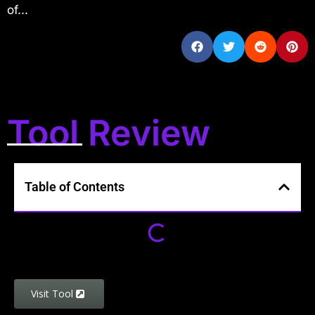
of...
Tool Review
Table of Contents
Visit Tool