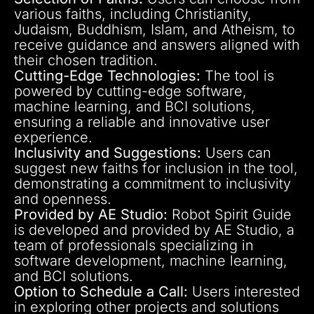
various faiths, including Christianity,
Judaism, Buddhism, Islam, and Atheism, to
receive guidance and answers aligned with
their chosen tradition.
Cutting-Edge Technologies:
The tool is
powered by cutting-edge software,
machine learning, and BCI solutions,
ensuring a reliable and innovative user
experience.
Inclusivity and Suggestions:
Users can
suggest new faiths for inclusion in the tool,
demonstrating a commitment to inclusivity
and openness.
Provided by AE Studio:
Robot Spirit Guide
is developed and provided by AE Studio, a
team of professionals specializing in
software development, machine learning,
and BCI solutions.
Option to Schedule a Call:
Users interested
in exploring other projects and solutions