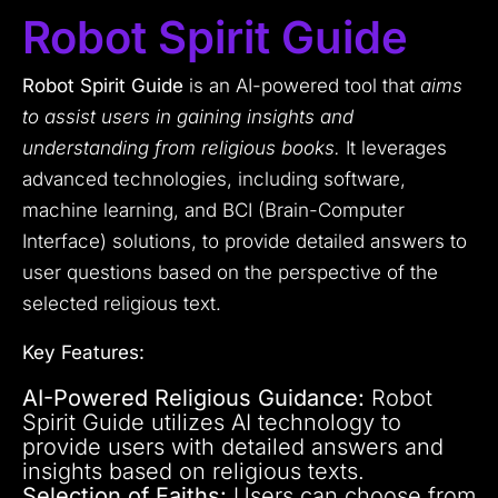
Robot Spirit Guide
Robot Spirit Guide
is an AI-powered tool that
aims
to assist users in gaining insights and
understanding from religious books.
It leverages
advanced technologies, including software,
machine learning, and BCI (Brain-Computer
Interface) solutions, to provide detailed answers to
user questions based on the perspective of the
selected religious text.
Key Features:
AI-Powered Religious Guidance:
Robot
Spirit Guide utilizes AI technology to
provide users with detailed answers and
insights based on religious texts.
Selection of Faiths:
Users can choose from