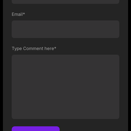
Email*
Type Comment here*