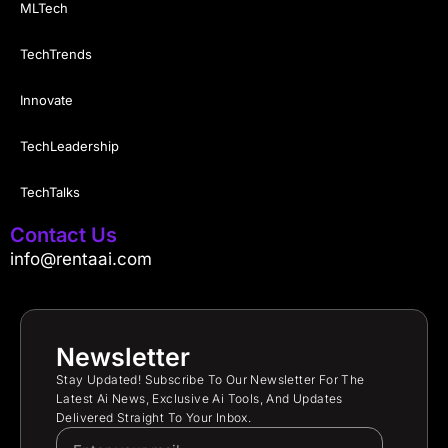
MLTech
TechTrends
Innovate
TechLeadership
TechTalks
Contact Us
info@rentaai.com
Newsletter
Stay Updated! Subscribe To Our Newsletter For The
Latest Ai News, Exclusive Ai Tools, And Updates
Delivered Straight To Your Inbox.