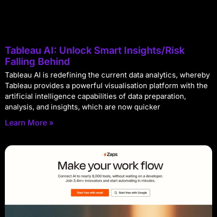
Tableau AI: Unlock Smart Insights/Risk
Falling Behind
Tableau AI is redefining the current data analytics, whereby
Tableau provides a powerful visualisation platform with the
artificial intelligence capabilities of data preparation,
analysis, and insights, which are now quicker
Learn More »