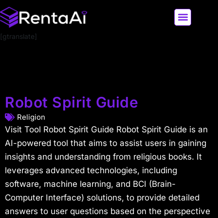
[gtranslate]
LATEST AI NEWS
ALL AI TOOLS
Robot Spirit Guide
Religion
Visit Tool Robot Spirit Guide Robot Spirit Guide is an
AI-powered tool that aims to assist users in gaining
insights and understanding from religious books. It
leverages advanced technologies, including
software, machine learning, and BCI (Brain-
Computer Interface) solutions, to provide detailed
answers to user questions based on the perspective