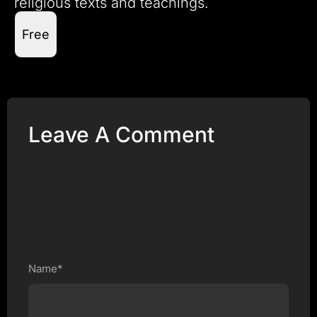
religious texts and teachings.
Free
Leave A Comment
Name*