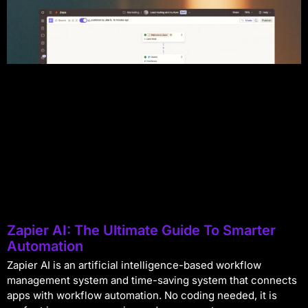
Zapier AI: The Ultimate Guide To Smarter
Automation
Zapier AI is an artificial intelligence-based workflow
management system and time-saving system that connects
apps with workflow automation. No coding needed, it is