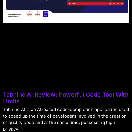
Tabnine AI Review: Powerful Code Tool With
Limits
Tabnine AI is an AI-based code-completion application used
to speed up the time of developers involved in the creation
of quality code and at the same time, possessing high
privacy