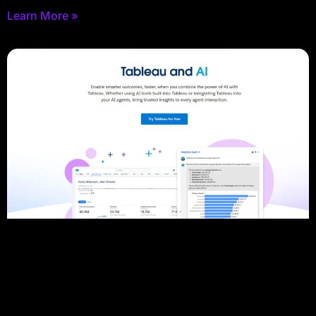
Learn More »