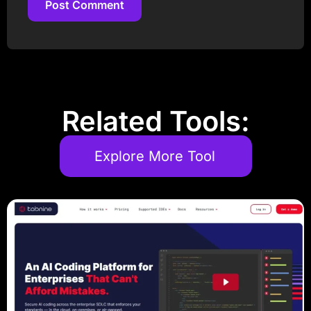
Post Comment
Post Comment
Related Tools:
Explore More Tool