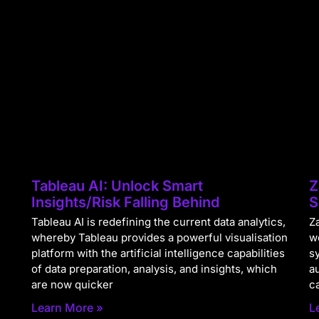
Tableau AI: Unlock Smart
Z
Insights/Risk Falling Behind
S
Tableau AI is redefining the current data analytics,
Za
whereby Tableau provides a powerful visualisation
w
platform with the artificial intelligence capabilities
s
of data preparation, analysis, and insights, which
a
are now quicker
c
Learn More »
L