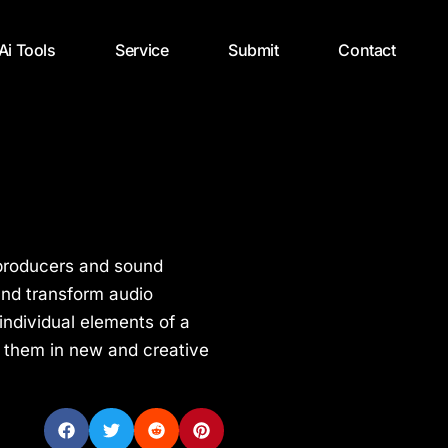
 Ai Tools
Service
Submit
Contact
c producers and sound
and transform audio
individual elements of a
 them in new and creative