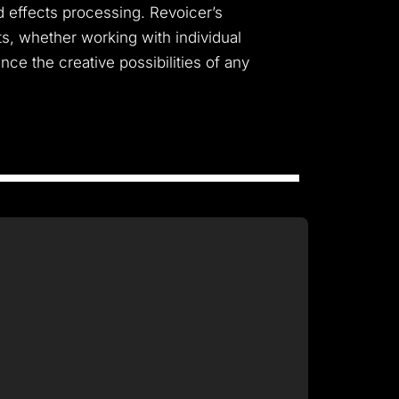
nd effects processing. Revoicer’s
ts, whether working with individual
nce the creative possibilities of any