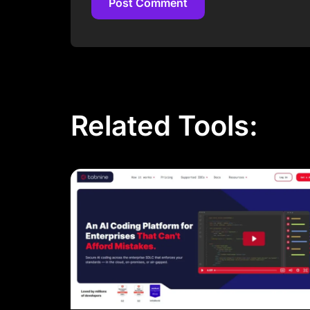
Post Comment
Post Comment
Related Tools: