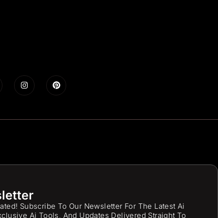
letter
ated! Subscribe To Our Newsletter For The Latest Ai
clusive Ai Tools, And Updates Delivered Straight To