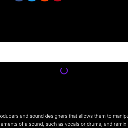
producers and sound designers that allows them to manip
 elements of a sound, such as vocals or drums, and remi