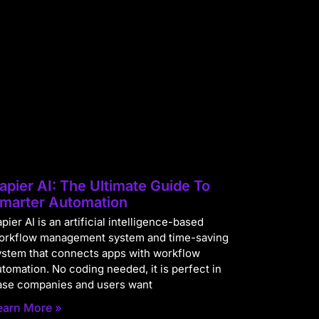
apier AI: The Ultimate Guide To
marter Automation
pier AI is an artificial intelligence-based
orkflow management system and time-saving
ystem that connects apps with workflow
utomation. No coding needed, it is perfect in
ase companies and users want
earn More »