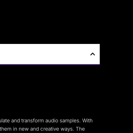
ulate and transform audio samples. With
x them in new and creative ways. The