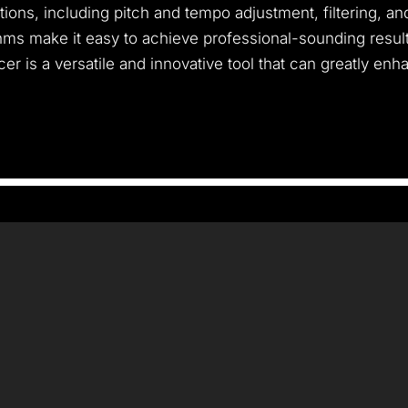
ptions, including pitch and tempo adjustment, filtering, a
thms make it easy to achieve professional-sounding resul
er is a versatile and innovative tool that can greatly enha