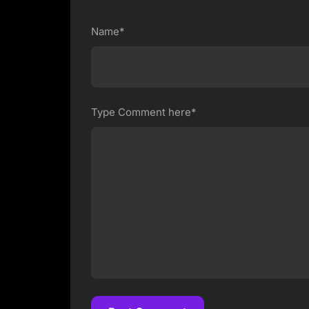
Name*
Type Comment here*