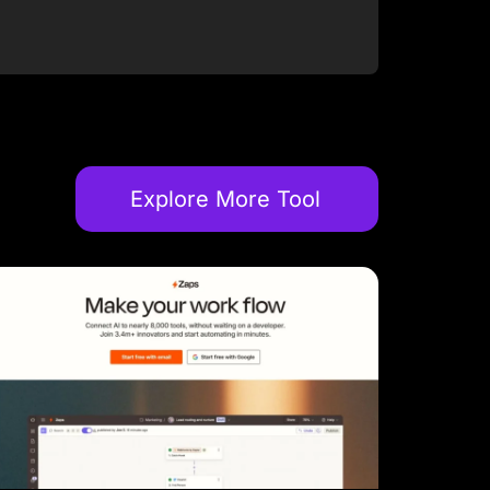
Explore More Tool