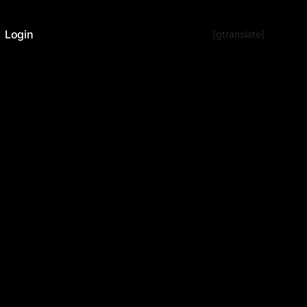
Login
[gtranslate]