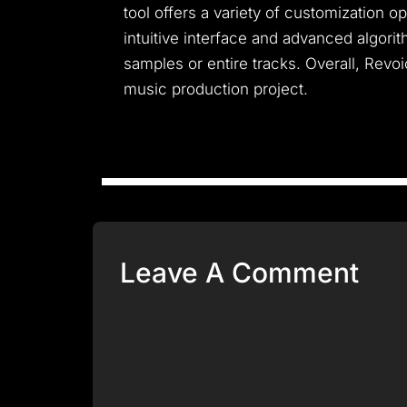
tool offers a variety of customization o
intuitive interface and advanced algori
samples or entire tracks. Overall, Revoic
music production project.
Leave A Comment