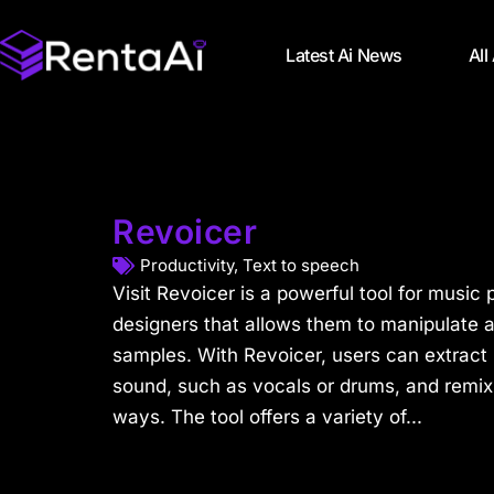
Latest Ai News
All
Revoicer
Productivity
,
Text to speech
Visit Revoicer is a powerful tool for musi
designers that allows them to manipulate 
samples. With Revoicer, users can extract 
sound, such as vocals or drums, and remix
ways. The tool offers a variety of...