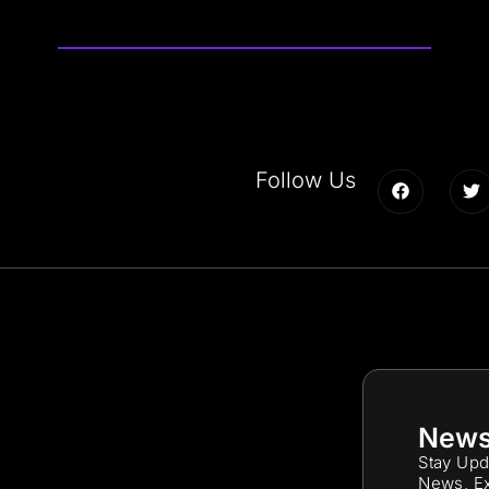
Follow Us
News
Stay Upd
News, Ex