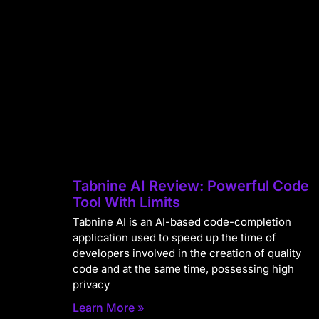
Tabnine AI Review: Powerful Code
Tool With Limits
Tabnine AI is an AI-based code-completion
application used to speed up the time of
developers involved in the creation of quality
code and at the same time, possessing high
privacy
Learn More »