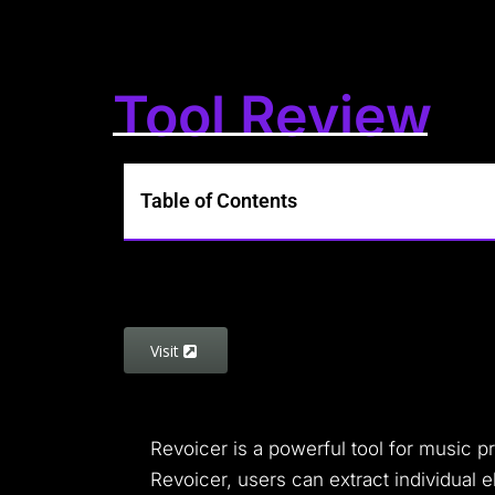
Tool Review
Table of Contents
Visit
Revoicer is a powerful tool for music 
Revoicer, users can extract individual