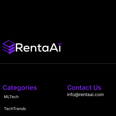
Categories
Contact Us
info@rentaai.com
MLTech
TechTrends