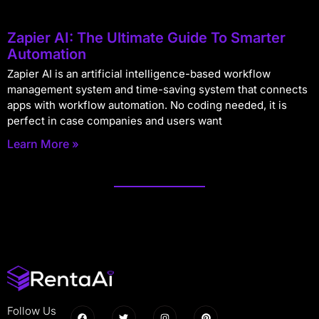
Zapier AI: The Ultimate Guide To Smarter
Automation
Zapier AI is an artificial intelligence-based workflow
management system and time-saving system that connects
apps with workflow automation. No coding needed, it is
perfect in case companies and users want
Learn More »
Follow Us