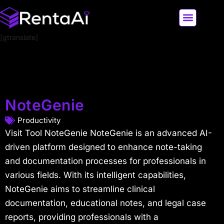
[gtranslate]
LATEST AI NEWS
ALL AI TOOLS
NoteGenie
Productivity
Visit Tool NoteGenie NoteGenie is an advanced AI-
driven platform designed to enhance note-taking
and documentation processes for professionals in
various fields. With its intelligent capabilities,
NoteGenie aims to streamline clinical
documentation, educational notes, and legal case
reports, providing professionals with a