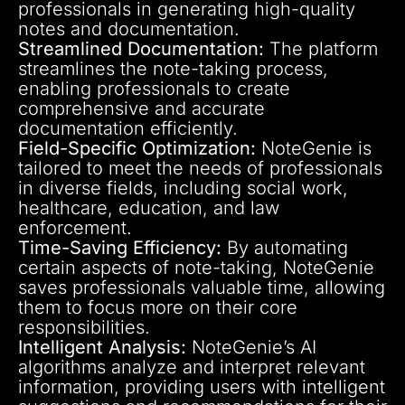
professionals in generating high-quality
notes and documentation.
Streamlined Documentation:
The platform
streamlines the note-taking process,
enabling professionals to create
comprehensive and accurate
documentation efficiently.
Field-Specific Optimization:
NoteGenie is
tailored to meet the needs of professionals
in diverse fields, including social work,
healthcare, education, and law
enforcement.
Time-Saving Efficiency:
By automating
certain aspects of note-taking, NoteGenie
saves professionals valuable time, allowing
them to focus more on their core
responsibilities.
Intelligent Analysis:
NoteGenie’s AI
algorithms analyze and interpret relevant
information, providing users with intelligent