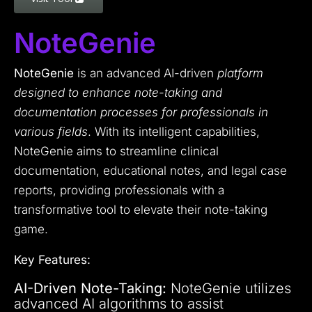
NoteGenie
NoteGenie
is an advanced AI-driven
platform
designed to enhance note-taking and
documentation processes for professionals in
various fields
. With its intelligent capabilities,
NoteGenie aims to streamline clinical
documentation, educational notes, and legal case
reports, providing professionals with a
transformative tool to elevate their note-taking
game.
Key Features:
AI-Driven Note-Taking:
NoteGenie utilizes
advanced AI algorithms to assist