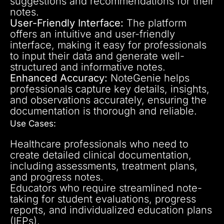
suggestions and recommendations for their
notes.
User-Friendly Interface:
The platform
offers an intuitive and user-friendly
interface, making it easy for professionals
to input their data and generate well-
structured and informative notes.
Enhanced Accuracy:
NoteGenie helps
professionals capture key details, insights,
and observations accurately, ensuring the
documentation is thorough and reliable.
Use Cases:
Healthcare professionals who need to
create detailed clinical documentation,
including assessments, treatment plans,
and progress notes.
Educators who require streamlined note-
taking for student evaluations, progress
reports, and individualized education plans
(IEPs).