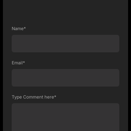
Name*
Email*
Type Comment here*