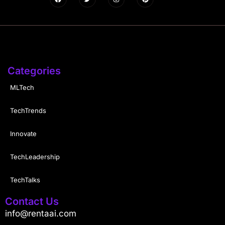
Categories
MLTech
TechTrends
Innovate
TechLeadership
TechTalks
Contact Us
info@rentaai.com