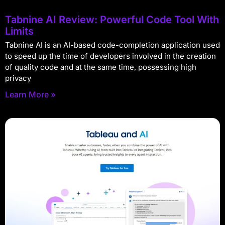
Tabnine AI Review: Powerful Code Tool With
Limits
Tabnine AI is an AI-based code-completion application used
to speed up the time of developers involved in the creation
of quality code and at the same time, possessing high
privacy
Learn More »