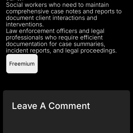
Social workers who need to maintain
comprehensive case notes and reports to
document client interactions and
interventions.
Law enforcement officers and legal
professionals who require efficient
documentation for case summaries,
incident reports, and legal proceedings.
Freemium
Leave A Comment