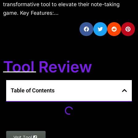
transformative tool to elevate their note-taking
game. Key Features:...
Tool Review
Table of Contents
Visit Tool