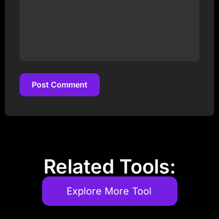
Post Comment
Post Comment
Related Tools:
Explore More Tool