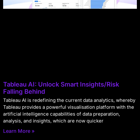
Tableau AI: Unlock Smart Insights/Risk
Falling Behind
Tableau AI is redefining the current data analytics, whereby
Tableau provides a powerful visualisation platform with the
artificial intelligence capabilities of data preparation,
analysis, and insights, which are now quicker
Learn More »