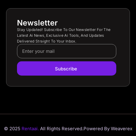
Newsletter
Stay Updated! Subscribe To Our Newsletter For The
Latest Ai News, Exclusive Ai Tools, And Updates
Delivered Straight To Your Inbox.
Subscribe
© 2025
Rentaai.
All Rights Reserved.
Powered By Weaverex