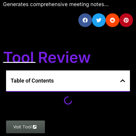
Generates comprehensive meeting notes...
Tool Review
Table of Contents
Visit Tool