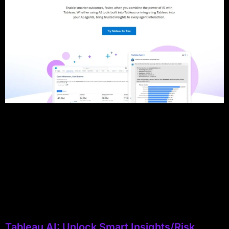
Tableau AI: Unlock Smart Insights/Risk