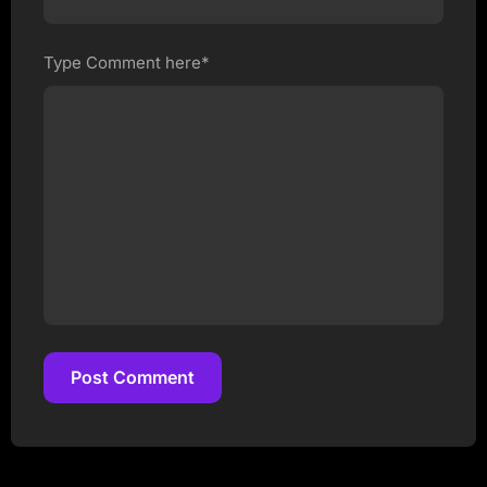
Type Comment here*
Post Comment
Post Comment