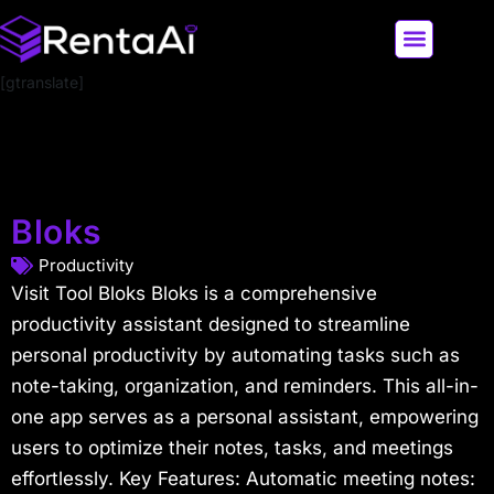
[gtranslate]
LATEST AI NEWS
ALL AI TOOLS
Bloks
Productivity
Visit Tool Bloks Bloks is a comprehensive
productivity assistant designed to streamline
personal productivity by automating tasks such as
note-taking, organization, and reminders. This all-in-
one app serves as a personal assistant, empowering
users to optimize their notes, tasks, and meetings
effortlessly. Key Features: Automatic meeting notes: