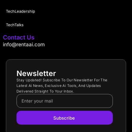
TechLeadership
TechTalks
Contact Us
info@rentaai.com
Newsletter
Stay Updated! Subscribe To Our Newsletter For The
Latest Ai News, Exclusive Ai Tools, And Updates
Delivered Straight To Your Inbox.
Subscribe