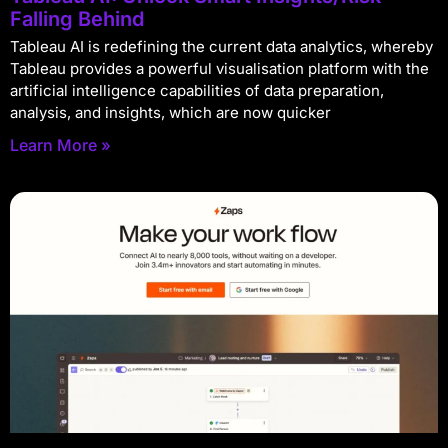
Falling Behind
Tableau AI is redefining the current data analytics, whereby
Tableau provides a powerful visualisation platform with the
artificial intelligence capabilities of data preparation,
analysis, and insights, which are now quicker
Learn More »