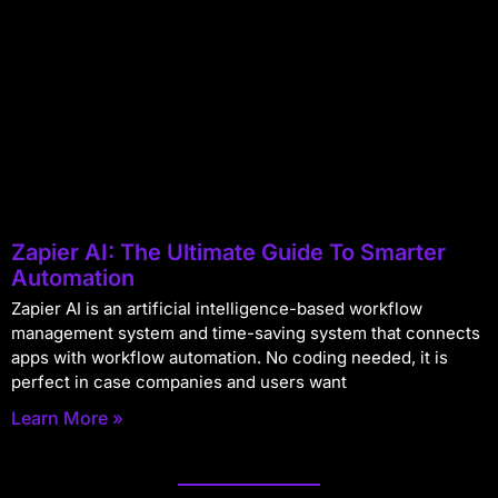
Zapier AI: The Ultimate Guide To Smarter
Automation
Zapier AI is an artificial intelligence-based workflow
management system and time-saving system that connects
apps with workflow automation. No coding needed, it is
perfect in case companies and users want
Learn More »