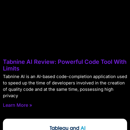
Tabnine AI Review: Powerful Code Tool With
Limits
Tabnine AI is an AI-based code-completion application used
to speed up the time of developers involved in the creation
of quality code and at the same time, possessing high
privacy
Learn More »