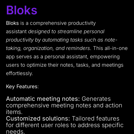
Bloks
Bloks
is a comprehensive productivity
assistant
designed to streamline personal
productivity by automating tasks such as note-
taking, organization, and reminders.
This all-in-one
app serves as a personal assistant, empowering
users to optimize their notes, tasks, and meetings
effortlessly.
Key Features
:
Automatic meeting notes:
Generates
comprehensive meeting notes and action
items.
Customized solutions:
Tailored features
for different user roles to address specific
needs.