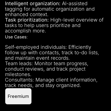
Intelligent organization:
AI-assisted
tagging for automatic organization and
enhanced context.
Task prioritization:
High-level overview of
tasks to help users prioritize and
accomplish more.
Use Cases
:
Self-employed individuals: Efficiently
follow up with contacts, track to-do lists,
and maintain event records.
Team leads: Monitor team progress,
conduct reviews, and track project
milestones.
Consultants: Manage client information,
track needs, and stay organized.
Freemium