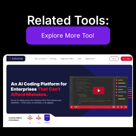
Related Tools:
Explore More Tool