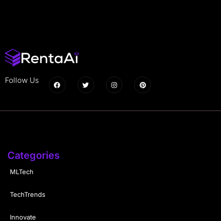
Follow Us
Categories
MLTech
TechTrends
Innovate