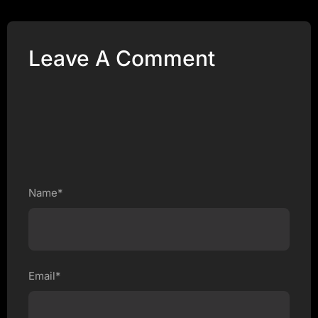
Leave A Comment
Name*
Email*