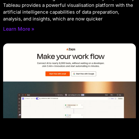
Tableau provides a powerful visualisation platform with the
artificial intelligence capabilities of data preparation,
analysis, and insights, which are now quicker
Learn More »