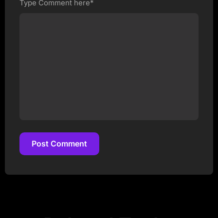
Type Comment here*
Post Comment
Post Comment