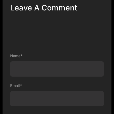
Leave A Comment
Name*
Email*