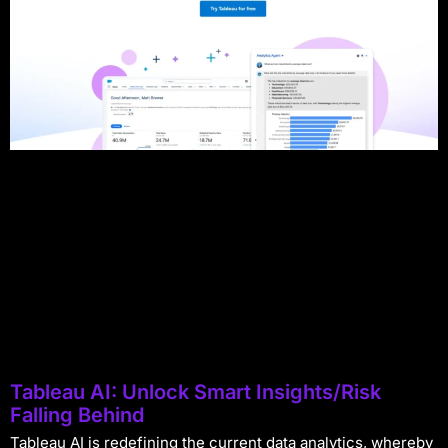
Tableau AI: Unlock Smart Insights/Risk
Falling Behind
Tableau AI is redefining the current data analytics, whereby