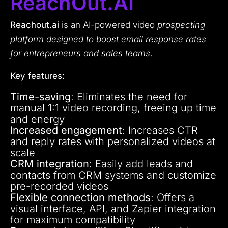
ReachOut.AI
Reachout.ai
is an AI-powered video
prospecting
platform designed to boost email response rates
for entrepreneurs and sales teams
.
Key features:
Time-saving
: Eliminates the need for
manual 1:1 video recording, freeing up time
and energy
Increased engagement
: Increases CTR
and reply rates with personalized videos at
scale
CRM integration
: Easily add leads and
contacts from CRM systems and customize
pre-recorded videos
Flexible connection methods
: Offers a
visual interface, API, and Zapier integration
for maximum compatibility