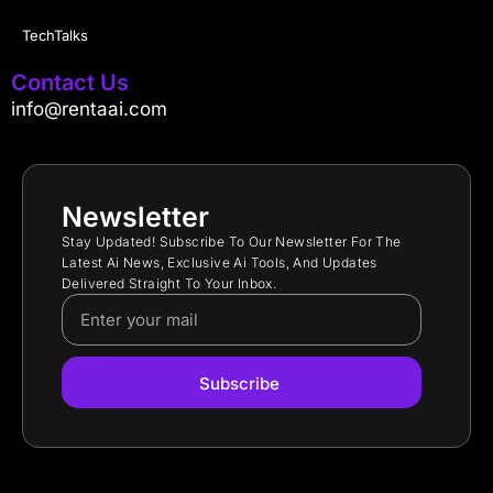
TechTalks
Contact Us
info@rentaai.com
Newsletter
Stay Updated! Subscribe To Our Newsletter For The
Latest Ai News, Exclusive Ai Tools, And Updates
Delivered Straight To Your Inbox.
Subscribe