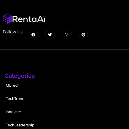
Follow Us
Categories
MLTech
TechTrends
Innovate
TechLeadership