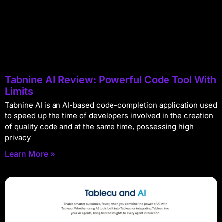
Tabnine AI Review: Powerful Code Tool With
Limits
Tabnine AI is an AI-based code-completion application used
to speed up the time of developers involved in the creation
of quality code and at the same time, possessing high
privacy
Learn More »