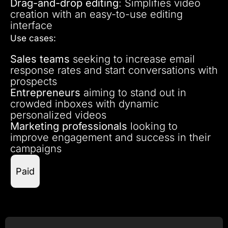
Drag-and-drop editing
: Simplifies video
creation with an easy-to-use editing
interface
Use cases:
Sales teams
seeking to increase email
response rates and start conversations with
prospects
Entrepreneurs
aiming to stand out in
crowded inboxes with dynamic
personalized videos
Marketing professionals
looking to
improve engagement and success in their
campaigns
Paid