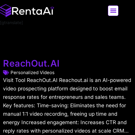
[gtranslate]
LATEST AI NEWS
ALL AI TOOLS
ReachOut.AI
Personalized Videos
Visit Tool ReachOut.AI Reachout.ai is an AI-powered
video prospecting platform designed to boost email
response rates for entrepreneurs and sales teams.
Key features: Time-saving: Eliminates the need for
manual 1:1 video recording, freeing up time and
energy Increased engagement: Increases CTR and
reply rates with personalized videos at scale CRM...