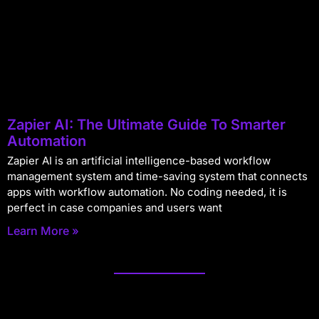
Zapier AI: The Ultimate Guide To Smarter
Automation
Zapier AI is an artificial intelligence-based workflow
management system and time-saving system that connects
apps with workflow automation. No coding needed, it is
perfect in case companies and users want
Learn More »