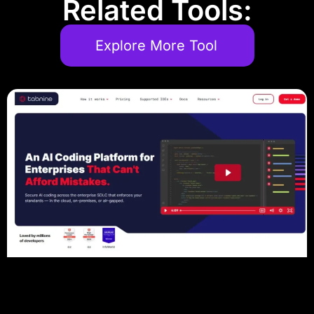
Related Tools:
Explore More Tool