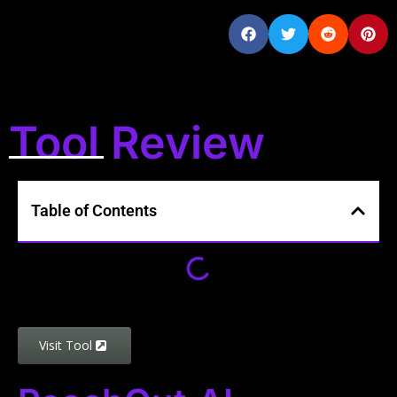
Tool Review
Table of Contents
Visit Tool