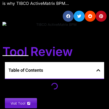
is why TIBCO ActiveMatrix BPM...
Tool Review
Table of Contents
Visit Tool