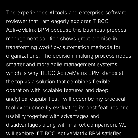
The experienced AI tools and enterprise software
reviewer that I am eagerly explores TIBCO
ActiveMatrix BPM because this business process
management solution shows great promise in
transforming workflow automation methods for
organizations. The decision-making process needs
smarter and more agile management systems,
which is why TIBCO ActiveMatrix BPM stands at
the top as a solution that combines flexible
operation with scalable features and deep
analytical capabilities. I will describe my practical
tool experience by evaluating its best features and
usability together with advantages and
disadvantages along with market comparison. We
will explore if TIBCO ActiveMatrix BPM satisfies