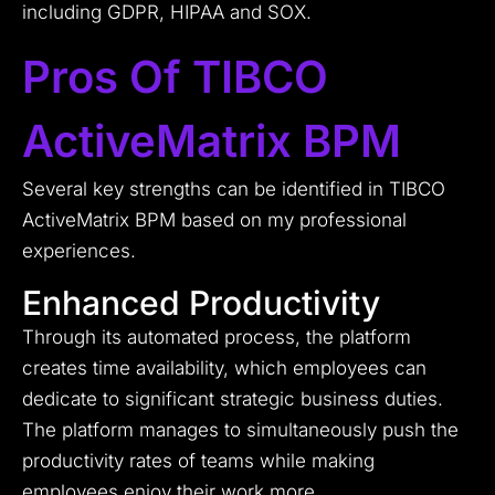
including GDPR, HIPAA and SOX.
Pros Of TIBCO
ActiveMatrix BPM
Several key strengths can be identified in TIBCO
ActiveMatrix BPM based on my professional
experiences.
Enhanced Productivity
Through its automated process, the platform
creates time availability, which employees can
dedicate to significant strategic business duties.
The platform manages to simultaneously push the
productivity rates of teams while making
employees enjoy their work more.