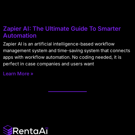
Zapier AI: The Ultimate Guide To Smarter
Automation
Zapier AI is an artificial intelligence-based workflow
management system and time-saving system that connects
apps with workflow automation. No coding needed, it is
perfect in case companies and users want
Learn More »