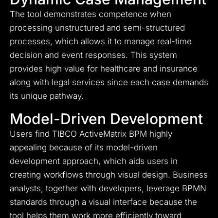
The tool demonstrates competence when
processing unstructured and semi-structured
processes, which allows it to manage real-time
decision and event responses. This system
provides high value for healthcare and insurance
along with legal services since each case demands
its unique pathway.
Model-Driven Development
Users find TIBCO ActiveMatrix BPM highly
appealing because of its model-driven
development approach, which aids users in
creating workflows through visual design. Business
analysts, together with developers, leverage BPMN
standards through a visual interface because the
tool helps them work more efficiently toward