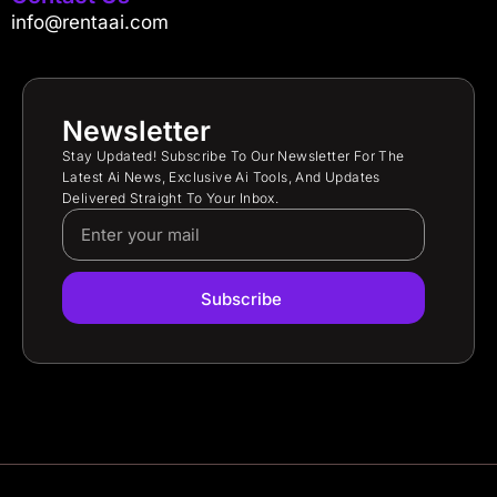
info@rentaai.com
Newsletter
Stay Updated! Subscribe To Our Newsletter For The
Latest Ai News, Exclusive Ai Tools, And Updates
Delivered Straight To Your Inbox.
Subscribe