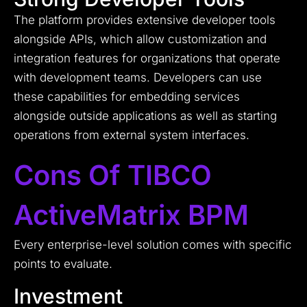
The platform provides extensive developer tools
alongside APIs, which allow customization and
integration features for organizations that operate
with development teams. Developers can use
these capabilities for embedding services
alongside outside applications as well as starting
operations from external system interfaces.
Cons Of TIBCO
ActiveMatrix BPM
Every enterprise-level solution comes with specific
points to evaluate.
Investment