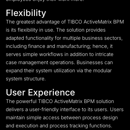
Flexibility
The greatest advantage of TIBCO ActiveMatrix BPM
is its flexibility in use. The solution provides
adapted functionality for multiple business sectors,
including finance and manufacturing; hence, it
serves simple workflows in addition to intricate
case management operations. Businesses can
expand their system utilization via the modular
system structure.
User Experience
The powerful TIBCO ActiveMatrix BPM solution
delivers a user-friendly interface to its users. Users
maintain simple access between process design
and execution and process tracking functions.