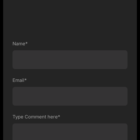
Name*
Email*
Type Comment here*