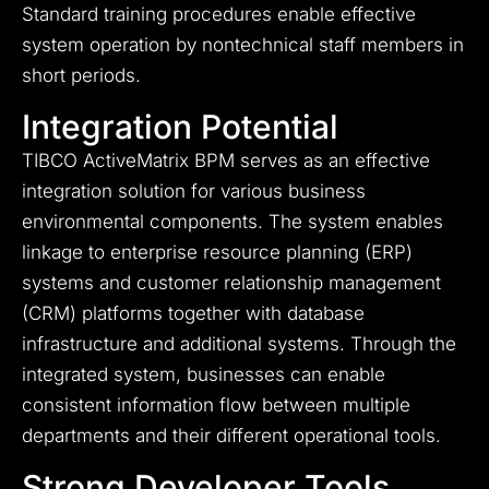
Standard training procedures enable effective
system operation by nontechnical staff members in
short periods.
Integration Potential
TIBCO ActiveMatrix BPM serves as an effective
integration solution for various business
environmental components. The system enables
linkage to enterprise resource planning (ERP)
systems and customer relationship management
(CRM) platforms together with database
infrastructure and additional systems. Through the
integrated system, businesses can enable
consistent information flow between multiple
departments and their different operational tools.
Strong Developer Tools