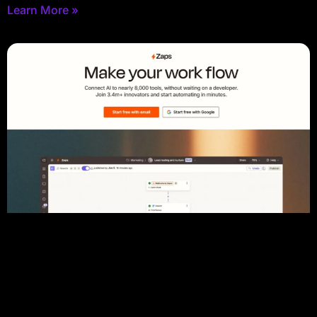
Learn More »