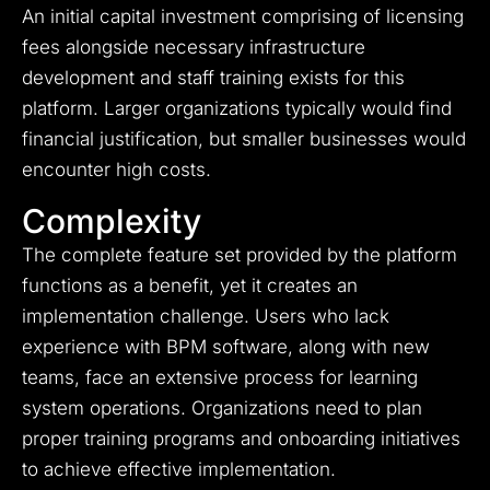
An initial capital investment comprising of licensing
fees alongside necessary infrastructure
development and staff training exists for this
platform. Larger organizations typically would find
financial justification, but smaller businesses would
encounter high costs.
Complexity
The complete feature set provided by the platform
functions as a benefit, yet it creates an
implementation challenge. Users who lack
experience with BPM software, along with new
teams, face an extensive process for learning
system operations. Organizations need to plan
proper training programs and onboarding initiatives
to achieve effective implementation.