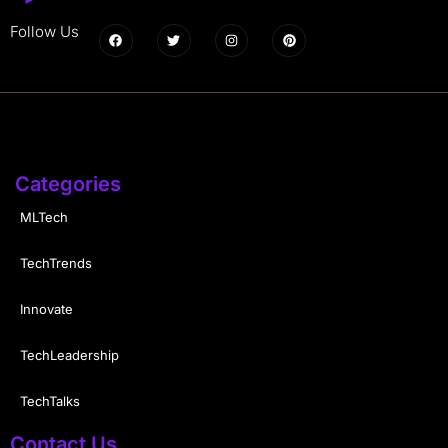
Follow Us
Categories
MLTech
TechTrends
Innovate
TechLeadership
TechTalks
Contact Us