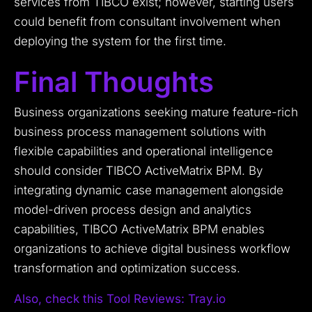
services from TIBCO exist; however, starting users
could benefit from consultant involvement when
deploying the system for the first time.
Final Thoughts
Business organizations seeking mature feature-rich
business process management solutions with
flexible capabilities and operational intelligence
should consider TIBCO ActiveMatrix BPM. By
integrating dynamic case management alongside
model-driven process design and analytics
capabilities, TIBCO ActiveMatrix BPM enables
organizations to achieve digital business workflow
transformation and optimization success.
Also, check this Tool Reviews: Tray.io