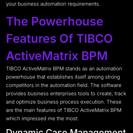
your business automation requirements.
The Powerhouse
Features Of TIBCO
ActiveMatrix BPM
TIBCO ActiveMatrix BPM stands as an automation
powerhouse that establishes itself among strong
competitors in the automation field. The software
provides business enterprises tools to create, track
and optimize business process execution. These
are the main features of TIBCO ActiveMatrix BPM
which impressed me the most:
Dynamic Case Management