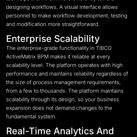
designing workflows. A visual interface allows
personnel to make workflow development, testing
and modification more straightforward.
Enterprise Scalability
The enterprise-grade functionality in TIBCO
ActiveMatrix BPM makes it reliable at every
scalability level. The platform operates with high
performance and maintains reliability regardless of
the size of process management requirements,
from a few to thousands. The platform maintains
scalability through its design, so your business
expansion does not demand changes to the
fundamental system.
Real-Time Analytics And