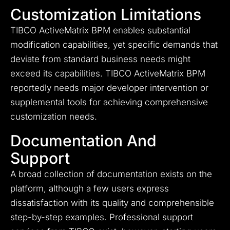
Customization Limitations
TIBCO ActiveMatrix BPM enables substantial
modification capabilities, yet specific demands that
deviate from standard business needs might
exceed its capabilities. TIBCO ActiveMatrix BPM
reportedly needs major developer intervention or
supplemental tools for achieving comprehensive
customization needs.
Documentation And
Support
A broad collection of documentation exists on the
platform, although a few users express
dissatisfaction with its quality and comprehensible
step-by-step examples. Professional support