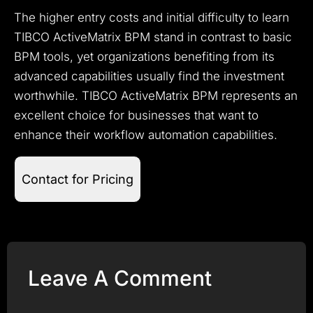
The higher entry costs and initial difficulty to learn
TIBCO ActiveMatrix BPM stand in contrast to basic
BPM tools, yet organizations benefiting from its
advanced capabilities usually find the investment
worthwhile. TIBCO ActiveMatrix BPM represents an
excellent choice for businesses that want to
enhance their workflow automation capabilities.
Contact for Pricing
Leave A Comment