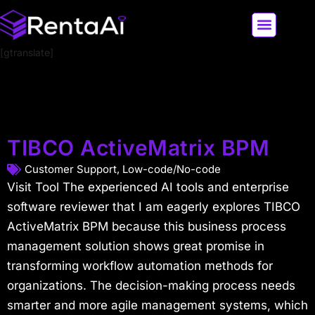
[gtranslate]
LATEST AI NEWS
ALL AI TOOLS
TIBCO ActiveMatrix BPM
Customer Support
,
Low-code/No-code
Visit Tool The experienced AI tools and enterprise
software reviewer that I am eagerly explores TIBCO
ActiveMatrix BPM because this business process
management solution shows great promise in
transforming workflow automation methods for
organizations. The decision-making process needs
smarter and more agile management systems, which