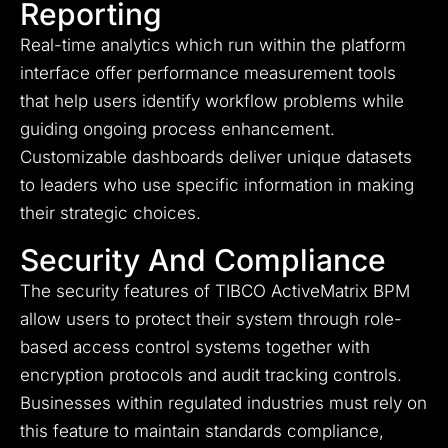
Reporting
Real-time analytics which run within the platform
interface offer performance measurement tools
that help users identify workflow problems while
guiding ongoing process enhancement.
Customizable dashboards deliver unique datasets
to leaders who use specific information in making
their strategic choices.
Security And Compliance
The security features of TIBCO ActiveMatrix BPM
allow users to protect their system through role-
based access control systems together with
encryption protocols and audit tracking controls.
Businesses within regulated industries must rely on
this feature to maintain standards compliance,