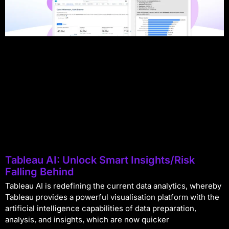
Tableau AI: Unlock Smart Insights/Risk
Falling Behind
Tableau AI is redefining the current data analytics, whereby
Tableau provides a powerful visualisation platform with the
artificial intelligence capabilities of data preparation,
analysis, and insights, which are now quicker