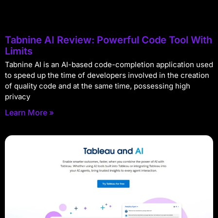
Tabnine AI Review: Powerful Code Tool With
Limits
Tabnine AI is an AI-based code-completion application used
to speed up the time of developers involved in the creation
of quality code and at the same time, possessing high
privacy
Learn More »