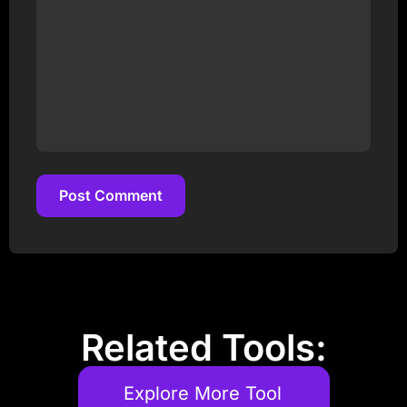
Post Comment
Post Comment
Related Tools:
Explore More Tool