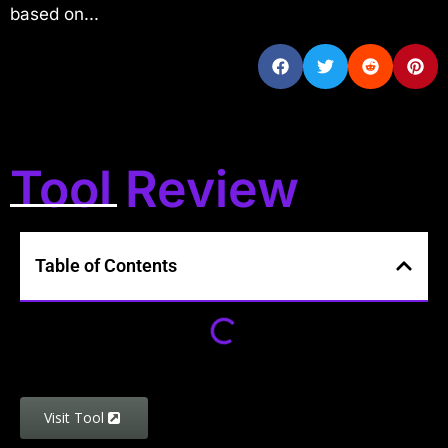
based on...
Tool Review
Table of Contents
Visit Tool