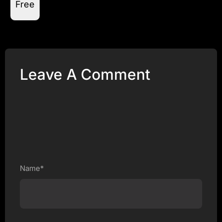
Free
Leave A Comment
Name*