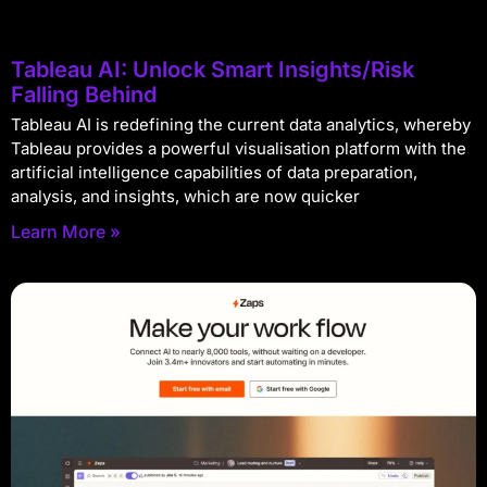
Tableau AI: Unlock Smart Insights/Risk
Falling Behind
Tableau AI is redefining the current data analytics, whereby
Tableau provides a powerful visualisation platform with the
artificial intelligence capabilities of data preparation,
analysis, and insights, which are now quicker
Learn More »