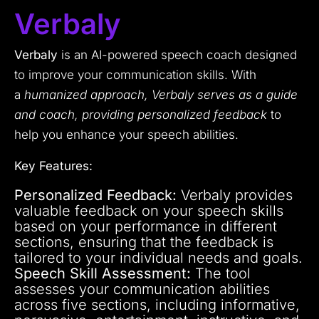
Verbaly
Verbaly
is an AI-powered speech coach designed
to improve your communication skills. With
a
humanized approach, Verbaly serves as a guide
and coach, providing personalized feedback
to
help you enhance your speech abilities.
Key Features:
Personalized Feedback:
Verbaly provides
valuable feedback on your speech skills
based on your performance in different
sections, ensuring that the feedback is
tailored to your individual needs and goals.
Speech Skill Assessment:
The tool
assesses your communication abilities
across five sections, including informative,