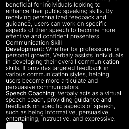
beneficial for individuals looking to
enhance their public speaking skills. By
receiving personalized feedback and
guidance, users can work on specific
aspects of their speech to become more
effective and confident presenters.
Communication Skill
Development:
Whether for professional or
personal growth, Verbaly assists individuals
in developing their overall communication
skills. It provides targeted feedback in
various communication styles, helping
users become more articulate and
persuasive communicators.
Speech Coaching:
Verbaly acts as a virtual
speech coach, providing guidance and
feedback on specific aspects of speech,
such as being informative, persuasive,
entertaining, instructive, and expressive.