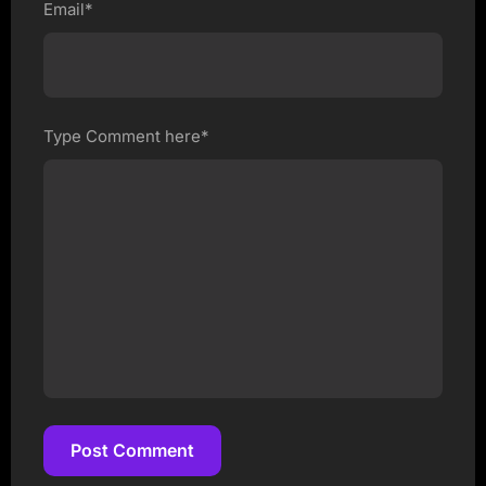
Email*
Type Comment here*
Post Comment