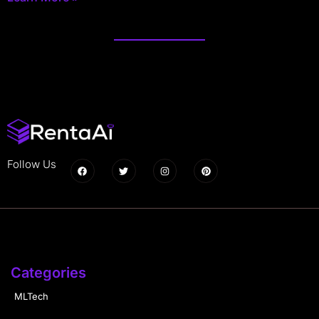
Follow Us
Categories
MLTech