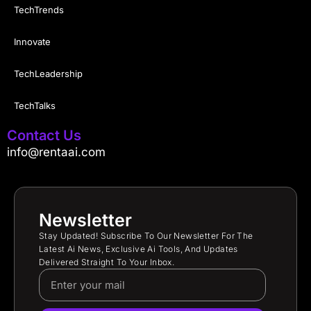
TechTrends
Innovate
TechLeadership
TechTalks
Contact Us
info@rentaai.com
Newsletter
Stay Updated! Subscribe To Our Newsletter For The
Latest Ai News, Exclusive Ai Tools, And Updates
Delivered Straight To Your Inbox.