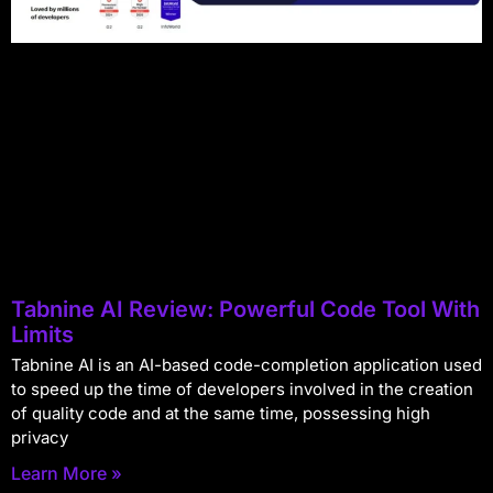
Tabnine AI Review: Powerful Code Tool With
Limits
Tabnine AI is an AI-based code-completion application used
to speed up the time of developers involved in the creation
of quality code and at the same time, possessing high
privacy
Learn More »