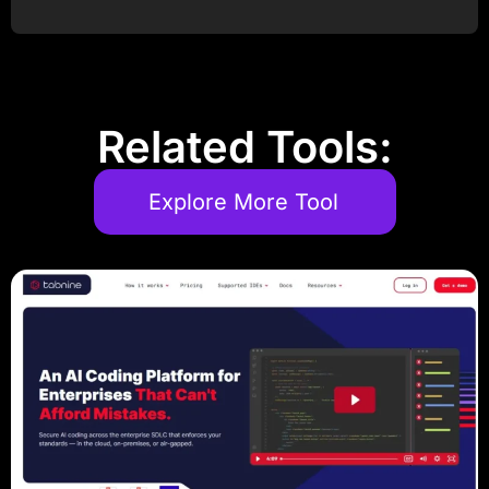
Post Comment
Related Tools:
Explore More Tool