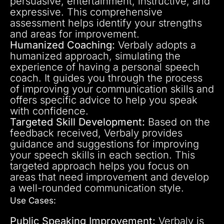
persuasive, entertainment, instructive, and
expressive. This comprehensive
assessment helps identify your strengths
and areas for improvement.
Humanized Coaching:
Verbaly adopts a
humanized approach, simulating the
experience of having a personal speech
coach. It guides you through the process
of improving your communication skills and
offers specific advice to help you speak
with confidence.
Targeted Skill Development:
Based on the
feedback received, Verbaly provides
guidance and suggestions for improving
your speech skills in each section. This
targeted approach helps you focus on
areas that need improvement and develop
a well-rounded communication style.
Use Cases:
Public Speaking Improvement:
Verbaly is