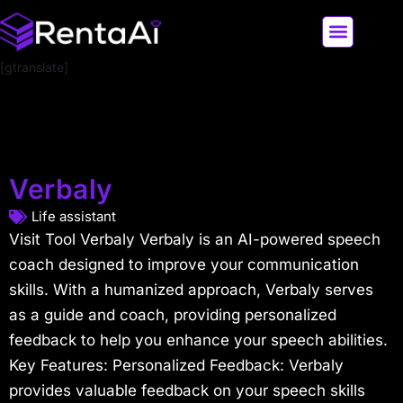
[gtranslate]
LATEST AI NEWS
ALL AI TOOLS
Verbaly
Life assistant
Visit Tool Verbaly Verbaly is an AI-powered speech
coach designed to improve your communication
skills. With a humanized approach, Verbaly serves
as a guide and coach, providing personalized
feedback to help you enhance your speech abilities.
Key Features: Personalized Feedback: Verbaly
provides valuable feedback on your speech skills