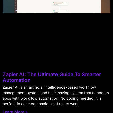
Zapier AI: The Ultimate Guide To Smarter
Automation
Zapier AI is an artificial intelligence-based workflow
management system and time-saving system that connects
apps with workflow automation. No coding needed, it is
perfect in case companies and users want
Learn More »