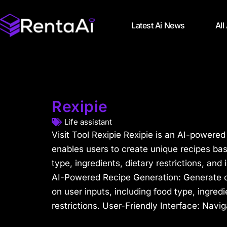
Latest Ai News
All
Rexipie
Life assistant
Visit Tool Rexipie Rexipie is an AI-powered
enables users to create unique recipes bas
type, ingredients, dietary restrictions, and 
AI-Powered Recipe Generation: Generate 
on user inputs, including food type, ingredi
restrictions. User-Friendly Interface: Navig