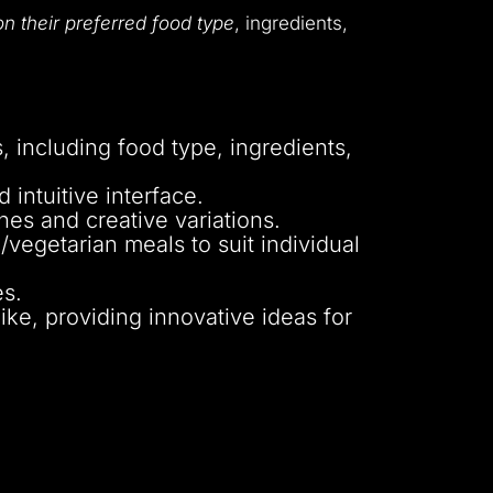
n their preferred food type
, ingredients,
 including food type, ingredients,
intuitive interface.
hes and creative variations.
vegetarian meals to suit individual
es.
ke, providing innovative ideas for