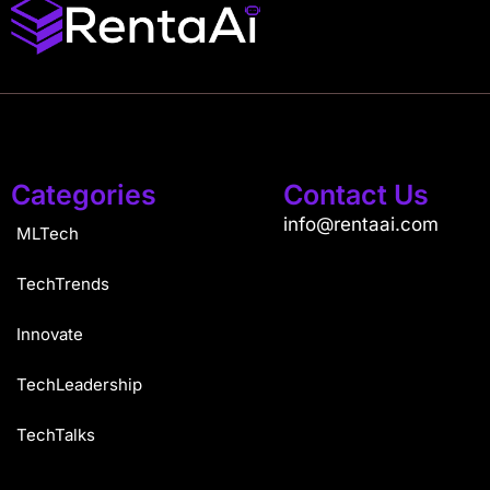
Categories
Contact Us
info@rentaai.com
MLTech
TechTrends
Innovate
TechLeadership
TechTalks