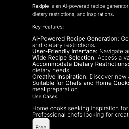
Rexipie
is an AI-powered recipe generato
dietary restrictions, and inspirations.
Key Features:
AI-Powered Recipe Generation:
Gen
and dietary restrictions.
User-Friendly Interface:
Navigate an
Wide Recipe Selection:
Access a vas
Accommodate Dietary Restrictions
dietary needs.
Creative Inspiration:
Discover new a
Suitable for Chefs and Home Cook
meal preparation.
Use Cases:
Home cooks seeking inspiration for
Professional chefs looking for creat
Free