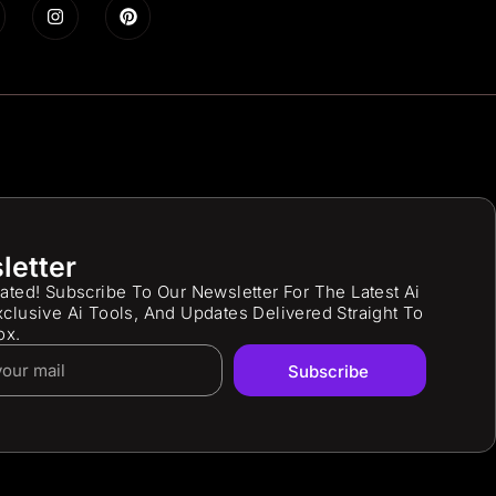
letter
ated! Subscribe To Our Newsletter For The Latest Ai
clusive Ai Tools, And Updates Delivered Straight To
ox.
Subscribe