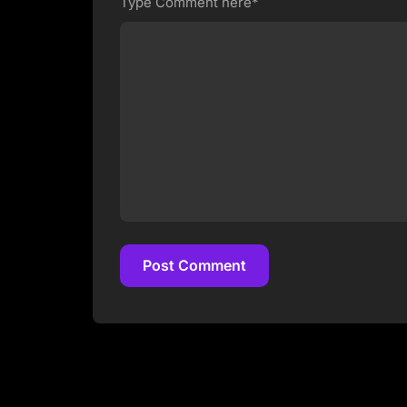
Type Comment here*
Post Comment
Post Comment