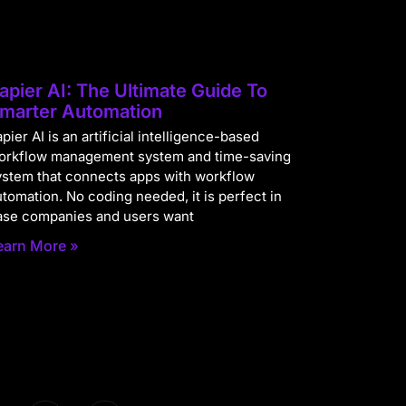
apier AI: The Ultimate Guide To
marter Automation
pier AI is an artificial intelligence-based
orkflow management system and time-saving
ystem that connects apps with workflow
utomation. No coding needed, it is perfect in
ase companies and users want
earn More »