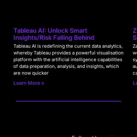
Tableau AI: Unlock Smart
Z
Insights/Risk Falling Behind
S
Tableau AI is redefining the current data analytics,
Za
whereby Tableau provides a powerful visualisation
w
platform with the artificial intelligence capabilities
s
of data preparation, analysis, and insights, which
a
are now quicker
c
Learn More »
L