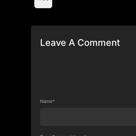
Leave A Comment
Name*