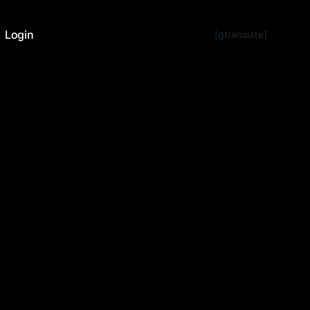
Login
[gtranslate]