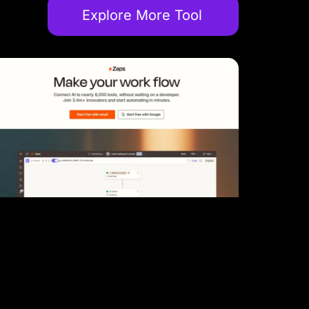
Explore More Tool