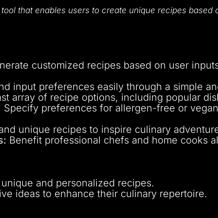
r
tool that enables users to create unique recipes based o
erate customized recipes based on user inputs,
d input preferences easily through a simple and 
t array of recipe options, including popular dis
:
Specify preferences for allergen-free or vegan/
nd unique recipes to inspire culinary adventur
s:
Benefit professional chefs and home cooks ali
 unique and personalized recipes.
ive ideas to enhance their culinary repertoire.