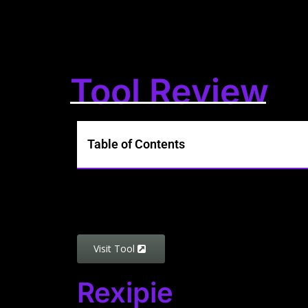
Tool Review
Table of Contents
Visit Tool
Rexipie