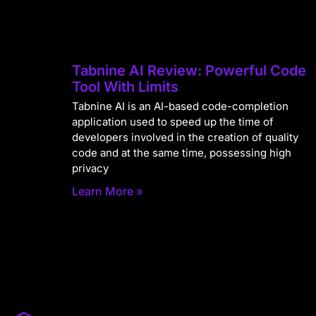
Tabnine AI Review: Powerful Code
Tool With Limits
Tabnine AI is an AI-based code-completion
application used to speed up the time of
developers involved in the creation of quality
code and at the same time, possessing high
privacy
Learn More »