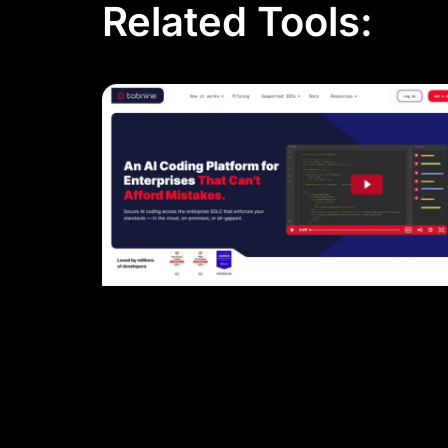
Related Tools: