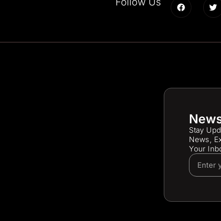
Follow Us
News
Stay Upd
News, Ex
Your Inb