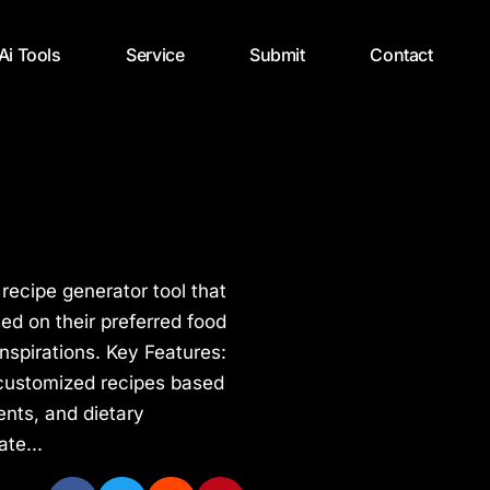
 Ai Tools
Service
Submit
Contact
 recipe generator tool that
ed on their preferred food
inspirations. Key Features:
customized recipes based
ents, and dietary
ate...