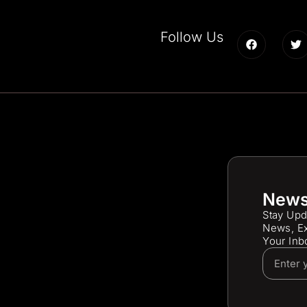
Follow Us
News
Stay Upd
News, Ex
Your Inb