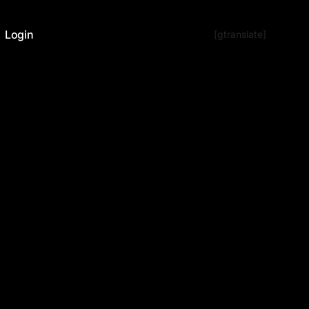
Login
[gtranslate]