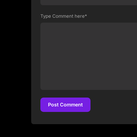
Type Comment here*
Post Comment
Post Comment