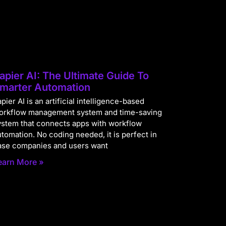
apier AI: The Ultimate Guide To
marter Automation
pier AI is an artificial intelligence-based
orkflow management system and time-saving
ystem that connects apps with workflow
utomation. No coding needed, it is perfect in
ase companies and users want
earn More »