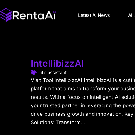
Latest Ai News
All
IntellibizzAI
Life assistant
Visit Tool IntellibizzAI IntellibizzAI is a c
platform that aims to transform your busine
results. With a focus on intelligent AI solut
your trusted partner in leveraging the power 
drive business growth and innovation. Key 
Solutions: Transform...