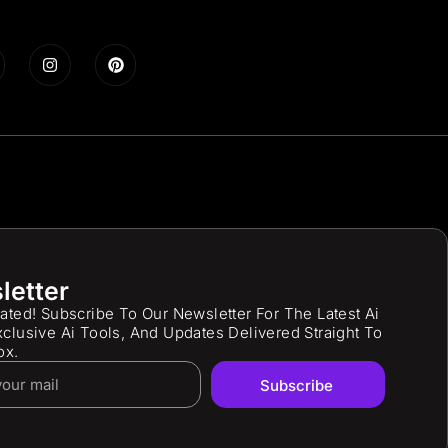
letter
ated! Subscribe To Our Newsletter For The Latest Ai
clusive Ai Tools, And Updates Delivered Straight To
ox.
Subscribe