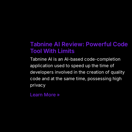
Tabnine AI Review: Powerful Code
Tool With Limits
Tabnine AI is an AI-based code-completion
application used to speed up the time of
developers involved in the creation of quality
code and at the same time, possessing high
privacy
Learn More »