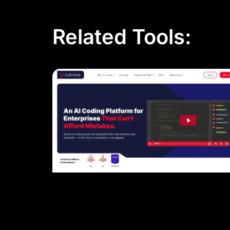
Related Tools: