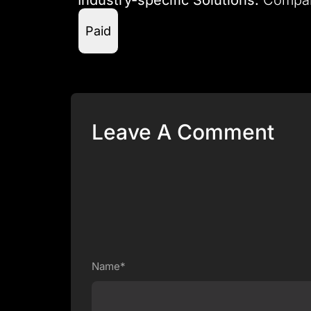
Paid
Leave A Comment
Name*