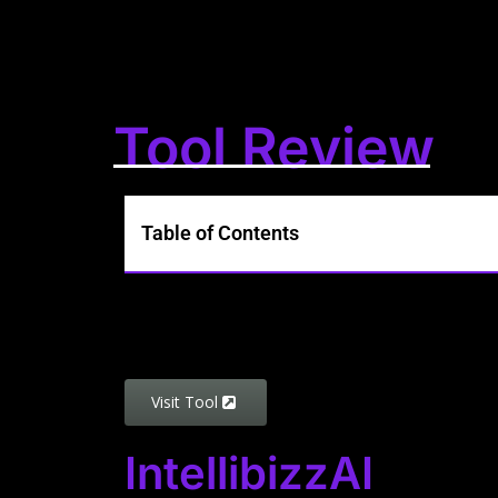
Tool Review
Table of Contents
Visit Tool
IntellibizzAI