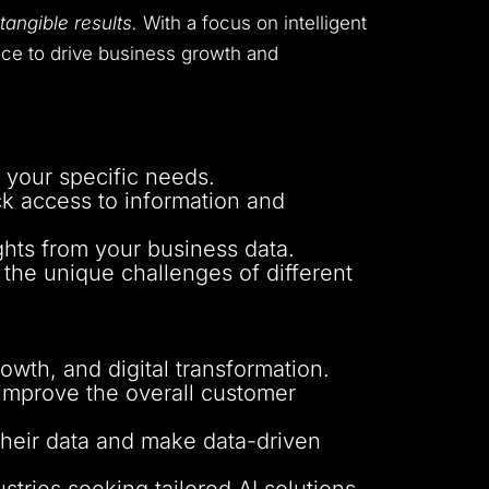
tangible results.
With a focus on intelligent
gence to drive business growth and
o your specific needs.
ck access to information and
ghts from your business data.
 the unique challenges of different
wth, and digital transformation.
improve the overall customer
their data and make data-driven
stries seeking tailored AI solutions.