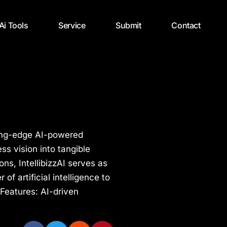
 Ai Tools
Service
Submit
Contact
utting-edge AI-powered
ss vision into tangible
ions, IntellibizzAI serves as
of artificial intelligence to
Features: AI-driven