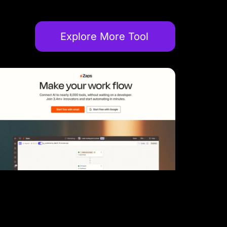
Explore More Tool