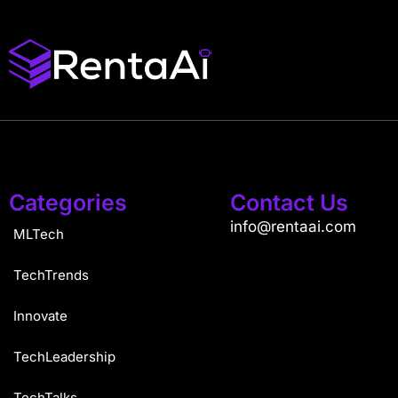
Categories
Contact Us
info@rentaai.com
MLTech
TechTrends
Innovate
TechLeadership
TechTalks