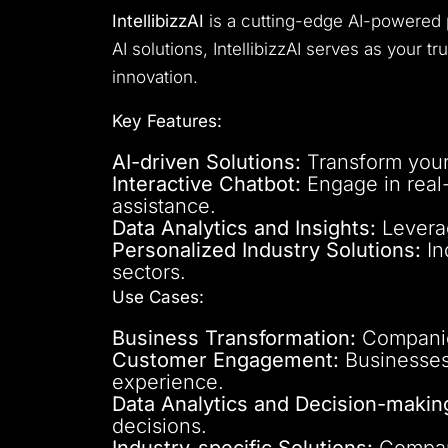
IntellibizzAI
is a cutting-edge AI-powered 
AI solutions, IntellibizzAI serves as your t
innovation.
Key Features:
AI-driven Solutions:
Transform your 
Interactive Chatbot:
Engage in real-
assistance.
Data Analytics and Insights:
Leverag
Personalized Industry Solutions:
In
sectors.
Use Cases:
Business Transformation:
Companies
Customer Engagement:
Businesses 
experience.
Data Analytics and Decision-makin
decisions.
Industry-specific Solutions:
Companie