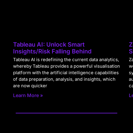
Tableau AI: Unlock Smart
Z
Insights/Risk Falling Behind
S
Tableau AI is redefining the current data analytics,
Za
whereby Tableau provides a powerful visualisation
w
platform with the artificial intelligence capabilities
s
of data preparation, analysis, and insights, which
a
are now quicker
c
Learn More »
L