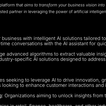
platform that
aims to transform your business vision into 
rusted partner in leveraging the power of artificial intelli
business with intelligent AI solutions tailored t
time conversations with the AI assistant for qui
e advanced algorithms to extract valuable insi
dustry-specific AI solutions designed to address
 seeking to leverage AI to drive innovation, gro
looking to enhance customer interactions and 
g:
Organizations aiming to unlock insights from 
s in retail, finance, healthcare, and other indu