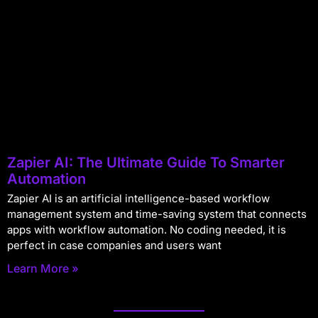
Zapier AI: The Ultimate Guide To Smarter
Automation
Zapier AI is an artificial intelligence-based workflow
management system and time-saving system that connects
apps with workflow automation. No coding needed, it is
perfect in case companies and users want
Learn More »