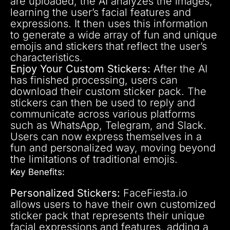
are uploaded, the AI analyzes the images,
learning the user’s facial features and
expressions. It then uses this information
to generate a wide array of fun and unique
emojis and stickers that reflect the user’s
characteristics.
Enjoy Your Custom Stickers:
After the AI
has finished processing, users can
download their custom sticker pack. The
stickers can then be used to reply and
communicate across various platforms
such as WhatsApp, Telegram, and Slack.
Users can now express themselves in a
fun and personalized way, moving beyond
the limitations of traditional emojis.
Key Benefits:
Personalized Stickers:
FaceFiesta.io
allows users to have their own customized
sticker pack that represents their unique
facial expressions and features, adding a