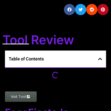
Tool Review
Table of Contents
Visit Tool