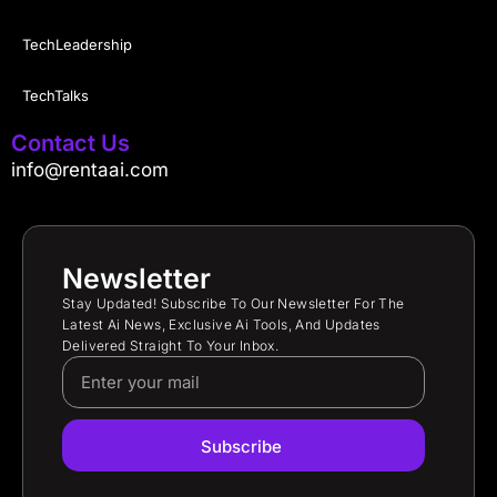
TechLeadership
TechTalks
Contact Us
info@rentaai.com
Newsletter
Stay Updated! Subscribe To Our Newsletter For The
Latest Ai News, Exclusive Ai Tools, And Updates
Delivered Straight To Your Inbox.
Subscribe