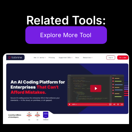
Related Tools:
Explore More Tool