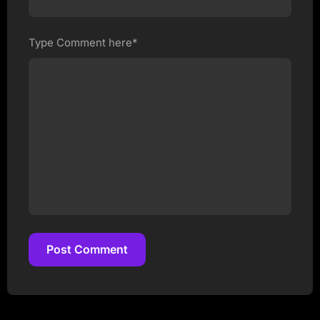
Type Comment here*
Post Comment
Post Comment