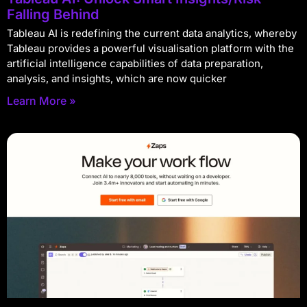
Falling Behind
Tableau AI is redefining the current data analytics, whereby
Tableau provides a powerful visualisation platform with the
artificial intelligence capabilities of data preparation,
analysis, and insights, which are now quicker
Learn More »