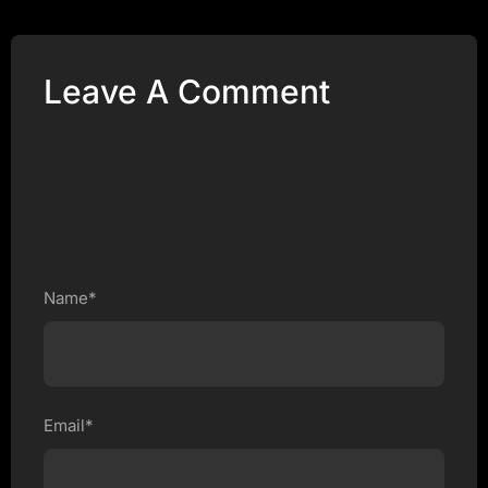
Leave A Comment
Name*
Email*