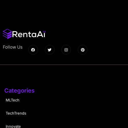
Follow Us
Categories
MLTech
TechTrends
Innovate