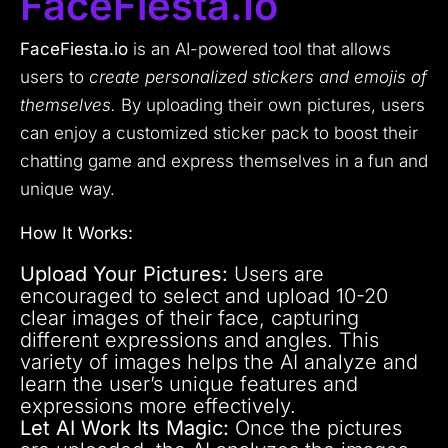
FaceFiesta.io
FaceFiesta.io
is an AI-powered tool that allows
users to
create personalized stickers and emojis of
themselves.
By uploading their own pictures, users
can enjoy a customized sticker pack to boost their
chatting game and express themselves in a fun and
unique way.
How It Works:
Upload Your Pictures:
Users are
encouraged to select and upload 10-20
clear images of their face, capturing
different expressions and angles. This
variety of images helps the AI analyze and
learn the user’s unique features and
expressions more effectively.
Let AI Work Its Magic:
Once the pictures