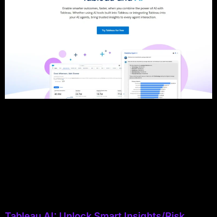
Tableau AI: Unlock Smart Insights/Risk