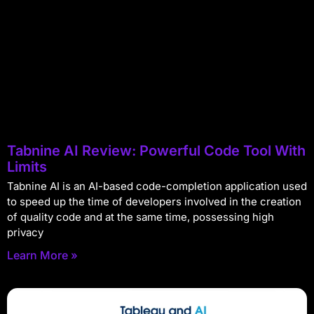
Tabnine AI Review: Powerful Code Tool With
Limits
Tabnine AI is an AI-based code-completion application used
to speed up the time of developers involved in the creation
of quality code and at the same time, possessing high
privacy
Learn More »