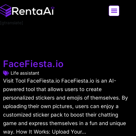
[gtranslate]
LATEST AI NEWS
ALL AI TOOLS
FaceFiesta.io
Life assistant
Visit Tool FaceFiesta.io FaceFiesta.io is an AI-
powered tool that allows users to create
personalized stickers and emojis of themselves. By
uploading their own pictures, users can enjoy a
customized sticker pack to boost their chatting
game and express themselves in a fun and unique
way. How It Works: Upload Your...