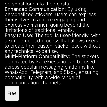
personal touch to their chats.
Enhanced Communication:
By using
personalized stickers, users can express
themselves in a more engaging and
expressive manner, going beyond the
limitations of traditional emojis.
Easy to Use:
The tool is user-friendly, with
a simple upload process that allows users
to create their custom sticker pack without
any technical expertise.
Multi-Platform Compatibility:
The stickers
generated by FaceFiesta.io can be used
across popular messaging platforms like
WhatsApp, Telegram, and Slack, ensuring
compatibility with a wide range of
communication channels.
Free