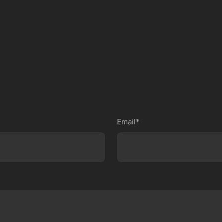
Email*