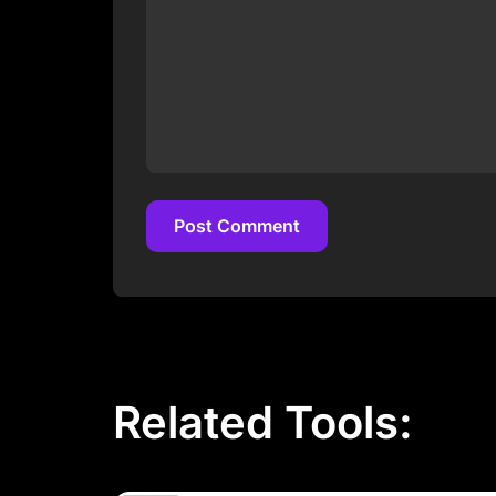
Post Comment
Post Comment
Related Tools: