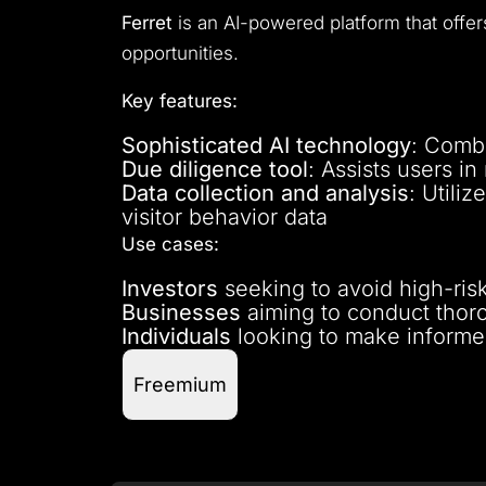
Ferret
is an AI-powered platform that offers
opportunities.
Key features:
Sophisticated AI technology
: Combi
Due diligence tool
: Assists users i
Data collection and analysis
: Utili
visitor behavior data
Use cases:
Investors
seeking to avoid high-risk
Businesses
aiming to conduct thoro
Individuals
looking to make informed
Freemium