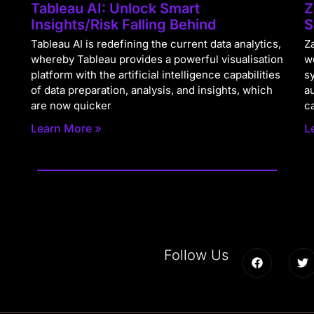
Tableau AI: Unlock Smart
Z
Insights/Risk Falling Behind
S
Tableau AI is redefining the current data analytics,
Za
whereby Tableau provides a powerful visualisation
w
platform with the artificial intelligence capabilities
s
of data preparation, analysis, and insights, which
a
are now quicker
c
Learn More »
L
Follow Us