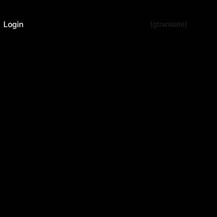
Login
[gtranslate]