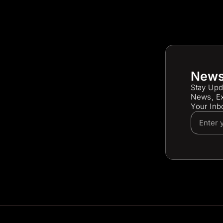
News
Stay Upd
News, Ex
Your Inb