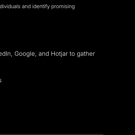
ndividuals and identify promising
s
edIn, Google, and Hotjar to gather
s