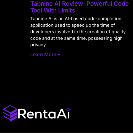
Tabnine AI Review: Powerful Code
Tool With Limits
Tabnine AI is an AI-based code-completion
application used to speed up the time of
developers involved in the creation of quality
code and at the same time, possessing high
privacy
Learn More »