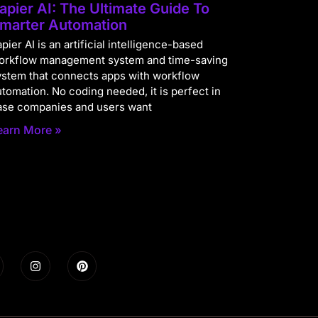
apier AI: The Ultimate Guide To
marter Automation
pier AI is an artificial intelligence-based
orkflow management system and time-saving
ystem that connects apps with workflow
utomation. No coding needed, it is perfect in
ase companies and users want
earn More »