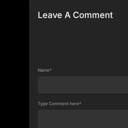
Leave A Comment
Name*
Type Comment here*