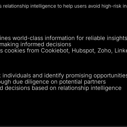
 relationship intelligence to help users avoid high-risk i
nes world-class information for reliable insight
n making informed decisions
zes cookies from Cookiebot, Hubspot, Zoho, Link
 individuals and identify promising opportunitie
ugh due diligence on potential partners
 decisions based on relationship intelligence