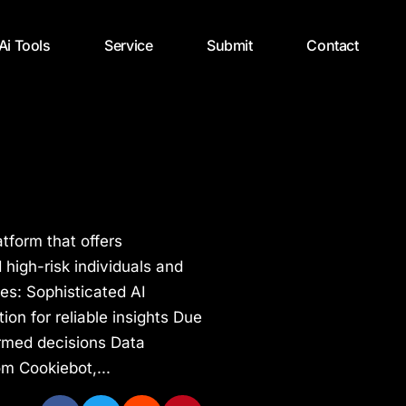
 Ai Tools
Service
Submit
Contact
atform that offers
d high-risk individuals and
res: Sophisticated AI
on for reliable insights Due
ormed decisions Data
om Cookiebot,...