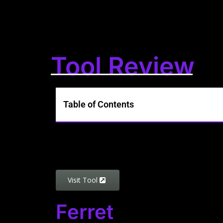
Tool Review
Table of Contents
Visit Tool
Ferret