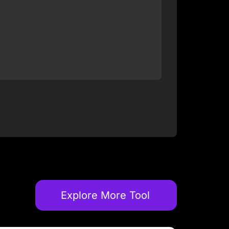
Explore More Tool