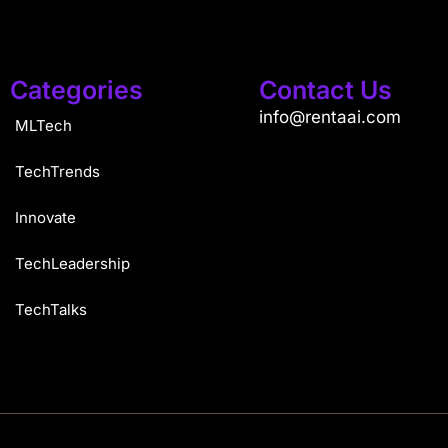
Categories
Contact Us
info@rentaai.com
MLTech
TechTrends
Innovate
TechLeadership
TechTalks