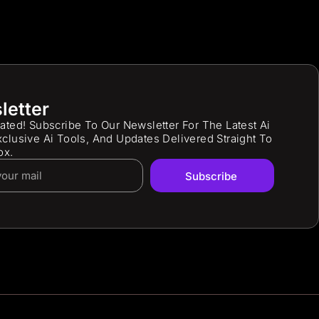
letter
ated! Subscribe To Our Newsletter For The Latest Ai
clusive Ai Tools, And Updates Delivered Straight To
ox.
Subscribe