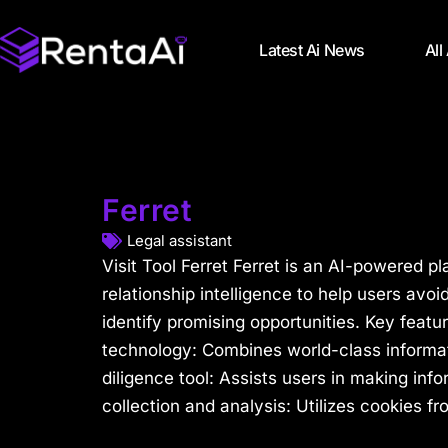
Latest Ai News
All
Ferret
Legal assistant
Visit Tool Ferret Ferret is an AI-powered pl
relationship intelligence to help users avoi
identify promising opportunities. Key featu
technology: Combines world-class informati
diligence tool: Assists users in making inf
collection and analysis: Utilizes cookies fr