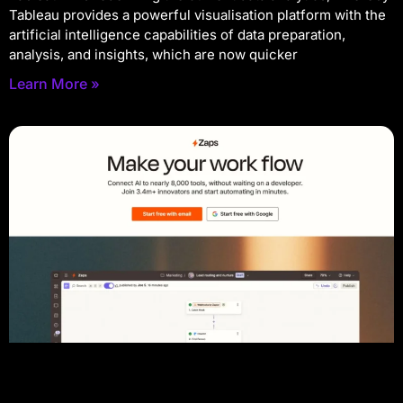
Tableau provides a powerful visualisation platform with the
artificial intelligence capabilities of data preparation,
analysis, and insights, which are now quicker
Learn More »