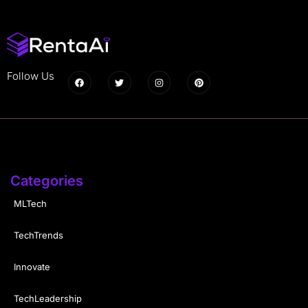
Follow Us
Categories
MLTech
TechTrends
Innovate
TechLeadership