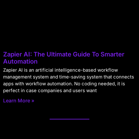
Zapier AI: The Ultimate Guide To Smarter
Automation
Zapier AI is an artificial intelligence-based workflow
management system and time-saving system that connects
apps with workflow automation. No coding needed, it is
perfect in case companies and users want
Learn More »