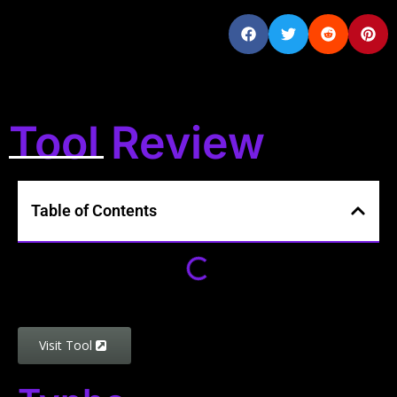
Tool Review
Table of Contents
Visit Tool