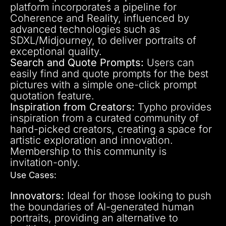
platform incorporates a pipeline for
Coherence and Reality, influenced by
advanced technologies such as
SDXL/Midjourney, to deliver portraits of
exceptional quality.
Search and Quote Prompts:
Users can
easily find and quote prompts for the best
pictures with a simple one-click prompt
quotation feature.
Inspiration from Creators:
Typho provides
inspiration from a curated community of
hand-picked creators, creating a space for
artistic exploration and innovation.
Membership to this community is
invitation-only.
Use Cases:
Innovators:
Ideal for those looking to push
the boundaries of AI-generated human
portraits, providing an alternative to