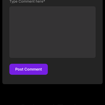
Type Comment here*
Post Comment
Post Comment