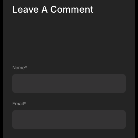
Leave A Comment
Name*
Email*