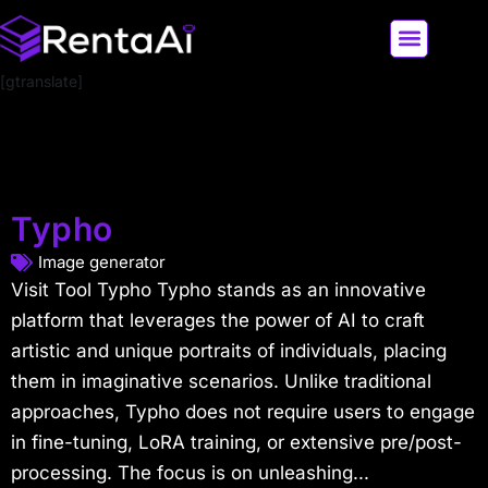
[gtranslate]
LATEST AI NEWS
ALL AI TOOLS
Typho
Image generator
Visit Tool Typho Typho stands as an innovative
platform that leverages the power of AI to craft
artistic and unique portraits of individuals, placing
them in imaginative scenarios. Unlike traditional
approaches, Typho does not require users to engage
in fine-tuning, LoRA training, or extensive pre/post-
processing. The focus is on unleashing...