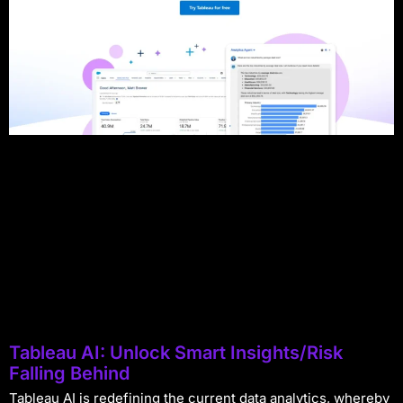
Tableau AI: Unlock Smart Insights/Risk
Falling Behind
Tableau AI is redefining the current data analytics, whereby