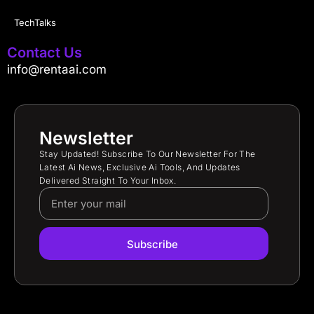
TechTalks
Contact Us
info@rentaai.com
Newsletter
Stay Updated! Subscribe To Our Newsletter For The
Latest Ai News, Exclusive Ai Tools, And Updates
Delivered Straight To Your Inbox.
Subscribe