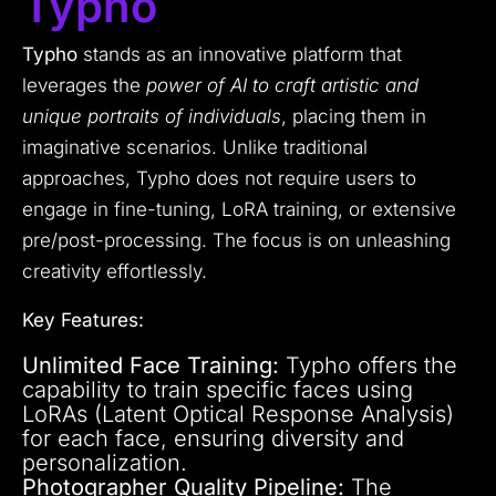
Typho
Typho
stands as an innovative platform that
leverages the
power of AI to craft artistic and
unique portraits of individuals
, placing them in
imaginative scenarios. Unlike traditional
approaches, Typho does not require users to
engage in fine-tuning, LoRA training, or extensive
pre/post-processing. The focus is on unleashing
creativity effortlessly.
Key Features:
Unlimited Face Training:
Typho offers the
capability to train specific faces using
LoRAs (Latent Optical Response Analysis)
for each face, ensuring diversity and
personalization.
Photographer Quality Pipeline:
The