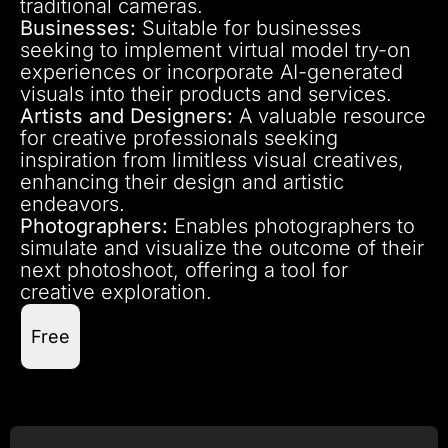
traditional cameras.
Businesses:
Suitable for businesses
seeking to implement virtual model try-on
experiences or incorporate AI-generated
visuals into their products and services.
Artists and Designers:
A valuable resource
for creative professionals seeking
inspiration from limitless visual creatives,
enhancing their design and artistic
endeavors.
Photographers:
Enables photographers to
simulate and visualize the outcome of their
next photoshoot, offering a tool for
creative exploration.
Free