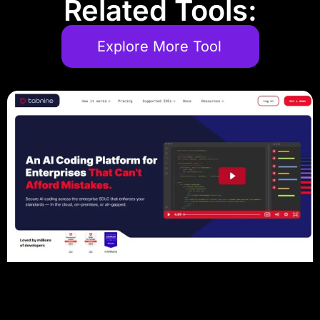
Related Tools:
Explore More Tool