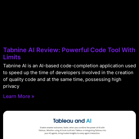
Tabnine AI Review: Powerful Code Tool With
Limits
Tabnine AI is an AI-based code-completion application used
to speed up the time of developers involved in the creation
of quality code and at the same time, possessing high
privacy
Learn More »