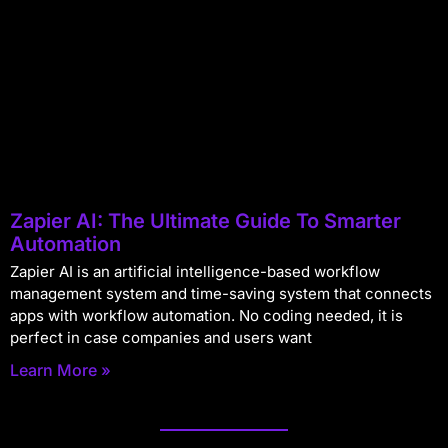
Zapier AI: The Ultimate Guide To Smarter
Automation
Zapier AI is an artificial intelligence-based workflow
management system and time-saving system that connects
apps with workflow automation. No coding needed, it is
perfect in case companies and users want
Learn More »