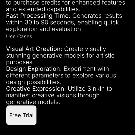
to purchase credits for enhanced features
and extended capabilities.
Fast Processing Time
: Generates results
within 30 to 90 seconds, enabling quick
exploration and evaluation.
Use Cases
:
Visual Art Creation
: Create visually
stunning generative models for artistic
purposes.
Design Exploration
: Experiment with
different parameters to explore various
design possibilities.
Creative Expression
: Utilize SinkIn to
manifest creative visions through
generative models.
Free Trial