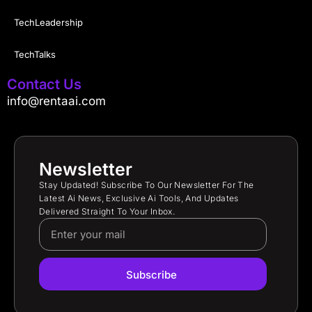
TechLeadership
TechTalks
Contact Us
info@rentaai.com
Newsletter
Stay Updated! Subscribe To Our Newsletter For The
Latest Ai News, Exclusive Ai Tools, And Updates
Delivered Straight To Your Inbox.
Subscribe