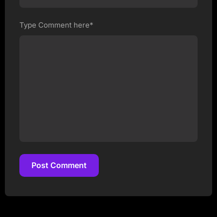
Type Comment here*
Post Comment
Post Comment