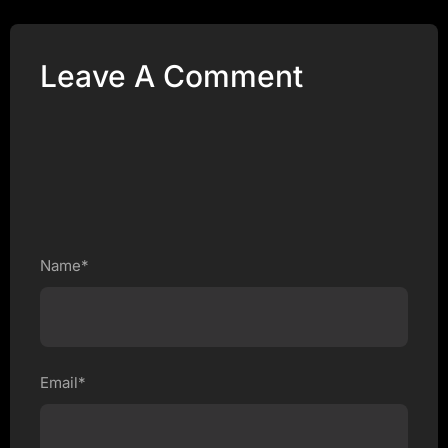
Leave A Comment
Name*
Email*