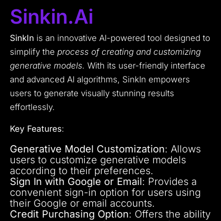
Sinkin.ai
SinkIn
is an innovative AI-powered tool designed to
simplify the
process of creating and customizing
generative models.
With its user-friendly interface
and advanced AI algorithms, SinkIn empowers
users to generate visually stunning results
effortlessly.
Key Features
:
Generative Model Customization
: Allows
users to customize generative models
according to their preferences.
Sign In with Google or Email
: Provides a
convenient sign-in option for users using
their Google or email accounts.
Credit Purchasing Option
: Offers the ability