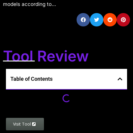
models according to...
Tool Review
Table of Contents
Visit Tool