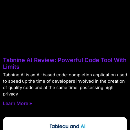
Tabnine AI Review: Powerful Code Tool With
Limits
Tabnine AI is an AI-based code-completion application used
to speed up the time of developers involved in the creation
of quality code and at the same time, possessing high
privacy
Learn More »