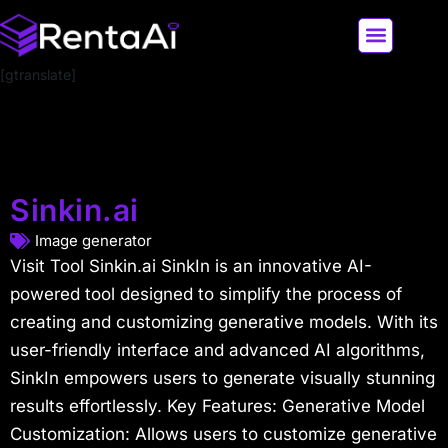
[gtranslate]
LATEST AI NEWS
ALL AI TOOLS
Sinkin.ai
Image generator
Visit Tool Sinkin.ai SinkIn is an innovative AI-
powered tool designed to simplify the process of
creating and customizing generative models. With its
user-friendly interface and advanced AI algorithms,
SinkIn empowers users to generate visually stunning
results effortlessly. Key Features: Generative Model
Customization: Allows users to customize generative