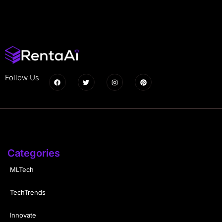
Follow Us
Categories
MLTech
TechTrends
Innovate