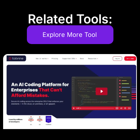
Related Tools:
Explore More Tool