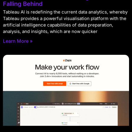
Falling Behind
Tableau AI is redefining the current data analytics, whereby
Tableau provides a powerful visualisation platform with the
artificial intelligence capabilities of data preparation,
analysis, and insights, which are now quicker
Learn More »