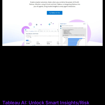
Tableau AI: Unlock Smart Insights/Risk