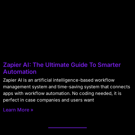
Zapier AI: The Ultimate Guide To Smarter
Automation
Zapier AI is an artificial intelligence-based workflow
management system and time-saving system that connects
apps with workflow automation. No coding needed, it is
perfect in case companies and users want
Learn More »