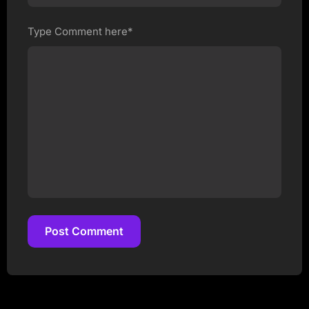
Type Comment here*
Post Comment
Post Comment