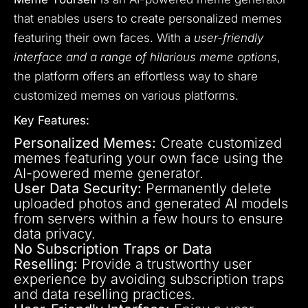
that enables users to create personalized memes
featuring their own faces. With a
user-friendly
interface and a range of hilarious meme options
,
the platform offers an effortless way to share
customized memes on various platforms.
Key Features:
Personalized Memes:
Create customized
memes featuring your own face using the
AI-powered meme generator.
User Data Security:
Permanently delete
uploaded photos and generated AI models
from servers within a few hours to ensure
data privacy.
No Subscription Traps or Data
Reselling:
Provide a trustworthy user
experience by avoiding subscription traps
and data reselling practices.