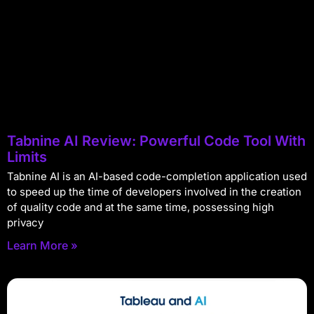
Tabnine AI Review: Powerful Code Tool With
Limits
Tabnine AI is an AI-based code-completion application used
to speed up the time of developers involved in the creation
of quality code and at the same time, possessing high
privacy
Learn More »