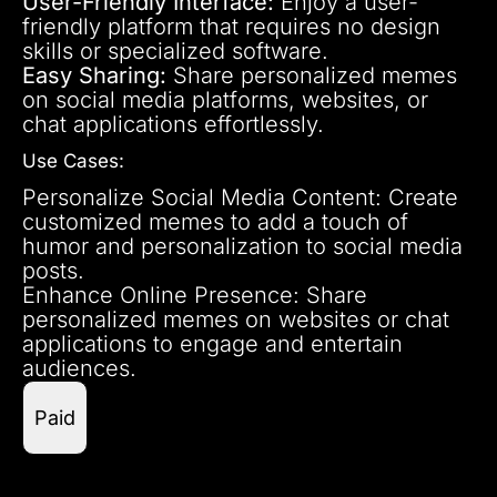
User-Friendly Interface:
Enjoy a user-
friendly platform that requires no design
skills or specialized software.
Easy Sharing:
Share personalized memes
on social media platforms, websites, or
chat applications effortlessly.
Use Cases:
Personalize Social Media Content: Create
customized memes to add a touch of
humor and personalization to social media
posts.
Enhance Online Presence: Share
personalized memes on websites or chat
applications to engage and entertain
audiences.
Paid