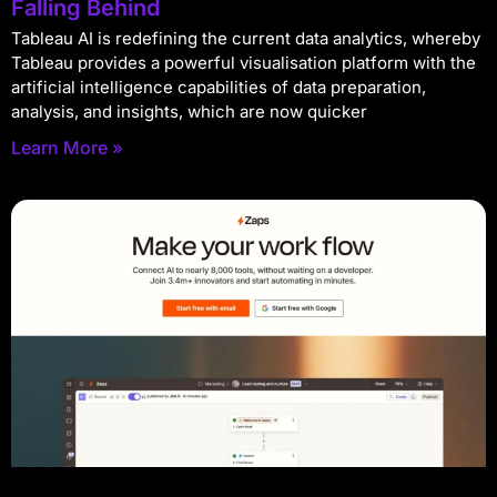
Falling Behind
Tableau AI is redefining the current data analytics, whereby
Tableau provides a powerful visualisation platform with the
artificial intelligence capabilities of data preparation,
analysis, and insights, which are now quicker
Learn More »