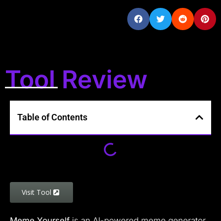
Tool Review
Table of Contents
Visit Tool
Meme Yourself
is an AI-powered meme generator