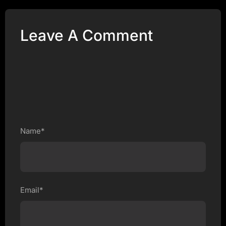
Leave A Comment
Name*
Email*