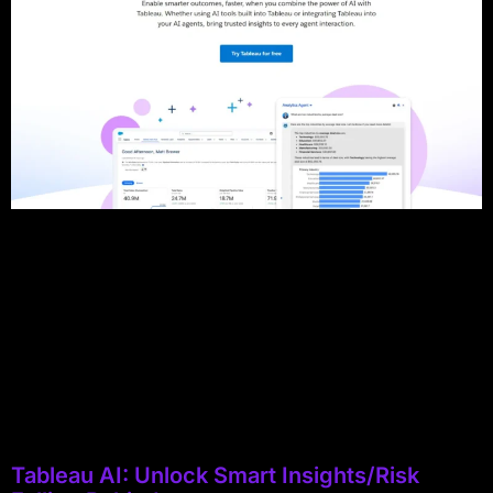
Tableau AI: Unlock Smart Insights/Risk