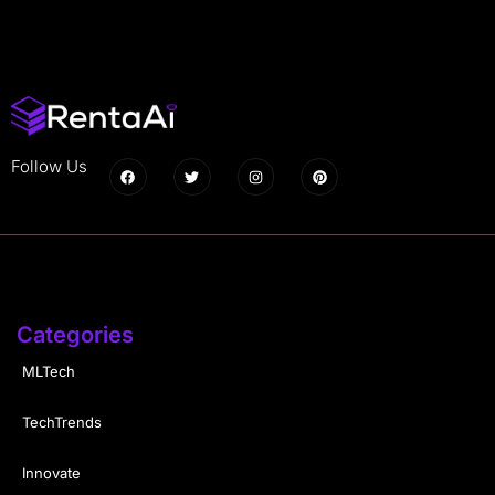
Follow Us
Categories
MLTech
TechTrends
Innovate