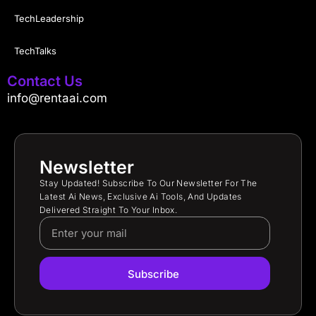
TechLeadership
TechTalks
Contact Us
info@rentaai.com
Newsletter
Stay Updated! Subscribe To Our Newsletter For The
Latest Ai News, Exclusive Ai Tools, And Updates
Delivered Straight To Your Inbox.
Subscribe