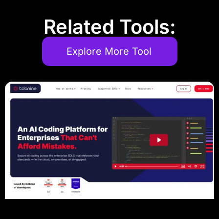
Related Tools:
Explore More Tool