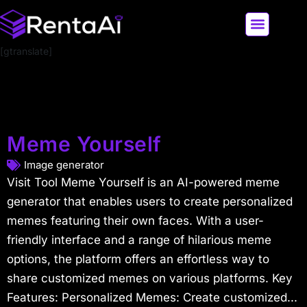
[gtranslate]
LATEST AI NEWS
ALL AI TOOLS
Meme Yourself
Image generator
Visit Tool Meme Yourself is an AI-powered meme
generator that enables users to create personalized
memes featuring their own faces. With a user-
friendly interface and a range of hilarious meme
options, the platform offers an effortless way to
share customized memes on various platforms. Key
Features: Personalized Memes: Create customized...