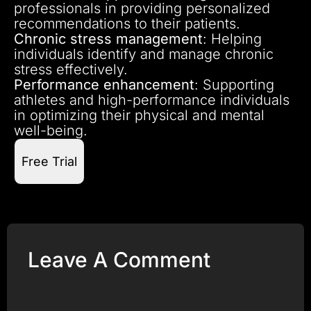
professionals in providing personalized
recommendations to their patients.
Chronic stress management
: Helping
individuals identify and manage chronic
stress effectively.
Performance enhancement
: Supporting
athletes and high-performance individuals
in optimizing their physical and mental
well-being.
Free Trial
Leave A Comment