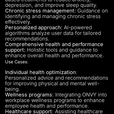
depression, and improve sleep quality.
Chronic stress management:
Guidance on
identifying and managing chronic stress
effectively.
Personalized approach:
AI-powered
algorithms analyze user data for tailored
recommendations.
Comprehensive health and performance
support:
Holistic tools and guidance to
enhance overall health and performance.
Use Cases
:
Individual health optimization
:
Personalized advice and recommendations
for improving physical and mental well-
being.
Wellness programs
: Integrating ONVY into
workplace wellness programs to enhance
employee health and performance.
Healthcare support
: Assisting healthcare