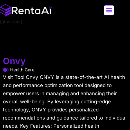
[gtranslate]
LATEST AI NEWS
ALL AI TOOLS
Onvy
Health Care
Visit Tool Onvy ONVY is a state-of-the-art AI health
and performance optimization tool designed to
empower users in managing and enhancing their
overall well-being. By leveraging cutting-edge
technology, ONVY provides personalized
recommendations and guidance tailored to individual
needs. Key Features: Personalized health