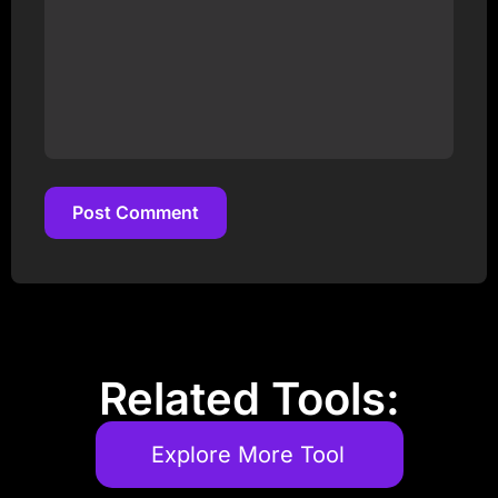
Post Comment
Post Comment
Related Tools:
Explore More Tool