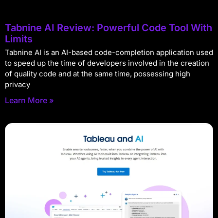
Tabnine AI Review: Powerful Code Tool With
Limits
Tabnine AI is an AI-based code-completion application used
to speed up the time of developers involved in the creation
of quality code and at the same time, possessing high
privacy
Learn More »