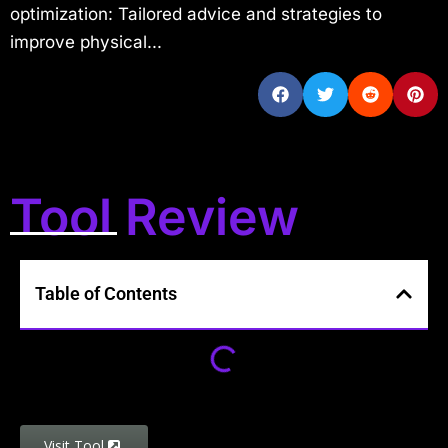
optimization: Tailored advice and strategies to
improve physical...
Tool Review
Table of Contents
Visit Tool