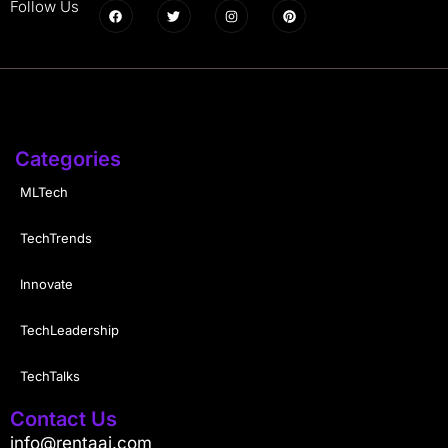
Follow Us
Categories
MLTech
TechTrends
Innovate
TechLeadership
TechTalks
Contact Us
info@rentaai.com