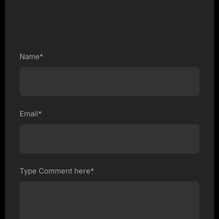
Name*
Email*
Type Comment here*