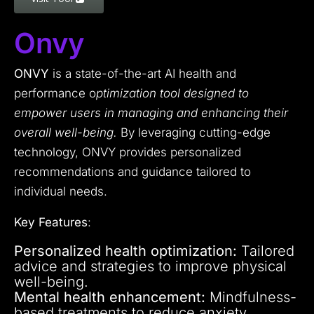
Onvy
ONVY
is a state-of-the-art AI health and
performance o
ptimization tool designed to
empower users in managing and enhancing their
overall well-being.
By leveraging cutting-edge
technology, ONVY provides personalized
recommendations and guidance tailored to
individual needs.
Key Features
:
Personalized health optimization:
Tailored
advice and strategies to improve physical
well-being.
Mental health enhancement:
Mindfulness-
based treatments to reduce anxiety,