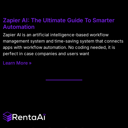
Zapier AI: The Ultimate Guide To Smarter
Automation
Zapier AI is an artificial intelligence-based workflow
management system and time-saving system that connects
apps with workflow automation. No coding needed, it is
perfect in case companies and users want
Learn More »