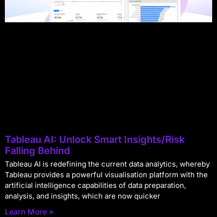
Tableau AI: Unlock Smart Insights/Risk
Falling Behind
Tableau AI is redefining the current data analytics, whereby
Tableau provides a powerful visualisation platform with the
artificial intelligence capabilities of data preparation,
analysis, and insights, which are now quicker
Learn More »