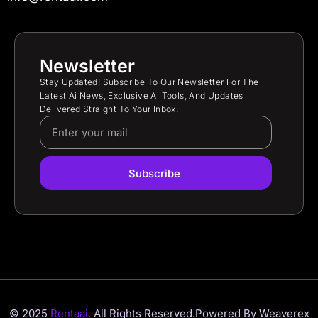
Newsletter
Stay Updated! Subscribe To Our Newsletter For The
Latest Ai News, Exclusive Ai Tools, And Updates
Delivered Straight To Your Inbox.
Subscribe
© 2025
Rentaai.
All Rights Reserved.
Powered By Weaverex