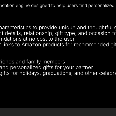
ation engine designed to help users find personalized gi
aracteristics to provide unique and thoughtful g
nt details, relationship, gift type, and occasion 
ndations at no cost to the user
ct links to Amazon products for recommended gif
r friends and family members
and personalized gifts for your partner
ifts for holidays, graduations, and other celebr