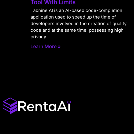
Tool With Limits
Tabnine AI is an AI-based code-completion
application used to speed up the time of
developers involved in the creation of quality
code and at the same time, possessing high
privacy
Learn More »