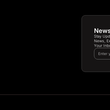
News
Stay Upd
News, Ex
Your Inb