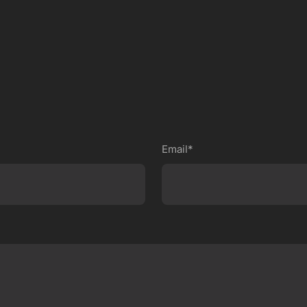
Email*