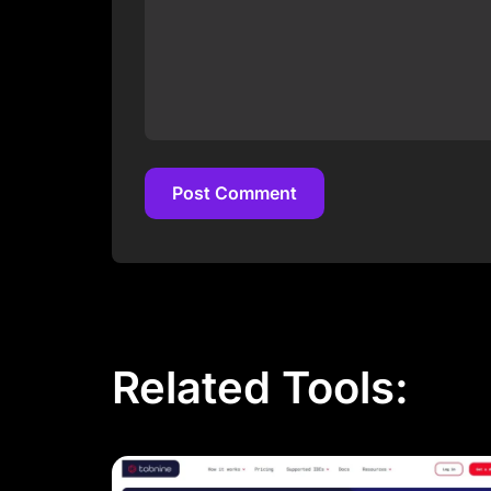
Post Comment
Post Comment
Related Tools: