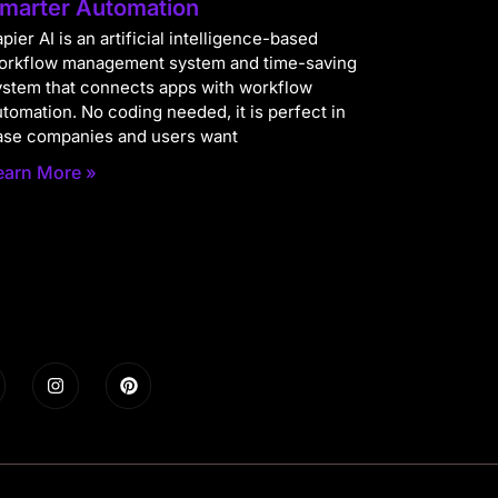
marter Automation
pier AI is an artificial intelligence-based
orkflow management system and time-saving
ystem that connects apps with workflow
utomation. No coding needed, it is perfect in
ase companies and users want
earn More »