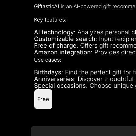
GiftasticAI
is an AI-powered gift recommend
Key features:
AI technology
: Analyzes personal ch
Customizable search
: Input recipie
Free of charge
: Offers gift recomme
Amazon integration
: Provides dire
Use cases:
Birthdays
: Find the perfect gift fo
Anniversaries
: Discover thoughtful 
Special occasions
: Choose unique g
Free