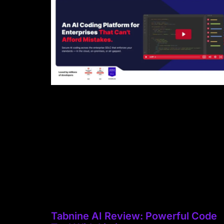
Tabnine AI Review: Powerful Code