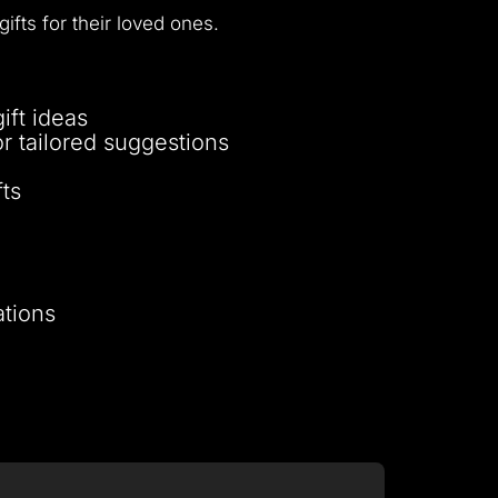
fts for their loved ones.
ift ideas
for tailored suggestions
ts
ations