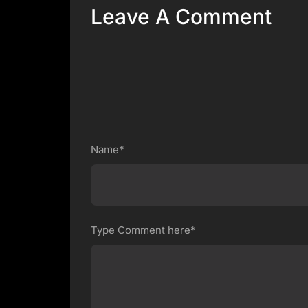
Leave A Comment
Name*
Type Comment here*