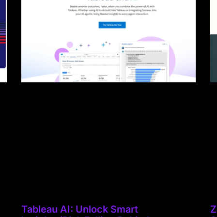
Tableau AI: Unlock Smart
Z