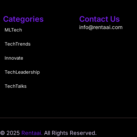
Categories
Contact Us
info@rentaai.com
MLTech
TechTrends
Innovate
TechLeadership
TechTalks
© 2025
Rentaai.
All Rights Reserved.