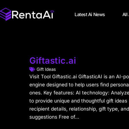
Latest Ai News
All
Giftastic.ai
Gift Ideas
Visit Tool Giftastic.ai GiftasticAI is an A
engine designed to help users find personali
ones. Key features: AI technology: Analyze
to provide unique and thoughtful gift idea
recipient details, relationship, gift type, an
suggestions Free of...