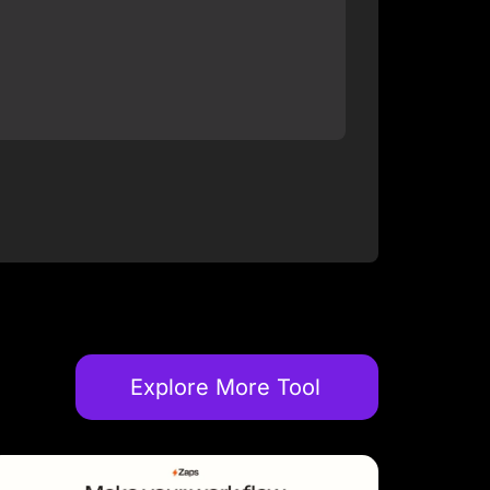
Explore More Tool