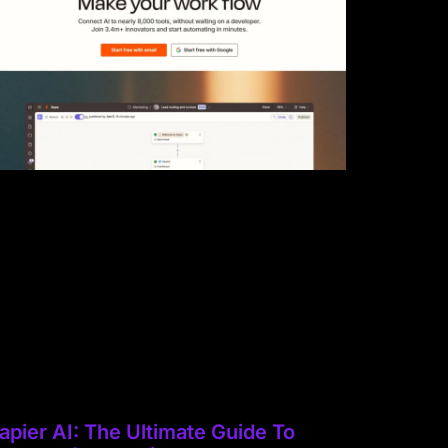
apier AI: The Ultimate Guide To