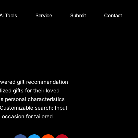
 Ai Tools
Service
Submit
Contact
I-powered gift recommendation
zed gifts for their loved
s personal characteristics
s Customizable search: Input
d occasion for tailored