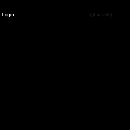
Login
[gtranslate]