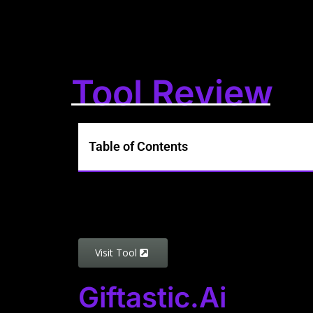
Tool Review
Table of Contents
Visit Tool
Giftastic.ai