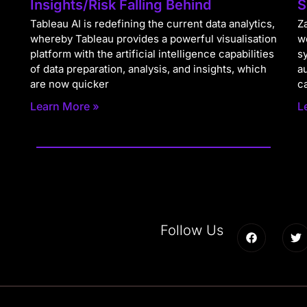
Insights/Risk Falling Behind
S
Tableau AI is redefining the current data analytics,
Za
whereby Tableau provides a powerful visualisation
w
platform with the artificial intelligence capabilities
s
of data preparation, analysis, and insights, which
a
are now quicker
c
Learn More »
L
Follow Us