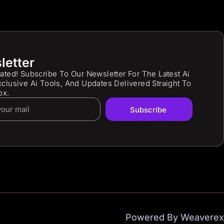
letter
ated! Subscribe To Our Newsletter For The Latest Ai
clusive Ai Tools, And Updates Delivered Straight To
ox.
Subscribe
Powered By Weaverex