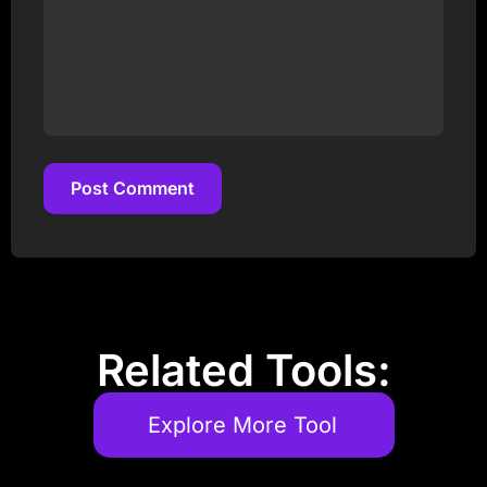
Post Comment
Post Comment
Related Tools:
Explore More Tool