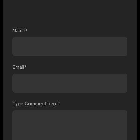
Name*
Email*
Type Comment here*