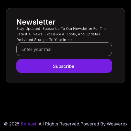
Newsletter
Stay Updated! Subscribe To Our Newsletter For The
Latest Ai News, Exclusive Ai Tools, And Updates
Delivered Straight To Your Inbox.
Subscribe
© 2025
Rentaai.
All Rights Reserved.
Powered By Weaverex