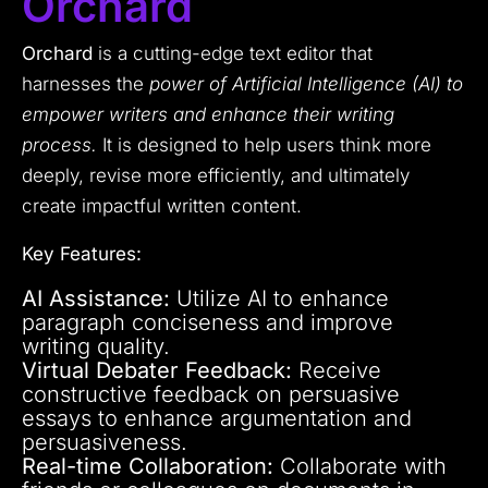
Orchard
Orchard
is a cutting-edge text editor that
harnesses the
power of Artificial Intelligence (AI) to
empower writers and enhance their writing
process.
It is designed to help users think more
deeply, revise more efficiently, and ultimately
create impactful written content.
Key Features:
AI Assistance:
Utilize AI to enhance
paragraph conciseness and improve
writing quality.
Virtual Debater Feedback:
Receive
constructive feedback on persuasive
essays to enhance argumentation and
persuasiveness.
Real-time Collaboration:
Collaborate with