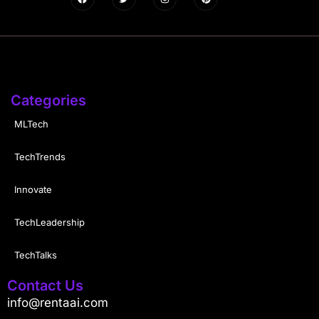
Categories
MLTech
TechTrends
Innovate
TechLeadership
TechTalks
Contact Us
info@rentaai.com