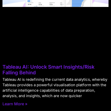
Tableau AI: Unlock Smart Insights/Risk
Falling Behind
Tableau AI is redefining the current data analytics, whereby
Tableau provides a powerful visualisation platform with the
artificial intelligence capabilities of data preparation,
analysis, and insights, which are now quicker
Learn More »