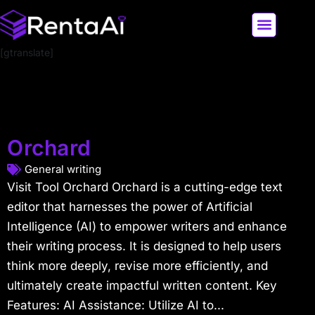
[gtranslate]
LATEST AI NEWS
ALL AI TOOLS
Orchard
General writing
Visit Tool Orchard Orchard is a cutting-edge text
editor that harnesses the power of Artificial
Intelligence (AI) to empower writers and enhance
their writing process. It is designed to help users
think more deeply, revise more efficiently, and
ultimately create impactful written content. Key
Features: AI Assistance: Utilize AI to...