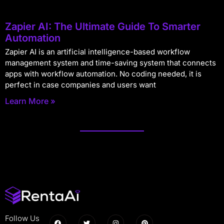
Zapier AI: The Ultimate Guide To Smarter
Automation
Zapier AI is an artificial intelligence-based workflow
management system and time-saving system that connects
apps with workflow automation. No coding needed, it is
perfect in case companies and users want
Learn More »
Follow Us