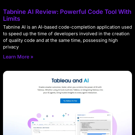
Tabnine AI Review: Powerful Code Tool With
Limits
Tabnine AI is an AI-based code-completion application used
to speed up the time of developers involved in the creation
of quality code and at the same time, possessing high
privacy
Learn More »