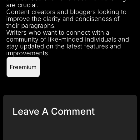
are crucial.
Content creators and bloggers looking to
improve the clarity and conciseness of
their paragraphs.
Writers who want to connect with a
community of like-minded individuals and
stay updated on the latest features and
improvements.
Freemium
Leave A Comment