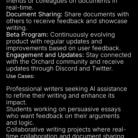
friends or colleagues on documents in
real-time.
Document Sharing:
Share documents with
others to receive feedback and showcase
writing.
Beta Program:
Continuously evolving
product with regular updates and
improvements based on user feedback.
Engagement and Updates:
Stay connected
with the Orchard community and receive
updates through Discord and Twitter.
Use Cases:
Professional writers seeking AI assistance
to refine their writing and enhance its
impact.
Students working on persuasive essays
who want feedback on their arguments
and logic.
Collaborative writing projects where real-
time collaboration and document sharing