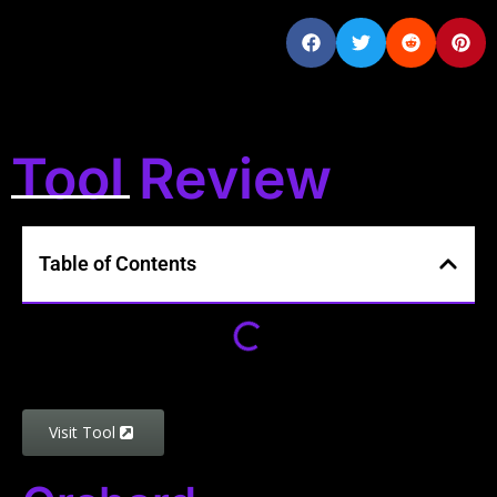
Tool Review
Table of Contents
Visit Tool