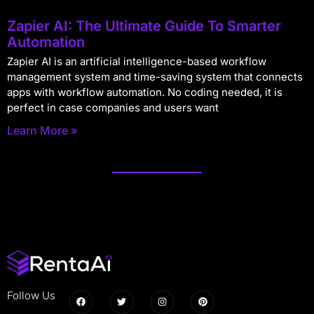
Zapier AI: The Ultimate Guide To Smarter
Automation
Zapier AI is an artificial intelligence-based workflow
management system and time-saving system that connects
apps with workflow automation. No coding needed, it is
perfect in case companies and users want
Learn More »
Follow Us