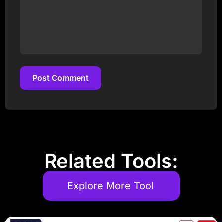
Post Comment
Post Comment
Related Tools:
Explore More Tool