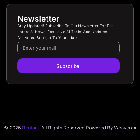
Newsletter
Stay Updated! Subscribe To Our Newsletter For The
Latest Ai News, Exclusive Ai Tools, And Updates
Delivered Straight To Your Inbox.
Subscribe
© 2025
Rentaai.
All Rights Reserved.
Powered By Weaverex