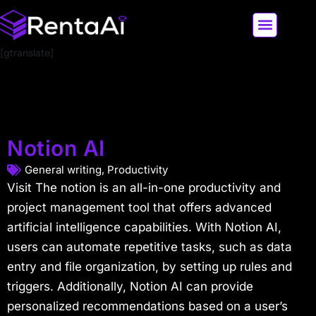
[gtranslate]
LATEST AI NEWS
ALL AI TOOLS
Notion AI
General writing
,
Productivity
Visit The notion is an all-in-one productivity and
project management tool that offers advanced
artificial intelligence capabilities. With Notion AI,
users can automate repetitive tasks, such as data
entry and file organization, by setting up rules and
triggers. Additionally, Notion AI can provide
personalized recommendations based on a user’s