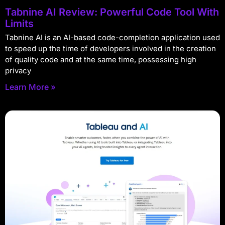
Tabnine AI Review: Powerful Code Tool With
Limits
Tabnine AI is an AI-based code-completion application used
to speed up the time of developers involved in the creation
of quality code and at the same time, possessing high
privacy
Learn More »