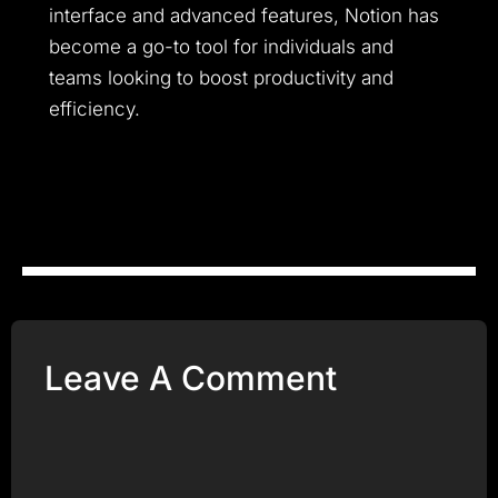
interface and advanced features, Notion has
become a go-to tool for individuals and
teams looking to boost productivity and
efficiency.
Leave A Comment