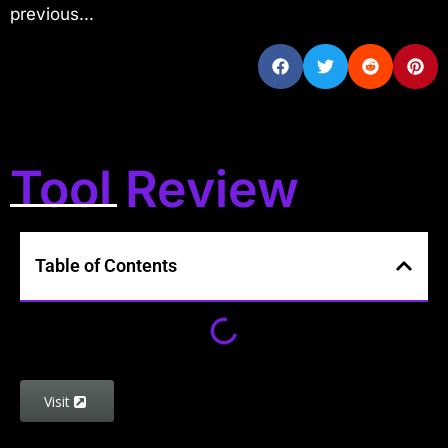
previous...
Tool Review
Table of Contents
Visit