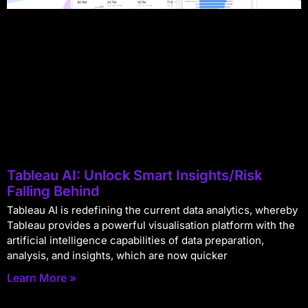
Tableau AI: Unlock Smart Insights/Risk
Falling Behind
Tableau AI is redefining the current data analytics, whereby
Tableau provides a powerful visualisation platform with the
artificial intelligence capabilities of data preparation,
analysis, and insights, which are now quicker
Learn More »