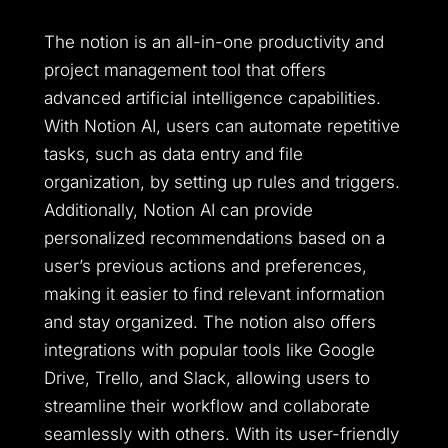
The notion is an all-in-one productivity and
project management tool that offers
advanced artificial intelligence capabilities.
With Notion AI, users can automate repetitive
tasks, such as data entry and file
organization, by setting up rules and triggers.
Additionally, Notion AI can provide
personalized recommendations based on a
user’s previous actions and preferences,
making it easier to find relevant information
and stay organized. The notion also offers
integrations with popular tools like Google
Drive, Trello, and Slack, allowing users to
streamline their workflow and collaborate
seamlessly with others. With its user-friendly