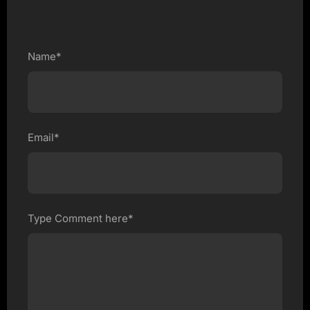
Name*
Email*
Type Comment here*