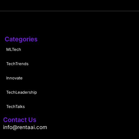
Categories
MLTech
TechTrends
Innovate
TechLeadership
TechTalks
Contact Us
info@rentaai.com