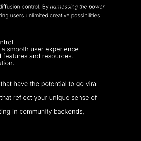
iffusion control. By
harnessing the power
ing users unlimited creative possibilities.
ntrol.
 a smooth user experience.
 features and resources.
tion.
t have the potential to go viral
that reflect your unique sense of
ting in community backends,