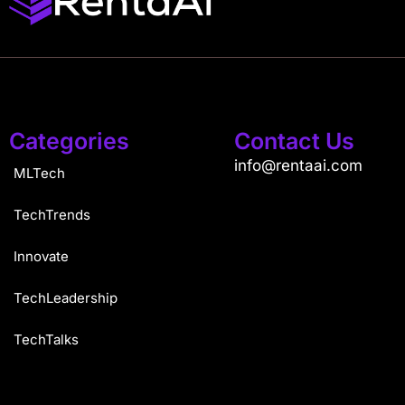
Categories
Contact Us
info@rentaai.com
MLTech
TechTrends
Innovate
TechLeadership
TechTalks