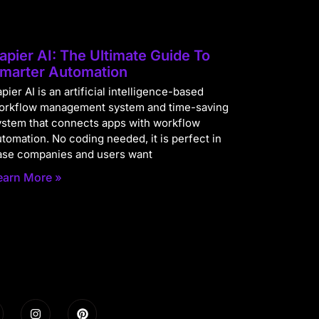
apier AI: The Ultimate Guide To
marter Automation
pier AI is an artificial intelligence-based
orkflow management system and time-saving
ystem that connects apps with workflow
utomation. No coding needed, it is perfect in
ase companies and users want
earn More »