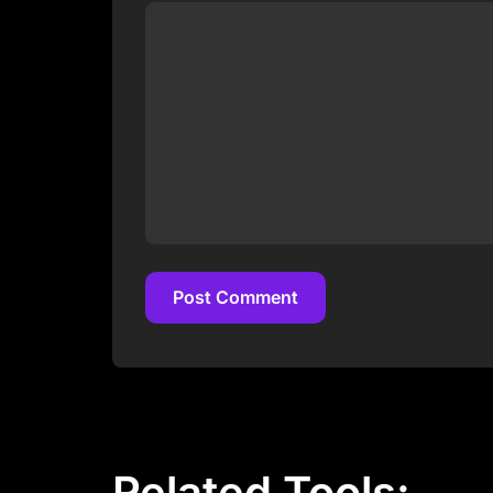
Post Comment
Post Comment
Related Tools: