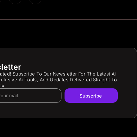
letter
ated! Subscribe To Our Newsletter For The Latest Ai
clusive Ai Tools, And Updates Delivered Straight To
ox.
Subscribe