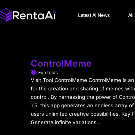
Latest Ai News
All
ControlMeme
Fun tools
Visit Tool ControlMeme ControlMeme is an
for the creation and sharing of memes wit
control. By harnessing the power of Contro
1.5, this app generates an endless array of
users unlimited creative possibilities. Key 
Generate infinite variations...