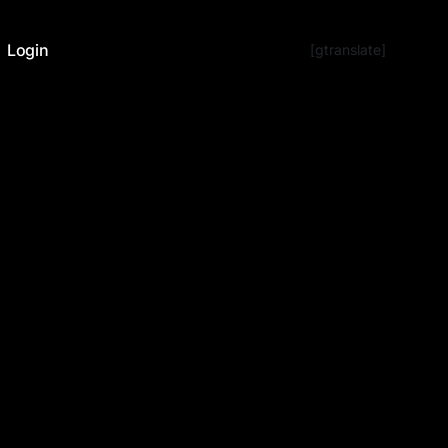
Login
[gtranslate]