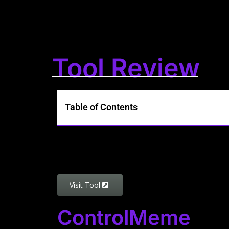
Tool Review
Table of Contents
Visit Tool
ControlMeme