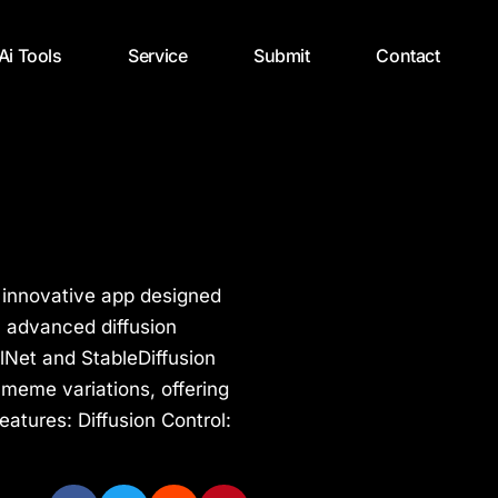
 Ai Tools
Service
Submit
Contact
 innovative app designed
h advanced diffusion
lNet and StableDiffusion
 meme variations, offering
Features: Diffusion Control: