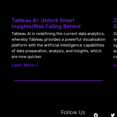
Tableau AI: Unlock Smart
Z
Insights/Risk Falling Behind
S
Tableau AI is redefining the current data analytics,
Za
whereby Tableau provides a powerful visualisation
w
platform with the artificial intelligence capabilities
s
of data preparation, analysis, and insights, which
a
are now quicker
c
Learn More »
L
Follow Us