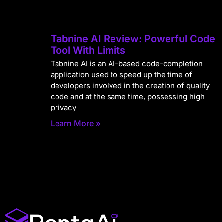
Tabnine AI Review: Powerful Code
Tool With Limits
Tabnine AI is an AI-based code-completion
application used to speed up the time of
developers involved in the creation of quality
code and at the same time, possessing high
privacy
Learn More »