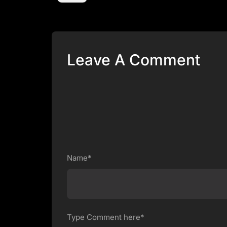
Leave A Comment
Name*
Type Comment here*