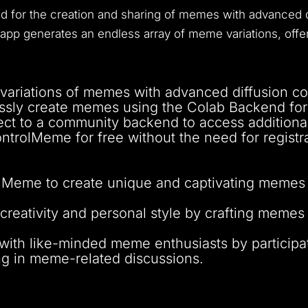
ed for the creation and sharing of memes with advanced d
s app generates an endless array of meme variations, offer
 variations of memes with advanced diffusion co
sly create memes using the Colab Backend for
t to a community backend to access additional
trolMeme for free without the need for registra
Meme to create unique and captivating memes tha
reativity and personal style by crafting memes 
ith like-minded meme enthusiasts by participa
ng in meme-related discussions.