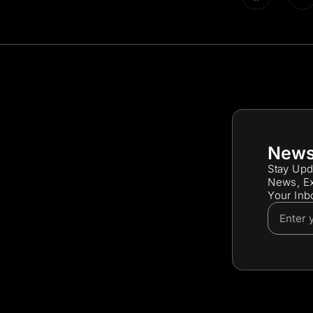
News
Stay Upd
News, Ex
Your Inb