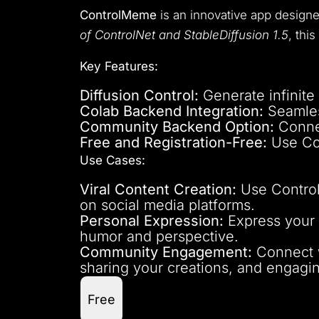
ControlMeme
is an innovative app design
of ControlNet and StableDiffusion 1.5
, thi
Key Features:
Diffusion Control:
Generate infinite
Colab Backend Integration:
Seamles
Community Backend Option:
Connec
Free and Registration-Free:
Use Con
Use Cases:
Viral Content Creation:
Use Control
on social media platforms.
Personal Expression:
Express your c
humor and perspective.
Community Engagement:
Connect w
sharing your creations, and engagi
Free