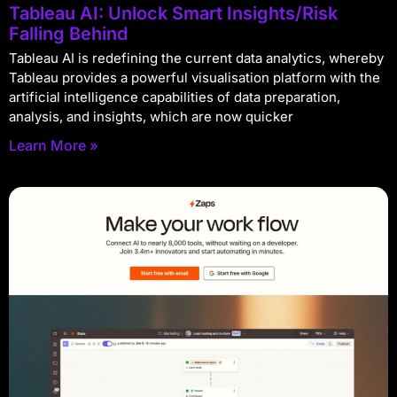
Tableau AI: Unlock Smart Insights/Risk
Falling Behind
Tableau AI is redefining the current data analytics, whereby
Tableau provides a powerful visualisation platform with the
artificial intelligence capabilities of data preparation,
analysis, and insights, which are now quicker
Learn More »