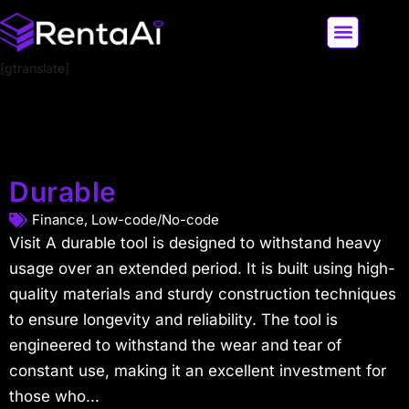
[gtranslate]
LATEST AI NEWS
ALL AI TOOLS
Durable
Finance
,
Low-code/No-code
Visit A durable tool is designed to withstand heavy
usage over an extended period. It is built using high-
quality materials and sturdy construction techniques
to ensure longevity and reliability. The tool is
engineered to withstand the wear and tear of
constant use, making it an excellent investment for
those who...