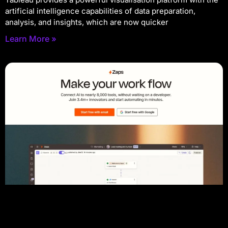
artificial intelligence capabilities of data preparation,
analysis, and insights, which are now quicker
Learn More »