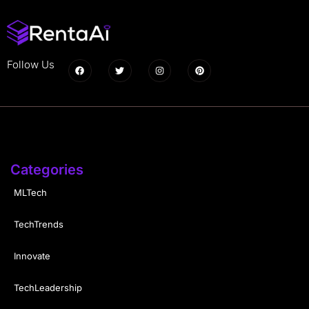
Follow Us
Categories
MLTech
TechTrends
Innovate
TechLeadership