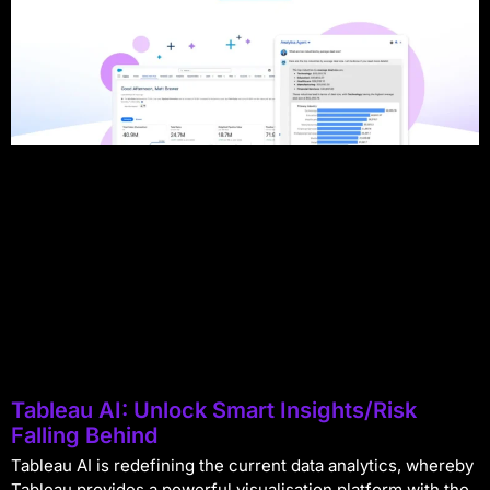
Tableau AI: Unlock Smart Insights/Risk
Falling Behind
Tableau AI is redefining the current data analytics, whereby
Tableau provides a powerful visualisation platform with the