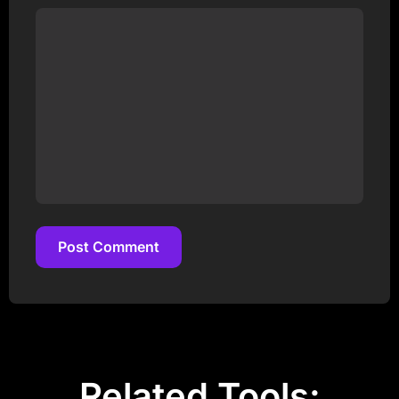
Post Comment
Post Comment
Related Tools: