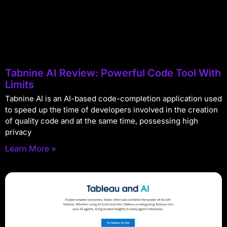
Tabnine AI Review: Powerful Code Tool With
Limits
Tabnine AI is an AI-based code-completion application used
to speed up the time of developers involved in the creation
of quality code and at the same time, possessing high
privacy
Learn More »