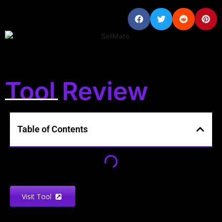
Tool Review
Table of Contents
Visit Tool