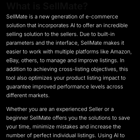
What is SellMate?
SellMate is a new generation of e-commerce
solution that incorporates AI to offer an incredible
selling solution to the sellers.
Due to built-in
parameters and the interface, SellMate makes it
easier to work with multiple platforms like Amazon,
eBay, others, to manage and improve listings.
In
addition to achieving cross-listing objectives, this
tool also optimizes your product listing impact to
guarantee improved performance levels across
different markets.
Whether you are an experienced Seller or a
beginner SellMate offers you the solutions to save
your time, minimize mistakes and increase the
number of perfect individual listings.
Using AI to