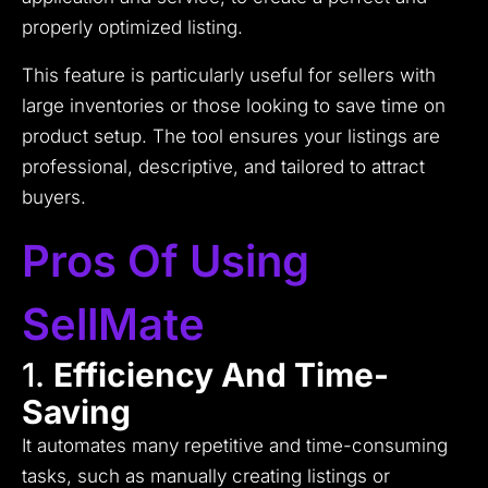
properly optimized listing.
This feature is particularly useful for sellers with
large inventories or those looking to save time on
product setup. The tool ensures your listings are
professional, descriptive, and tailored to attract
buyers.
Pros Of Using
SellMate
1.
Efficiency And Time-
Saving
It automates many repetitive and time-consuming
tasks, such as manually creating listings or