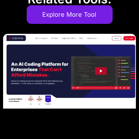
Explore More Tool