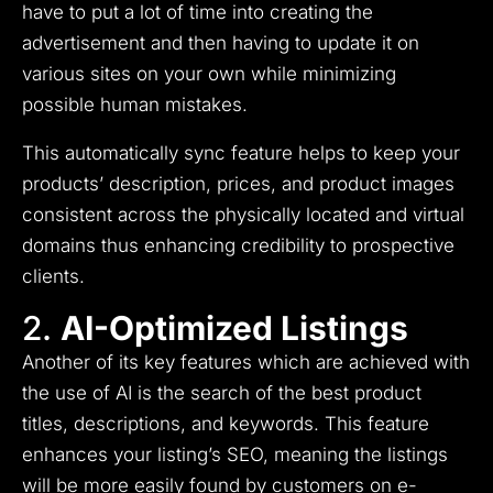
have to put a lot of time into creating the
advertisement and then having to update it on
various sites on your own while minimizing
possible human mistakes.
This automatically sync feature helps to keep your
products’ description, prices, and product images
consistent across the physically located and virtual
domains thus enhancing credibility to prospective
clients.
2.
AI-Optimized Listings
Another of its key features which are achieved with
the use of AI is the search of the best product
titles, descriptions, and keywords.
This feature
enhances your listing’s SEO, meaning the listings
will be more easily found by customers on e-