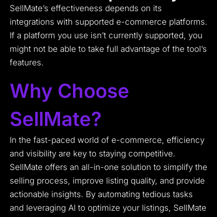
SellMate’s effectiveness depends on its
integrations with supported e-commerce platforms.
If a platform you use isn’t currently supported, you
might not be able to take full advantage of the tool’s
features.
Why Choose
SellMate?
In the fast-paced world of e-commerce, efficiency
and visibility are key to staying competitive.
SellMate offers an all-in-one solution to simplify the
selling process, improve listing quality, and provide
actionable insights. By automating tedious tasks
and leveraging AI to optimize your listings, SellMate