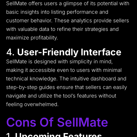
SellMate offers users a glimpse of its potential with
basic insights into listing performance and
customer behavior. These analytics provide sellers
with valuable data to refine their strategies and
maximize profitability.
4.
User-Friendly Interface
SellMate is designed with simplicity in mind,
making it accessible even to users with minimal
technical knowledge. The intuitive dashboard and
step-by-step guides ensure that sellers can easily
navigate and utilize the tool’s features without
feeling overwhelmed.
Cons Of SellMate
1.
Upcoming Features