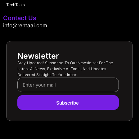
TechTalks
Contact Us
info@rentaai.com
Newsletter
Stay Updated! Subscribe To Our Newsletter For The
Latest Ai News, Exclusive Ai Tools, And Updates
Delivered Straight To Your Inbox.
Subscribe