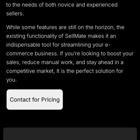
to the needs of both novice and experienced
sellers.
While some features are still on the horizon, the
existing functionality of SellMate makes it an
indispensable tool for streamlining your e-
commerce business. If you’re looking to boost your
sales, reduce manual work, and stay ahead in a
competitive market, It is the perfect solution for
you.
Contact for Pricing