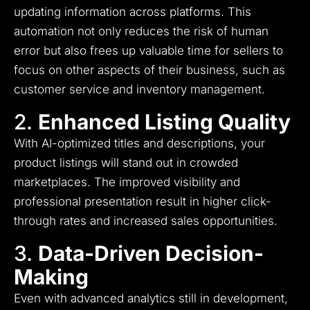
updating information across platforms. This
automation not only reduces the risk of human
error but also frees up valuable time for sellers to
focus on other aspects of their business, such as
customer service and inventory management.
2.
Enhanced Listing Quality
With AI-optimized titles and descriptions, your
product listings will stand out in crowded
marketplaces. The improved visibility and
professional presentation result in higher click-
through rates and increased sales opportunities.
3.
Data-Driven Decision-
Making
Even with advanced analytics still in development,