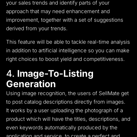
your sales trends and identify parts of your
approach that may need enhancement and
improvement, together with a set of suggestions
derived from your trends.
This feature will be able to tackle real-time analysis
in addition to artificial intelligence so you can make
right choices to boost yield and competitiveness.
4.
Image-To-Listing
Generation
Using image recognition, the users of SellMate get
to post catalog descriptions directly from images.
It
works by a user uploading the photograph of a
product which will have the titles, descriptions, and
even keywords automatically produced by the
application and service, to create a perfect and