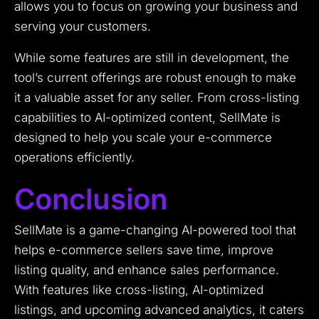
allows you to focus on growing your business and
serving your customers.
While some features are still in development, the
tool’s current offerings are robust enough to make
it a valuable asset for any seller. From cross-listing
capabilities to AI-optimized content, SellMate is
designed to help you scale your e-commerce
operations efficiently.
Conclusion
SellMate is a game-changing AI-powered tool that
helps e-commerce sellers save time, improve
listing quality, and enhance sales performance.
With features like cross-listing, AI-optimized
listings, and upcoming advanced analytics, it caters