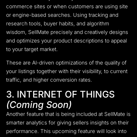
commerce sites or when customers are using site
or engine-based searches.
Using tracking and
research tools, buyer habits, and algorithm
wisdom, SellMate precisely and creatively designs
and optimizes your product descriptions to appeal
to your target market.
These are AI-driven optimizations of the quality of
your listings together with their visibility, to current
traffic, and higher conversion rates.
3. INTERNET OF THINGS
(Coming Soon)
Another feature that is being included at SellMate is
smarter analytics for giving sellers insights on their
performance.
This upcoming feature will look into