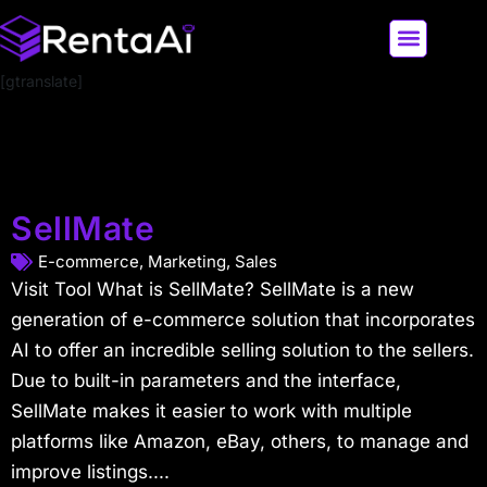
[gtranslate]
LATEST AI NEWS
ALL AI TOOLS
SellMate
E-commerce
,
Marketing
,
Sales
Visit Tool What is SellMate? SellMate is a new
generation of e-commerce solution that incorporates
AI to offer an incredible selling solution to the sellers.
Due to built-in parameters and the interface,
SellMate makes it easier to work with multiple
platforms like Amazon, eBay, others, to manage and
improve listings....