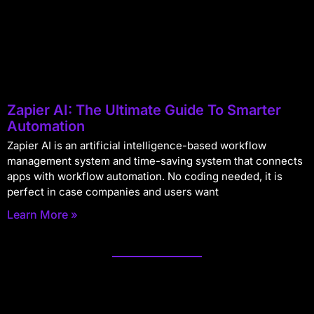
Zapier AI: The Ultimate Guide To Smarter
Automation
Zapier AI is an artificial intelligence-based workflow
management system and time-saving system that connects
apps with workflow automation. No coding needed, it is
perfect in case companies and users want
Learn More »