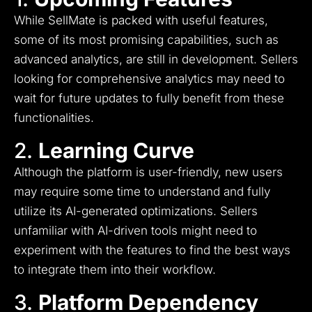
While SellMate is packed with useful features,
some of its most promising capabilities, such as
advanced analytics, are still in development. Sellers
looking for comprehensive analytics may need to
wait for future updates to fully benefit from these
functionalities.
2.
Learning Curve
Although the platform is user-friendly, new users
may require some time to understand and fully
utilize its AI-generated optimizations. Sellers
unfamiliar with AI-driven tools might need to
experiment with the features to find the best ways
to integrate them into their workflow.
3.
Platform Dependency