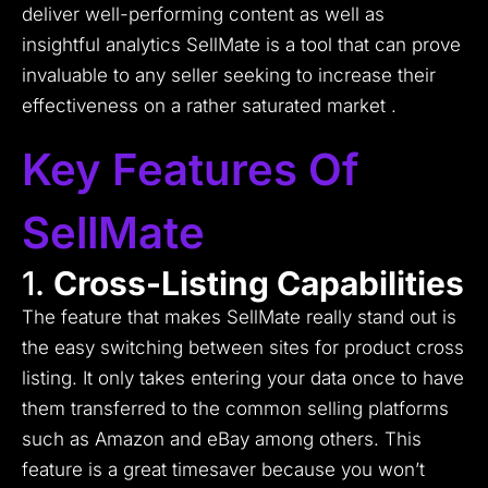
deliver well-performing content as well as
insightful analytics SellMate is a tool that can prove
invaluable to any seller seeking to increase their
effectiveness on a rather saturated market .
Key Features Of
SellMate
1.
Cross-Listing Capabilities
The feature that makes SellMate really stand out is
the easy switching between sites for product cross
listing.
It only takes entering your data once to have
them transferred to the common selling platforms
such as Amazon and eBay among others.
This
feature is a great timesaver because you won’t