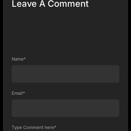
Leave A Comment
Name*
Email*
Type Comment here*