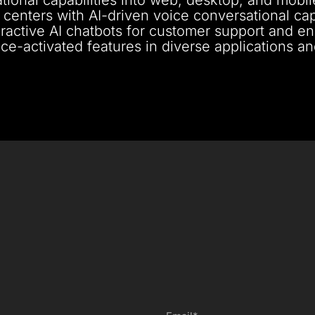
 centers with AI-driven voice conversational capa
nteractive AI chatbots for customer support and 
ce-activated features in diverse applications a