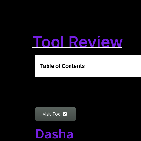
Tool Review
Table of Contents
Visit Tool
Dasha