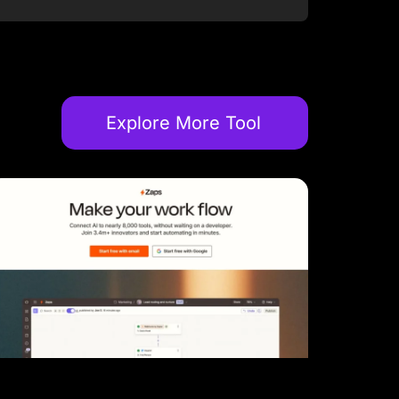
Explore More Tool