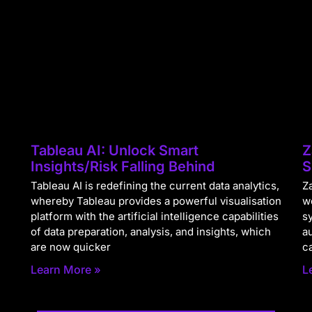
Tableau AI: Unlock Smart
Z
Insights/Risk Falling Behind
S
Tableau AI is redefining the current data analytics,
Za
whereby Tableau provides a powerful visualisation
w
platform with the artificial intelligence capabilities
s
of data preparation, analysis, and insights, which
a
are now quicker
c
Learn More »
L