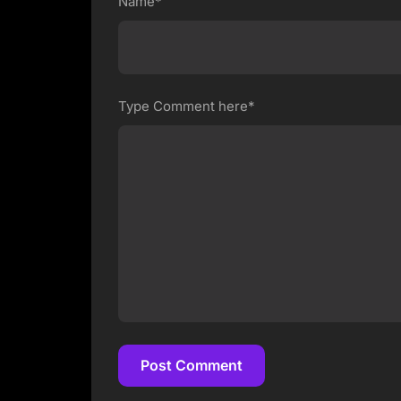
Name*
Type Comment here*
Post Comment