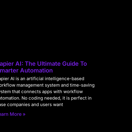
apier AI: The Ultimate Guide To
marter Automation
pier AI is an artificial intelligence-based
orkflow management system and time-saving
ystem that connects apps with workflow
utomation. No coding needed, it is perfect in
ase companies and users want
earn More »