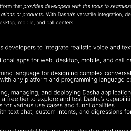
atform that
provides developers with the tools to seamless
cations or products.
With Dasha’s versatile integration, d
esktop, mobile, and call centers.
 developers to integrate realistic voice and text
ional apps for web, desktop, mobile, and call ce
mming language for designing complex conversat
 with any platform and programming language co
lding, managing, and deploying Dasha application
a free tier to explore and test Dasha’s capabiliti
 for various use cases and functionalities.
ith text chat, custom intents, and digressions fo
ational capabilities into web, desktop, and mobil