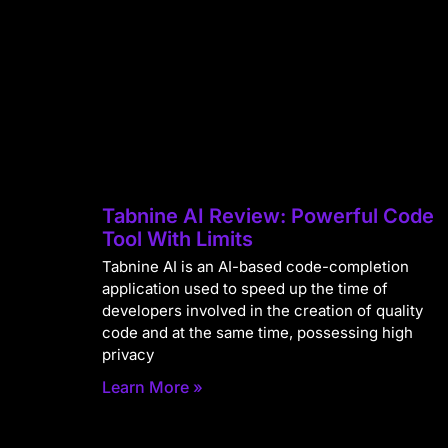
Tabnine AI Review: Powerful Code
Tool With Limits
Tabnine AI is an AI-based code-completion
application used to speed up the time of
developers involved in the creation of quality
code and at the same time, possessing high
privacy
Learn More »