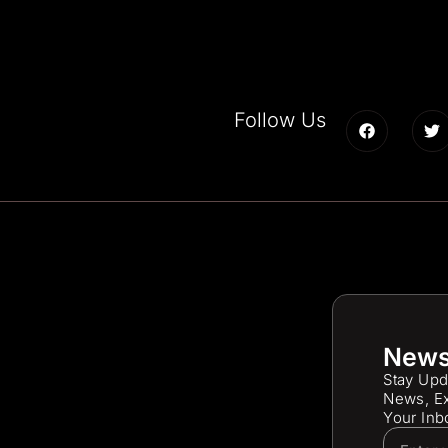
Follow Us
News
Stay Upd
News, Ex
Your Inb