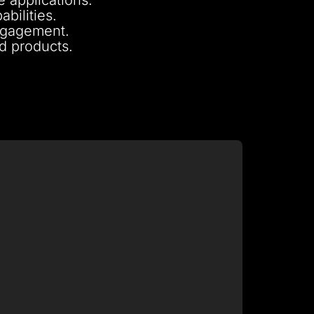
bilities.
engagement.
nd products.