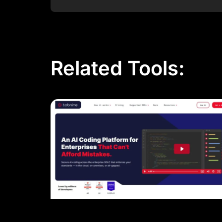
Post Comment
Related Tools: