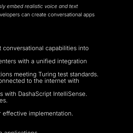
ly embed realistic voice and text
evelopers can create conversational apps
 conversational capabilities into
nters with a unified integration
ions meeting Turing test standards.
nnected to the internet with
s with DashaScript IntelliSense.
es.
r effective implementation.
e applications.