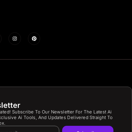
letter
ated! Subscribe To Our Newsletter For The Latest Ai
clusive Ai Tools, And Updates Delivered Straight To
ox.