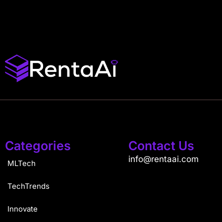
Categories
Contact Us
info@rentaai.com
MLTech
TechTrends
Innovate