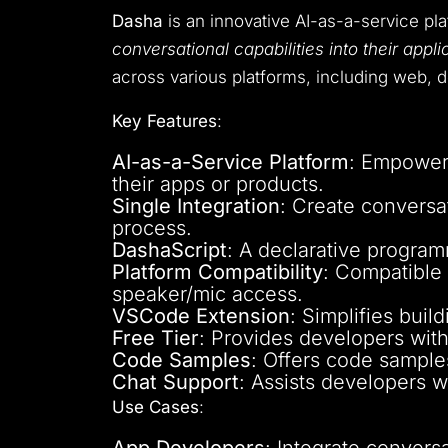
Dasha
is an innovative AI-as-a-service pl
conversational capabilities into their appli
across various platforms, including web, d
Key Features
:
AI-as-a-Service Platform
: Empowers
their apps or products.
Single Integration
: Create conversat
process.
DashaScript
: A declarative progra
Platform Compatibility
: Compatible
speaker/mic access.
VSCode Extension
: Simplifies bui
Free Tier
: Provides developers with 
Code Samples
: Offers code samples
Chat Support
: Assists developers w
Use Cases
:
App Developers
: Integrate convers