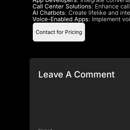
Call Center Solutions
: Enhance call
AI Chatbots
: Create lifelike and i
Voice-Enabled Apps
: Implement voi
Contact for Pricing
Leave A Comment