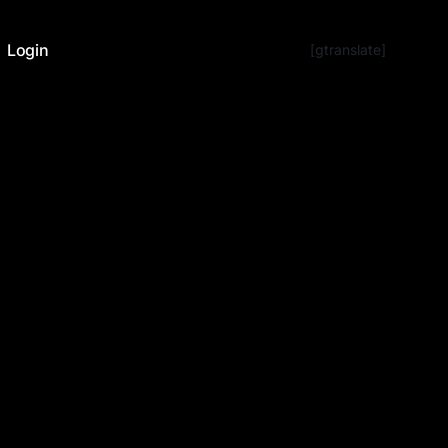
Login
[gtranslate]