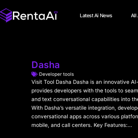
Latest Ai News
All
Dasha
Developer tools
Visit Tool Dasha Dasha is an innovative AI
provides developers with the tools to seam
and text conversational capabilities into th
With Dasha’s versatile integration, develo
conversational apps across various platfor
mobile, and call centers. Key Features:...