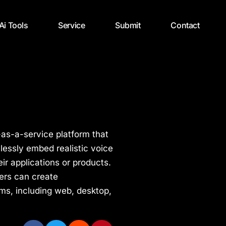
 Ai Tools
Service
Submit
Contact
-as-a-service platform that
lessly embed realistic voice
eir applications or products.
pers can create
ms, including web, desktop,