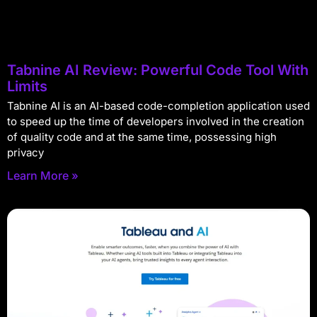
Tabnine AI Review: Powerful Code Tool With
Limits
Tabnine AI is an AI-based code-completion application used
to speed up the time of developers involved in the creation
of quality code and at the same time, possessing high
privacy
Learn More »