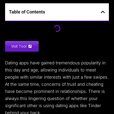
Table of Contents
Visit Tool
Dating apps have gained tremendous popularity in
this day and age, allowing individuals to meet
people with similar interests with just a few swipes.
At the same time, concerns of trust and cheating
have become prominent in relationships. There is
always this lingering question of whether your
significant other is using dating apps like Tinder
behind your back.