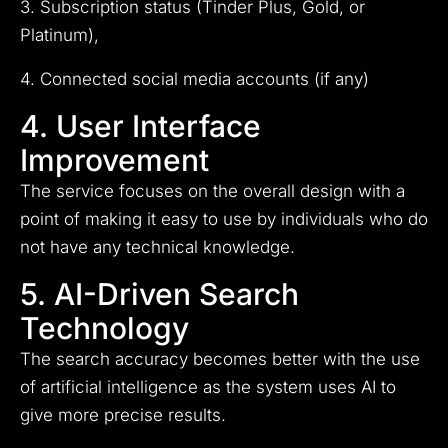
3. Subscription status (Tinder Plus, Gold, or
Platinum),
4. Connected social media accounts (if any)
4. User Interface
Improvement
The service focuses on the overall design with a
point of making it easy to use by individuals who do
not have any technical knowledge.
5. AI-Driven Search
Technology
The search accuracy becomes better with the use
of artificial intelligence as the system uses AI to
give more precise results.