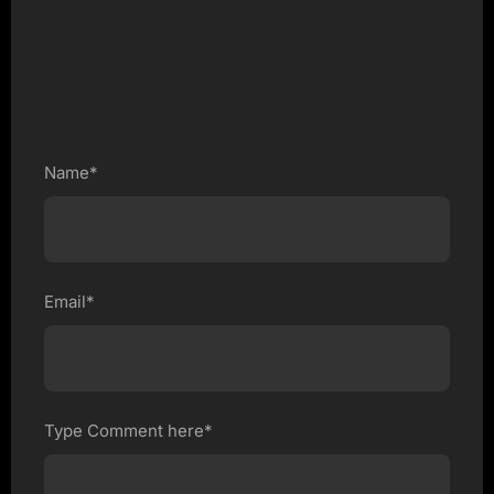
Name*
Email*
Type Comment here*