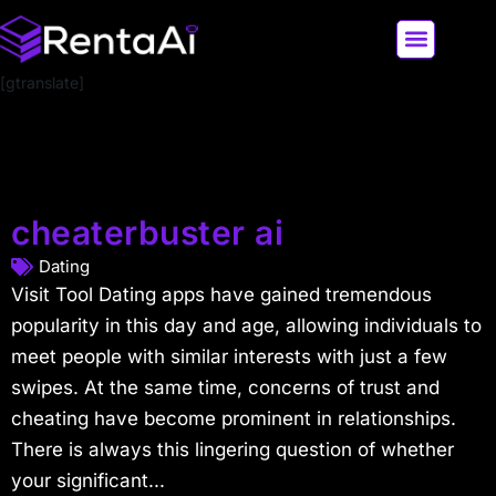
[gtranslate]
LATEST AI NEWS
ALL AI TOOLS
cheaterbuster ai
Dating
Visit Tool Dating apps have gained tremendous
popularity in this day and age, allowing individuals to
meet people with similar interests with just a few
swipes. At the same time, concerns of trust and
cheating have become prominent in relationships.
There is always this lingering question of whether
your significant...