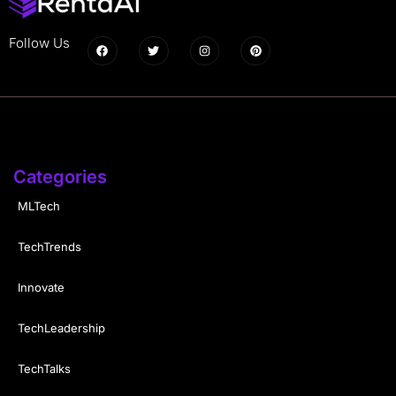
Follow Us
Categories
MLTech
TechTrends
Innovate
TechLeadership
TechTalks