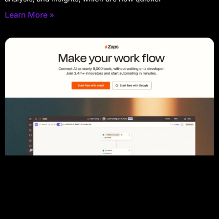
Learn More »