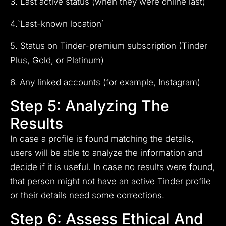
3. Last active status (when they were online last)
4.`Last-known location`
5. Status on Tinder-premium subscription (Tinder
Plus, Gold, or Platinum)
6. Any linked accounts (for example, Instagram)
Step 5: Analyzing The
Results
In case a profile is found matching the details,
users will be able to analyze the information and
decide if it is useful. In case no results were found,
that person might not have an active Tinder profile
or their details need some corrections.
Step 6: Assess Ethical And