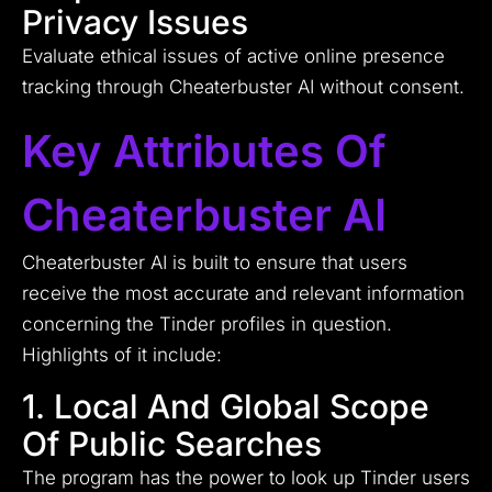
Privacy Issues
Evaluate ethical issues of active online presence
tracking through Cheaterbuster AI without consent.
Key Attributes Of
Cheaterbuster AI
Cheaterbuster AI is built to ensure that users
receive the most accurate and relevant information
concerning the Tinder profiles in question.
Highlights of it include:
1. Local And Global Scope
Of Public Searches
The program has the power to look up Tinder users