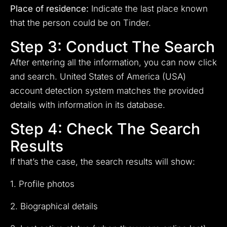
Place of residence:
Indicate the last place known
that the person could be on Tinder.
Step 3: Conduct The Search
After entering all the information, you can now click
and search. United States of America (USA)
account detection system matches the provided
details with information in its database.
Step 4: Check The Search
Results
If that’s the case, the search results will show:
1. Profile photos
2. Biographical details