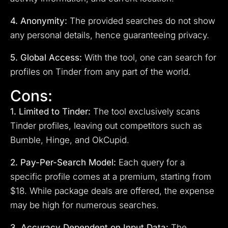
4. Anonymity:
The provided searches do not show
any personal details, hence guaranteeing privacy.
5. Global Access:
With the tool, one can search for
profiles on Tinder from any part of the world.
Cons:
1. Limited to Tinder:
The tool exclusively scans
Tinder profiles, leaving out competitors such as
Bumble, Hinge, and OkCupid.
2. Pay-Per-Search Model:
Each query for a
specific profile comes at a premium, starting from
$18. While package deals are offered, the expense
may be high for numerous searches.
3. Accuracy Dependent on Input Data:
The