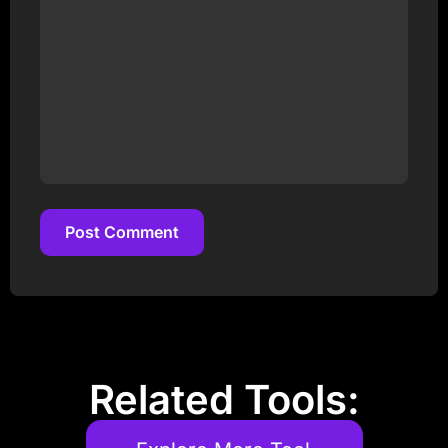
Post Comment
Post Comment
Related Tools: