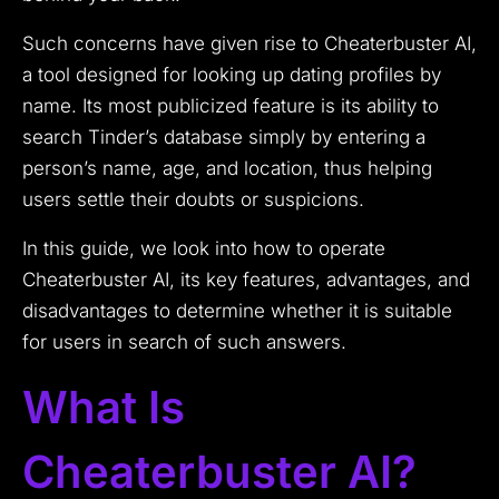
Such concerns have given rise to Cheaterbuster AI,
a tool designed for looking up dating profiles by
name. Its most publicized feature is its ability to
search Tinder’s database simply by entering a
person’s name, age, and location, thus helping
users settle their doubts or suspicions.
In this guide, we look into how to operate
Cheaterbuster AI, its key features, advantages, and
disadvantages to determine whether it is suitable
for users in search of such answers.
What Is
Cheaterbuster AI?