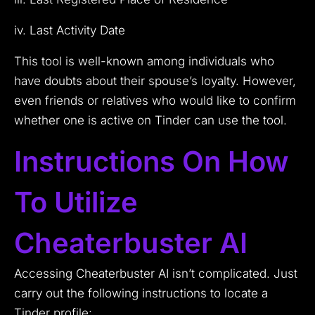
iv. Last Activity Date
This tool is well-known among individuals who
have doubts about their spouse’s loyalty. However,
even friends or relatives who would like to confirm
whether one is active on Tinder can use the tool.
Instructions On How
To Utilize
Cheaterbuster AI
Accessing Cheaterbuster AI isn’t complicated. Just
carry out the following instructions to locate a
Tinder profile: