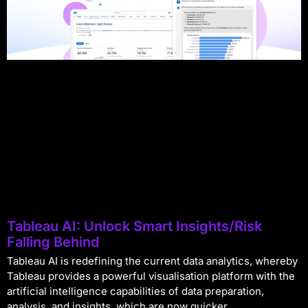
Tableau AI: Unlock Smart Insights/Risk
Falling Behind
Tableau AI is redefining the current data analytics, whereby
Tableau provides a powerful visualisation platform with the
artificial intelligence capabilities of data preparation,
analysis, and insights, which are now quicker