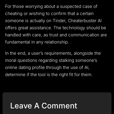
For those worrying about a suspected case of
cheating or wishing to confirm that a certain
someone is actually on Tinder, Cheaterbuster AI
offers great assistance. The technology should be
handled with care, as trust and communication are
fundamental in any relationship.
In the end, a user’s requirements, alongside the
moral questions regarding stalking someone’s
online dating profile through the use of AI,
determine if the tool is the right fit for them.
Leave A Comment