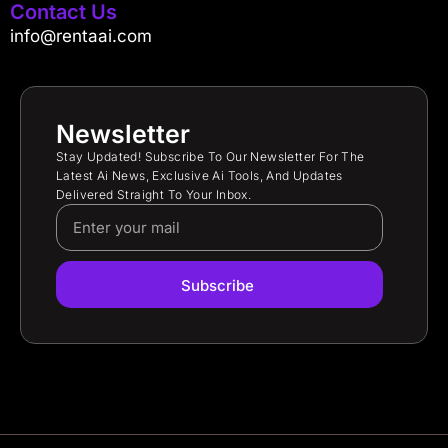
Contact Us
info@rentaai.com
Newsletter
Stay Updated! Subscribe To Our Newsletter For The
Latest Ai News, Exclusive Ai Tools, And Updates
Delivered Straight To Your Inbox.
Subscribe