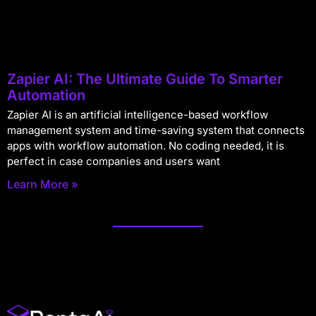
Zapier AI: The Ultimate Guide To Smarter
Automation
Zapier AI is an artificial intelligence-based workflow
management system and time-saving system that connects
apps with workflow automation. No coding needed, it is
perfect in case companies and users want
Learn More »