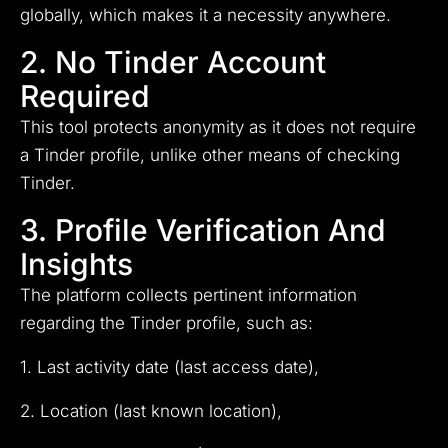
globally, which makes it a necessity anywhere.
2. No Tinder Account
Required
This tool protects anonymity as it does not require
a Tinder profile, unlike other means of checking
Tinder.
3. Profile Verification And
Insights
The platform collects pertinent information
regarding the Tinder profile, such as:
1. Last activity date (last access date),
2. Location (last known location),