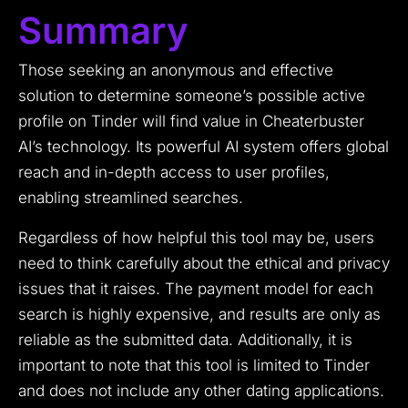
Summary
Those seeking an anonymous and effective
solution to determine someone’s possible active
profile on Tinder will find value in Cheaterbuster
AI’s technology. Its powerful AI system offers global
reach and in-depth access to user profiles,
enabling streamlined searches.
Regardless of how helpful this tool may be, users
need to think carefully about the ethical and privacy
issues that it raises. The payment model for each
search is highly expensive, and results are only as
reliable as the submitted data. Additionally, it is
important to note that this tool is limited to Tinder
and does not include any other dating applications.