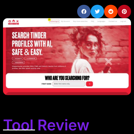
Tool Review