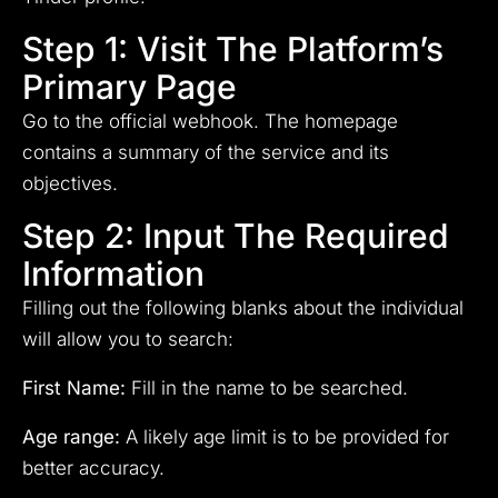
Step 1: Visit The Platform’s
Primary Page
Go to the official webhook. The homepage
contains a summary of the service and its
objectives.
Step 2: Input The Required
Information
Filling out the following blanks about the individual
will allow you to search:
First Name:
Fill in the name to be searched.
Age range:
A likely age limit is to be provided for
better accuracy.