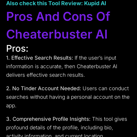
Also check this Tool Review: Kupid AI
Pros And Cons Of
Cheaterbuster AI
Pros:
1. Effective Search Results:
If the user’s input
information is accurate, then Cheaterbuster AI
delivers effective search results.
2. No Tinder Account Needed:
Users can conduct
searches without having a personal account on the
app.
3. Comprehensive Profile Insights:
This tool gives
profound details of the profile, including bio,
activity information, and current location.