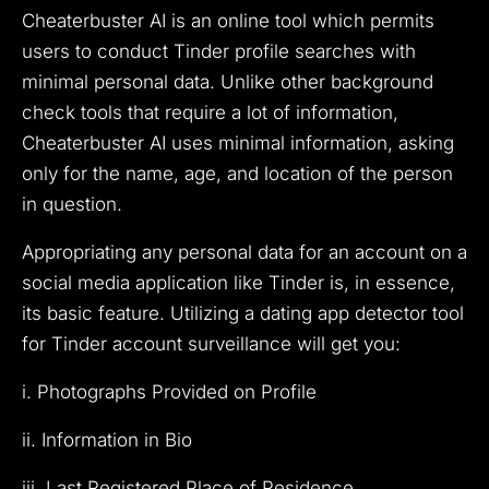
Cheaterbuster AI is an online tool which permits
users to conduct Tinder profile searches with
minimal personal data. Unlike other background
check tools that require a lot of information,
Cheaterbuster AI uses minimal information, asking
only for the name, age, and location of the person
in question.
Appropriating any personal data for an account on a
social media application like Tinder is, in essence,
its basic feature. Utilizing a dating app detector tool
for Tinder account surveillance will get you:
i. Photographs Provided on Profile
ii. Information in Bio
iii. Last Registered Place of Residence