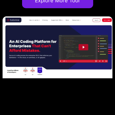
Explore More Tool