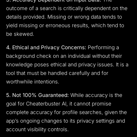
outcome of a search is critically dependent on the
details provided. Missing or wrong data tends to
yield missing or erroneous results, which tend to
be skewed.
4. Ethical and Privacy Concerns:
Performing a
background check on an individual without their
knowledge poses ethical and privacy issues. It is a
tool that must be handled carefully and for
worthwhile intentions.
5. Not 100% Guaranteed:
While accuracy is the
goal for Cheaterbuster AI, it cannot promise
complete accuracy for profile searches, given the
app’s ongoing changes to its privacy settings and
account visibility controls.