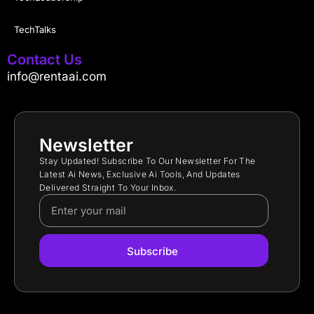
TechTalks
Contact Us
info@rentaai.com
Newsletter
Stay Updated! Subscribe To Our Newsletter For The
Latest Ai News, Exclusive Ai Tools, And Updates
Delivered Straight To Your Inbox.
Subscribe