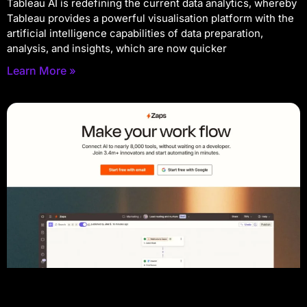
Tableau AI is redefining the current data analytics, whereby
Tableau provides a powerful visualisation platform with the
artificial intelligence capabilities of data preparation,
analysis, and insights, which are now quicker
Learn More »