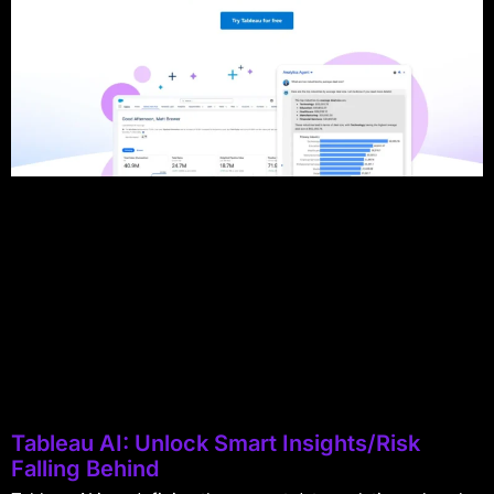
Tableau AI: Unlock Smart Insights/Risk
Falling Behind