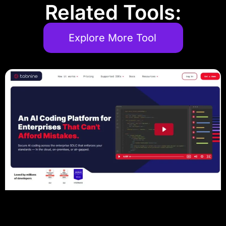
Related Tools:
Explore More Tool