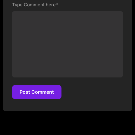
Type Comment here*
Post Comment
Post Comment