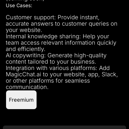
Use Cases:
Customer support: Provide instant,
accurate answers to customer queries on
your website.
Internal knowledge sharing: Help your
team access relevant information quickly
and efficiently.
AI copywriting: Generate high-quality
content tailored to your business.
Integration with various platforms: Add
MagicChat.ai to your website, app, Slack,
or other platforms for seamless
communication.
Freemium