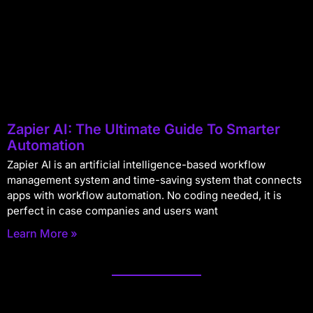
Zapier AI: The Ultimate Guide To Smarter
Automation
Zapier AI is an artificial intelligence-based workflow
management system and time-saving system that connects
apps with workflow automation. No coding needed, it is
perfect in case companies and users want
Learn More »