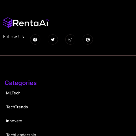
Follow Us
Categories
MLTech
TechTrends
Innovate
TechLeadership