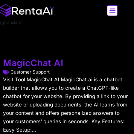
[gtranslate]
LATEST AI NEWS
ALL AI TOOLS
MagicChat AI
Customer Support
Visit Tool MagicChat AI MagicChat.ai is a chatbot
builder that allows you to create a ChatGPT-like
chatbot for your website. By providing a link to your
website or uploading documents, the AI learns from
your content and offers personalized answers to
your customers’ queries in seconds. Key Features:
Easy Setup:...