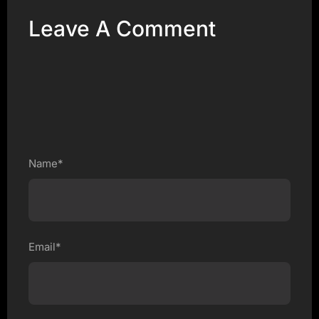
Leave A Comment
Name*
Email*