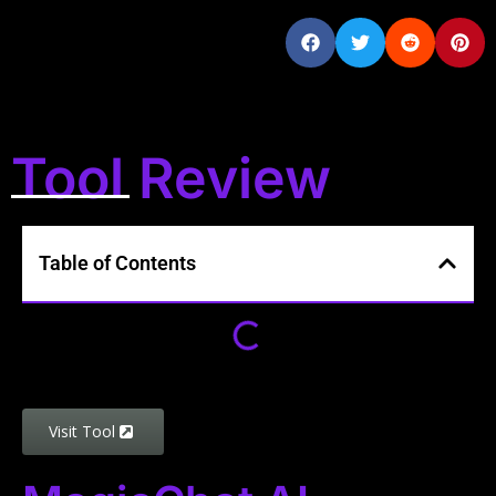
Tool Review
Table of Contents
Visit Tool