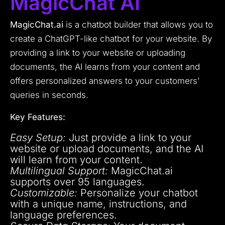
MagicChat AI
MagicChat.ai
is a chatbot builder that allows you to
create a ChatGPT-like chatbot for your website. By
providing a link to your website or uploading
documents, the AI learns from your content and
offers personalized answers to your customers’
queries in seconds.
Key Features:
Easy Setup:
Just provide a link to your
website or upload documents, and the AI
will learn from your content.
Multilingual Support:
MagicChat.ai
supports over 95 languages.
Customizable:
Personalize your chatbot
with a unique name, instructions, and
language preferences.