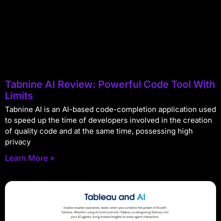
Tabnine AI Review: Powerful Code Tool With
Limits
Tabnine AI is an AI-based code-completion application used
to speed up the time of developers involved in the creation
of quality code and at the same time, possessing high
privacy
Learn More »