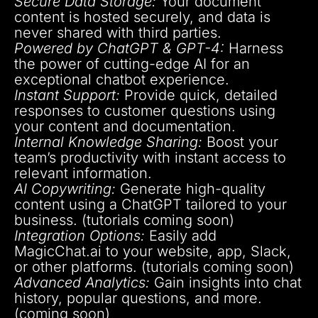
Secure Data Storage:
Your document
content is hosted securely, and data is
never shared with third parties.
Powered by ChatGPT & GPT-4:
Harness
the power of cutting-edge AI for an
exceptional chatbot experience.
Instant Support:
Provide quick, detailed
responses to customer questions using
your content and documentation.
Internal Knowledge Sharing:
Boost your
team’s productivity with instant access to
relevant information.
AI Copywriting:
Generate high-quality
content using a ChatGPT tailored to your
business. (tutorials coming soon)
Integration Options:
Easily add
MagicChat.ai to your website, app, Slack,
or other platforms. (tutorials coming soon)
Advanced Analytics:
Gain insights into chat
history, popular questions, and more.
(coming soon)