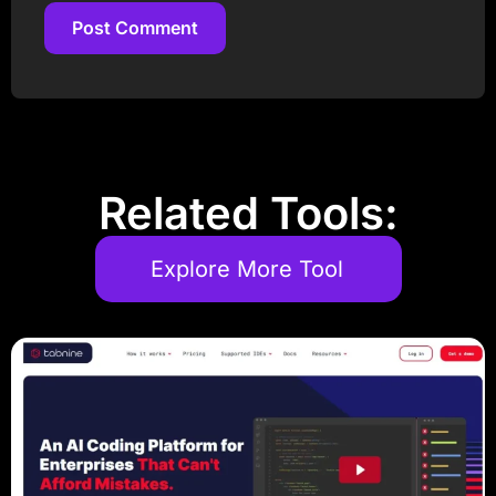
Post Comment
Post Comment
Related Tools:
Explore More Tool