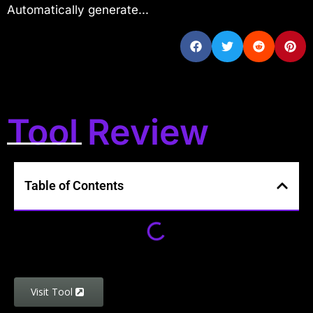
Automatically generate...
Tool Review
Table of Contents
Visit Tool