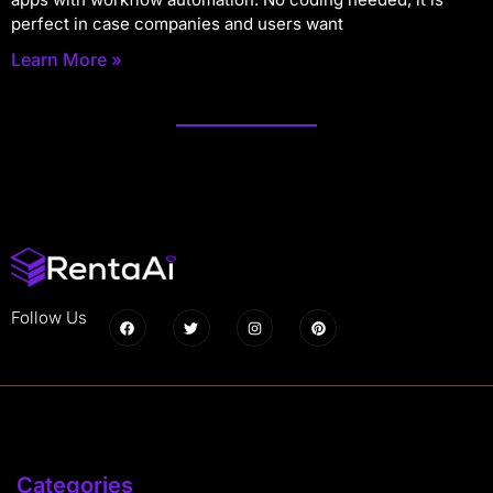
perfect in case companies and users want
Learn More »
Follow Us
Categories