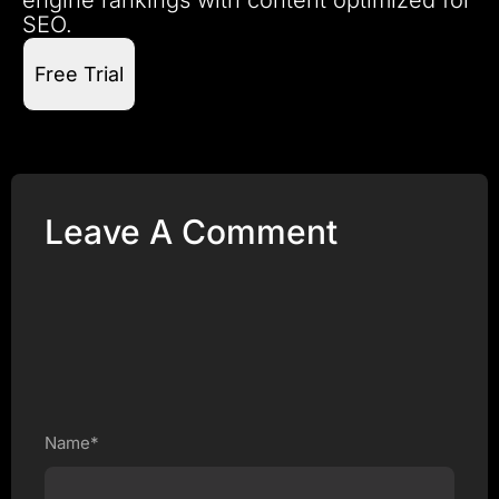
SEO.
Free Trial
Leave A Comment
Name*