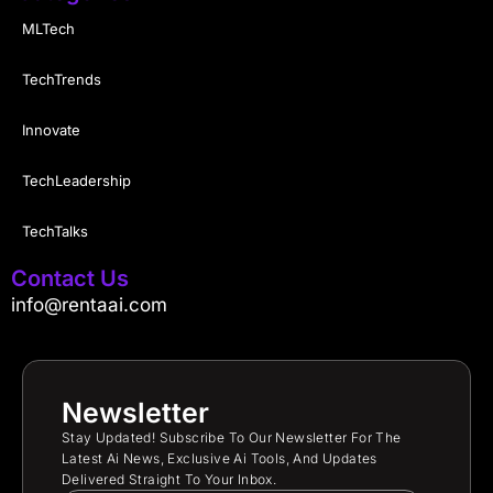
MLTech
TechTrends
Innovate
TechLeadership
TechTalks
Contact Us
info@rentaai.com
Newsletter
Stay Updated! Subscribe To Our Newsletter For The
Latest Ai News, Exclusive Ai Tools, And Updates
Delivered Straight To Your Inbox.