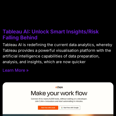
Tableau AI: Unlock Smart Insights/Risk
Falling Behind
Tableau AI is redefining the current data analytics, whereby
Tableau provides a powerful visualisation platform with the
artificial intelligence capabilities of data preparation,
analysis, and insights, which are now quicker
Learn More »