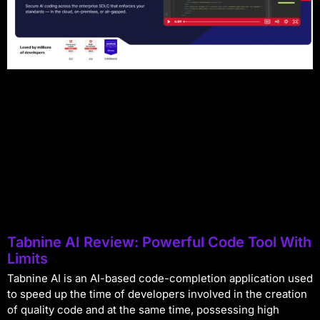
Tabnine AI Review: Powerful Code Tool With
Limits
Tabnine AI is an AI-based code-completion application used
to speed up the time of developers involved in the creation
of quality code and at the same time, possessing high