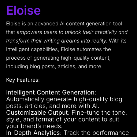
Eloise
Eloise
is an advanced AI content generation tool
that
empowers users to unlock their creativity and
transform their writing dreams into reality.
With its
intelligent capabilities, Eloise automates the
process of generating high-quality content,
including blog posts, articles, and more.
Key Features
:
Intelligent Content Generation
:
Automatically generate high-quality blog
posts, articles, and more with AI.
Customizable Output
: Fine-tune the tone,
style, and format of your content to suit
your brand’s needs.
In-Depth Analytics
: Track the performance