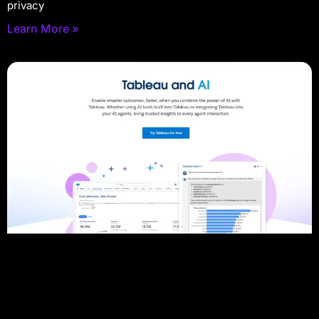
privacy
Learn More »