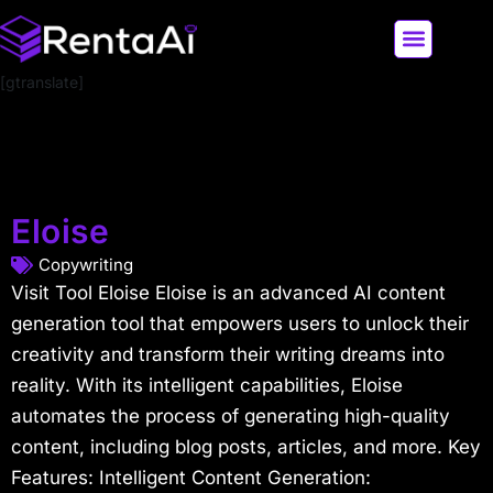
[gtranslate]
LATEST AI NEWS
ALL AI TOOLS
Eloise
Copywriting
Visit Tool Eloise Eloise is an advanced AI content
generation tool that empowers users to unlock their
creativity and transform their writing dreams into
reality. With its intelligent capabilities, Eloise
automates the process of generating high-quality
content, including blog posts, articles, and more. Key
Features: Intelligent Content Generation: