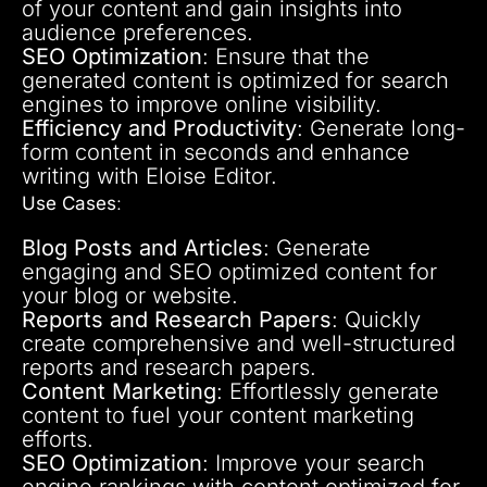
of your content and gain insights into
audience preferences.
SEO Optimization
: Ensure that the
generated content is optimized for search
engines to improve online visibility.
Efficiency and Productivity
: Generate long-
form content in seconds and enhance
writing with Eloise Editor.
Use Cases
:
Blog Posts and Articles
: Generate
engaging and SEO optimized content for
your blog or website.
Reports and Research Papers
: Quickly
create comprehensive and well-structured
reports and research papers.
Content Marketing
: Effortlessly generate
content to fuel your content marketing
efforts.
SEO Optimization
: Improve your search
engine rankings with content optimized for