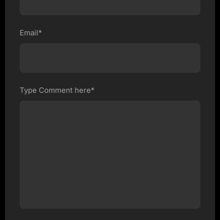
Email*
Type Comment here*