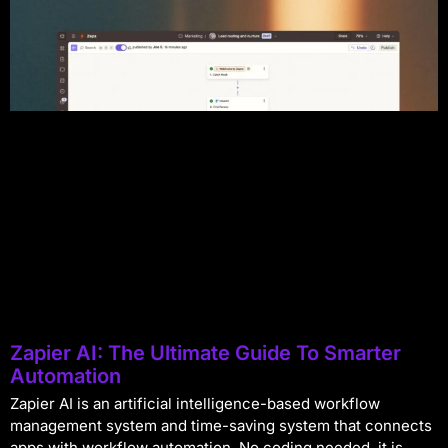
Zapier AI: The Ultimate Guide To Smarter
Automation
Zapier AI is an artificial intelligence-based workflow
management system and time-saving system that connects
apps with workflow automation. No coding needed, it is