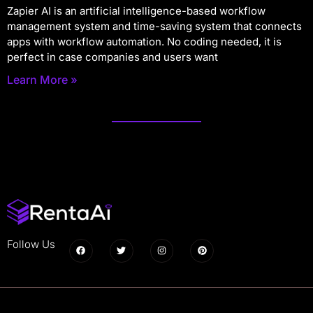
Zapier AI is an artificial intelligence-based workflow
management system and time-saving system that connects
apps with workflow automation. No coding needed, it is
perfect in case companies and users want
Learn More »
Follow Us