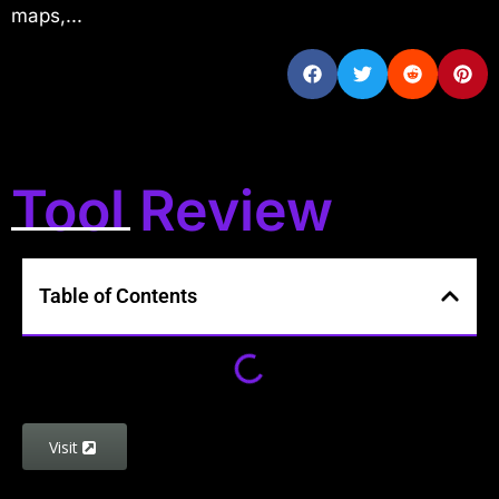
maps,...
Tool Review
Table of Contents
Visit