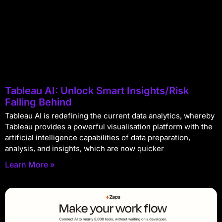
Tableau AI: Unlock Smart Insights/Risk
Falling Behind
Tableau AI is redefining the current data analytics, whereby
Tableau provides a powerful visualisation platform with the
artificial intelligence capabilities of data preparation,
analysis, and insights, which are now quicker
Learn More »