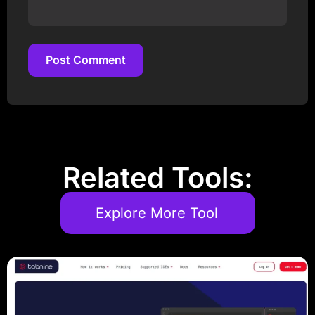
Post Comment
Post Comment
Related Tools:
Explore More Tool