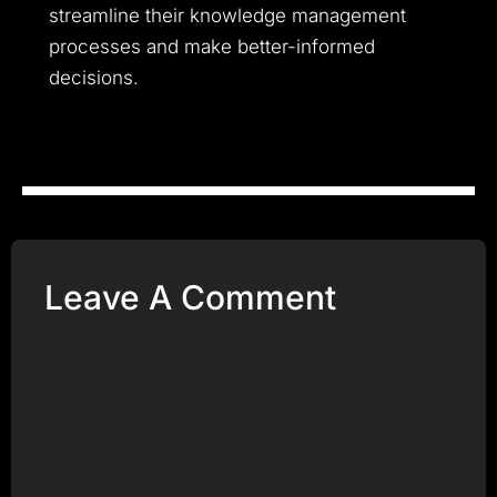
streamline their knowledge management
processes and make better-informed
decisions.
Leave A Comment