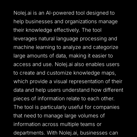
Nolej.ai is an AI-powered tool designed to
help businesses and organizations manage
their knowledge effectively. The tool
leverages natural language processing and
machine learning to analyze and categorize
large amounts of data, making it easier to
access and use. Nolej.ai also enables users
to create and customize knowledge maps,
which provide a visual representation of their
data and help users understand how different
pieces of information relate to each other.
The tool is particularly useful for companies
that need to manage large volumes of
information across multiple teams or
departments. With Nolej.ai, businesses can