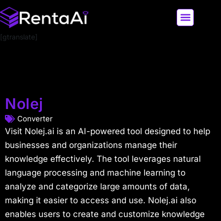
[gtranslate]
LATEST AI NEWS
ALL AI TOOLS
Nolej
Converter
Visit Nolej.ai is an AI-powered tool designed to help
businesses and organizations manage their
knowledge effectively. The tool leverages natural
language processing and machine learning to
analyze and categorize large amounts of data,
making it easier to access and use. Nolej.ai also
enables users to create and customize knowledge