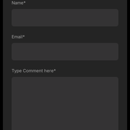
Name*
Email*
Type Comment here*