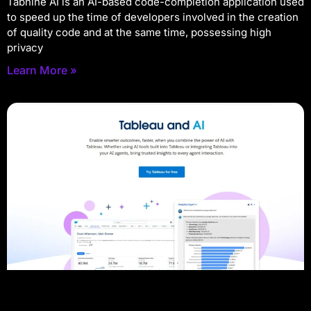
Tabnine AI is an AI-based code-completion application used
to speed up the time of developers involved in the creation
of quality code and at the same time, possessing high
privacy
Learn More »