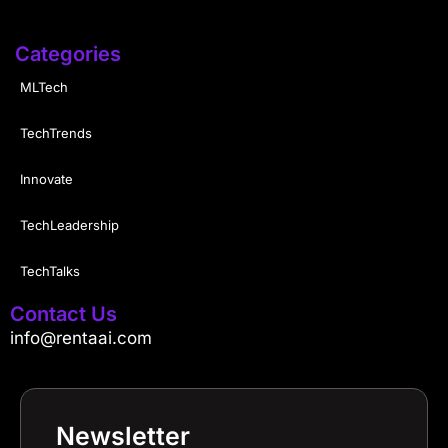
Categories
MLTech
TechTrends
Innovate
TechLeadership
TechTalks
Contact Us
info@rentaai.com
Newsletter