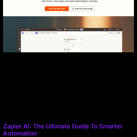
Zapier AI: The Ultimate Guide To Smarter
Automation