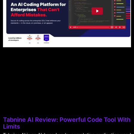
Tabnine AI Review: Powerful Code Tool With
Limits