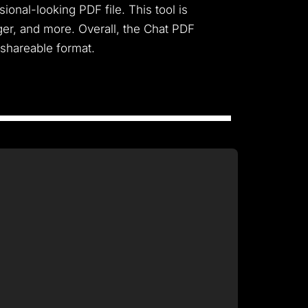
ional-looking PDF file. This tool is
er, and more. Overall, the Chat PDF
 shareable format.