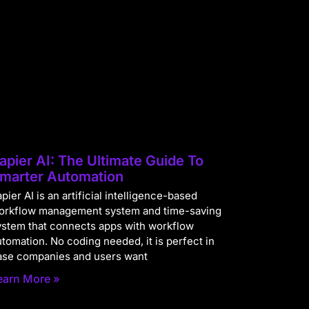
apier AI: The Ultimate Guide To
marter Automation
pier AI is an artificial intelligence-based
orkflow management system and time-saving
ystem that connects apps with workflow
utomation. No coding needed, it is perfect in
ase companies and users want
earn More »