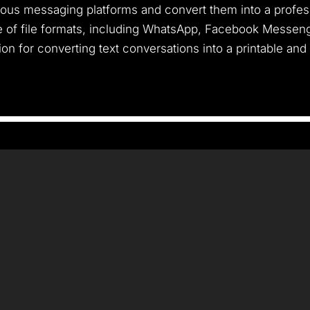
rious messaging platforms and convert them into a profess
e of file formats, including WhatsApp, Facebook Messeng
tion for converting text conversations into a printable and