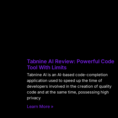
Tabnine AI Review: Powerful Code
Tool With Limits
Tabnine AI is an AI-based code-completion
application used to speed up the time of
developers involved in the creation of quality
code and at the same time, possessing high
privacy
Learn More »