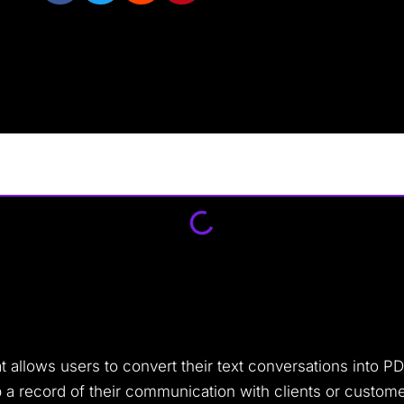
t allows users to convert their text conversations into P
 a record of their communication with clients or custome