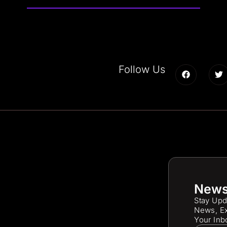
Follow Us
News
Stay Upd
News, Ex
Your Inb