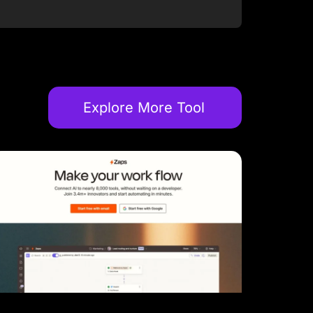
Explore More Tool