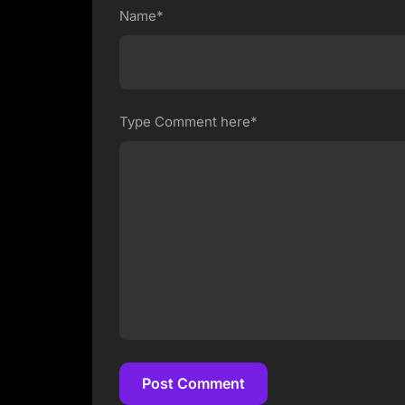
Name*
Type Comment here*
Post Comment