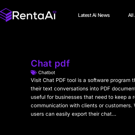
Latest Ai News
All
Chat pdf
Chatbot
Visit Chat PDF tool is a software program t
their text conversations into PDF documents
useful for businesses that need to keep a r
communication with clients or customers. 
users can easily export their chat...