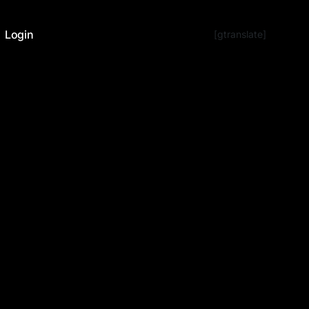
Login
[gtranslate]