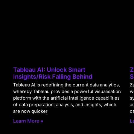
Tableau AI: Unlock Smart
Z
Insights/Risk Falling Behind
S
Tableau AI is redefining the current data analytics,
Za
whereby Tableau provides a powerful visualisation
w
platform with the artificial intelligence capabilities
s
of data preparation, analysis, and insights, which
a
are now quicker
c
Learn More »
L