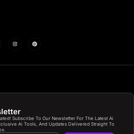
letter
ated! Subscribe To Our Newsletter For The Latest Ai
clusive Ai Tools, And Updates Delivered Straight To
ox.