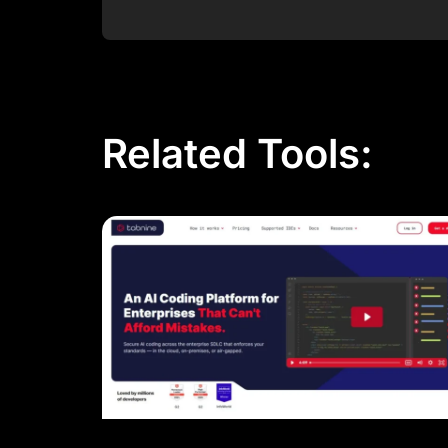
Post Comment
Related Tools: