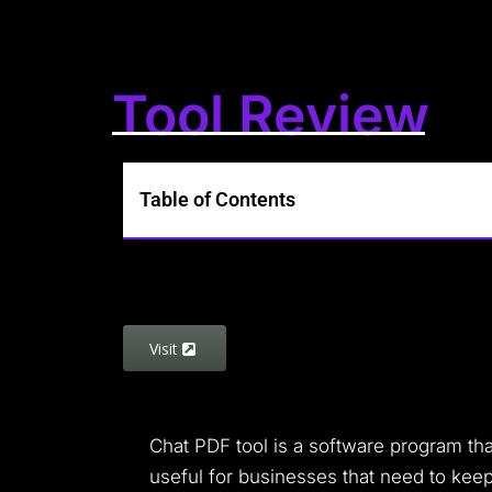
Tool Review
Table of Contents
Visit
Chat PDF tool is a software program tha
useful for businesses that need to keep