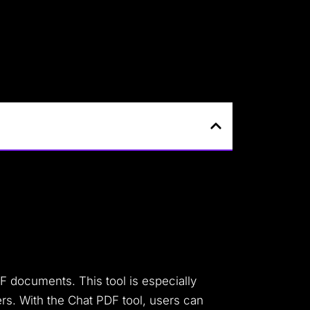
DF documents. This tool is especially
rs. With the Chat PDF tool, users can