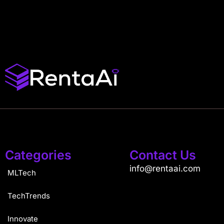
Categories
Contact Us
info@rentaai.com
MLTech
TechTrends
Innovate