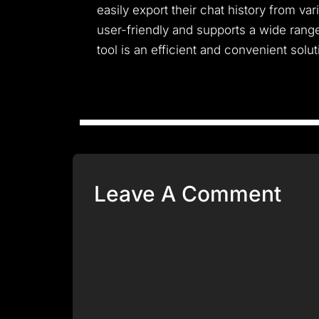
easily export their chat history from va
user-friendly and supports a wide rang
tool is an efficient and convenient solu
Leave A Comment