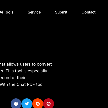
 Ai Tools
Service
Submit
Contact
hat allows users to convert
. This tool is especially
ecord of their
With the Chat PDF tool,