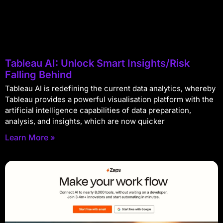
Tableau AI: Unlock Smart Insights/Risk
Falling Behind
Tableau AI is redefining the current data analytics, whereby
Tableau provides a powerful visualisation platform with the
artificial intelligence capabilities of data preparation,
analysis, and insights, which are now quicker
Learn More »