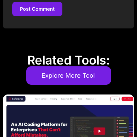
Post Comment
Post Comment
Related Tools:
Explore More Tool