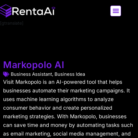
[gtranslate]
LATEST AI NEWS
ALL AI TOOLS
Markopolo AI
Business Assistant
,
Business Idea
Visit Markopolo is an AI-powered tool that helps
businesses automate their marketing campaigns. It
uses machine learning algorithms to analyze
consumer behavior and create personalized
marketing strategies. With Markopolo, businesses
can save time and money by automating tasks such
as email marketing, social media management, and