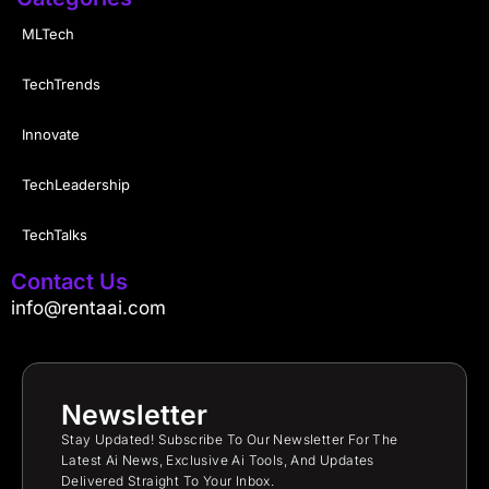
MLTech
TechTrends
Innovate
TechLeadership
TechTalks
Contact Us
info@rentaai.com
Newsletter
Stay Updated! Subscribe To Our Newsletter For The
Latest Ai News, Exclusive Ai Tools, And Updates
Delivered Straight To Your Inbox.