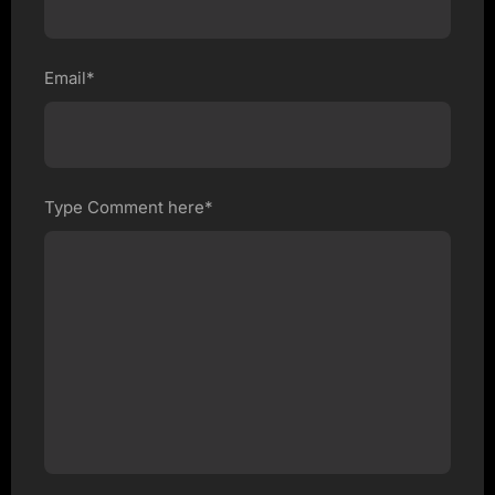
Email*
Type Comment here*