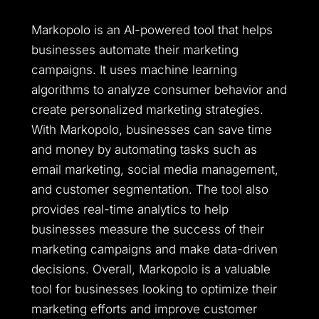
Markopolo is an AI-powered tool that helps
businesses automate their marketing
campaigns. It uses machine learning
algorithms to analyze consumer behavior and
create personalized marketing strategies.
With Markopolo, businesses can save time
and money by automating tasks such as
email marketing, social media management,
and customer segmentation. The tool also
provides real-time analytics to help
businesses measure the success of their
marketing campaigns and make data-driven
decisions. Overall, Markopolo is a valuable
tool for businesses looking to optimize their
marketing efforts and improve customer