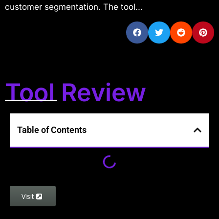
customer segmentation. The tool...
Tool Review
Table of Contents
Visit