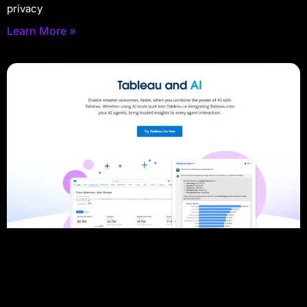
privacy
Learn More »