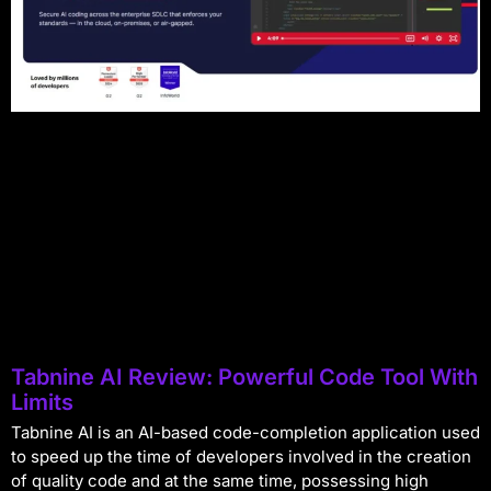
Tabnine AI Review: Powerful Code Tool With
Limits
Tabnine AI is an AI-based code-completion application used
to speed up the time of developers involved in the creation
of quality code and at the same time, possessing high