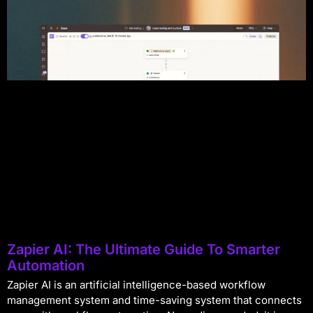
Zapier AI: The Ultimate Guide To Smarter
Automation
Zapier AI is an artificial intelligence-based workflow
management system and time-saving system that connects