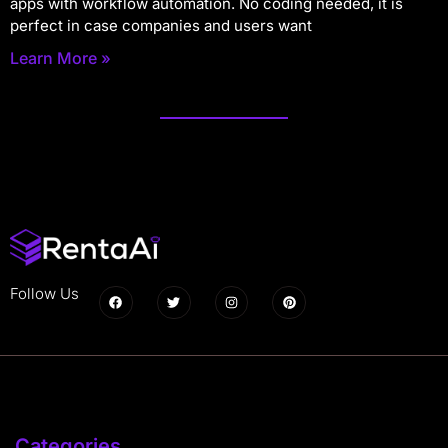
apps with workflow automation. No coding needed, it is
perfect in case companies and users want
Learn More »
Follow Us
Categories