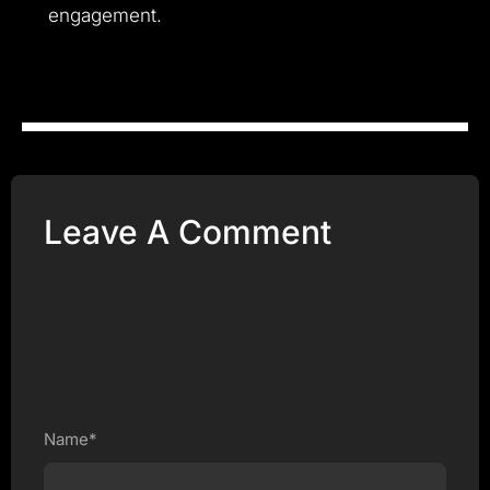
engagement.
Leave A Comment
Name*